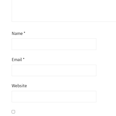
Name
*
Email
*
Website