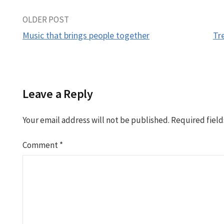
Post
OLDER POST
Music that brings people together
Tr
navigation
Leave a Reply
Your email address will not be published.
Required fiel
Comment
*