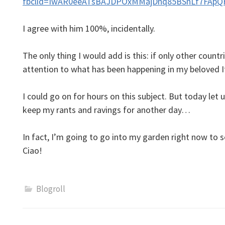
fbclid=IwAR0eeATsBAJDPOxMMajDnq85BSnLf7FApQ
I agree with him 100%, incidentally.
The only thing I would add is this: if only other countri
attention to what has been happening in my beloved
I could go on for hours on this subject. But today let u
keep my rants and ravings for another day…
In fact, I’m going to go into my garden right now to
Ciao!
Blogroll