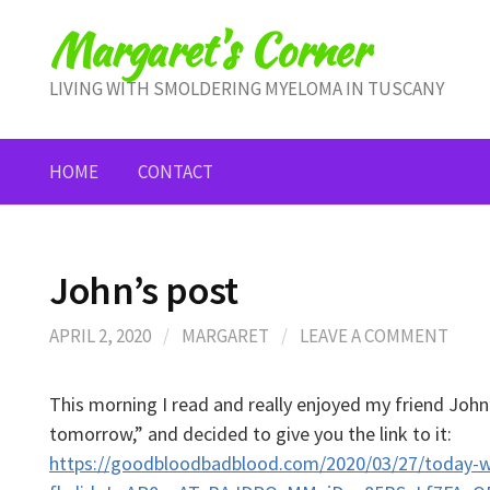
Skip
Margaret's Corner
to
content
LIVING WITH SMOLDERING MYELOMA IN TUSCANY
HOME
CONTACT
John’s post
APRIL 2, 2020
/
MARGARET
/
LEAVE A COMMENT
This morning I read and really enjoyed my friend John’
tomorrow,” and decided to give you the link to it:
https://goodbloodbadblood.com/2020/03/27/today-w