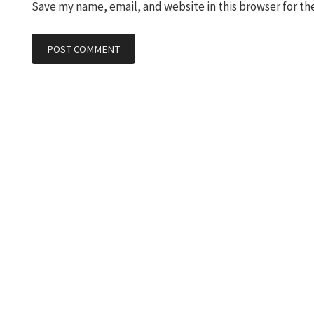
Save my name, email, and website in this browser for th