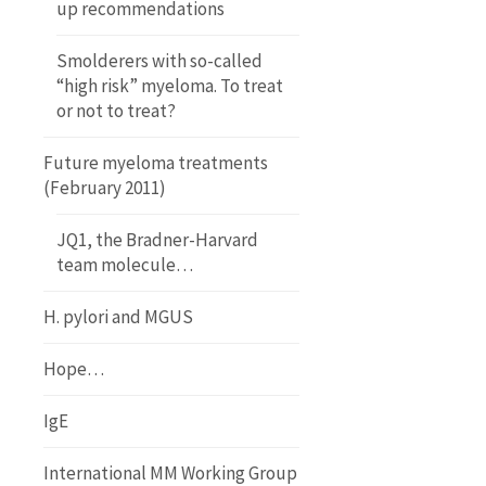
up recommendations
Smolderers with so-called
“high risk” myeloma. To treat
or not to treat?
Future myeloma treatments
(February 2011)
JQ1, the Bradner-Harvard
team molecule…
H. pylori and MGUS
Hope…
IgE
International MM Working Group