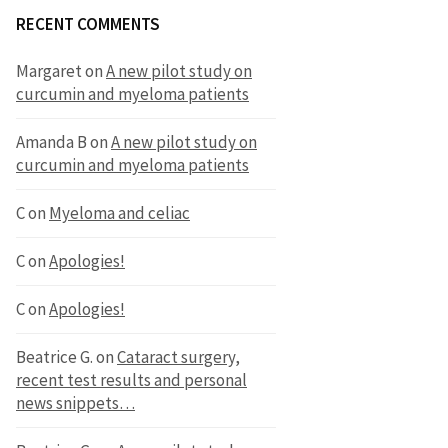
RECENT COMMENTS
Margaret
on
A new pilot study on
curcumin and myeloma patients
Amanda B
on
A new pilot study on
curcumin and myeloma patients
C
on
Myeloma and celiac
C
on
Apologies!
C
on
Apologies!
Beatrice G.
on
Cataract surgery,
recent test results and personal
news snippets…