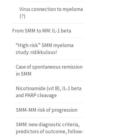
Virus connection to myeloma
(?)
From SMM to MM: IL-1 beta
“High-risk” SMM myeloma
study: ridikkulous!
Case of spontaneous remission
in SMM
Nicotinamide (vit B), IL-1 beta
and PARP cleavage
SMM-MM risk of progression
SMM: new diagnostic criteria,
predictors of outcome, follow-