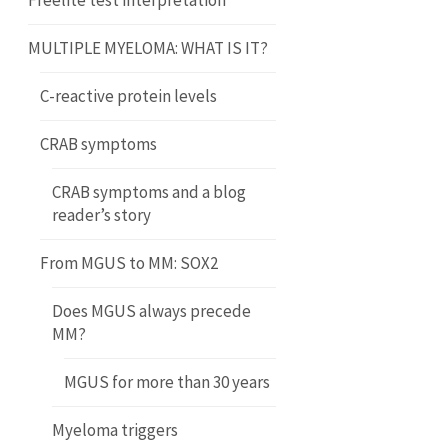
Freelite test interpretation
MULTIPLE MYELOMA: WHAT IS IT?
C-reactive protein levels
CRAB symptoms
CRAB symptoms and a blog
reader’s story
From MGUS to MM: SOX2
Does MGUS always precede
MM?
MGUS for more than 30 years
Myeloma triggers