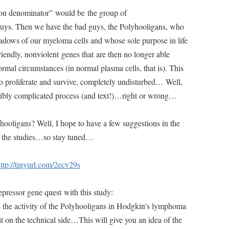
on denominator” would be the group of
guys. Then we have the bad guys, the Polyhooligans, who
shadows of our myeloma cells and whose sole purpose in life
iendly, nonviolent genes that are then no longer able
rmal circumstances (in normal plasma cells, that is). This
o proliferate and survive, completely undisturbed… Well,
credibly complicated process (and text!)…right or wrong…
yhooligans? Well, I hope to have a few suggestions in the
d the studies…so stay tuned…
ttp://tinyurl.com/2ecv29s
pressor gene quest with this study:
 the activity of the Polyhooligans in Hodgkin’s lymphoma
 bit on the technical side…This will give you an idea of the