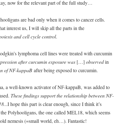
ay, now for the relevant part of the full study…
hooligans are bad only when it comes to cancer cells.
t interest us, I will skip all the parts in the
iesis and cell cycle control
.
e Hodgkin’s lymphoma cell lines were treated with curcumin
xpression after curcumin exposure was
[…]
observed
in
ion of NF-kappaB
after being exposed to curcumin.
ha, a well-known activator of NF-kappaB, was added to
eased.
These findings support the relationship between NF-
18.
..I hope this part is clear enough, since I think it’s
f the Polyhooligans, the one called MEL18, which seems
old nemesis (=small world, eh…). Fantastic!