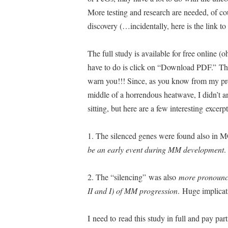
More testing and research are needed, of cou
discovery (…incidentally, here is the link to
The full study is available for free online (o
have to do is click on “Download PDF.” The
warn you!!! Since, as you know from my prev
middle of a horrendous heatwave, I didn’t a
sitting, but here are a few interesting excerp
1. The silenced genes were found also in 
be an early event during MM development
.
2. The “silencing” was also
more pronounce
II and I) of MM progression
. Huge implica
I need to read this study in full and pay part