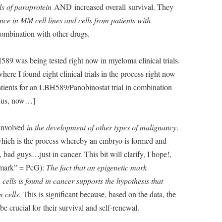
ls of paraprotein
AND increased overall survival. They
ce in MM cell lines and cells from patients with
 combination with other drugs.
89 was being tested right now in myeloma clinical trials.
here I found eight clinical trials in the process right now
atients for an LBH589/Panobinostat trial in combination
to us, now…]
 involved
in the development of other types of malignancy
.
which is the process whereby an embryo is formed and
ad guys…just in cancer. This bit will clarify, I hope!,
c mark” = PcG):
The fact that an epigenetic mark
cells is found in cancer supports the hypothesis that
m cells
. This is significant because, based on the data, the
e crucial for their survival and self-renewal.