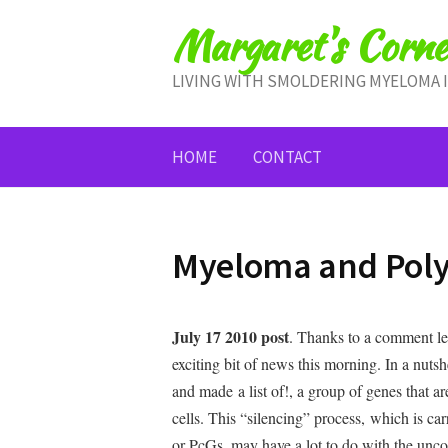
Skip
Margaret's Corne
to
content
LIVING WITH SMOLDERING MYELOMA 
HOME
CONTACT
Myeloma and Poly
July 17 2010 post
. Thanks to a comment lef
exciting bit of news this morning. In a nuts
and made a list of!, a group of genes that 
cells. This “silencing” process, which is ca
or PcGs, may have a lot to do with the unco