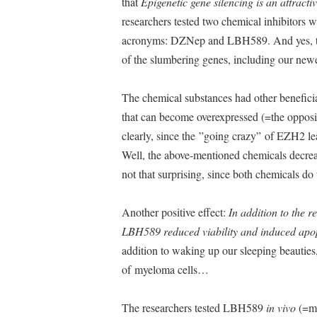
that
Epigenetic gene silencing is an attractiv
researchers tested two chemical inhibitors 
acronyms: DZNep and LBH589. And yes, the
of the slumbering genes, including our new
The chemical substances had other beneficia
that can become overexpressed (=the opposi
clearly, since the ”going crazy” of EZH2 lea
Well, the above-mentioned chemicals decrea
not that surprising, since both chemicals 
Another positive effect:
In addition to the 
LBH589 reduced viability and induced apop
addition to waking up our sleeping beauties
of myeloma cells…
The researchers tested LBH589
in vivo
(=mi