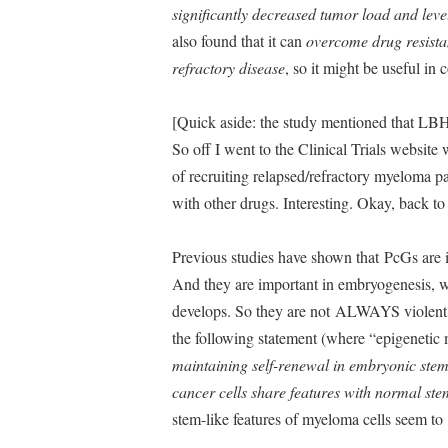
significantly decreased tumor load and leve
also found that it can
overcome drug resistan
refractory disease
, so it might be useful in
[Quick aside: the study mentioned that LBH5
So off I went to the Clinical Trials website w
of recruiting relapsed/refractory myeloma p
with other drugs. Interesting. Okay, back 
Previous studies have shown that PcGs are
And they are important in embryogenesis, 
develops. So they are not ALWAYS violent, b
the following statement (where “epigeneti
maintaining self-renewal in embryonic stem 
cancer cells share features with normal ste
stem-like features of myeloma cells seem to b