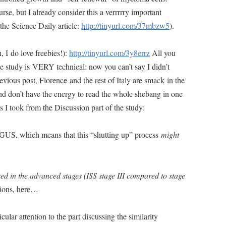
rse, but I already consider this a verrrrry important
 the Science Daily article:
http://tinyurl.com/37mbzw5
).
h, I do love freebies!):
http://tinyurl.com/3y8errz
All you
 study is VERY technical: now you can’t say I didn’t
ious post, Florence and the rest of Italy are smack in the
nd don’t have the energy to read the whole shebang in one
ts I took from the Discussion part of the study:
MGUS, which means that this “shutting up” process
might
d in the advanced stages (ISS stage III compared to stage
tions, here…
icular attention to the part discussing the similarity