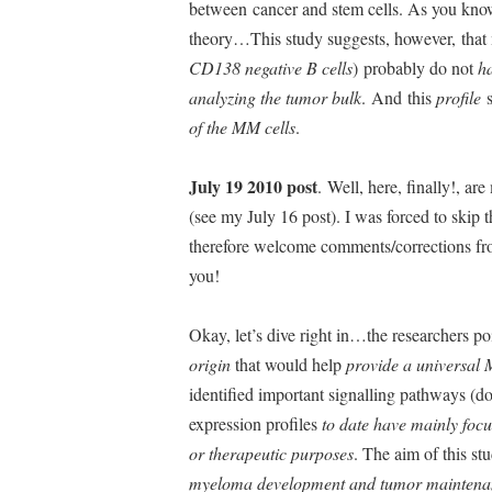
between cancer and stem cells. As you know
theory…This study suggests, however, that 
CD138 negative B cells
) probably do not
h
analyzing the tumor bulk
. And this
profile
s
of the MM cells
.
July 19 2010 post
. Well, here, finally!, ar
(see my July 16 post). I was forced to skip t
therefore welcome comments/corrections fr
you!
Okay, let’s dive right in…the researchers p
origin
that would help
provide a universal 
identified important signalling pathways (d
expression profiles
to date have mainly focu
or therapeutic purposes
. The aim of this st
myeloma development and tumor maintena