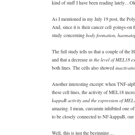
kind of stuff I have been reading lately…Ok
As I mentioned in my July 19 post, the Poly
And, since it is their cancer cell goings-on tha
study concerning
body formation, haematopo
The full study tells us that a couple of th
and that a decrease
in the level of MEL18 e
both lines
.
The cells also showed
inactivat
Another interesting excerpt: when TNF-alp
these cell lines, the activity of MEL18 incr
kappaB activity and the expression of MEL
amazing. I mean, curcumin inhibited one o
to be closely connected to NF-kappaB, our 
Well, this is just the beginning…