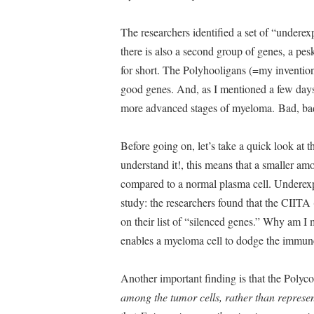
The researchers identified a set of “under
there is also a second group of genes, a p
for short. The Polyhooligans (=my invention)
good genes. And, as I mentioned a few days 
more advanced stages of myeloma. Bad, ba
Before going on, let’s take a quick look at t
understand it!, this means that a smaller am
compared to a normal plasma cell. Underex
study: the researchers found that the CIITA
on their list of “silenced genes.” Why am 
enables a myeloma cell to dodge the immu
Another important finding is that the Poly
among the tumor cells, rather than represen