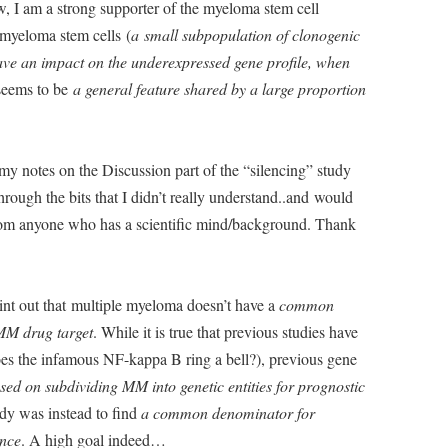
, I am a strong supporter of the myeloma stem cell
myeloma stem cells (
a small subpopulation of clonogenic
ave an impact on the underexpressed gene profile, when
eems to be
a general feature shared by a large proportion
e my notes on the Discussion part of the “silencing” study
hrough the bits that I didn’t really understand..and would
om anyone who has a scientific mind/background. Thank
oint out that multiple myeloma doesn’t have a
common
MM drug target
. While it is true that previous studies have
oes the infamous NF-kappa B ring a bell?), previous gene
sed on subdividing MM into genetic entities for prognostic
udy was instead to find
a common denominator for
nce
. A high goal indeed…