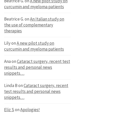
Beatrice G.
on
A new pilot study on
curcumin and myeloma patients
Beatrice G.
on
An Italian study on
the use of complementary
therapies
Lily
on
A new pilot study on
curcumin and myeloma patients
Ana
on
Cataract surgery, recent test
results and personal news
snippets…
Linda B
on
Cataract surgery, recent
test results and personal news
snippets…
Eliz S
on
Apologies!