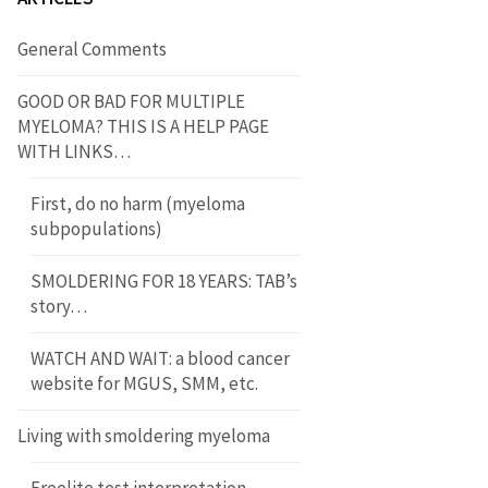
General Comments
GOOD OR BAD FOR MULTIPLE
MYELOMA? THIS IS A HELP PAGE
WITH LINKS…
First, do no harm (myeloma
subpopulations)
SMOLDERING FOR 18 YEARS: TAB’s
story…
WATCH AND WAIT: a blood cancer
website for MGUS, SMM, etc.
Living with smoldering myeloma