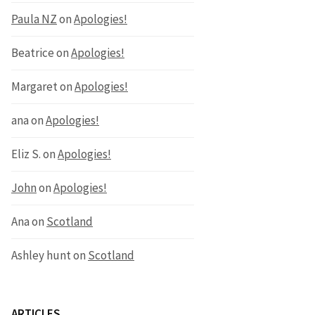
Paula NZ
on
Apologies!
Beatrice
on
Apologies!
Margaret
on
Apologies!
ana
on
Apologies!
Eliz S.
on
Apologies!
John
on
Apologies!
Ana
on
Scotland
Ashley hunt
on
Scotland
ARTICLES