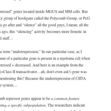
expressed” genes located inside MGUS and MM cells. But
esky group of hooligans called the Polycomb Group, or PcG
 go after and “silence” all the good guys, I mean, all the
ago, this “silencing” activity becomes more frenetic in
d stuff…
he term “underexpression.” In our particular case, as I
ount of a particular gene is present in a myeloma cell when
pressed = decreased. And here is an example from the
 (=Class II transactivator…ah, don’t even ask!) gene was
I mentioning this? Because the underexpression of CIITA
ne system…
comb repressor genes appear to be
a common feature
ting a specific subpopulation
. The researchers indicate