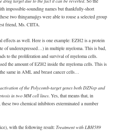
e drug target due to the fact it can be reverted
. So the
with impossible-sounding names but thankfully-short
se two thingamajigs were able to rouse a selected group
est friend, Ms. CIITA.
l effects as well. Here is one example: EZH2 is a protein
te of underexpressed…) in multiple myeloma. This is bad,
ds to the proliferation and survival of myeloma cells.
sed the amount of EZH2 inside the myeloma cells. This is
do the same in AML and breast cancer cells…
reactivation of the Polycomb-target genes both DZNep and
tosis in two MM cell lines
. Yes, that means that, in
, these two chemical inhibitors exterminated a number
ce), with the following result:
Treatment with LBH589