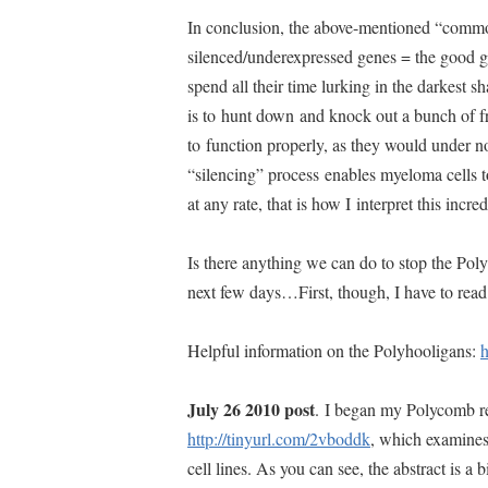
In conclusion, the above-mentioned “comm
silenced/underexpressed genes = the good 
spend all their time lurking in the darkest 
is to hunt down and knock out a bunch of fr
to function properly, as they would under no
“silencing” process enables myeloma cells t
at any rate, that is how I interpret this in
Is there anything we can do to stop the Pol
next few days…First, though, I have to rea
Helpful information on the Polyhooligans:
h
July 26 2010 post
. I began my Polycomb re
http://tinyurl.com/2vboddk
, which examines
cell lines. As you can see, the abstract is a