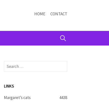
HOME
CONTACT
Search
for:
Search
for:
LINKS
Margaret’s cats
4438