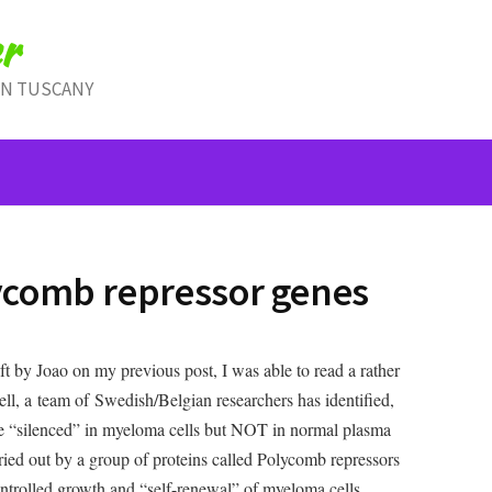
r
IN TUSCANY
comb repressor genes
t by Joao on my previous post, I was able to read a rather
hell, a team of Swedish/Belgian researchers has identified,
are “silenced” in myeloma cells but NOT in normal plasma
rried out by a group of proteins called Polycomb repressors
ntrolled growth and “self-renewal” of myeloma cells.