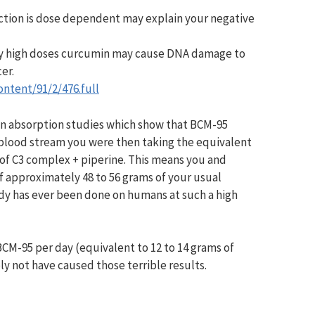
action is dose dependent may explain your negative
ery high doses curcumin may cause DNA damage to
cer.
ontent/91/2/476.full
on absorption studies which show that BCM-95
 blood stream you were then taking the equivalent
 of C3 complex + piperine. This means you and
f approximately 48 to 56 grams of your usual
dy has ever been done on humans at such a high
BCM-95 per day (equivalent to 12 to 14 grams of
y not have caused those terrible results.