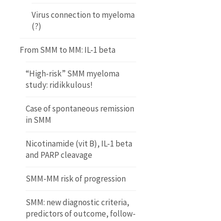
Virus connection to myeloma
(?)
From SMM to MM: IL-1 beta
“High-risk” SMM myeloma
study: ridikkulous!
Case of spontaneous remission
in SMM
Nicotinamide (vit B), IL-1 beta
and PARP cleavage
SMM-MM risk of progression
SMM: new diagnostic criteria,
predictors of outcome, follow-