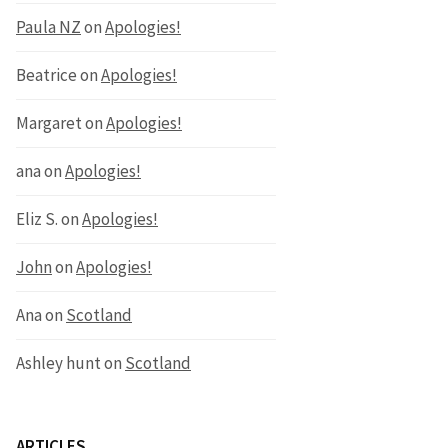
Paula NZ
on
Apologies!
Beatrice
on
Apologies!
Margaret
on
Apologies!
ana
on
Apologies!
Eliz S.
on
Apologies!
John
on
Apologies!
Ana
on
Scotland
Ashley hunt
on
Scotland
ARTICLES