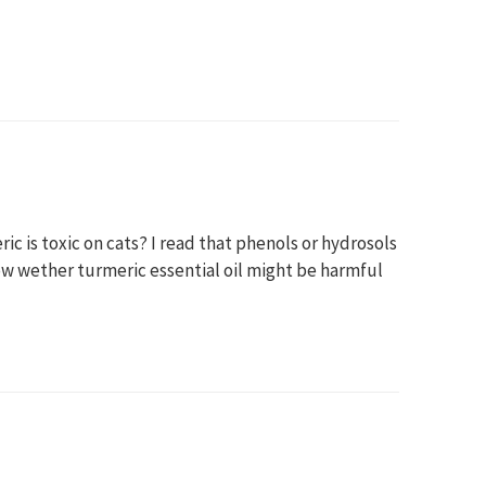
eric is toxic on cats? I read that phenols or hydrosols
ow wether turmeric essential oil might be harmful