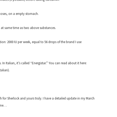
doses, on a empty stomach.
en at same time as two above substances.
ion: 2000 IU per week, equal to 56 drops of the brand I use
n Italian, it’s called “Energistar.” You can read about it here:
talian).
oth for Sherlock and yours truly. I have a detailed update in my March
 one…