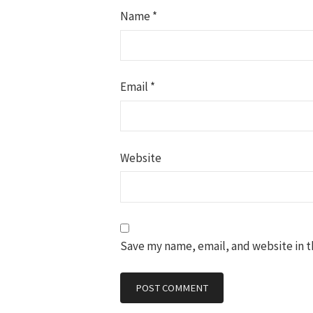
Name
*
Email
*
Website
Save my name, email, and website in t