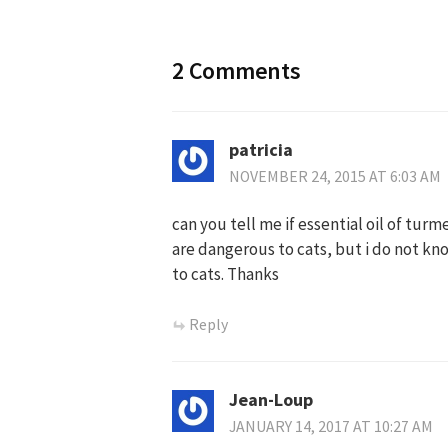
2 Comments
patricia
NOVEMBER 24, 2015 AT 6:03 AM
can you tell me if essential oil of turm
are dangerous to cats, but i do not kn
to cats. Thanks
Reply
Jean-Loup
JANUARY 14, 2017 AT 10:27 AM