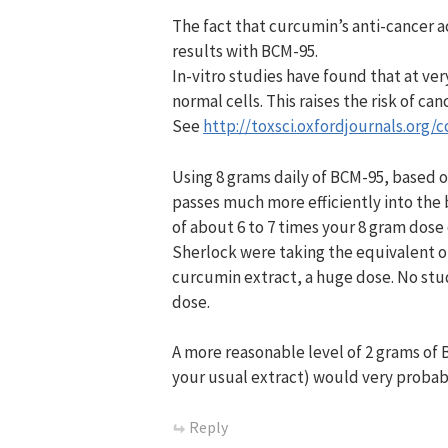
The fact that curcumin’s anti-cancer 
results with BCM-95.
In-vitro studies have found that at v
normal cells. This raises the risk of can
See
http://toxsci.oxfordjournals.org/c
Using 8 grams daily of BCM-95, based 
passes much more efficiently into the
of about 6 to 7 times your 8 gram dose
Sherlock were taking the equivalent o
curcumin extract, a huge dose. No stu
dose.
A more reasonable level of 2 grams of 
your usual extract) would very probabl
Reply