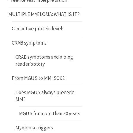
Freelite test interpretation
MULTIPLE MYELOMA: WHAT IS IT?
C-reactive protein levels
CRAB symptoms
CRAB symptoms and a blog
reader’s story
From MGUS to MM: SOX2
Does MGUS always precede
MM?
MGUS for more than 30 years
Myeloma triggers