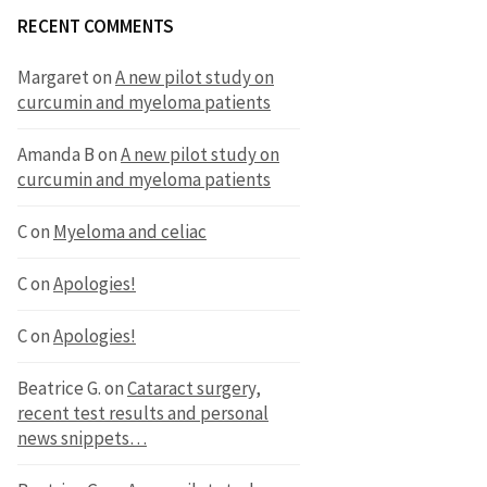
RECENT COMMENTS
Margaret
on
A new pilot study on
curcumin and myeloma patients
Amanda B
on
A new pilot study on
curcumin and myeloma patients
C
on
Myeloma and celiac
C
on
Apologies!
C
on
Apologies!
Beatrice G.
on
Cataract surgery,
recent test results and personal
news snippets…