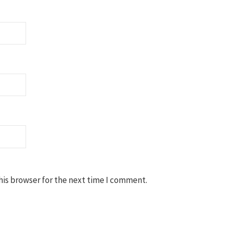
his browser for the next time I comment.