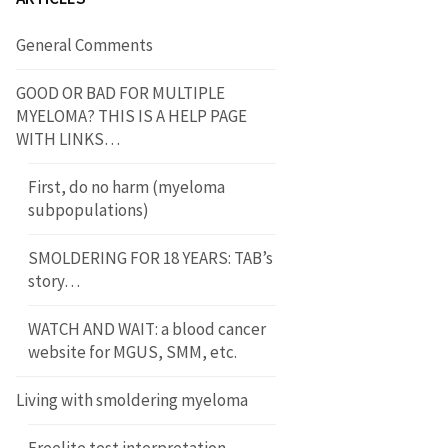
General Comments
GOOD OR BAD FOR MULTIPLE
MYELOMA? THIS IS A HELP PAGE
WITH LINKS…
First, do no harm (myeloma
subpopulations)
SMOLDERING FOR 18 YEARS: TAB’s
story…
WATCH AND WAIT: a blood cancer
website for MGUS, SMM, etc.
Living with smoldering myeloma