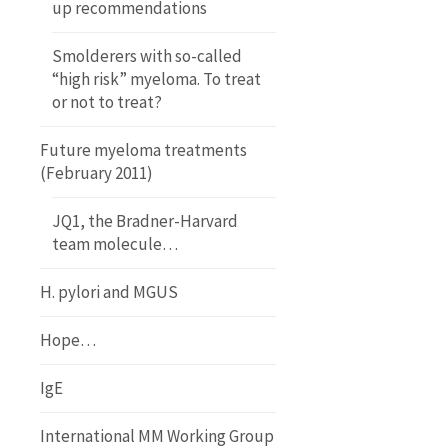
up recommendations
Smolderers with so-called
“high risk” myeloma. To treat
or not to treat?
Future myeloma treatments
(February 2011)
JQ1, the Bradner-Harvard
team molecule…
H. pylori and MGUS
Hope…
IgE
International MM Working Group