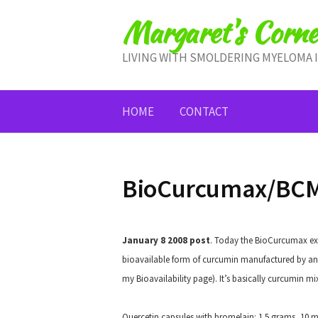
Skip
Margaret's Corne
to
content
LIVING WITH SMOLDERING MYELOMA 
HOME
CONTACT
BioCurcumax/BCM
January 8 2008 post
.
Today the BioCurcumax expe
bioavailable form of curcumin manufactured by an 
my Bioavailability page). It’s basically curcumin mi
Quercetin capsules with bromelain: 1.5 grams, 10 mi