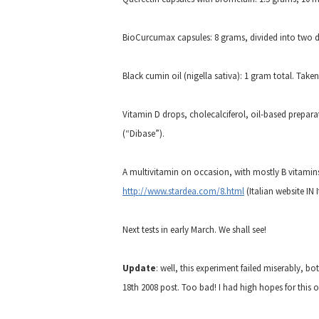
BioCurcumax capsules: 8 grams, divided into two 
Black cumin oil (nigella sativa): 1 gram total. Tak
Vitamin D drops, cholecalciferol, oil-based preparat
(“Dibase”).
A multivitamin on occasion, with mostly B vitamins. I
http://www.stardea.com/8.html
(Italian website IN I
Next tests in early March. We shall see!
Update
: well, this experiment failed miserably, b
18th 2008 post. Too bad! I had high hopes for this