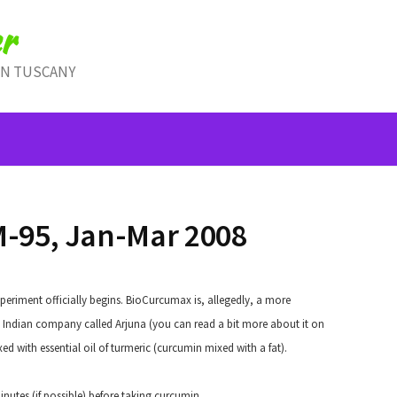
r
IN TUSCANY
-95, Jan-Mar 2008
riment officially begins. BioCurcumax is, allegedly, a more
Indian company called Arjuna (you can read a bit more about it on
xed with essential oil of turmeric (curcumin mixed with a fat).
nutes (if possible) before taking curcumin.