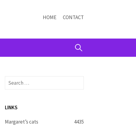
HOME
CONTACT
Search
for:
Search
for:
LINKS
Margaret’s cats
4435