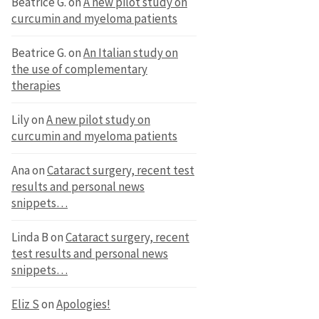
Beatrice G.
on
A new pilot study on
curcumin and myeloma patients
Beatrice G.
on
An Italian study on
the use of complementary
therapies
Lily
on
A new pilot study on
curcumin and myeloma patients
Ana
on
Cataract surgery, recent test
results and personal news
snippets…
Linda B
on
Cataract surgery, recent
test results and personal news
snippets…
Eliz S
on
Apologies!