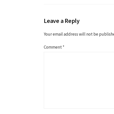
Leave a Reply
Your email address will not be publish
Comment
*