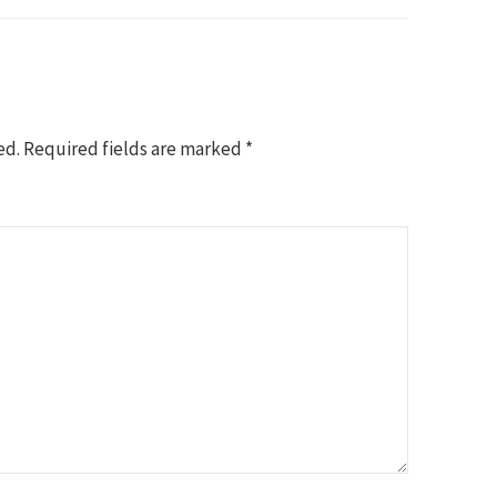
ed.
Required fields are marked
*