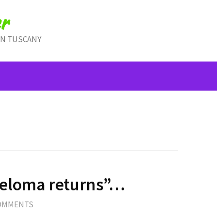
r
IN TUSCANY
eloma returns”…
COMMENTS