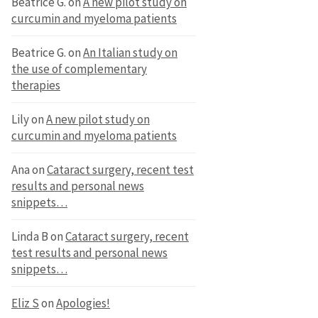
Beatrice G.
on
A new pilot study on
curcumin and myeloma patients
Beatrice G.
on
An Italian study on
the use of complementary
therapies
Lily
on
A new pilot study on
curcumin and myeloma patients
Ana
on
Cataract surgery, recent test
results and personal news
snippets…
Linda B
on
Cataract surgery, recent
test results and personal news
snippets…
Eliz S
on
Apologies!