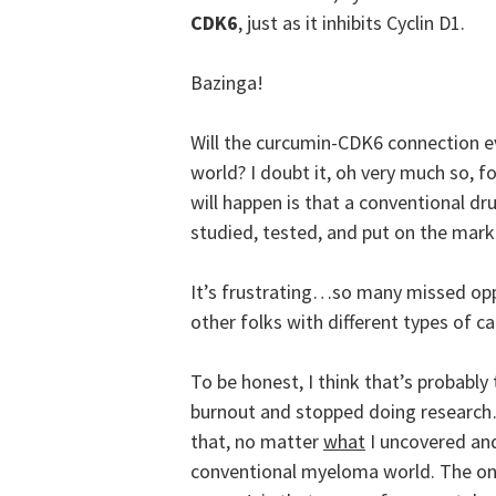
CDK6
, just as it inhibits Cyclin D1.
Bazinga!
Will the curcumin-CDK6 connection e
world? I doubt it, oh very much so, f
will happen is that a conventional dru
studied, tested, and put on the mark
It’s frustrating…so many missed oppo
other folks with different types of 
To be honest, I think that’s probably
burnout and stopped doing research…
that, no matter
what
I uncovered an
conventional myeloma world. The only