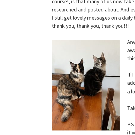
course!, is that many of us now take
researched and posted about. And ev
I still get lovely messages on a dail
thank you, thank you, thank you!!!
Any
awa
thi
If 
ado
a l
Tak
P.S
it 