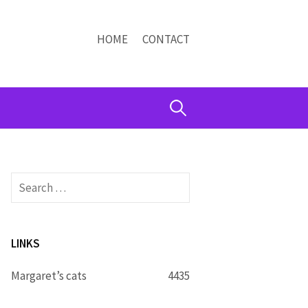
HOME
CONTACT
Search
for:
Search
for:
LINKS
Margaret’s cats
4435