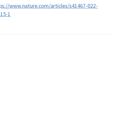
ps://www.nature.com/articles/s41467-022-
515-1