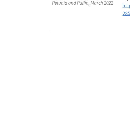
Petunia and Puffin, March 2022
htt
28