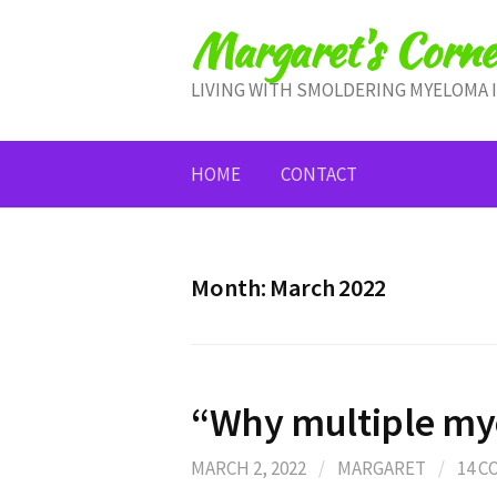
Skip
Margaret's Corne
to
content
LIVING WITH SMOLDERING MYELOMA 
HOME
CONTACT
Month:
March 2022
“Why multiple my
MARCH 2, 2022
/
MARGARET
/
14 