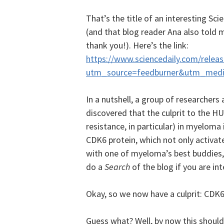
That’s the title of an interesting Sci
(and that blog reader Ana also told 
thank you!). Here’s the link:
https://www.sciencedaily.com/rele
utm_source=feedburner&utm_med
In a nutshell, a group of researchers 
discovered that the culprit to the H
resistance, in particular) in myeloma 
CDK6 protein, which not only activates
with one of myeloma’s best buddies, 
do a
Search
of the blog if you are int
Okay, so we now have a culprit: CDK6
Guess what? Well, by now this should