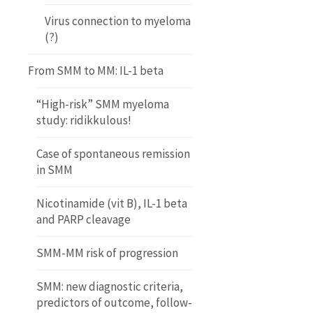
Virus connection to myeloma
(?)
From SMM to MM: IL-1 beta
“High-risk” SMM myeloma
study: ridikkulous!
Case of spontaneous remission
in SMM
Nicotinamide (vit B), IL-1 beta
and PARP cleavage
SMM-MM risk of progression
SMM: new diagnostic criteria,
predictors of outcome, follow-