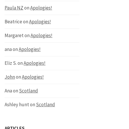
Paula NZ
on
Apologies!
Beatrice
on
Apologies!
Margaret
on
Apologies!
ana
on
Apologies!
Eliz S.
on
Apologies!
John
on
Apologies!
Ana
on
Scotland
Ashley hunt
on
Scotland
ARTICLES