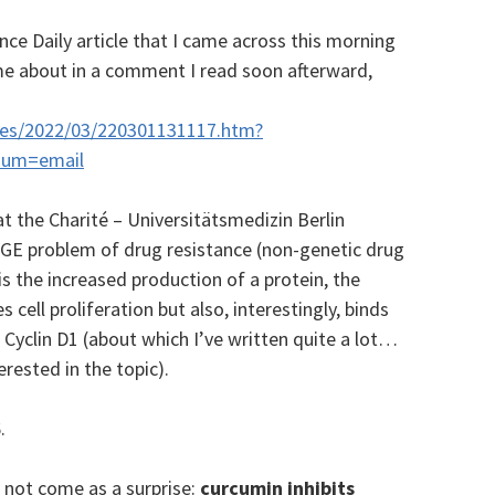
ence Daily article that I came across this morning
me about in a comment I read soon afterward,
ases/2022/03/220301131117.htm?
ium=email
at the Charité – Universitätsmedizin Berlin
UGE problem of drug resistance (non-genetic drug
is the increased production of a protein, the
 cell proliferation but also, interestingly, binds
Cyclin D1 (about which I’ve written quite a lot…
erested in the topic).
.
 not come as a surprise:
curcumin inhibits