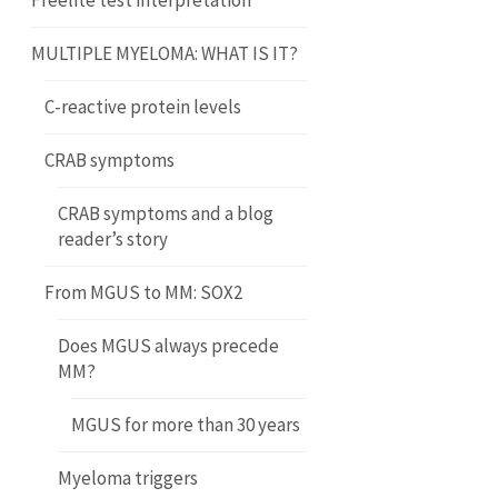
Freelite test interpretation
MULTIPLE MYELOMA: WHAT IS IT?
C-reactive protein levels
CRAB symptoms
CRAB symptoms and a blog
reader’s story
From MGUS to MM: SOX2
Does MGUS always precede
MM?
MGUS for more than 30 years
Myeloma triggers