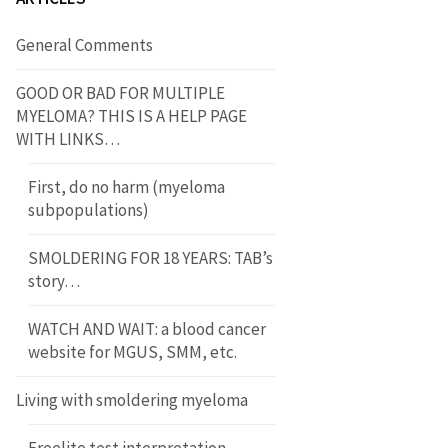
General Comments
GOOD OR BAD FOR MULTIPLE
MYELOMA? THIS IS A HELP PAGE
WITH LINKS…
First, do no harm (myeloma
subpopulations)
SMOLDERING FOR 18 YEARS: TAB’s
story…
WATCH AND WAIT: a blood cancer
website for MGUS, SMM, etc.
Living with smoldering myeloma