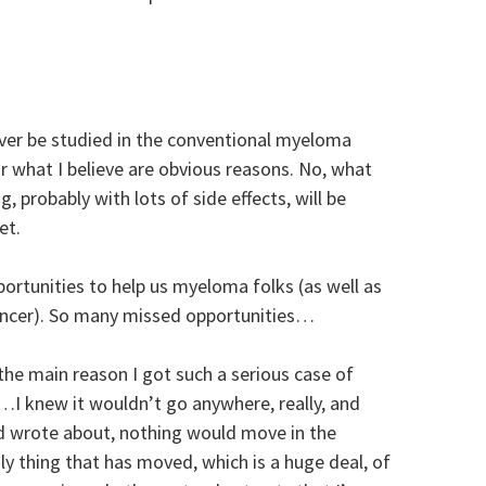
ver be studied in the conventional myeloma
or what I believe are obvious reasons. No, what
g, probably with lots of side effects, will be
et.
rtunities to help us myeloma folks (as well as
cancer). So many missed opportunities…
 the main reason I got such a serious case of
I knew it wouldn’t go anywhere, really, and
d wrote about, nothing would move in the
 thing that has moved, which is a huge deal, of