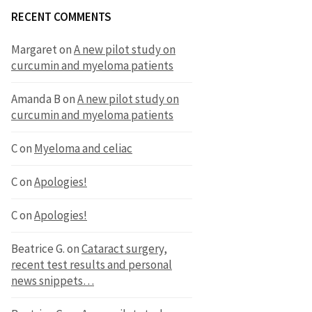
RECENT COMMENTS
Margaret
on
A new pilot study on
curcumin and myeloma patients
Amanda B
on
A new pilot study on
curcumin and myeloma patients
C
on
Myeloma and celiac
C
on
Apologies!
C
on
Apologies!
Beatrice G.
on
Cataract surgery,
recent test results and personal
news snippets…