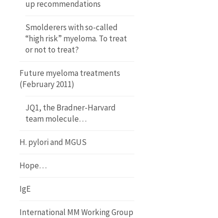
up recommendations
Smolderers with so-called
“high risk” myeloma. To treat
or not to treat?
Future myeloma treatments
(February 2011)
JQ1, the Bradner-Harvard
team molecule…
H. pylori and MGUS
Hope…
IgE
International MM Working Group