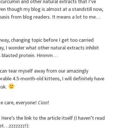
 curcumin and other natural extracts that I’ve
en though my blog is almost at a standstill now,
y basis from blog readers. It means a lot to me…
way, changing topic before I get too carried
y, I wonder what other natural extracts inhibit
s blasted protein. Hmmm…
I can tear myself away from our amazingly
rable 4.5-month-old kittens, I will definitely have
ook.
e care, everyone!
Ciao
!
. Here’s the link to the article itself (I haven’t read
yet…zzzzzzz!):