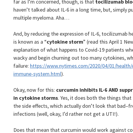
far as I’m concerned, though, is that
tocilizumab blo
haven’t talked about IL-6 in a long time, but, simply put
multiple myeloma. Aha…
And, by reducing the expression of IL-6, tocilizumab h
is known as a “
cytokine storm
” (read this April 1 Ne
explanation of what happens to Covid-19 patients w
wacky and begin churning out too many cytokines, whi
failure:
https://www.nytimes.com/2020/04/01/health/
immune-system.html
).
Okay, now for this:
curcumin inhibits IL-6 AND supp
in cytokine storms
. Yes, it does both the things that
the side effects, which actually don’t look that bad–f
infections (well, okay, I’d rather not get a UTI!).
Does that mean that curcumin would work against cor