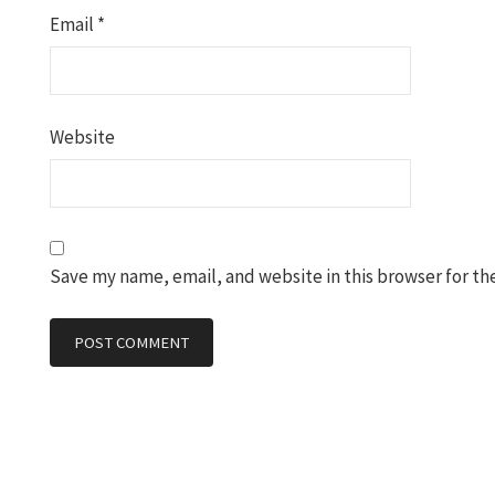
Email
*
Website
Save my name, email, and website in this browser for th