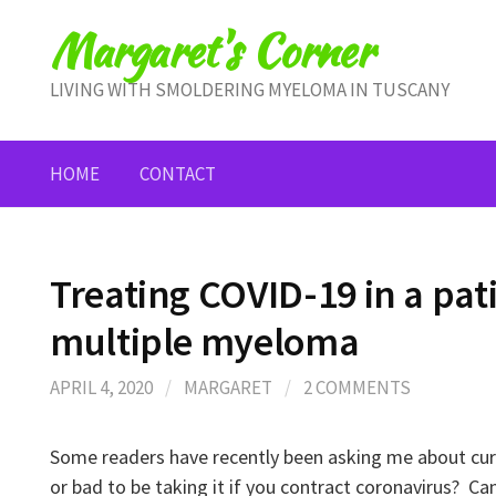
Skip
Margaret's Corner
to
content
LIVING WITH SMOLDERING MYELOMA IN TUSCANY
HOME
CONTACT
Treating COVID-19 in a pat
multiple myeloma
APRIL 4, 2020
/
MARGARET
/
2 COMMENTS
Some readers have recently been asking me about cur
or bad to be taking it if you contract coronavirus? Can