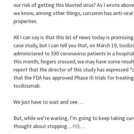
our risk of getting this blasted virus? As I wrote abov
we know, among other things, curcumin has anti-viral
properties.
All I can say is that this bit of news today is promising
case study, but I can tell you that, on March 19, tocil
administered to 330 coronavirus patients in a hospital 
this month, fingers crossed, we may have some result
report that the director of this study has expressed “
that the FDA has approved Phase III trials for treatin
tocilizumab.
We just have to wait and see…
But, while we’re waiting, I’m going to keep taking curc
thought about stopping…!!!)…