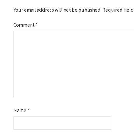
Your email address will not be published.
Required fiel
Comment
*
Name
*