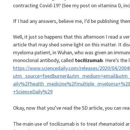
contracting Covid-19? (See my post on vitamina D, inci
If I had any answers, believe me, I’d be publishing t
Well, it just so happens that this afternoon I read a ve
article that may shed some light on this matter. It d
myeloma patient, in Wuhan, who was given an immuno
monoclonal antibody, called
tocilizumab
. Here’s the l
https://www.sciencedaily.com/releases/2020/04/200
utm_source=feedburner&utm_medium=email&utm_
aily%2Fhealth_medicine%2Fmultiple_myeloma+%2
+ScienceDaily%29
Okay, now that you’ve read the SD article, you can rea
The main use of tocilizumab is to treat rheumatoid arth