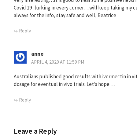
Covid 19 ..lurking in every corner….will keep taking my
always for the info, stay safe and well, Beatrice
Reply
anne
APRIL 4, 2020 AT 11:59 PM
Australians published good results with ivermectin in vit
dosage for eventual in vivo trials. Let’s hope …
Reply
Leave a Reply