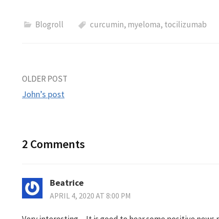
Blogroll
curcumin
,
myeloma
,
tocilizumab
Post
OLDER POST
John’s post
navigation
2 Comments
Beatrice
APRIL 4, 2020 AT 8:00 PM
Very interesting…It is good to hear some positive news 