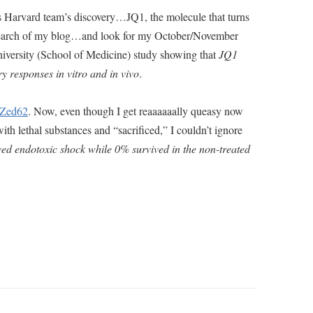
 Harvard team’s discovery…JQ1, the molecule that turns
 a search of my blog…and look for my October/November
iversity (School of Medicine) study showing that
JQ1
y responses in vitro and in vivo
.
l/Zed62
. Now, even though I get reaaaaaally queasy now
th lethal substances and “sacrificed,” I couldn’t ignore
ed endotoxic shock while 0% survived in the non-treated