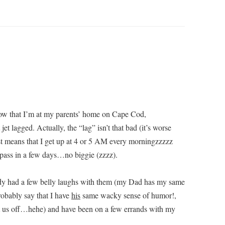
know that I’m at my parents’ home on Cape Cod,
et lagged. Actually, the “lag” isn’t that bad (it’s worse
st means that I get up at 4 or 5 AM every morningzzzzz
 pass in a few days…no biggie (zzzz).
lready had a few belly laughs with them (my Dad has my same
robably say that I have
his
same wacky sense of humor!,
et us off…hehe) and have been on a few errands with my