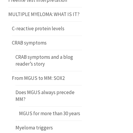
Freelite test interpretation
MULTIPLE MYELOMA: WHAT IS IT?
C-reactive protein levels
CRAB symptoms
CRAB symptoms and a blog
reader’s story
From MGUS to MM: SOX2
Does MGUS always precede
MM?
MGUS for more than 30 years
Myeloma triggers