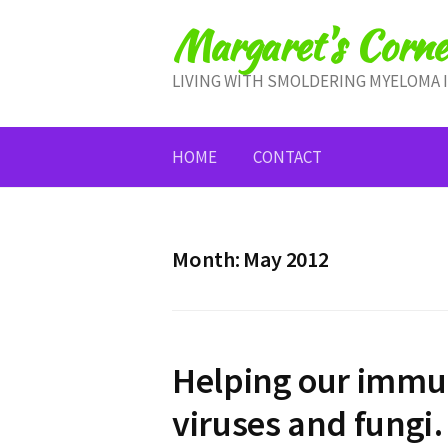
Skip
Margaret's Corne
to
content
LIVING WITH SMOLDERING MYELOMA 
HOME
CONTACT
Month:
May 2012
Helping our immun
viruses and fung