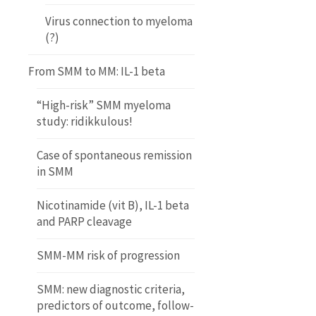
Virus connection to myeloma
(?)
From SMM to MM: IL-1 beta
“High-risk” SMM myeloma
study: ridikkulous!
Case of spontaneous remission
in SMM
Nicotinamide (vit B), IL-1 beta
and PARP cleavage
SMM-MM risk of progression
SMM: new diagnostic criteria,
predictors of outcome, follow-