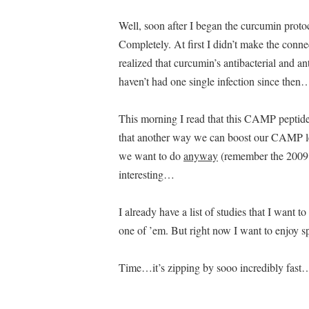
Well, soon after I began the curcumin proto
Completely. At first I didn’t make the conn
realized that curcumin’s antibacterial and an
haven’t had one single infection since the
This morning I read that this CAMP peptid
that another way we can boost our CAMP l
we want to do
anyway
(remember the 2009 M
interesting…
I already have a list of studies that I want 
one of ’em. But right now I want to enjoy s
Time…it’s zipping by sooo incredibly fast