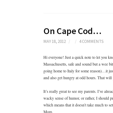
On Cape Cod…
MAY 18, 2012
/
/
4 COMMENTS
Hi everyone! Just a quick note to let you 
Massachusetts, safe and sound but a wee bit j
going home to Italy for some reason)…it ju
and also get hungry at odd hours. That will
It’s really great to see my parents. I’ve a
wacky sense of humor, or rather, I should p
which means that it doesn’t take much to s
Mom.