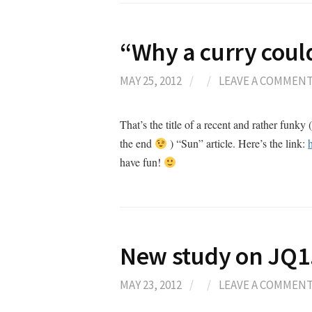
“Why a curry could
MAY 25, 2012
/
/
LEAVE A COMMEN
That’s the title of a recent and rather fun
the end
) “Sun” article. Here’s the link:
have fun!
New study on JQ
MAY 23, 2012
/
/
LEAVE A COMMEN