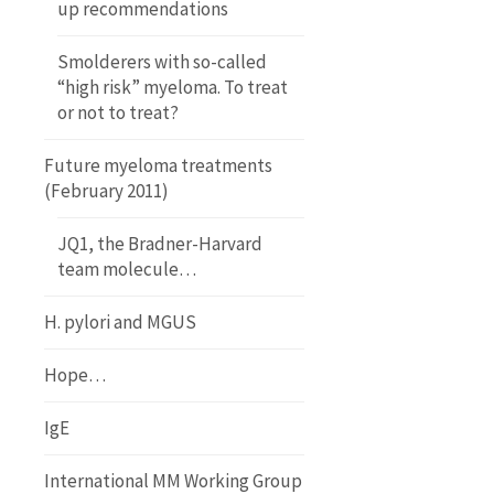
up recommendations
Smolderers with so-called
“high risk” myeloma. To treat
or not to treat?
Future myeloma treatments
(February 2011)
JQ1, the Bradner-Harvard
team molecule…
H. pylori and MGUS
Hope…
IgE
International MM Working Group