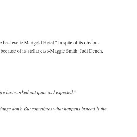
best exotic Marigold Hotel.” In spite of its obvious
 because of its stellar cast–Maggie Smith, Judi Dench,
re has worked out quite as I expected.”
hings don’t. But sometimes what happens instead is the