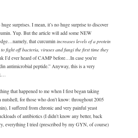
uge surprises. I mean, it’s no huge surprise to discover
urcumin. Yup. But the article will add some NEW
ledge…namely, that curcumin
increases levels of a protein
fight off bacteria, viruses and fungi the first time they
ink I’d ever heard of CAMP before…In case you’re
in antimicrobial peptide.” Anyway, this is a very
ok…
ething that happened to me when I first began taking
 a nutshell, for those who don’t know: throughout 2005
n), I suffered from chronic and very painful yeast
kloads of antibiotics (I didn’t know any better, back
y, everything I tried (prescribed by my GYN, of course)