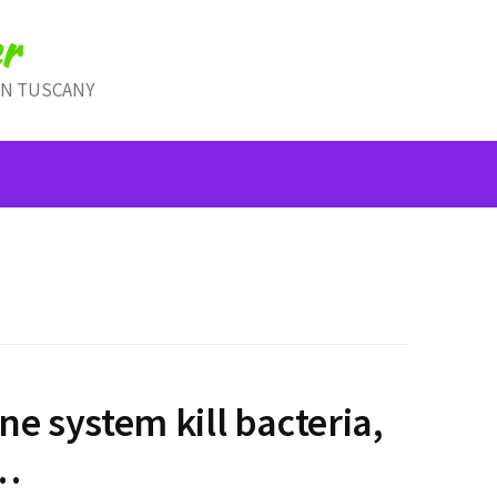
r
IN TUSCANY
e system kill bacteria,
i…