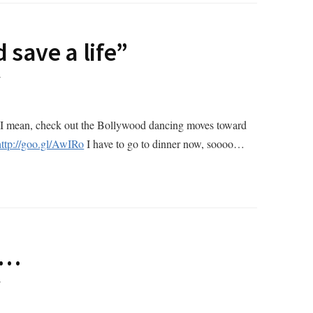
 save a life”
T
ky (I mean, check out the Bollywood dancing moves toward
http://goo.gl/AwIRo
I have to go to dinner now, soooo…
1…
T