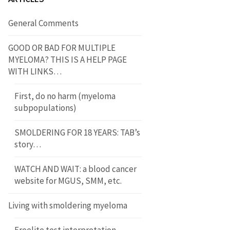
General Comments
GOOD OR BAD FOR MULTIPLE
MYELOMA? THIS IS A HELP PAGE
WITH LINKS…
First, do no harm (myeloma
subpopulations)
SMOLDERING FOR 18 YEARS: TAB’s
story…
WATCH AND WAIT: a blood cancer
website for MGUS, SMM, etc.
Living with smoldering myeloma