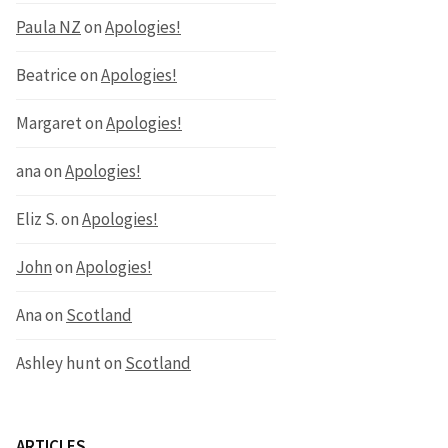
Paula NZ
on
Apologies!
Beatrice
on
Apologies!
Margaret
on
Apologies!
ana
on
Apologies!
Eliz S.
on
Apologies!
John
on
Apologies!
Ana
on
Scotland
Ashley hunt
on
Scotland
ARTICLES