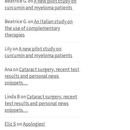
Beatrice G.
on
A new pilot study on
curcumin and myeloma patients
Beatrice G.
on
An Italian study on
the use of complementary
therapies
Lily
on
A new pilot study on
curcumin and myeloma patients
Ana
on
Cataract surgery, recent test
results and personal news
snippets…
Linda B
on
Cataract surgery, recent
test results and personal news
snippets…
Eliz S
on
Apologies!