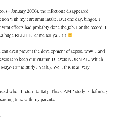
col (= January 2006), the infections disappeared.
ection with my curcumin intake. But one day, bingo!, I
tiviral effects had probably done the job. For the record: I
n…a huge RELIEF, let me tell ya…!!!
e can even prevent the development of sepsis, wow…and
evels is to keep our vitamin D levels NORMAL, which
ayo Clinic study? Yeah.). Well, this is all very
to read when I return to Italy. This CAMP study is definitely
pending time with my parents.
…