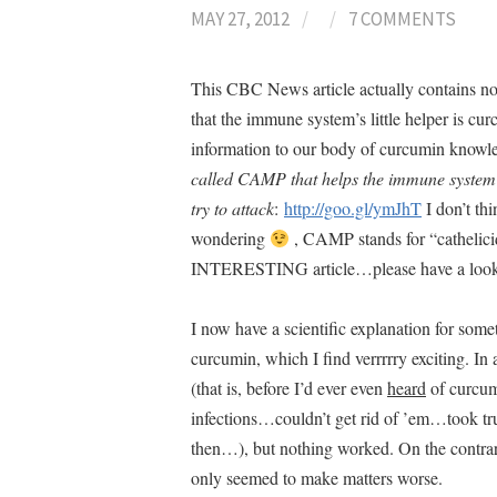
MAY 27, 2012
/
/
7 COMMENTS
This CBC News article actually contains no h
that the immune system’s little helper is c
information to our body of curcumin know
called CAMP that helps the immune system to 
try to attack
:
http://goo.gl/ymJhT
I don’t th
wondering
, CAMP stands for “cathelicid
INTERESTING article…please have a lo
I now have a scientific explanation for som
curcumin, which I find verrrrry exciting. In
(that is, before I’d ever even
heard
of curcumi
infections…couldn’t get rid of ’em…took truc
then…), but nothing worked. On the contrar
only seemed to make matters worse.