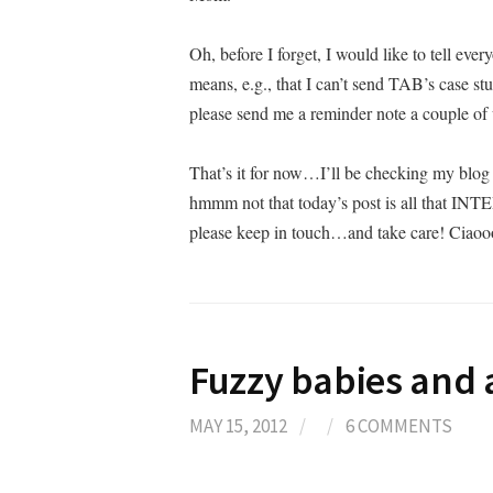
Oh, before I forget, I would like to tell ever
means, e.g., that I can’t send TAB’s case stu
please send me a reminder note a couple o
That’s it for now…I’ll be checking my blog 
hmmm not that today’s post is all that INT
please keep in touch…and take care! Ciao
Fuzzy babies and
MAY 15, 2012
/
/
6 COMMENTS