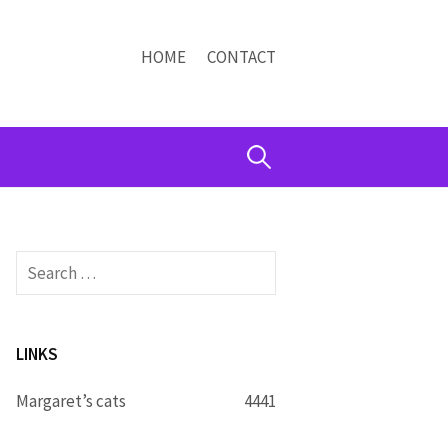
HOME
CONTACT
Search
for:
Search
for:
LINKS
Margaret’s cats
4441