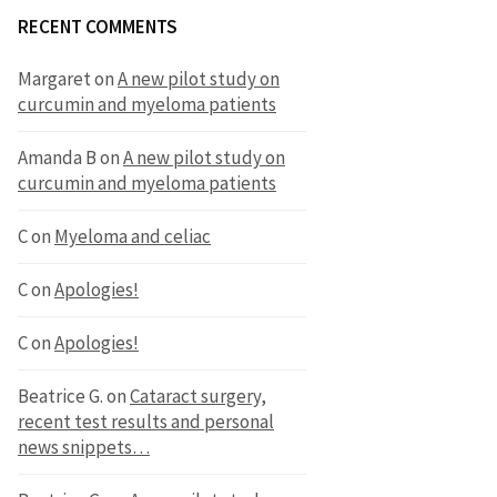
RECENT COMMENTS
Margaret
on
A new pilot study on
curcumin and myeloma patients
Amanda B
on
A new pilot study on
curcumin and myeloma patients
C
on
Myeloma and celiac
C
on
Apologies!
C
on
Apologies!
Beatrice G.
on
Cataract surgery,
recent test results and personal
news snippets…