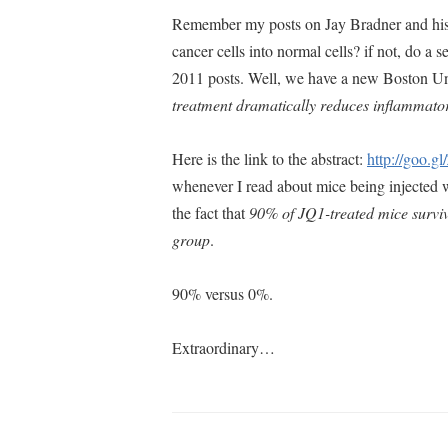
Remember my posts on Jay Bradner and his
cancer cells into normal cells? if not, do
2011 posts. Well, we have a new Boston Un
treatment dramatically reduces inflammator
Here is the link to the abstract:
http://goo.g
whenever I read about mice being injected wi
the fact that
90% of JQ1-treated mice surviv
group
.
90% versus 0%.
Extraordinary…