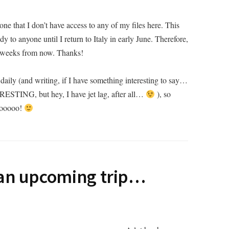
yone that I don’t have access to any of my files here. This
dy to anyone until I return to Italy in early June. Therefore,
f weeks from now. Thanks!
daily (and writing, if I have something interesting to say…
ERESTING, but hey, I have jet lag, after all…
), so
oooooo!
 an upcoming trip…