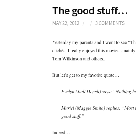
The good stuff…
MAY 22, 2012
/
/
3 COMMENTS
Yesterday my parents and I went to see “The 
clichés, I really enjoyed this movie…mainly
Tom Wilkinson and others..
But let’s get to my favorite quote
…
Evelyn (Judi Dench) says: “Nothing he
Muriel (Maggie Smith) replies: “Most t
good stuff.”
Indeed…