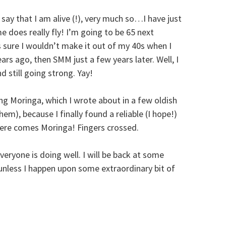
 say that I am alive (!), very much so…I have just
e does really fly! I’m going to be 65 next
re I wouldn’t make it out of my 40s when I
rs ago, then SMM just a few years later. Well, I
 still going strong. Yay!
ing Moringa, which I wrote about in a few oldish
hem), because I finally found a reliable (I hope!)
 here comes Moringa! Fingers crossed.
veryone is doing well. I will be back at some
, unless I happen upon some extraordinary bit of