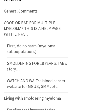
General Comments
GOOD OR BAD FOR MULTIPLE
MYELOMA? THIS IS A HELP PAGE
WITH LINKS…
First, do no harm (myeloma
subpopulations)
SMOLDERING FOR 18 YEARS: TAB’s
story…
WATCH AND WAIT: a blood cancer
website for MGUS, SMM, etc.
Living with smoldering myeloma