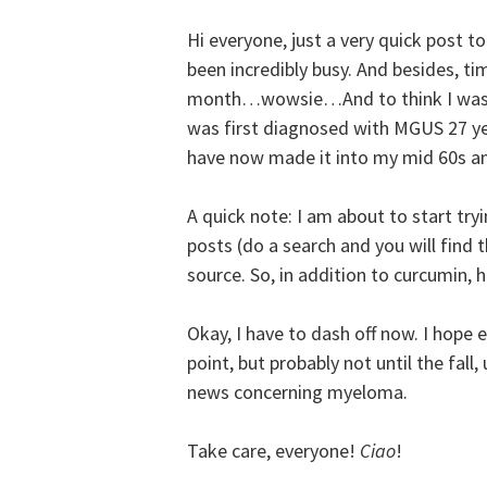
Hi everyone, just a very quick post to
been incredibly busy. And besides, tim
month…wowsie…And to think I was su
was first diagnosed with MGUS 27 yea
have now made it into my mid 60s and
A quick note: I am about to start try
posts (do a search and you will find t
source. So, in addition to curcumin,
Okay, I have to dash off now. I hope e
point, but probably not until the fall
news concerning myeloma.
Take care, everyone!
Ciao
!