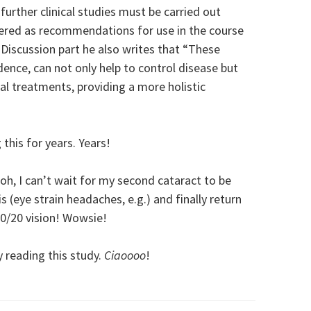
urther clinical studies must be carried out
ered as recommendations for use in the course
 Discussion part he also writes that “These
dence, can not only help to control disease but
l treatments, providing a more holistic
this for years. Years!
oh, I can’t wait for my second cataract to be
s (eye strain headaches, e.g.) and finally return
0/20 vision! Wowsie!
y reading this study.
Ciaoooo
!