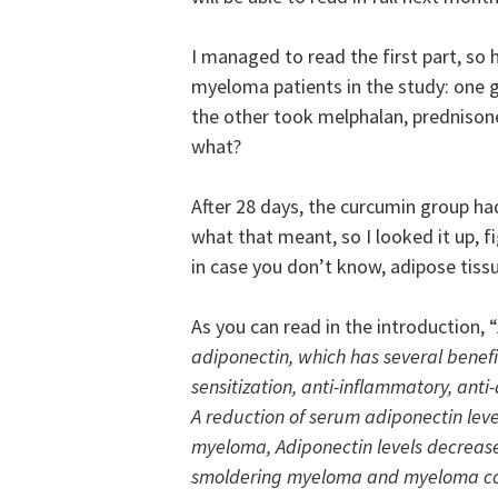
I managed to read the first part, so
myeloma patients in the study: one 
the other took melphalan, prednison
what?
After 28 days, the curcumin group ha
what that meant, so I looked it up, fi
in case you don’t know, adipose tissu
As you can read in the introduction, “
adiponectin, which has several benefic
sensitization, anti-inflammatory, anti
A reduction of serum adiponectin leve
myeloma, Adiponectin levels decreas
smoldering myeloma and myeloma co