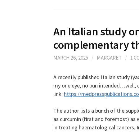
An Italian study o
complementary th
MARCH 26, 2025
/
MARGARET
/
1 
A recently published Italian study (
my one eye, no pun intended…well, ok
link:
https://medpresspublications.c
The author lists a bunch of the suppl
as curcumin (first and foremost) as w
in treating haematological cancers. 