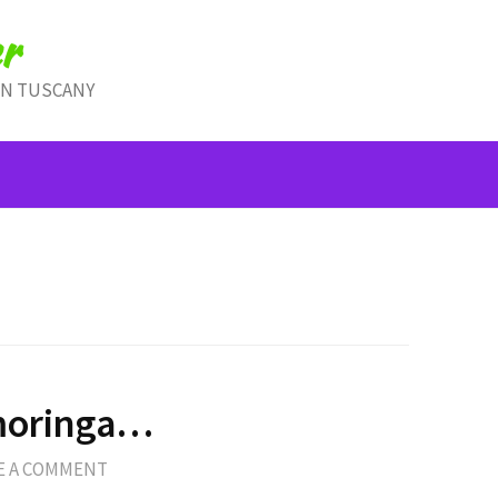
r
IN TUSCANY
…moringa…
E A COMMENT