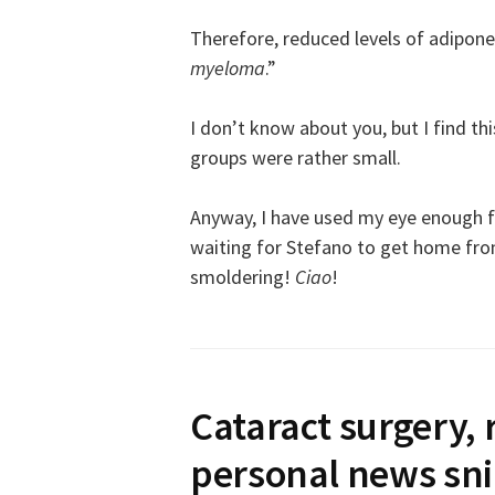
Therefore, reduced levels of adipone
myeloma
.”
I don’t know about you, but I find t
groups were rather small.
Anyway, I have used my eye enough fo
waiting for Stefano to get home from
smoldering!
Ciao
!
Cataract surgery, 
personal news sn