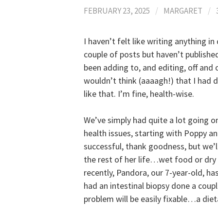
FEBRUARY 23, 2025
/
MARGARET
/
I haven’t felt like writing anything i
couple of posts but haven’t published
been adding to, and editing, off and 
wouldn’t think (aaaagh!) that I had d
like that. I’m fine, health-wise.
We’ve simply had quite a lot going o
health issues, starting with Poppy 
successful, thank goodness, but we’ll
the rest of her life…wet food or dry
recently, Pandora, our 7-year-old, h
had an intestinal biopsy done a couple
problem will be easily fixable…a diet