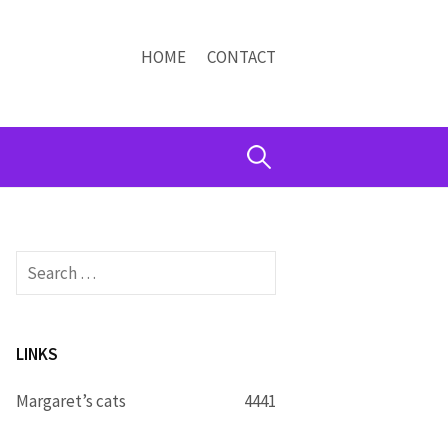
HOME
CONTACT
Search
for:
Search
for:
LINKS
Margaret’s cats
4441