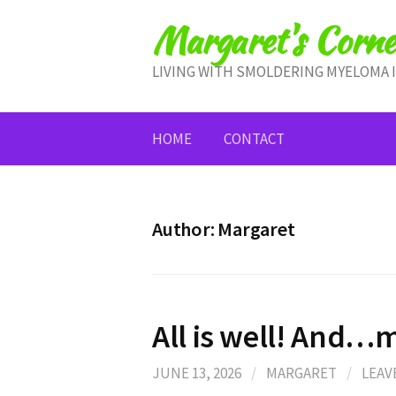
Skip
Margaret's Corne
to
content
LIVING WITH SMOLDERING MYELOMA 
HOME
CONTACT
Author:
Margaret
All is well! And
JUNE 13, 2026
/
MARGARET
/
LEAV