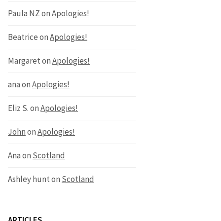
Paula NZ
on
Apologies!
Beatrice
on
Apologies!
Margaret
on
Apologies!
ana
on
Apologies!
Eliz S.
on
Apologies!
John
on
Apologies!
Ana
on
Scotland
Ashley hunt
on
Scotland
ARTICLES