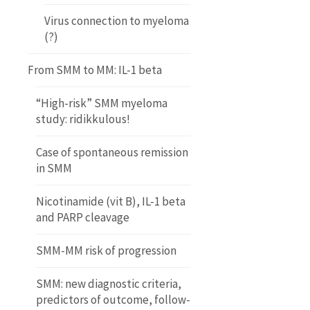
Virus connection to myeloma
(?)
From SMM to MM: IL-1 beta
“High-risk” SMM myeloma
study: ridikkulous!
Case of spontaneous remission
in SMM
Nicotinamide (vit B), IL-1 beta
and PARP cleavage
SMM-MM risk of progression
SMM: new diagnostic criteria,
predictors of outcome, follow-