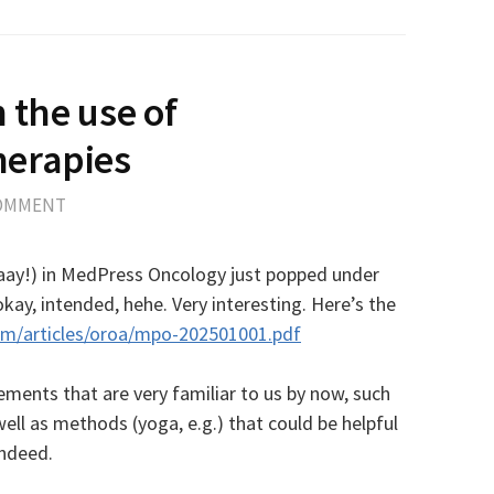
n the use of
erapies
COMMENT
yaaay!) in MedPress Oncology just popped under
ay, intended, hehe. Very interesting. Here’s the
om/articles/oroa/mpo-202501001.pdf
ements that are very familiar to us by now, such
ell as methods (yoga, e.g.) that could be helpful
Indeed.