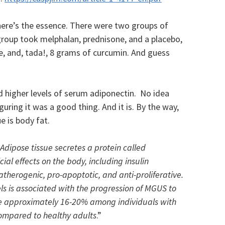
 here’s the essence. There were two groups of
group took melphalan, prednisone, and a placebo,
e, and, tada!, 8 grams of curcumin. And guess
d higher levels of serum adiponectin. No idea
guring it was a good thing. And it is. By the way,
e is body fat.
Adipose tissue secretes a protein called
ial effects on the body, including insulin
-atherogenic, pro-apoptotic, and anti-proliferative.
ls is associated with the progression of MGUS to
e approximately 16-20% among individuals with
mpared to healthy adults
.”