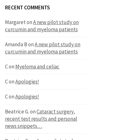
RECENT COMMENTS
Margaret
on
A new pilot study on
curcumin and myeloma patients
Amanda B
on
A new pilot study on
curcumin and myeloma patients
C
on
Myeloma and celiac
C
on
Apologies!
C
on
Apologies!
Beatrice G.
on
Cataract surgery,
recent test results and personal
news snippets…