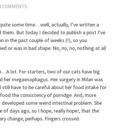
3 COMMENTS
n quite some time…well, actually, I’ve written a
 them. But today I decided to publish a post I’ve
on in the past couple of weeks (!), so you
ied or was in bad shape. No, no, no, nothing at all
n…A lot. For starters, two of our cats have big
and her megaesophagus. Her surgery in Milan was
 still have to be careful about her food intake for
 food the consistency of porridge. And, more
as developed some weird intestinal problem. She
 of days ago, so I hope, really hope!, that the
ary change, perhaps. Fingers crossed.