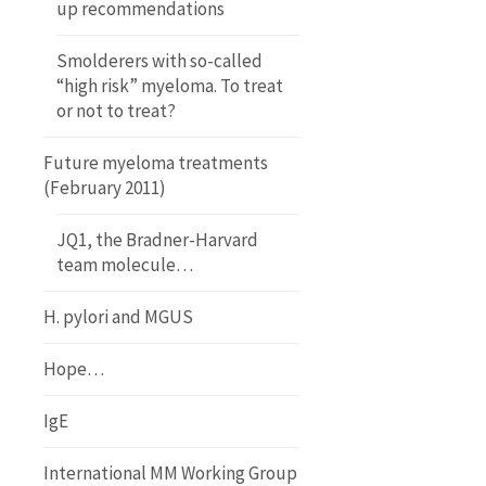
up recommendations
Smolderers with so-called
“high risk” myeloma. To treat
or not to treat?
Future myeloma treatments
(February 2011)
JQ1, the Bradner-Harvard
team molecule…
H. pylori and MGUS
Hope…
IgE
International MM Working Group