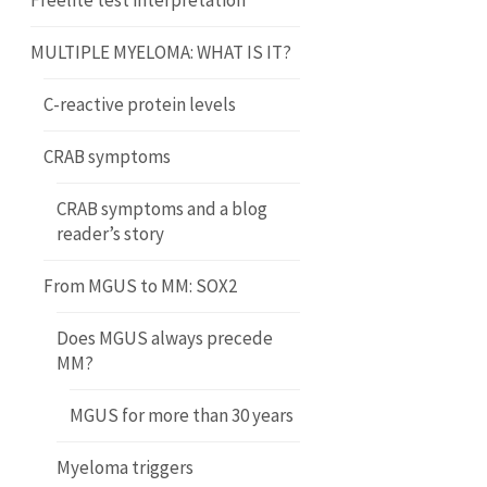
Freelite test interpretation
MULTIPLE MYELOMA: WHAT IS IT?
C-reactive protein levels
CRAB symptoms
CRAB symptoms and a blog
reader’s story
From MGUS to MM: SOX2
Does MGUS always precede
MM?
MGUS for more than 30 years
Myeloma triggers