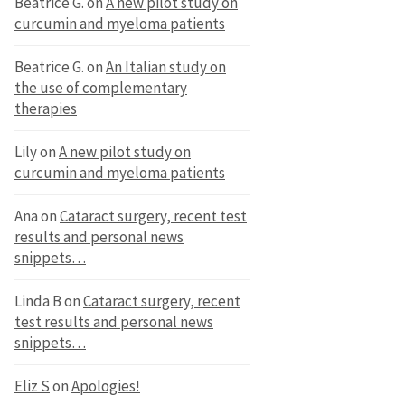
Beatrice G.
on
A new pilot study on
curcumin and myeloma patients
Beatrice G.
on
An Italian study on
the use of complementary
therapies
Lily
on
A new pilot study on
curcumin and myeloma patients
Ana
on
Cataract surgery, recent test
results and personal news
snippets…
Linda B
on
Cataract surgery, recent
test results and personal news
snippets…
Eliz S
on
Apologies!