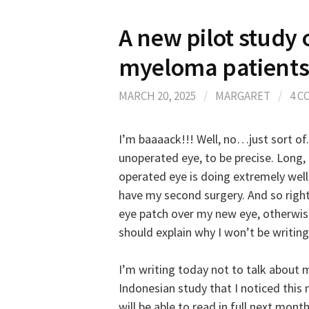
A new pilot study
myeloma patient
MARCH 20, 2025
/
MARGARET
/
4 
I’m baaaack!!! Well, no…just sort of.
unoperated eye, to be precise. Long,
operated eye is doing extremely well, 
have my second surgery. And so right
eye patch over my new eye, otherwis
should explain why I won’t be writin
I’m writing today not to talk about m
Indonesian study that I noticed this m
will be able to read in full next mont