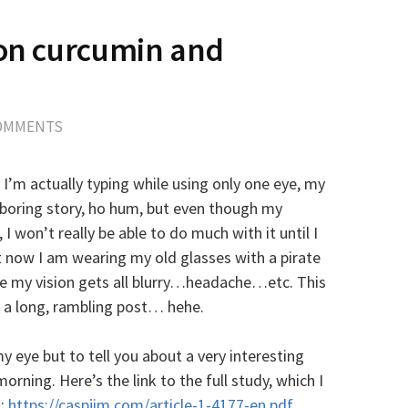
 on curcumin and
s
COMMENTS
 I’m actually typing while using only one eye, my
 boring story, ho hum, but even though my
I won’t really be able to do much with it until I
 now I am wearing my old glasses with a pirate
e my vision gets all blurry…headache…etc. This
g a long, rambling post… hehe.
y eye but to tell you about a very interesting
orning. Here’s the link to the full study, which I
h:
https://caspjim.com/article-1-4177-en.pdf