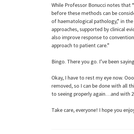
While Professor Bonucci notes that “f
before these methods can be consid
of haematological pathology,” in the
approaches, supported by clinical evi
also improve response to conventiona
approach to patient care.”
Bingo. There you go. I’ve been saying 
Okay, I have to rest my eye now. Ooo
removed, so I can be done with all thi
to seeing properly again…and with 2
Take care, everyone! I hope you enjo