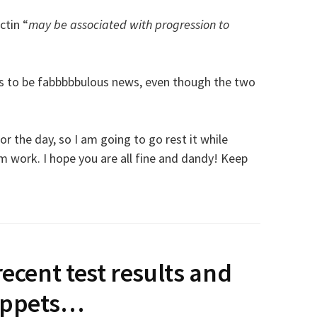
ctin “
may be associated with progression to
his to be fabbbbbulous news, even though the two
r the day, so I am going to go rest it while
 work. I hope you are all fine and dandy! Keep
recent test results and
ippets…