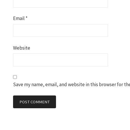
Email
*
Website
Save my name, email, and website in this browser for th