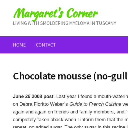
Skip
Margaret's Corner
to
content
LIVING WITH SMOLDERING MYELOMA IN TUSCANY
HOME
CONTACT
Chocolate mousse (no-guil
June 26 2008 post
. Last year I found a mouth-wateri
on Debra Fioritto Weber’s
Guide to French Cuisine
web
again and again on friends and family members, and “
completely taken aback when I inform them that the 
repeat, no added sugar. The only sugar in this recipe i