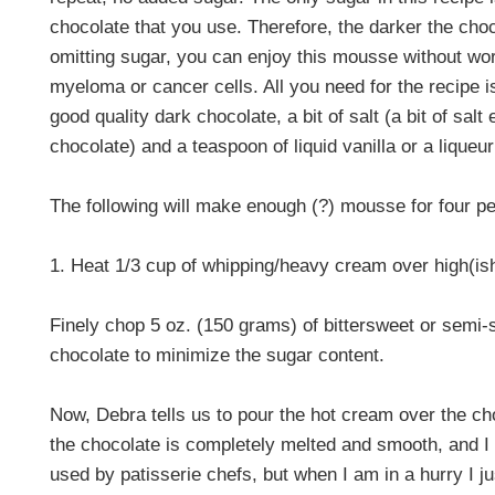
chocolate that you use. Therefore, the darker the choc
omitting sugar, you can enjoy this mousse without wor
myeloma or cancer cells. All you need for the recipe 
good quality dark chocolate, a bit of salt (a bit of salt
chocolate) and a teaspoon of liquid vanilla or a liqueur
The following will make enough (?) mousse for four pe
1. Heat
1/3 cup of whipping/heavy cream over high(ish) 
Finely chop 5 oz. (150 grams) of bittersweet or semi-
chocolate to minimize the sugar content.
Now, Debra tells us to pour the hot cream over the ch
the chocolate is completely melted and smooth, and 
used by patisserie chefs, but when I am in a hurry I j