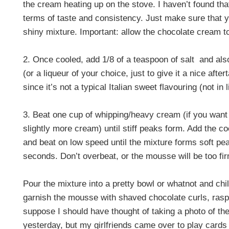
the cream heating up on the stove. I haven’t found tha
terms of taste and consistency. Just make sure that 
shiny mixture. Important: allow the chocolate cream to
2. Once cooled, add 1/8 of a teaspoon of salt
and als
(or a liqueur of your choice, just to give it a nice aft
since it’s not a typical Italian sweet flavouring (not in
3. Beat one cup of whipping/heavy cream (if you want
slightly more cream) until stiff peaks form. Add the c
and beat on low speed until the mixture forms soft pea
seconds. Don’t overbeat, or the mousse will be too fi
Pour the mixture into a pretty bowl or whatnot and chil
garnish the mousse with shaved chocolate curls, raspb
suppose I should have thought of taking a photo of th
yesterday, but my girlfriends came over to play cards