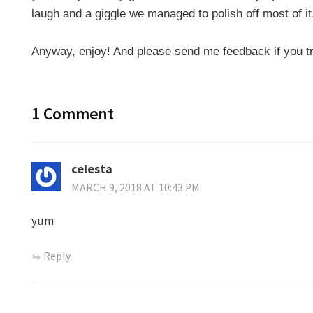
laugh and a giggle we managed to polish off most of i
Anyway, enjoy! And please send me feedback if you tr
1 Comment
celesta
MARCH 9, 2018 AT 10:43 PM
yum
Reply