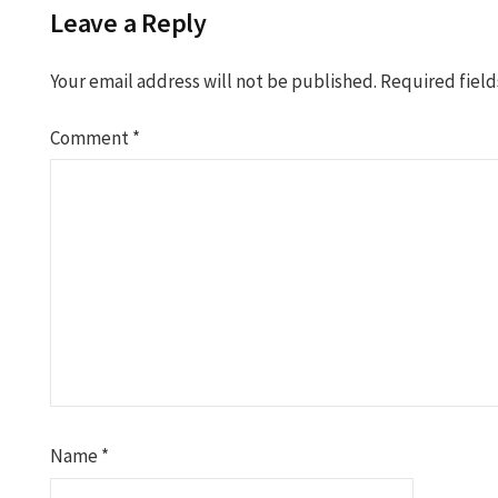
Leave a Reply
Your email address will not be published.
Required fiel
Comment
*
Name
*