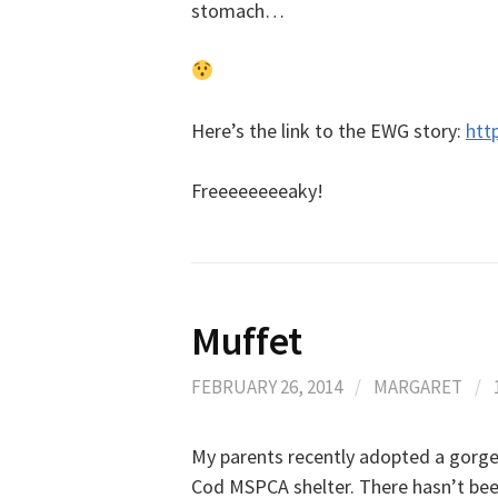
stomach…
Here’s the link to the EWG story:
htt
Freeeeeeeeaky!
Muffet
FEBRUARY 26, 2014
/
MARGARET
/
My parents recently adopted a gorge
Cod MSPCA shelter. There hasn’t been 