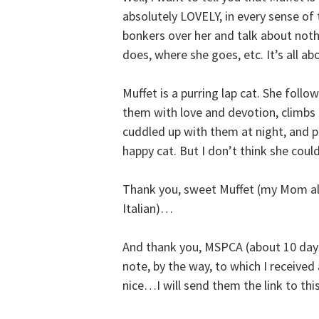
absolutely LOVELY, in every sense of
bonkers over her and talk about nothi
does, where she goes, etc. It’s all ab
Muffet is a purring lap cat. She follo
them with love and devotion, climbs 
cuddled up with them at night, and pl
happy cat. But I don’t think she cou
Thank you, sweet Muffet (my Mom als
Italian)…
And thank you, MSPCA (about 10 days
note, by the way, to which I received
nice…I will send them the link to thi