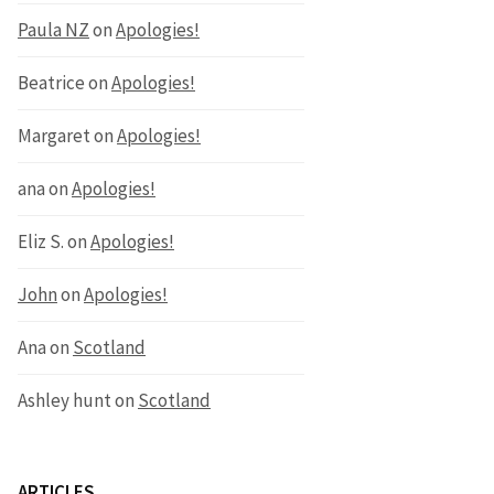
Paula NZ
on
Apologies!
Beatrice
on
Apologies!
Margaret
on
Apologies!
ana
on
Apologies!
Eliz S.
on
Apologies!
John
on
Apologies!
Ana
on
Scotland
Ashley hunt
on
Scotland
ARTICLES