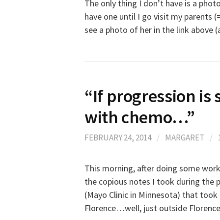
The only thing I don’t have is a phot
have one until I go visit my parents (=
see a photo of her in the link above
“If progression is 
with chemo…”
FEBRUARY 24, 2014
/
MARGARET
/
This morning, after doing some work (
the copious notes I took during the 
(Mayo Clinic in Minnesota) that took 
Florence…well, just outside Florence