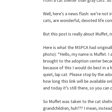
from a cat shelter than gray cats. So
Well, here’s a news flash: we’re not i
cats, are wonderful, devoted life co
But this post is really about Muffet
Here is what the MSPCA had original
photo): “Hello, my name is Muffet. I a
brought to the adoption center beca
because of this I would do best in a 
quiet, lap cat. Please stop by the a
how long this link will be available on
and today it’s still there, so you can 
So Muffet was taken to the cat she
grandchildren, huh??? I mean, instea