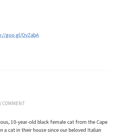
p://goo.gl/QyZabA
1 COMMENT
ous, 10-year-old black female cat from the Cape
a cat in their house since our beloved Italian