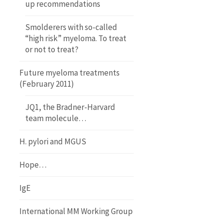
up recommendations
Smolderers with so-called
“high risk” myeloma. To treat
or not to treat?
Future myeloma treatments
(February 2011)
JQ1, the Bradner-Harvard
team molecule…
H. pylori and MGUS
Hope…
IgE
International MM Working Group