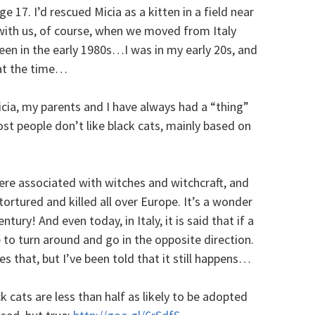
ge 17. I’d rescued Micia as a kitten in a field near
with us, of course, when we moved from Italy
een in the early 1980s…I was in my early 20s, and
 at the time…
cia, my parents and I have always had a “thing”
st people don’t like black cats, mainly based on
were associated with witches and witchcraft, and
tortured and killed all over Europe. It’s a wonder
tury! And even today, in Italy, it is said that if a
 to turn around and go in the opposite direction.
 that, but I’ve been told that it still happens…
k cats are less than half as likely to be adopted