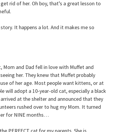
get rid of her. Oh boy, that’s a great lesson to
meful.
d story. It happens a lot. And it makes me so
t, Mom and Dad fell in love with Muffet and
eeing her. They knew that Muffet probably
se of her age. Most people want kittens, or at
 will adopt a 10-year-old cat, especially a black
arrived at the shelter and announced that they
lunteers rushed over to hug my Mom. It turned
elter for NINE months…
is the PERFECT cat for my parents. She is