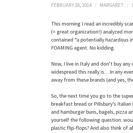
FEBRUARY 28, 2014
/
MARGARET
/
This morning I read an incredibly sc
(= great organization!) analyzed mo
contained “a potentially hazardous ind
FOAMING agent. No kidding.
Now, I live in Italy and don’t buy any
widespread this really is…In any even
away from these brands (and yes, the
So, the next time you go to the supe
breakfast bread or Pillsbury’s Italian
and hamburger buns, bagels, pizza and
yourself the following question: wo
plastic flip-flops? And also think of 