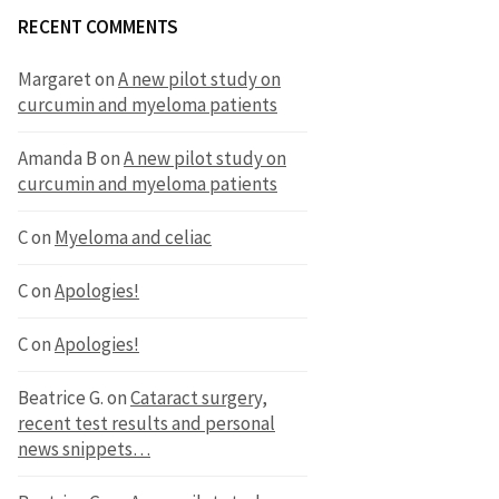
RECENT COMMENTS
Margaret
on
A new pilot study on
curcumin and myeloma patients
Amanda B
on
A new pilot study on
curcumin and myeloma patients
C
on
Myeloma and celiac
C
on
Apologies!
C
on
Apologies!
Beatrice G.
on
Cataract surgery,
recent test results and personal
news snippets…