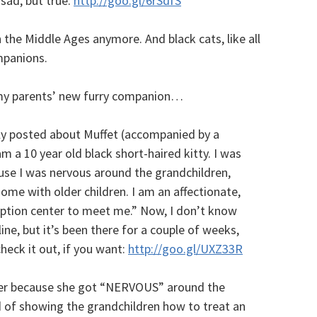
 sad, but true:
http://goo.gl/6rSdfS
n the Middle Ages anymore. And black cats, like all
mpanions.
, my parents’ new furry companion…
ly posted about Muffet (accompanied by a
m a 10 year old black short-haired kitty. I was
use I was nervous around the grandchildren,
home with older children. I am an affectionate,
doption center to meet me.” Now, I don’t know
line, but it’s been there for a couple of weeks,
check it out, if you want:
http://goo.gl/UXZ33R
lter because she got “NERVOUS” around the
d of showing the grandchildren how to treat an