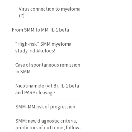
Virus connection to myeloma
(?)
From SMM to MM: IL-1 beta
“High-risk” SMM myeloma
study: ridikkulous!
Case of spontaneous remission
in SMM
Nicotinamide (vit B), IL-1 beta
and PARP cleavage
SMM-MM risk of progression
SMM: new diagnostic criteria,
predictors of outcome, follow-