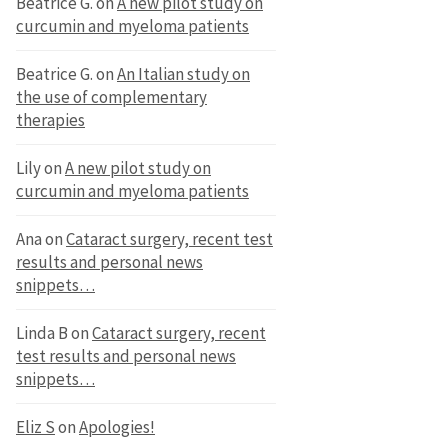
Beatrice G.
on
A new pilot study on
curcumin and myeloma patients
Beatrice G.
on
An Italian study on
the use of complementary
therapies
Lily
on
A new pilot study on
curcumin and myeloma patients
Ana
on
Cataract surgery, recent test
results and personal news
snippets…
Linda B
on
Cataract surgery, recent
test results and personal news
snippets…
Eliz S
on
Apologies!