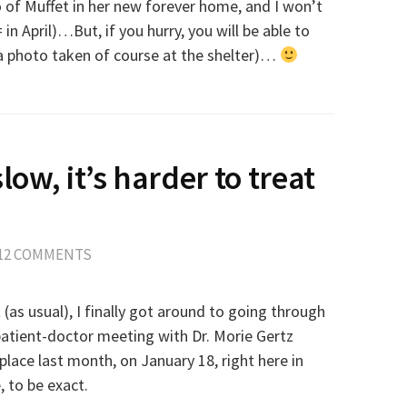
o of Muffet in her new forever home, and I won’t
 in April)…But, if you hurry, you will be able to
 (a photo taken of course at the shelter)…
slow, it’s harder to treat
12 COMMENTS
as usual), I finally got around to going through
patient-doctor meeting with Dr. Morie Gertz
place last month, on January 18, right here in
, to be exact.