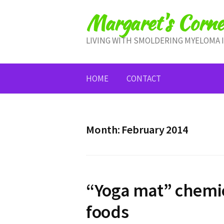
Skip
Margaret's Corne
to
content
LIVING WITH SMOLDERING MYELOMA 
HOME
CONTACT
Month:
February 2014
“Yoga mat” chemic
foods