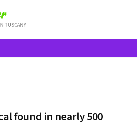
r
IN TUSCANY
al found in nearly 500