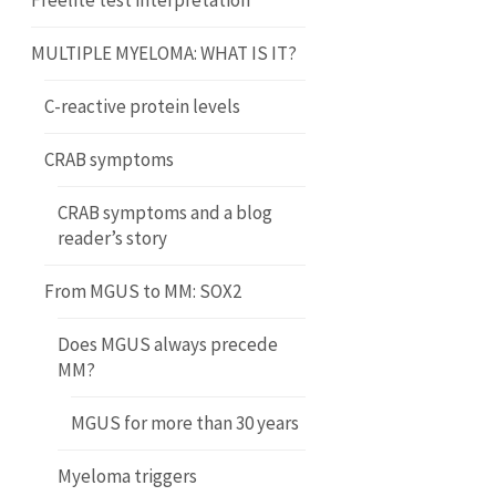
Freelite test interpretation
MULTIPLE MYELOMA: WHAT IS IT?
C-reactive protein levels
CRAB symptoms
CRAB symptoms and a blog
reader’s story
From MGUS to MM: SOX2
Does MGUS always precede
MM?
MGUS for more than 30 years
Myeloma triggers