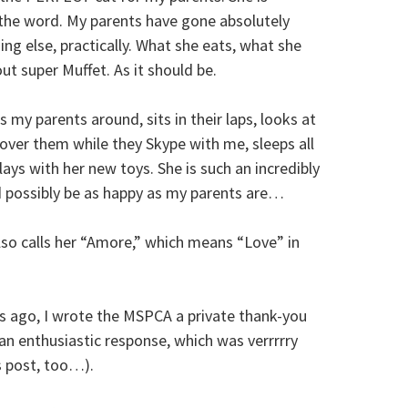
 the word. My parents have gone absolutely
ng else, practically. What she eats, what she
out super Muffet. As it should be.
ws my parents around, sits in their laps, looks at
over them while they Skype with me, sleeps all
ays with her new toys. She is such an incredibly
ld possibly be as happy as my parents are…
o calls her “Amore,” which means “Love” in
 ago, I wrote the MSPCA a private thank-you
 an enthusiastic response, which was verrrrry
s post, too…).