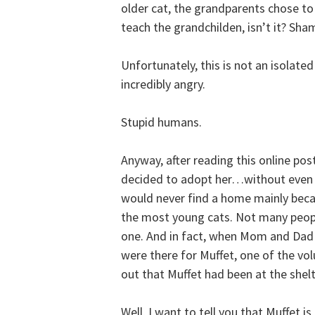
older cat, the grandparents chose to 
teach the grandchilden, isn’t it? Sha
Unfortunately, this is not an isolate
incredibly angry.
Stupid humans.
Anyway, after reading this online pos
decided to adopt her…without even s
would never find a home mainly becau
the most young cats. Not many people
one. And in fact, when Mom and Dad 
were there for Muffet, one of the vo
out that Muffet had been at the sh
Well, I want to tell you that Muffet 