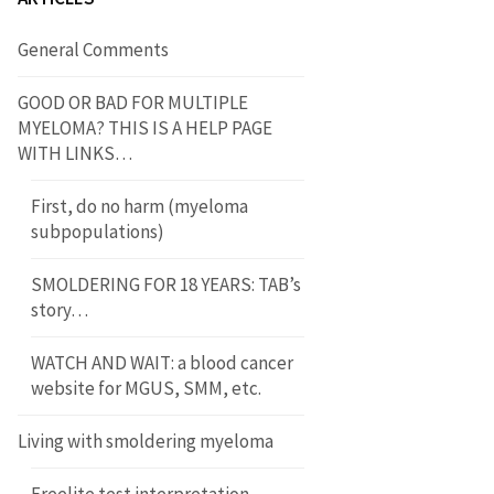
General Comments
GOOD OR BAD FOR MULTIPLE
MYELOMA? THIS IS A HELP PAGE
WITH LINKS…
First, do no harm (myeloma
subpopulations)
SMOLDERING FOR 18 YEARS: TAB’s
story…
WATCH AND WAIT: a blood cancer
website for MGUS, SMM, etc.
Living with smoldering myeloma