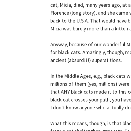
cat, Micia, died, many years ago, at a
Florence (long story), and she came 
back to the U.S.A. That would have b
Micia was barely more than a kitten
Anyway, because of our wonderful Mi
for black cats. Amazingly, though, mo
ancient (absurd!!!) superstitions.
In the Middle Ages, e.g., black cats 
millions of them (yes, millions) were 
that ANY black cats made it to this cen
black cat crosses your path, you have
I don’t know anyone who actually does
What this means, though, is that blac