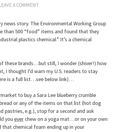
LEAVE A COMMENT
ary news story. The Environmental Working Group
re than 500 “food” items and found that they
ustrial plastics chemical.” It’s a chemical
 of these brands…but still, I wonder (shiver!) how
t, I thought I’d warn my U.S. readers to stay
re is a full list…see below link)…
rmarket to buy a Sara Lee blueberry crumble
 bread or any of the items on that list (hot dog
 pastries, e.g.), stop for a second and ask
uld you
ever
chew on a yoga mat…or on your own
all that chemical foam ending up in your