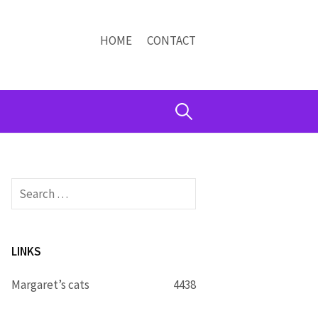
HOME
CONTACT
Search
for:
Search
for:
LINKS
Margaret’s cats
4438