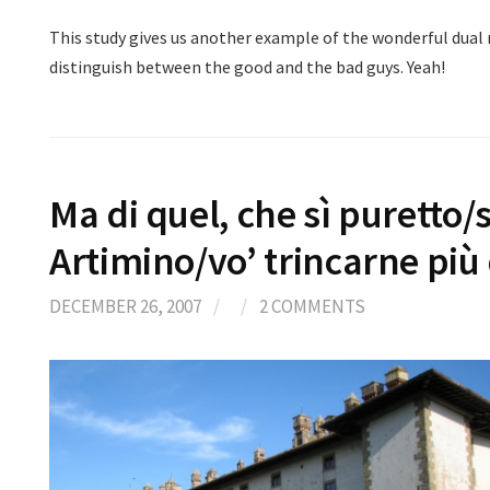
This study gives us another example of the wonderful dual 
distinguish between the good and the bad guys. Yeah!
Ma di quel, che sì puretto
Artimino/vo’ trincarne più
DECEMBER 26, 2007
/
/
2 COMMENTS