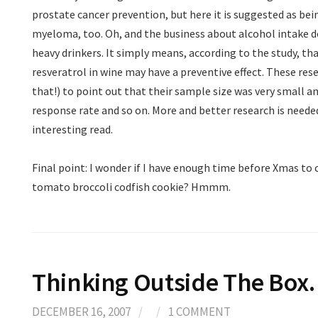
prostate cancer prevention, but here it is suggested as be
myeloma, too. Oh, and the business about alcohol intake 
heavy drinkers. It simply means, according to the study, th
resveratrol in wine may have a preventive effect. These rese
that!) to point out that their sample size was very small an
response rate and so on. More and better research is needed
interesting read.
Final point: I wonder if I have enough time before Xmas to
tomato broccoli codfish cookie? Hmmm.
Thinking Outside The Bo
DECEMBER 16, 2007
/
/
1 COMMENT