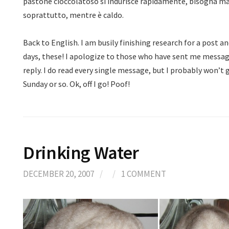
pastone cioccolatoso si indurisce rapidamente, bisogna m
soprattutto, mentre è caldo.
Back to English. I am busily finishing research for a post a
days, these! I apologize to those who have sent me messag
reply. I do read every single message, but I probably won’t 
Sunday or so. Ok, off I go! Poof!
Drinking Water
DECEMBER 20, 2007
/
/
1 COMMENT