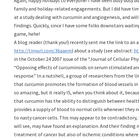
Again, happy holidays to everyone! I have been busy busy bu
family and holiday-related engagements. But I did have tim
at a study dealing with curcumin and angiogenesis, and wil
findings. Quickly, since I have some folks downstairs waitin
game, hehe!
A blog reader (thank you!) recently sent me the link to an ar
http://tinyurl.com/36aaem
) about a study (see abstract:
ht
in the October 24 2007 issue of the “Journal of Cellular Phys
“Opposing effects of curcuminoids on serum stimulated a
response.” In a nutshell, a group of researchers from the Un
that curcumin promotes the formation of blood vessels in
so amazing, but it really IS, when you think about it, becau
that curcumin has the ability to distinguish between healt
provides a supply of blood to normal cells whenever they ne
to nasty cancer cells. This may appear to be contradictory,
will see, may have found an explanation. And their finding
treatment of cancer but also of ischemic conditions where 