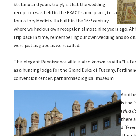
Stefano and yours truly!, is that the wedding
reception was held in the EXACT same place, i.e., a
th
four-story Medici villa built in the 16
century,
where we had our own reception almost nine years ago. Ah
trip back in time, remembering our own wedding and so on.
were just as good as we recalled.
This elegant Renaissance villa is also known as Villa “La Fe
as a hunting lodge for the Grand Duke of Tuscany, Ferdinand 
convention center, part archaeological museum.
Another
is the 
(
villa 
there a
differe
This ph