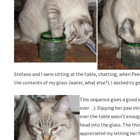
Stefano and I were sitting at the table, chatting, when Pe
the contents of my glass (water, what else?). I dashed to 
This sequence gives a good 
over…). Dipping her paw int
over the table wasn’t enough.
head into the glass. The th
appreciated my letting her 