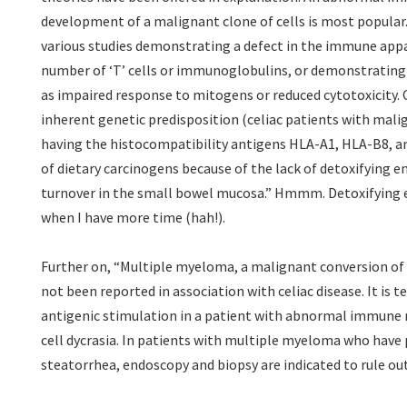
development of a malignant clone of cells is most popular.
various studies demonstrating a defect in the immune appar
number of ‘T’ cells or immunoglobulins, or demonstrating 
as impaired response to mitogens or reduced cytotoxicity.
inherent genetic predisposition (celiac patients with mali
having the histocompatibility antigens HLA-A1, HLA-B8, a
of dietary carcinogens because of the lack of detoxifying 
turnover in the small bowel mucosa.” Hmmm. Detoxifying e
when I have more time (hah!).
Further on, “Multiple myeloma, a malignant conversion of
not been reported in association with celiac disease. It is
antigenic stimulation in a patient with abnormal immune 
cell dycrasia. In patients with multiple myeloma who have 
steatorrhea, endoscopy and biopsy are indicated to rule out