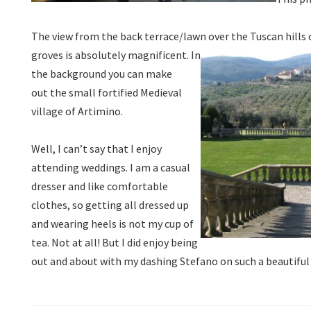
The view from the back terrace/lawn over the Tuscan hills 
groves is absolutely magnificent.
In
the background you can make
out the small fortified Medieval
village of Artimino.
Well, I can’t say that I enjoy
attending weddings. I am a casual
dresser and like comfortable
clothes, so getting all dressed up
and wearing heels is not my cup of
tea. Not at all! But I did enjoy being
out and about with my dashing Stefano on such a beautiful 