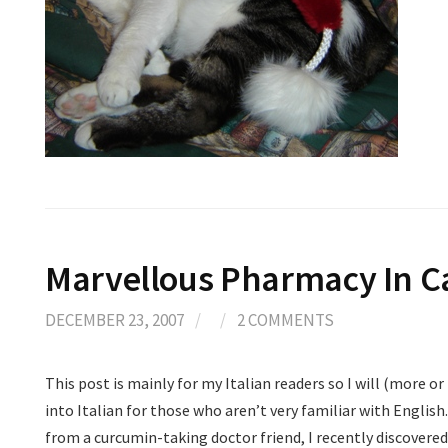
Marvellous Pharmacy In C
DECEMBER 23, 2007
/
/
2 COMMENTS
This post is mainly for my Italian readers so I will (more or
into Italian for those who aren’t very familiar with English. 
from a curcumin-taking doctor friend, I recently discovere