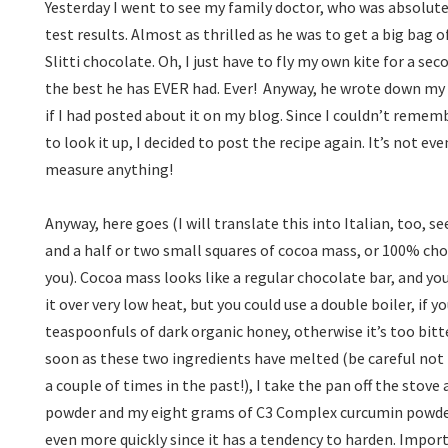
Yesterday I went to see my family doctor, who was absolute
test results. Almost as thrilled as he was to get a big bag
Slitti chocolate. Oh, I just have to fly my own kite for a se
the best he has EVER had. Ever!
Anyway, he wrote down my 
if I had posted about it on my blog. Since I couldn’t remem
to look it up, I decided to post the recipe again. It’s not even
measure anything!
Anyway, here goes (I will translate this into Italian, too, s
and a half or two small squares of cocoa mass, or 100% ch
you). Cocoa mass looks like a regular chocolate bar, and you
it over very low heat, but you could use a double boiler, if y
teaspoonfuls of dark organic honey, otherwise it’s too bitt
soon as these two ingredients have melted (be careful not 
a couple of times in the past!), I take the pan off the stov
powder and my eight grams of C3 Complex curcumin powder.
even more quickly since it has a tendency to harden. Import