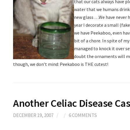
that our cats always have pl
water that we humans drink…
new glass
…We have never ha
year I decorate a small (fak
we have Peekaboo, even hav
bit of a chore. In spite of m
managed to knock it over sev
doubt the ornaments will ma
though, we don’t mind: Peekaboo is THE cutest!
Another Celiac Disease Ca
DECEMBER 19, 2007
/
/
6 COMMENTS