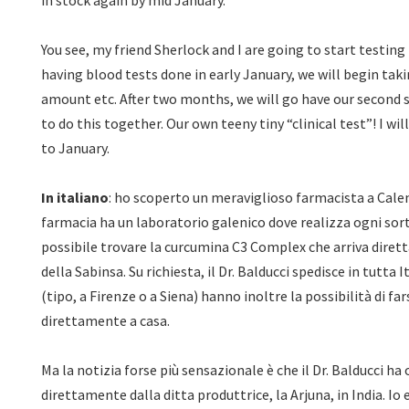
in stock again by mid January.
You see, my friend Sherlock and I are going to start testing
having blood tests done in early January, we will begin tak
amount etc. After two months, we will go have our second 
to do this together. Our own teeny tiny “clinical test”! I wi
to January.
In italiano
: ho scoperto un meraviglioso farmacista a Calenz
farmacia ha un laboratorio galenico dove realizza ogni sort
possibile trovare la curcumina C3 Complex che arriva diret
della Sabinsa. Su richiesta, il Dr. Balducci spedisce in tutta 
(tipo, a Firenze o a Siena) hanno inoltre la possibilità di fa
direttamente a casa.
Ma la notizia forse più sensazionale è che il Dr. Balducci h
direttamente dalla ditta produttrice, la Arjuna, in India. Io