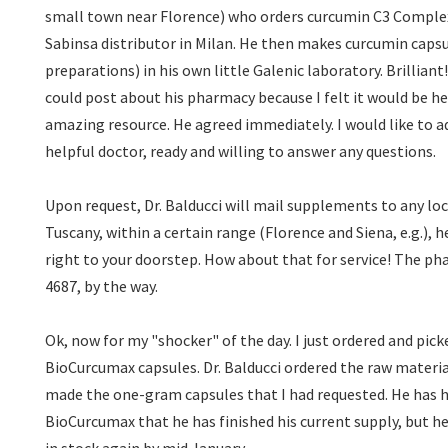
small town near Florence) who orders curcumin C3 Complex
Sabinsa distributor in Milan. He then makes curcumin capsu
preparations) in his own little Galenic laboratory. Brilliant! 
could post about his pharmacy because I felt it would be he
amazing resource. He agreed immediately. I would like to add
helpful doctor, ready and willing to answer any questions.
Upon request, Dr. Balducci will mail supplements to any locati
Tuscany, within a certain range (Florence and Siena, e.g.), h
right to your doorstep. How about that for service! The p
4687, by the way.
Ok, now for my "shocker" of the day. I just ordered and pick
BioCurcumax capsules. Dr. Balducci ordered the raw material
made the one-gram capsules that I had requested. He has 
BioCurcumax that he has finished his current supply, but he