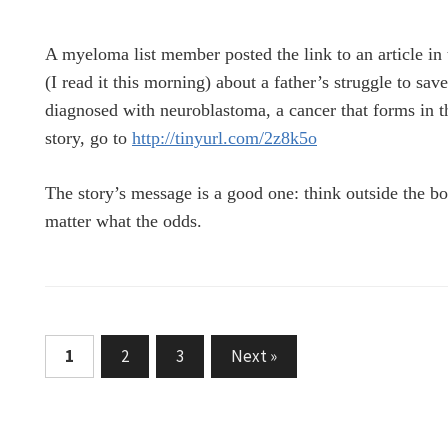
A myeloma list member posted the link to an article in 
(I read it this morning) about a father’s struggle to sav
diagnosed with neuroblastoma, a cancer that forms in th
story, go to
http://tinyurl.com/2z8k5o
The story’s message is a good one: think outside the b
matter what the odds.
Posts
1
2
3
Next »
pagination