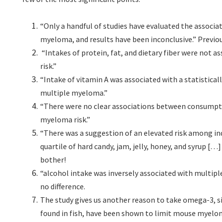
“Only a handful of studies have evaluated the associa
myeloma, and results have been inconclusive.” Previous
“Intakes of protein, fat, and dietary fiber were not 
risk.”
“Intake of vitamin A was associated with a statisticall
multiple myeloma.”
“There were no clear associations between consumptio
myeloma risk.”
“There was a suggestion of an elevated risk among ind
quartile of hard candy, jam, jelly, honey, and syrup 
bother!
“alcohol intake was inversely associated with multip
no difference.
The study gives us another reason to take omega-3, si
found in fish, have been shown to limit mouse myelo