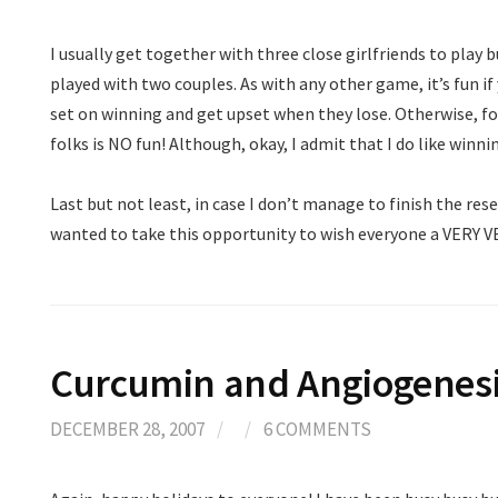
I usually get together with three close girlfriends to play b
played with two couples. As with any other game, it’s fun i
set on winning and get upset when they lose. Otherwise, fo
folks is NO fun! Although, okay, I admit that I do like win
Last but not least, in case I don’t manage to finish the rese
wanted to take this opportunity to wish everyone a VERY 
Curcumin and Angiogenes
DECEMBER 28, 2007
/
/
6 COMMENTS