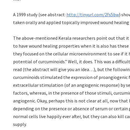
A 1999 study (see abstract:
http://tinyurl.com/2fs5bw
) sho
taken orally and applied topically improved wound healing i
The above-mentioned Kerala researchers point out that it
to have wound healing properties when it is also has these
they focused on the cellular microenvironment to see if it 
potential of curcuminoids.” Well, it does. This was a difficul
read (the abstract will give you an idea…), but the following
curcuminoids stimulated the expression of proangiogenic 
extracellular stimulation (of an angiogenic response) by 
factors, whereas, in the presence of those stimuli, curcumi
angiogenic. Okay, perhaps this is not clear at all, now that I 
depending on the presence or absence of serum or certain 
normal cells live happily ever after, but they can also kill ca
supply.