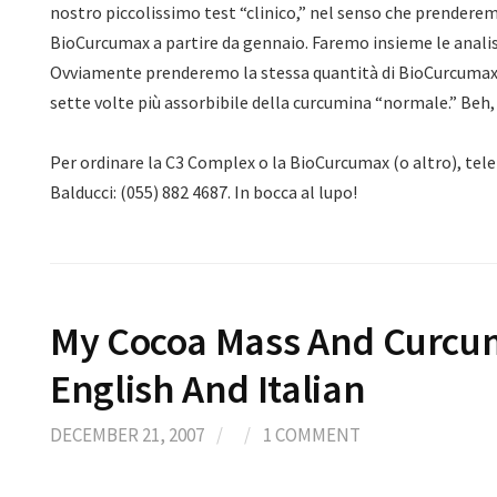
nostro piccolissimo test “clinico,” nel senso che prenderem
BioCurcumax a partire da gennaio. Faremo insieme le analisi
Ovviamente prenderemo la stessa quantità di BioCurcumax 
sette volte più assorbibile della curcumina “normale.” Beh
Per ordinare la C3 Complex o la BioCurcumax (o altro), tel
Balducci: (055) 882 4687. In bocca al lupo!
My Cocoa Mass And Curcum
English And Italian
DECEMBER 21, 2007
/
/
1 COMMENT