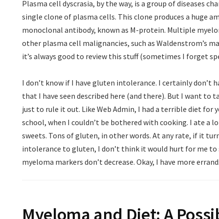
Plasma cell dyscrasia, by the way, is a group of diseases cha
single clone of plasma cells. This clone produces a huge am
monoclonal antibody, known as M-protein. Multiple myeloma
other plasma cell malignancies, such as Waldenstrom’s ma
it’s always good to review this stuff (sometimes I forget spec
I don’t know if I have gluten intolerance. I certainly don’
that I have seen described here (and there). But I want to t
just to rule it out. Like Web Admin, I had a terrible diet for 
school, when I couldn’t be bothered with cooking. I ate a l
sweets. Tons of gluten, in other words. At any rate, if it tur
intolerance to gluten, I don’t think it would hurt for me to s
myeloma markers don’t decrease. Okay, I have more errands to
Myeloma and Diet: A Possi