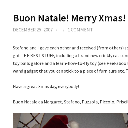
Buon Natale! Merry Xmas! 
DECEMBER 25, 2007
/
/
1 COMMENT
Stefano and I gave each other and received (from others) s
got THE BEST STUFF, including a brand new crinkly cat tunn
toy balls galore and a learn-how-to-fly toy (see Peekaboo l
wand gadget that you can stick to a piece of furniture etc. 
Have a great Xmas day, everybody!
Buon Natale da Margaret, Stefano, Puzzola, Piccolo, Prisc