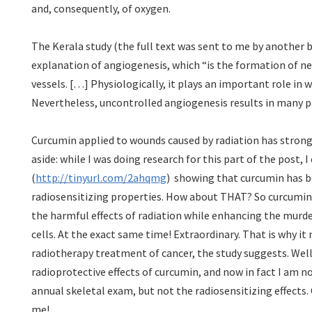
and, consequently, of oxygen.
The Kerala study (the full text was sent to me by another b
explanation of angiogenesis, which “is the formation of n
vessels. […] Physiologically, it plays an important role in
Nevertheless, uncontrolled angiogenesis results in many p
Curcumin applied to wounds caused by radiation has strong
aside: while I was doing research for this part of the post,
(
http://tinyurl.com/2ahqmg
) showing that curcumin has 
radiosensitizing properties. How about THAT? So curcumin 
the harmful effects of radiation while enhancing the murde
cells. At the exact same time! Extraordinary. That is why it 
radiotherapy treatment of cancer, the study suggests. Well
radioprotective effects of curcumin, and now in fact I am n
annual skeletal exam, but not the radiosensitizing effects
me!