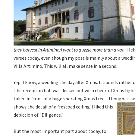
they harvest in Artimino/I want to guzzle more than a vat."
Hehe
verses today, even though my post is mainly about a wedd
Villa Artimino. This will all make sense in a second.
Yep, I know, a wedding the day after Xmas. It sounds rather o
The reception hall was decked out with cheerful Xmas ligh
taken in front of a huge sparkling Xmas tree. I thought it w
shows the detail of a frescoed ceiling. I liked this
depiction of "Diligence."
But the most important part about today, for