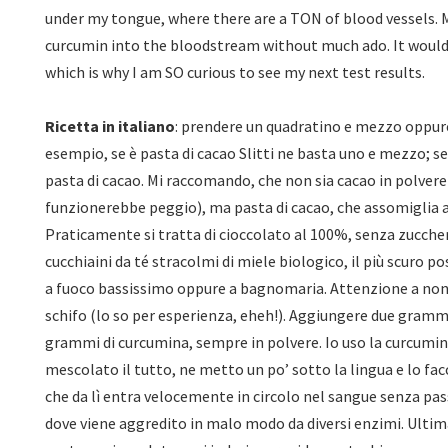
under my tongue, where there are a TON of blood vessels. My
curcumin into the bloodstream without much ado. It would
which is why I am SO curious to see my next test results.
Ricetta in italiano
: prendere un quadratino e mezzo oppure
esempio, se è pasta di cacao Slitti ne basta uno e mezzo; s
pasta di cacao. Mi raccomando, che non sia cacao in polvere
funzionerebbe peggio), ma pasta di cacao, che assomiglia a
Praticamente si tratta di cioccolato al 100%, senza zucc
cucchiaini da té stracolmi di miele biologico, il più scuro po
a fuoco bassissimo oppure a bagnomaria. Attenzione a non
schifo (lo so per esperienza, eheh!). Aggiungere due grammi
grammi di curcumina, sempre in polvere. Io uso la curcumin
mescolato il tutto, ne metto un po’ sotto la lingua e lo facc
che da lì entra velocemente in circolo nel sangue senza pas
dove viene aggredito in malo modo da diversi enzimi. Ultim