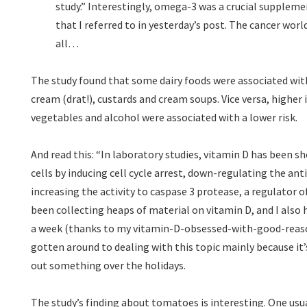
study.” Interestingly, omega-3 was a crucial supplem
that I referred to in yesterday’s post. The cancer worl
all…
The study found that some dairy foods were associated wit
cream (drat!), custards and cream soups. Vice versa, higher 
vegetables and alcohol were associated with a lower risk.
And read this: “In laboratory studies, vitamin D has been 
cells by inducing cell cycle arrest, down-regulating the ant
increasing the activity to caspase 3 protease, a regulator o
been collecting heaps of material on vitamin D, and I also
a week (thanks to my vitamin-D-obsessed-with-good-reason
gotten around to dealing with this topic mainly because it’s
out something over the holidays.
The study’s finding about tomatoes is interesting. One usu