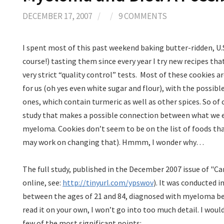
DECEMBER 17, 2007
/
/
9 COMMENTS
I spent most of this past weekend baking butter-ridden, U.
course!) tasting them since every year I try new recipes th
very strict “quality control” tests.
Most of these cookies are 
for us (oh yes even white sugar and flour), with the possib
ones, which contain turmeric as well as other spices. So of
study that makes a possible connection between what we e
myeloma. Cookies don’t seem to be on the list of foods t
may work on changing that). Hmmm, I wonder why…
The full study, published in the December 2007 issue of "Ca
online, see:
http://tinyurl.com/ypswov
). It was conducted 
between the ages of 21 and 84, diagnosed with myeloma be
read it on your own, I won’t go into too much detail. I would
few of the most significant points: