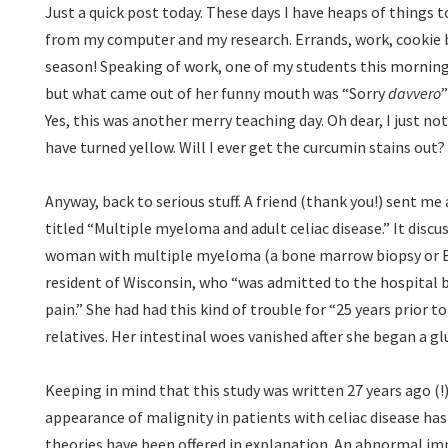
Just a quick post today. These days I have heaps of things 
from my computer and my research. Errands, work, cookie 
season! Speaking of work, one of my students this morning 
but what came out of her funny mouth was “Sorry
davvero
”
Yes, this was another merry teaching day. Oh dear, I just n
have turned yellow. Will I ever get the curcumin stains o
Anyway, back to serious stuff. A friend (thank you!) sent me
titled “Multiple myeloma and adult celiac disease.” It discu
woman with multiple myeloma (a bone marrow biopsy or B
resident of Wisconsin, who “was admitted to the hospital 
pain.” She had had this kind of trouble for “25 years prior t
relatives. Her intestinal woes vanished after she began a gl
Keeping in mind that this study was written 27 years ago (!)
appearance of malignity in patients with celiac disease has
theories have been offered in explanation. An abnormal im