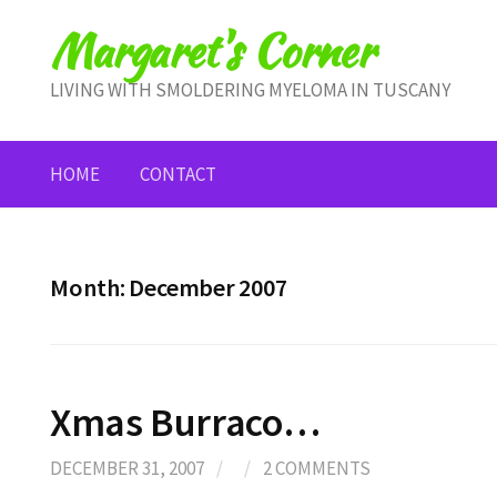
Skip
Margaret's Corner
to
content
LIVING WITH SMOLDERING MYELOMA IN TUSCANY
HOME
CONTACT
Month:
December 2007
Xmas Burraco…
DECEMBER 31, 2007
/
/
2 COMMENTS