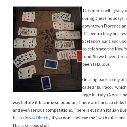
This photo will give yo
during these holidays, 
downtown Florence an
It’s been a busy but res
Stefano’s aunt and unc
to celebrate the New Y
food. So we haven’t rea
been fabulous.
Getting back to my pho
called "burraco," which
rage in Italy. (Note: I h
way before it became so popular.) There are burraco clubs
and even serious competitions. There is even an Italian Bur
http://www.fibur.it/
if you don’t believe me
) with rules and
this is serious stuff.