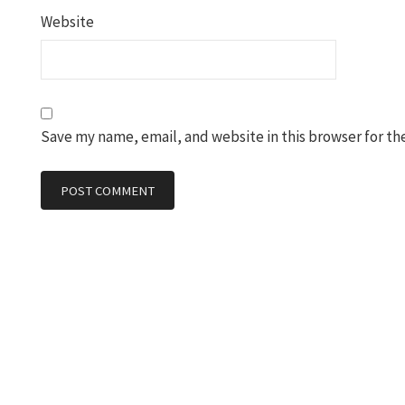
Website
Save my name, email, and website in this browser for th