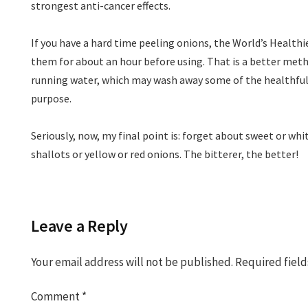
strongest anti-cancer effects.
If you have a hard time peeling onions, the World’s Healthi
them for about an hour before using. That is a better me
running water, which may wash away some of the healthfu
purpose.
Seriously, now, my final point is: forget about sweet or whi
shallots or yellow or red onions. The bitterer, the better!
Leave a Reply
Your email address will not be published.
Required fiel
Comment
*