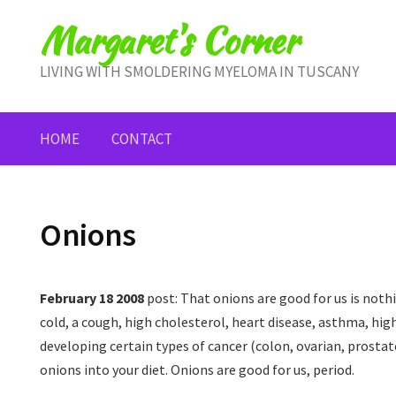
Skip
Margaret's Corner
to
content
LIVING WITH SMOLDERING MYELOMA IN TUSCANY
HOME
CONTACT
Onions
February 18 2008
post: That onions are good for us is nothi
cold, a cough, high cholesterol, heart disease, asthma, high
developing certain types of cancer (colon, ovarian, prostate
onions into your diet. Onions are good for us, period.