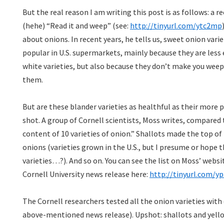
But the real reason I am writing this post is as follows: a 
(hehe) “Read it and weep” (see:
http://tinyurl.com/ytc2mp
about onions. In recent years, he tells us, sweet onion va
popular in U.S. supermarkets, mainly because they are less 
white varieties, but also because they don’t make you weep
them.
But are these blander varieties as healthful as their more
shot. A group of Cornell scientists, Moss writes, compared
content of 10 varieties of onion.” Shallots made the top of 
onions (varieties grown in the U.S., but I presume or hope
varieties…?). And so on. You can see the list on Moss’ websi
Cornell University news release here:
http://tinyurl.com/yp
The Cornell researchers tested all the onion varieties with c
above-mentioned news release). Upshot: shallots and yell