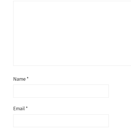
Name
*
Email
*