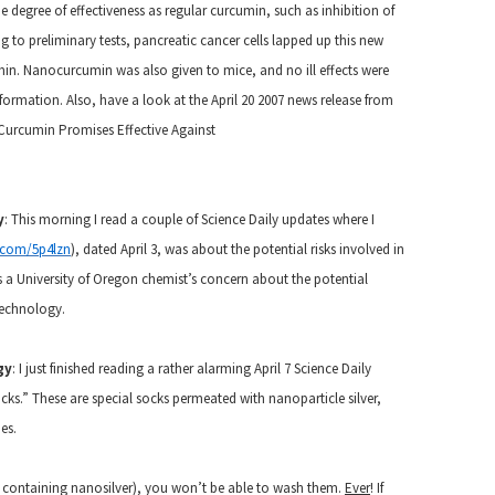
degree of effectiveness as regular curcumin, such as inhibition of
 to preliminary tests, pancreatic cancer cells lapped up this new
in. Nanocurcumin was also given to mice, and no ill effects were
formation. Also, have a look at the April 20 2007 news release from
 Curcumin Promises Effective Against
y
: This morning I read a couple of Science Daily updates where I
l.com/5p4lzn
), dated April 3, was about the potential risks involved in
es a University of Oregon chemist’s concern about the potential
technology.
gy
:
I just finished reading a rather alarming April 7 Science Daily
ocks.” These are special socks permeated with nanoparticle silver,
es.
se containing nanosilver), you won’t be able to wash them.
Ever
! If