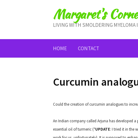
Skip
Margaret's Corne
to
content
LIVING WITH SMOLDERING MYELOMA 
HOME
CONTACT
Curcumin analog
Could the creation of curcumin analogues to increase
An Indian company called Arjuna has developed a 
essential oil of turmeric (*
UPDATE
: I tried it in t
work for us, unfortunately). It is supposed to enh