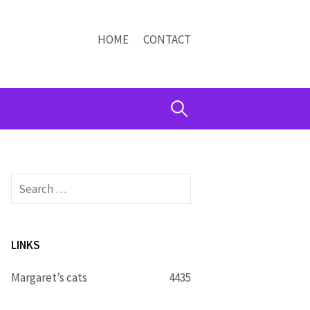
HOME
CONTACT
Search
for:
Search
for:
LINKS
Margaret’s cats
4435