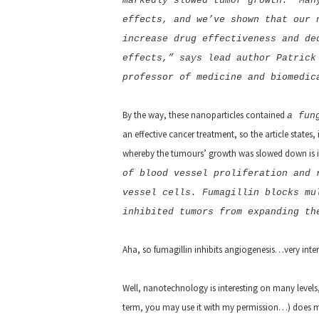
markedly slowed tumor growth. “Man
effects, and we’ve shown that our 
increase drug effectiveness and de
effects,” says lead author Patrick
professor of medicine and biomedic
By the way, these nanoparticles contained
a fun
an effective cancer treatment, so the article states
whereby the tumours’ growth was slowed down is i
of blood vessel proliferation and 
vessel cells. Fumagillin blocks mu
inhibited tumors from expanding th
Aha, so fumagillin inhibits angiogenesis…very intere
Well, nanotechnology is interesting on many levels, 
term, you may use it with my permission…
) does 