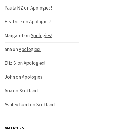
Paula NZ
on
Apologies!
Beatrice
on
Apologies!
Margaret
on
Apologies!
ana
on
Apologies!
Eliz S.
on
Apologies!
John
on
Apologies!
Ana
on
Scotland
Ashley hunt
on
Scotland
ARTICLES