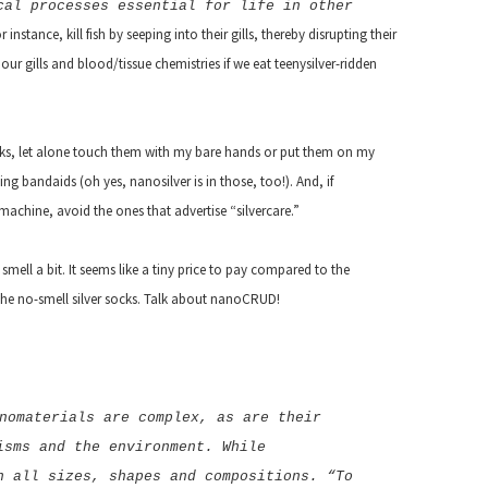
cal processes essential for life in other
r instance, kill fish by seeping into their gills, thereby disrupting their
ur gills and blood/tissue chemistries if we eat teenysilver-ridden
ocks, let alone touch them with my bare hands or put them on my
hting bandaids (oh yes, nanosilver is in those, too!). And, if
achine, avoid the ones that advertise “silvercare.”
 smell a bit. It seems like a tiny price to pay compared to the
the no-smell silver socks. Talk about nanoCRUD!
nomaterials are complex, as are their
isms and the environment. While
n all sizes, shapes and compositions. “To