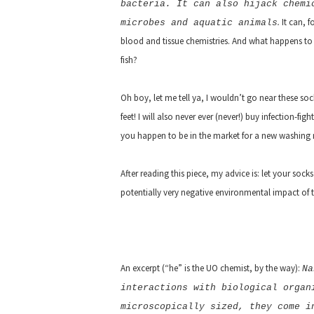
bacteria. It can also hijack chemi
.
It can, fo
microbes and aquatic animals
blood and tissue chemistries. And what happens to o
fish?
Oh boy, let me tell ya, I wouldn’t go near these s
feet! I will also never ever (never!) buy infection-fig
you happen to be in the market for a new washing m
After reading this piece, my advice is: let your socks
potentially very negative environmental impact of 
An excerpt (“he” is the UO chemist, by the way):
Na
interactions with biological organ
microscopically sized, they come i