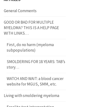
General Comments
GOOD OR BAD FOR MULTIPLE
MYELOMA? THIS IS A HELP PAGE
WITH LINKS…
First, do no harm (myeloma
subpopulations)
SMOLDERING FOR 18 YEARS: TAB’s
story…
WATCH AND WAIT: a blood cancer
website for MGUS, SMM, etc.
Living with smoldering myeloma