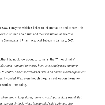
e COX-1 enzyme, which is linked to inflammation and cancer. This
f novel curcumin analogues and their evaluation as selective
the Chemical and Pharmaceutical Bulletin in January, 2007:
g that I did not know about curcumin in the “Times of India”
hi’s Jamia Hamdard University have successfully used curcumin –
 to control and cure cirrhosis of liver in an animal model experiment
.
I wonder? Well, even though the jury is still out on the nano-
e worked. Interesting.
 when used in large doses, turmeric wasn’t particularly useful. But
n reversed cirrhosis which is incurable,” said S Ahmad, vice-