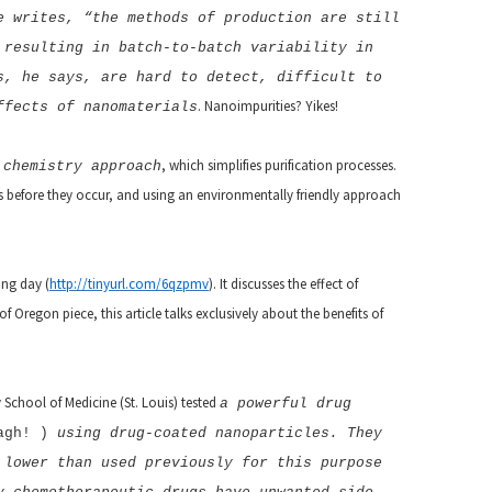
e writes, “the methods of production are still
 resulting in batch-to-batch variability in
s, he says, are hard to detect, difficult to
. Nanoimpurities? Yikes!
ffects of nanomaterials
, which simplifies purification processes.
 chemistry approach
ems before they occur, and using an environmentally friendly approach
ing day (
http://tinyurl.com/6qzpmv
). It discusses the effect of
Oregon piece, this article talks exclusively about the benefits of
 School of Medicine (St. Louis) tested
a powerful drug
agh!
)
using drug-coated nanoparticles. They
 lower than used previously for this purpose