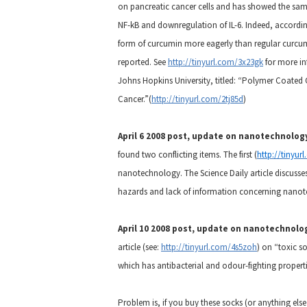
on pancreatic cancer cells and has showed the same 
NF-kB and downregulation of IL-6. Indeed, according
form of curcumin more eagerly than regular curcum
reported. See
http://tinyurl.com/3x23gk
for more in
Johns Hopkins University, titled: “Polymer Coated
Cancer.”(
http://tinyurl.com/2tj85d
)
April 6 2008 post, update on nanotechnolog
found two conflicting items. The first (
http://tinyur
nanotechnology.
The Science Daily article discuss
hazards and lack of information concerning nano
April 10 2008 post, update on nanotechnolo
article (see:
http://tinyurl.com/4s5zoh
) on “toxic s
which has antibacterial and odour-fighting properti
Problem is, if you buy these socks (or anything el