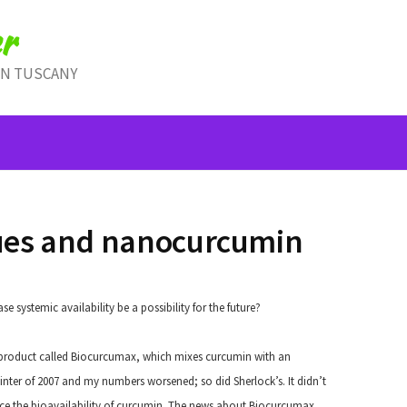
r
IN TUSCANY
ues and nanocurcumin
 systemic availability be a possibility for the future?
product called Biocurcumax, which mixes curcumin with an
he winter of 2007 and my numbers worsened; so did Sherlock’s. It didn’t
ance the bioavailability of curcumin. The news about Biocurcumax