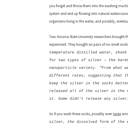
you forget and throw them into the washing machine,
system and end up flowing into natural watercours
organisms living in the water, and possibly, eventua
Two Arizona State University researchers brought th
experiment. They bought six pairs of no-smell socks
temperature distilled water, shook
for two types of silver — the harm
nanoparticle variety. “From what w
different rates, suggesting that t
keep the silver in the socks bette
released all of the silver in the 
it. Some didn’t release any silver
So if you wash these socks, possibly even
large
amou
silver, the dissolved form of the 