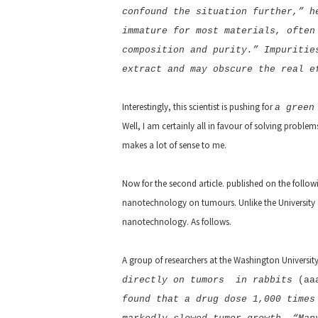
confound the situation further,” h
immature for most materials, often
composition and purity.” Impuritie
extract and may obscure the real e
Interestingly, this scientist is pushing for
a green
Well, I am certainly all in favour of solving probl
makes a lot of sense to me.
Now for the second article. published on the follow
nanotechnology on tumours. Unlike the University of 
nanotechnology. As follows.
A group of researchers at the Washington University
directly on tumors in rabbits
(aa
found that a drug dose 1,000 times