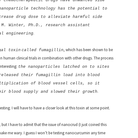
y chemotherapeutic drugs have unwanted side
nanoparticle technology has the potential to
crease drug dose to alleviate harmful side
 M. Winter, Ph.D., research assistant
.
al engineering
, which has been shown to be
gal toxin
called fumagillin
, in human clinical trials in combination with other drugs.
The process
nteresting:
the nanoparticles latched on to sites
released their fumagillin load into blood
ltiplication of blood vessel cells, so it
.
eir blood supply and slowed their growth
sting. I will have to have a closer look at this toxin at some point.
but I have to admit that the issue of nanocrud (I just coined this
make me wary. I guess I won’t be testing nanocurcumin any time