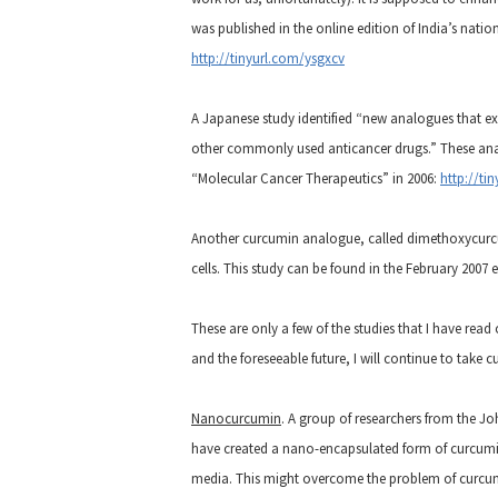
was published in the online edition of India’s nati
http://tinyurl.com/ysgxcv
A Japanese study identified “new analogues that ex
other commonly used anticancer drugs.” These anal
“Molecular Cancer Therapeutics” in 2006:
http://ti
Another curcumin analogue, called dimethoxycurcu
cells. This study can be found in the February 2007 
These are only a few of the studies that I have read
and the foreseeable future, I will continue to take 
Nanocurcumin
. A group of researchers from the Jo
have created a nano-encapsulated form of curcumi
media. This might overcome the problem of curcumin’