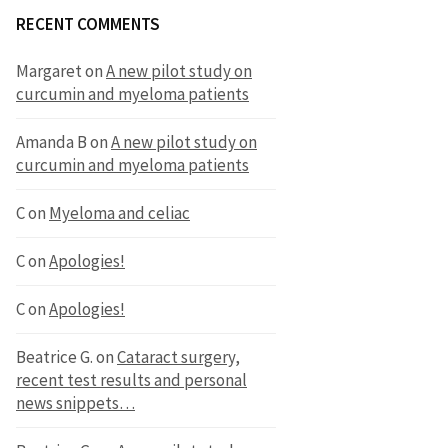
RECENT COMMENTS
Margaret
on
A new pilot study on
curcumin and myeloma patients
Amanda B
on
A new pilot study on
curcumin and myeloma patients
C
on
Myeloma and celiac
C
on
Apologies!
C
on
Apologies!
Beatrice G.
on
Cataract surgery,
recent test results and personal
news snippets…