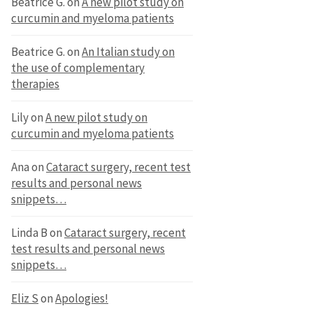
Beatrice G.
on
A new pilot study on
curcumin and myeloma patients
Beatrice G.
on
An Italian study on
the use of complementary
therapies
Lily
on
A new pilot study on
curcumin and myeloma patients
Ana
on
Cataract surgery, recent test
results and personal news
snippets…
Linda B
on
Cataract surgery, recent
test results and personal news
snippets…
Eliz S
on
Apologies!