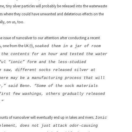
 tiny silver particles will probably be released into the waterwaste
es where they could have unwanted and deleterious effects on the
lly, on us, too.
e issue of nanosilver to our attention after conducting a recent
, one from the UK (!),
soaked them in a jar of room
 the contents for an hour and tested the water
ful “ionic” form and the less-studied
e saw, different socks released silver at
here may be a manufacturing process that will
r,” said Benn. “Some of the sock materials
first few washings, others gradually released
.”
nts of nanosilver will eventually end up in lakes and rivers.
Ionic
element, does not just attack odor-causing