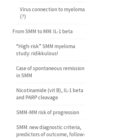
Virus connection to myeloma
(?)
From SMM to MM: IL-1 beta
“High-risk” SMM myeloma
study: ridikkulous!
Case of spontaneous remission
in SMM
Nicotinamide (vit B), IL-1 beta
and PARP cleavage
SMM-MM risk of progression
SMM: new diagnostic criteria,
predictors of outcome, follow-