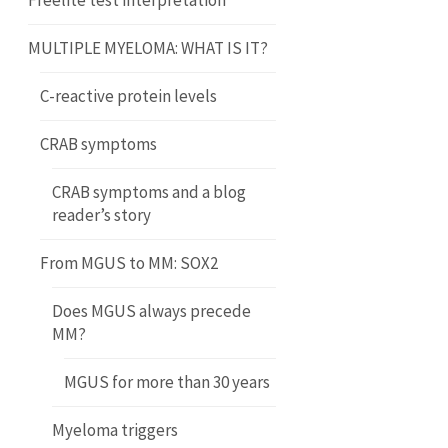
Freelite test interpretation
MULTIPLE MYELOMA: WHAT IS IT?
C-reactive protein levels
CRAB symptoms
CRAB symptoms and a blog
reader’s story
From MGUS to MM: SOX2
Does MGUS always precede
MM?
MGUS for more than 30 years
Myeloma triggers