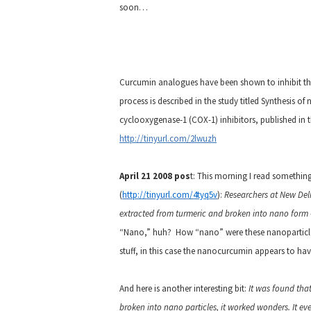
soon…
Curcumin analogues have been shown to inhibit th
process is described in the study titled Synthesis o
cyclooxygenase-1 (COX-1) inhibitors, published in 
http://tinyurl.com/2lwuzh
April 21 2008 pos
t: This morning I read somethin
(
http://tinyurl.com/4tyq5v
):
Researchers at New Del
extracted from turmeric and broken into nano form –
“Nano,” huh? How “nano” were these nanoparticles, 
stuff, in this case the nanocurcumin appears to hav
And here is another interesting bit:
It was found that
broken into nano particles, it worked wonders. It eve