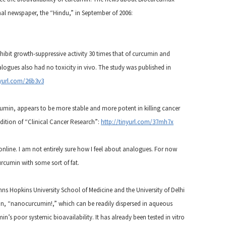
onal newspaper, the “Hindu,” in September of 2006:
hibit growth-suppressive activity 30 times that of curcumin and
ogues also had no toxicity in vivo. The study was published in
nyurl.com/26b3v3
min, appears to be more stable and more potent in killing cancer
edition of “Clinical Cancer Research”:
http://tinyurl.com/37mh7x
 online. I am not entirely sure how I feel about analogues. For now
curcumin with some sort of fat.
hns Hopkins University School of Medicine and the University of Delhi
n, “nanocurcumin!,” which can be readily dispersed in aqueous
s poor systemic bioavailability. It has already been tested in vitro