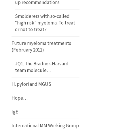
up recommendations
Smolderers with so-called
“high risk” myeloma. To treat
or not to treat?
Future myeloma treatments
(February 2011)
JQ1, the Bradner-Harvard
team molecule…
H. pylori and MGUS
Hope…
IgE
International MM Working Group