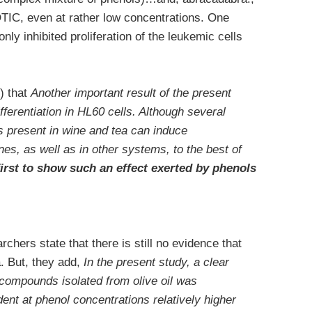
IC, even at rather low concentrations. One
ly inhibited proliferation of the leukemic cells
) that
Another important result of the present
fferentiation in HL60 cells. Although several
s present in wine and tea can induce
lines, as well as in other systems, to the best of
first to show such an effect exerted by phenols
rchers state that there is still no evidence that
a. But, they add,
In the present study, a clear
 compounds isolated from olive oil was
ent at phenol concentrations relatively higher