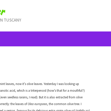
r
IN TUSCANY
mint leaves, now it’s olive leaves. Yesterday I was looking up
anolic acid, which is a triterpenoid (how’s that for a mouthful?)
 seedless raisins, I read). But it is also extracted from olive
orrectly: the leaves of
Olea europaea
, the common olive tree. I
d a region, famous for its delicious extra virgin olive oil (rightly so).