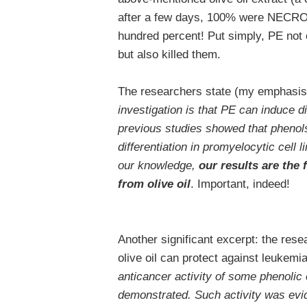
after a few days, 100% were NECROT
hundred percent! Put simply, PE not on
but also killed them.
The researchers state (my emphasis
investigation is that PE can induce di
previous studies showed that phenol
differentiation in promyelocytic cell 
our knowledge,
our results are the 
from olive oil
. Important, indeed!
Another significant excerpt: the resea
olive oil can protect against leukemi
anticancer activity of some phenolic
demonstrated. Such activity was evid