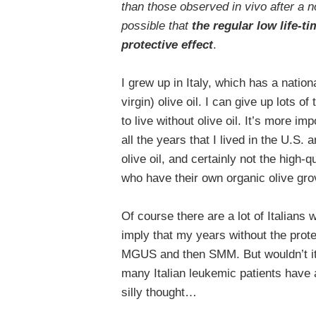
than those observed in vivo after a no
possible that
the
regular low life-ti
protective effect
.
I grew up in Italy, which has a nation
virgin) olive oil. I can give up lots o
to live without olive oil. It’s more i
all the years that I lived in the U.S. 
olive oil, and certainly not the high-q
who have their own organic olive g
Of course there are a lot of Italians
imply that my years without the prote
MGUS and then SMM. But wouldn’t it 
many Italian leukemic patients have a
silly thought…