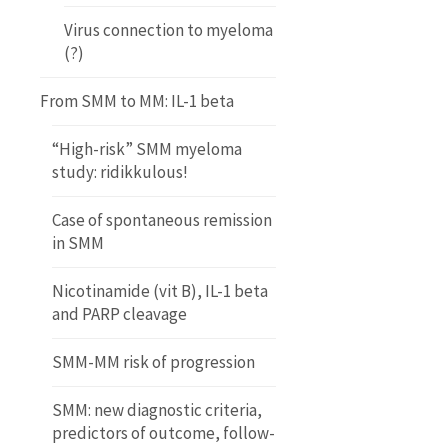
Virus connection to myeloma
(?)
From SMM to MM: IL-1 beta
“High-risk” SMM myeloma
study: ridikkulous!
Case of spontaneous remission
in SMM
Nicotinamide (vit B), IL-1 beta
and PARP cleavage
SMM-MM risk of progression
SMM: new diagnostic criteria,
predictors of outcome, follow-