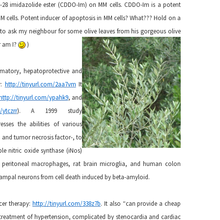
-28 imidazolide ester (CDDO-Im) on MM cells. CDDO-Im is a potent
MM cells. Potent inducer of apoptosis in MM cells? What??? Hold on a
er to ask my neighbour for some olive leaves from his gorgeous olive
or am I?
)
ammatory, hepatoprotective and
y:
http://tinyurl.com/2aa7vm
It
http://tinyurl.com/ypahk9
, and
/ytczrr
). A 1999 study
resses the abilities of various
, and tumor necrosis factor-, to
e nitric oxide synthase (iNos)
 peritoneal macrophages, rat brain microglia, and human colon
ocampal neurons from cell death induced by beta-amyloid.
ncer therapy:
http://tinyurl.com/338z7b
. It also “can provide a cheap
 treatment of hypertension, complicated by stenocardia and cardiac