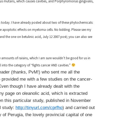
ccus mutans, which causes cavities, and Porphyromonas gingivalis,
ns today. I have already posted about two of these phytochemicals:
ave apoptotic effects on myeloma cells. No kidding. Please see my
and the one on betulinic acid, July 12 2007 post; you can also see
 amounts of raisins, which I am sure wouldn’t be good for us in
 into the category of “fights cancer AND cavities.”
reader (thanks, PvM!) who sent me all the
 provided me with a few studies on the cancer-
 Even though I have already dealt with the
my page on oleanolic acid, which is extracted
en this particular study, published in November
ll study:
http://tinyurl.com/cprfho
) and carried out
 of Perugia, the lovely provincial capital of one