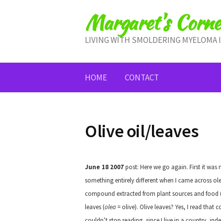
Skip
Margaret's Corne
to
content
LIVING WITH SMOLDERING MYELOMA 
HOME
CONTACT
Olive oil/leaves
June 18 2007
post: Here we go again. First it was 
something entirely different when I came across ole
compound extracted from plant sources and food (even
leaves (
olea
= olive). Olive leaves? Yes, I read that c
couldn’t stop reading, since I live in a country, indee