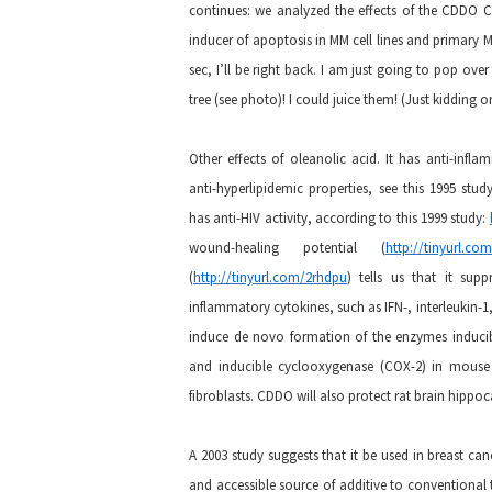
continues: we analyzed the effects of the CDDO C
inducer of apoptosis in MM cell lines and primary 
sec, I’ll be right back. I am just going to pop ov
tree (see photo)! I could juice them! (Just kidding 
Other effects of oleanolic acid. It has anti-infl
anti-hyperlipidemic properties, see this 1995 stud
has anti-HIV activity, according to this 1999 study:
wound-healing potential (
http://tinyurl.com
(
http://tinyurl.com/2rhdpu
) tells us that it supp
inflammatory cytokines, such as IFN-, interleukin-1
induce de novo formation of the enzymes inducibl
and inducible cyclooxygenase (COX-2) in mouse
fibroblasts. CDDO will also protect rat brain hipp
A 2003 study suggests that it be used in breast ca
and accessible source of additive to conventional