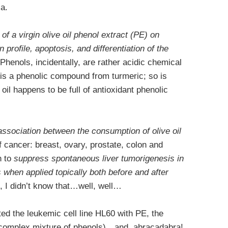
ia.
 of a virgin olive oil phenol extract (PE) on
on profile, apoptosis, and differentiation of the
 Phenols, incidentally, are rather acidic chemical
is a phenolic compound from turmeric; so is
 oil happens to be full of antioxidant phenolic
association between the consumption of olive oil
f cancer: breast, ovary, prostate, colon and
n to
suppress spontaneous liver tumorigenesis in
when applied topically both before and after
 I didn’t know that…well, well…
ted the leukemic cell line HL60 with PE, the
a complex mixture of phenols)…and, abracadabra!,