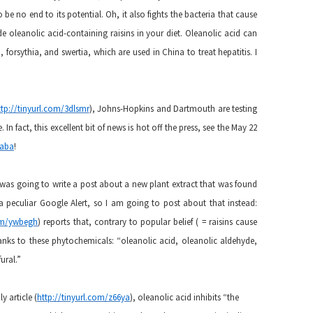
 be no end to its potential. Oh, it also fights the bacteria that cause
 oleanolic acid-containing raisins in your diet. Oleanolic acid can
 forsythia, and swertia, which are used in China to treat hepatitis. I
ttp://tinyurl.com/3dlsmr
), Johns-Hopkins and Dartmouth are testing
 In fact, this excellent bit of news is hot off the press, see the May 22
faba
!
 was going to write a post about a new plant extract that was found
d a peculiar Google Alert, so I am going to post about that instead:
com/ywbegh
) reports that, contrary to popular belief ( = raisins cause
thanks to these phytochemicals: “oleanolic acid, oleanolic aldehyde,
ural.”
y article (
http://tinyurl.com/z66ya
), oleanolic acid inhibits “the