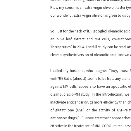
Plus, my cousin is an extra virgin olive oil taster (y
our wonderful extra virgin olive oil is given to us 
So, just for the heck of it, I googled oleanolic a
an olive leaf extract and MM cells, co-author
Therapeutics” in 2004. The full study can be read at
clear: a synthetic version of oleanolic acid, know
I called my husband, who laughed “boy, those MM 
wish?!!!) But it (almost) seems to be true: any plant
against MM cells, appears to have an apoptotic e
oleanolic acid-MM study. In the Introduction, we
inactivate anticancer drugs more efficiently than ch
of glutathione (GSH) or the activity of GSH-rel
anticancer drugs […]. Novel treatment approache
effective in the treatment of MM. CCDO-Im reduces t