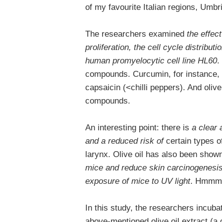
of my favourite Italian regions, Umbr
The researchers examined
the effect
proliferation, the cell cycle distributi
human promyelocytic cell line HL60
.
compounds. Curcumin, for instance, 
capsaicin (<chilli peppers). And olive
compounds.
An interesting point: there is
a clear 
and a reduced risk of
certain types o
larynx. Olive oil has also been show
mice and reduce skin carcinogenesis 
exposure of mice to UV light
. Hmmm,
In this study, the researchers incuba
above-mentioned olive oil extract (