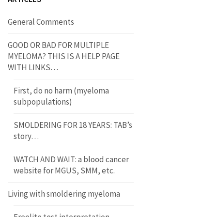
General Comments
GOOD OR BAD FOR MULTIPLE
MYELOMA? THIS IS A HELP PAGE
WITH LINKS…
First, do no harm (myeloma
subpopulations)
SMOLDERING FOR 18 YEARS: TAB’s
story…
WATCH AND WAIT: a blood cancer
website for MGUS, SMM, etc.
Living with smoldering myeloma