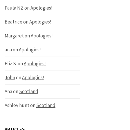
Paula NZ
on
Apologies!
Beatrice
on
Apologies!
Margaret
on
Apologies!
ana
on
Apologies!
Eliz S.
on
Apologies!
John
on
Apologies!
Ana
on
Scotland
Ashley hunt
on
Scotland
ARTICLES