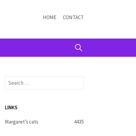
HOME
CONTACT
Search
for:
Search
for:
LINKS
Margaret’s cats
4435