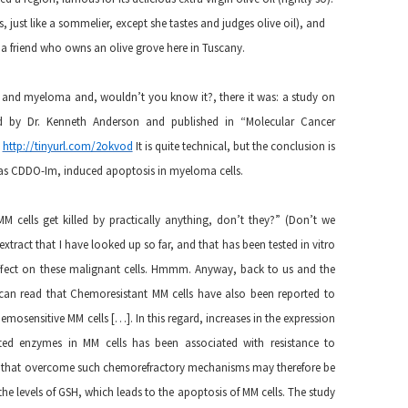
es, just like a sommelier, except she tastes and judges olive oil), and
by a friend who owns an olive grove here in Tuscany.
cid and myeloma and, wouldn’t you know it?, there it was: a study on
ed by Dr. Kenneth Anderson and published in “Molecular Cancer
:
http://tinyurl.com/2okvod
It is quite technical, but the conclusion is
n as CDDO-Im, induced apoptosis in myeloma cells.
cells get killed by practically anything, don’t they?” (Don’t we
 extract that I have looked up so far, and that has been tested in vitro
ffect on these malignant cells. Hmmm. Anyway, back to us and the
 can read that Chemoresistant MM cells have also been reported to
emosensitive MM cells […]. In this regard, increases in the expression
ated enzymes in MM cells has been associated with resistance to
s that overcome such chemorefractory mechanisms may therefore be
he levels of GSH, which leads to the apoptosis of MM cells. The study