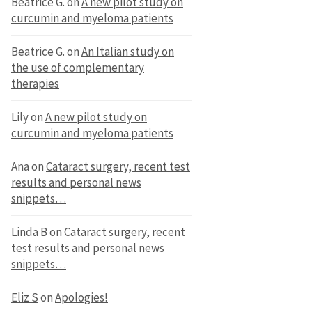
Beatrice G.
on
A new pilot study on
curcumin and myeloma patients
Beatrice G.
on
An Italian study on
the use of complementary
therapies
Lily
on
A new pilot study on
curcumin and myeloma patients
Ana
on
Cataract surgery, recent test
results and personal news
snippets…
Linda B
on
Cataract surgery, recent
test results and personal news
snippets…
Eliz S
on
Apologies!