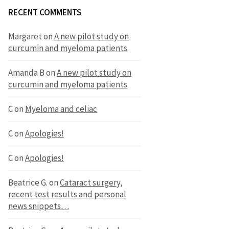
RECENT COMMENTS
Margaret
on
A new pilot study on
curcumin and myeloma patients
Amanda B
on
A new pilot study on
curcumin and myeloma patients
C
on
Myeloma and celiac
C
on
Apologies!
C
on
Apologies!
Beatrice G.
on
Cataract surgery,
recent test results and personal
news snippets…