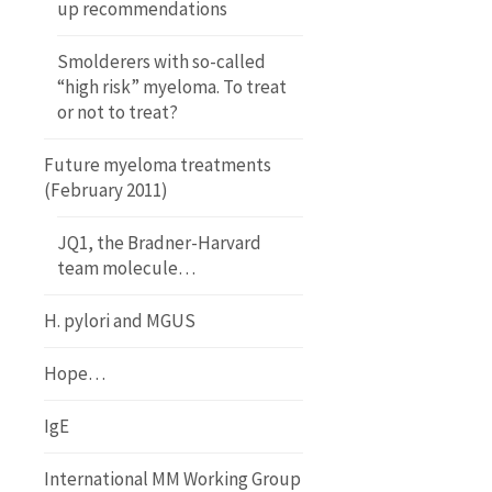
up recommendations
Smolderers with so-called
“high risk” myeloma. To treat
or not to treat?
Future myeloma treatments
(February 2011)
JQ1, the Bradner-Harvard
team molecule…
H. pylori and MGUS
Hope…
IgE
International MM Working Group