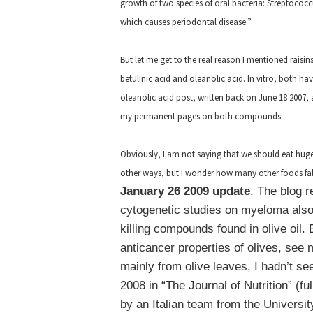
growth of two species of oral bacteria: Streptoco
which causes periodontal disease.”
But let me get to the real reason I mentioned raisi
betulinic acid and oleanolic acid. In vitro, both h
oleanolic acid post, written back on June 18 2007, 
my permanent pages on both compounds.
Obviously, I am not saying that we should eat huge
other ways, but I wonder how many other foods fall
January 26 2009 update
. The blog 
cytogenetic studies on myeloma also
killing compounds found in olive oil.
anticancer properties of olives, see 
mainly from olive leaves, I hadn’t se
2008 in “The Journal of Nutrition” (fu
by an Italian team from the University