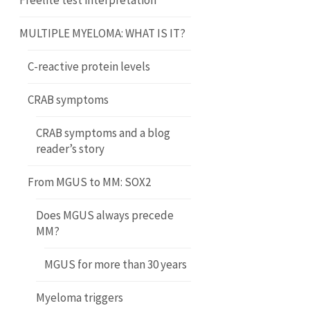
Freelite test interpretation
MULTIPLE MYELOMA: WHAT IS IT?
C-reactive protein levels
CRAB symptoms
CRAB symptoms and a blog
reader’s story
From MGUS to MM: SOX2
Does MGUS always precede
MM?
MGUS for more than 30 years
Myeloma triggers