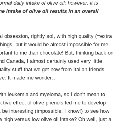
rmal daily intake of olive oil; however, it is
me intake of olive oil
results in an overall
al obsession, rightly so!, with high quality (=extra
f things, but it would be almost impossible for me
mportant to me than chocolate! But, thinking back on
and Canada, I almost certainly used very little
uality stuff that we get now from Italian friends
rove. It made me wonder…
 with leukemia and myeloma, so I don’t mean to
ctive effect of olive phenols led me to develop
be interesting (impossible, I know!) to see how
 high versus low olive oil intake? Oh well, just a