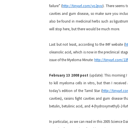
failure” (
http://tinyurl.com/yo2pvv
). There seems to
cavities and gum disease, so make sure you include
also be found in medicinal herbs such as ligustrum,
will stop here, but there would be much more.
Last but not least, according to the IMF website (
h
oleanolic acid, which is now in the preclinical stage.
issue of the Myeloma Minute:
http://tinyurl.com/22
February 13 2008 post
(update):
This morning I
to kill myeloma cells in vitro, but then I receive
today’s edition of the Tamil Star (
http://tinyurl.
cavities), raisins fight cavities and gum disease 
betulin, betulinic acid, and 4-(hydroxymethyl)-2-furf
In particular, as we can read in this 2005 Science Dail