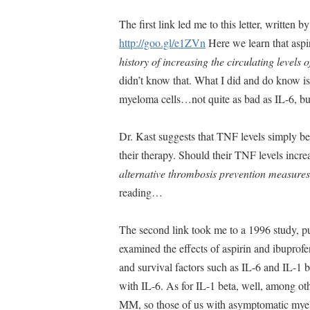
The first link led me to this letter, written
http://goo.gl/e1ZVn
Here we learn that aspi
history of increasing the circulating levels 
didn’t know that. What I did and do kno
myeloma cells…not quite as bad as IL-6, bu
Dr. Kast suggests that TNF levels simply be
their therapy. Should their TNF levels incre
alternative thrombosis prevention measures
reading…
The second link took me to a 1996 study, 
examined the effects of aspirin and ibupro
and survival factors such as IL-6 and IL-1 
with IL-6. As for IL-1 beta, well, among oth
MM, so those of us with asymptomatic myel