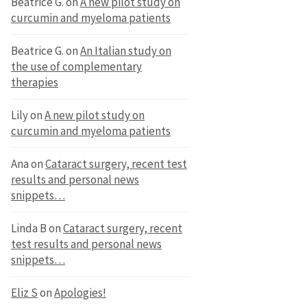
Beatrice G.
on
A new pilot study on
curcumin and myeloma patients
Beatrice G.
on
An Italian study on
the use of complementary
therapies
Lily
on
A new pilot study on
curcumin and myeloma patients
Ana
on
Cataract surgery, recent test
results and personal news
snippets…
Linda B
on
Cataract surgery, recent
test results and personal news
snippets…
Eliz S
on
Apologies!