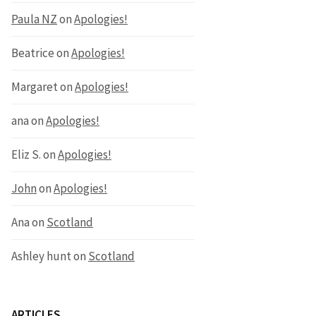
Paula NZ
on
Apologies!
Beatrice
on
Apologies!
Margaret
on
Apologies!
ana
on
Apologies!
Eliz S.
on
Apologies!
John
on
Apologies!
Ana
on
Scotland
Ashley hunt
on
Scotland
ARTICLES