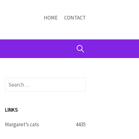
HOME
CONTACT
Search
for:
Search
for:
LINKS
Margaret’s cats
4435