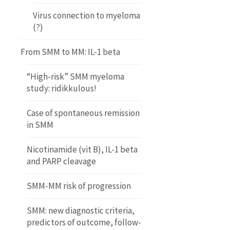
Virus connection to myeloma
(?)
From SMM to MM: IL-1 beta
“High-risk” SMM myeloma
study: ridikkulous!
Case of spontaneous remission
in SMM
Nicotinamide (vit B), IL-1 beta
and PARP cleavage
SMM-MM risk of progression
SMM: new diagnostic criteria,
predictors of outcome, follow-