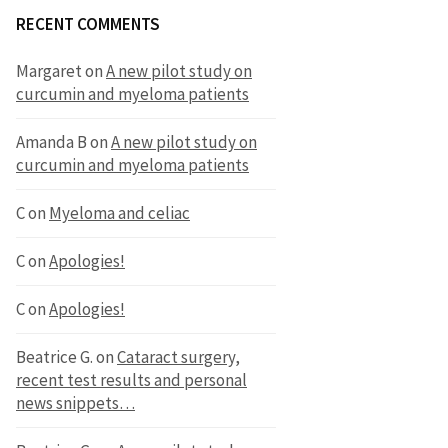
RECENT COMMENTS
Margaret
on
A new pilot study on
curcumin and myeloma patients
Amanda B
on
A new pilot study on
curcumin and myeloma patients
C
on
Myeloma and celiac
C
on
Apologies!
C
on
Apologies!
Beatrice G.
on
Cataract surgery,
recent test results and personal
news snippets…