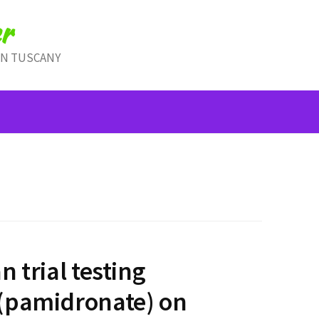
r
IN TUSCANY
n trial testing
(pamidronate) on