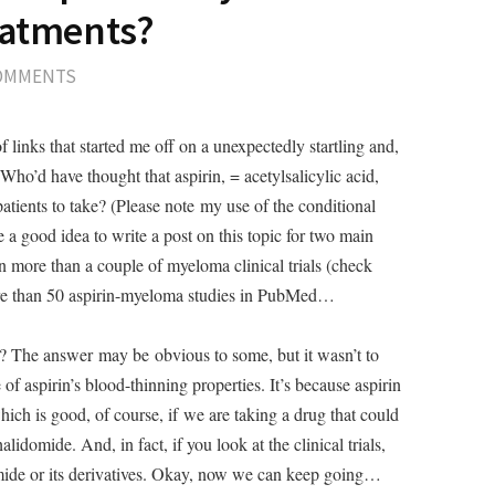
eatments?
COMMENTS
 links that started me off on a unexpectedly startling and,
Who’d have thought that aspirin, = acetylsalicylic acid,
tients to take? (Please note my use of the conditional
e a good idea to write a post on this topic for two main
 in more than a couple of myeloma clinical trials (check
ore than 50 aspirin-myeloma studies in PubMed…
? The answer may be obvious to some, but it wasn’t to
 aspirin’s blood-thinning properties. It’s because aspirin
which is good, of course, if we are taking a drug that could
alidomide. And, in fact, if you look at the clinical trials,
domide or its derivatives. Okay, now we can keep going…