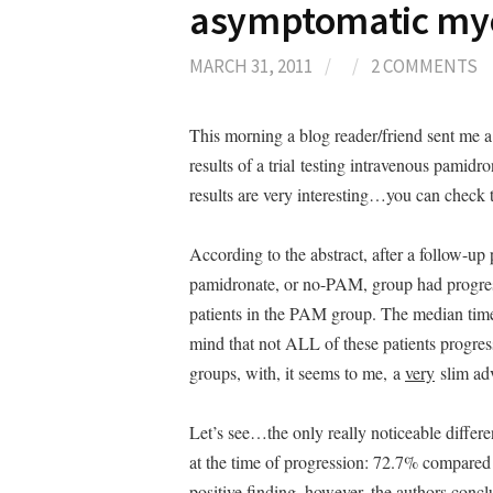
asymptomatic my
MARCH 31, 2011
/
/
2 COMMENTS
This morning a blog reader/friend sent me 
results of a trial testing intravenous pami
results are very interesting…you can check
According to the abstract, after a follow-up 
pamidronate, or no-PAM, group had progre
patients in the PAM group. The median time 
mind that not ALL of these patients progre
groups, with, it seems to me, a
very
slim adv
Let’s see…the only really noticeable differe
at the time of progression: 72.7% compared t
positive finding, however, the authors concl