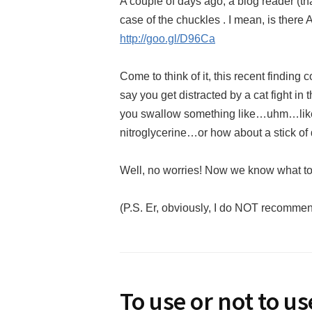
A couple of days ago, a blog reader (th
case of the chuckles . I mean, is the
http://goo.gl/D96Ca
Come to think of it, this recent finding
say you get distracted by a cat fight in
you swallow something like…uhm…like
nitroglycerine…or how about a stick of
Well, no worries! Now we know what t
(P.S. Er, obviously, I do NOT recomme
To use or not to u