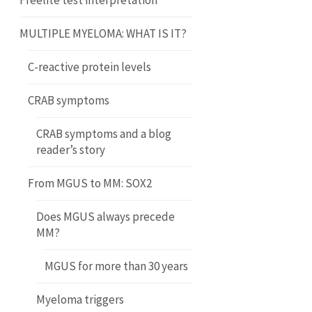
Freelite test interpretation
MULTIPLE MYELOMA: WHAT IS IT?
C-reactive protein levels
CRAB symptoms
CRAB symptoms and a blog
reader’s story
From MGUS to MM: SOX2
Does MGUS always precede
MM?
MGUS for more than 30 years
Myeloma triggers