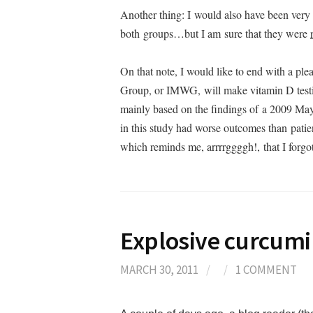
Another thing: I would also have been very c
both groups…but I am sure that they were
On that note, I would like to end with a p
Group, or IMWG, will make vitamin D tes
mainly based on the findings of a 2009 May
in this study had worse outcomes than patie
which reminds me, arrrrggggh!, that I forgo
Explosive curcum
MARCH 30, 2011
/
/
1 COMMENT