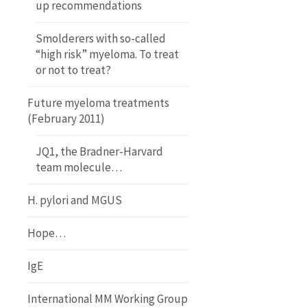
up recommendations
Smolderers with so-called
“high risk” myeloma. To treat
or not to treat?
Future myeloma treatments
(February 2011)
JQ1, the Bradner-Harvard
team molecule…
H. pylori and MGUS
Hope…
IgE
International MM Working Group