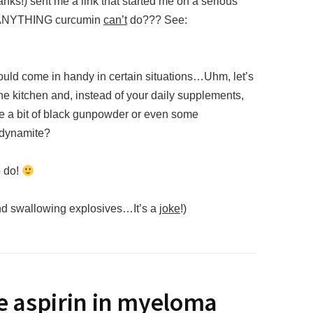
anks!) sent me a link that started me on a serious
re ANYTHING curcumin
can’t
do??? See:
 could come in handy in certain situations…Uhm, let’s
 the kitchen and, instead of your daily supplements,
 a bit of black gunpowder or even some
 dynamite?
o do!
nd swallowing explosives…It’s a
joke
!)
se aspirin in myeloma