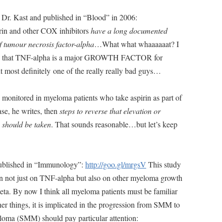
 by Dr. Kast and published in “Blood” in 2006:
rin and other COX inhibitors
have a long documented
of tumour necrosis factor-alpha
…What what whaaaaaat? I
w is that TNF-alpha is a major GROWTH FACTOR for
t most definitely one of the really really bad guys…
 monitored in myeloma patients who take aspirin as part of
ase, he writes, then
steps to reverse that elevation or
 should be taken
. That sounds reasonable…but let’s keep
published in “Immunology”:
http://goo.gl/mrgsV
This study
fen not just on TNF-alpha but also on other myeloma growth
beta. By now I think all myeloma patients must be familiar
er things, it is implicated in the progression from SMM to
oma (SMM) should pay particular attention: