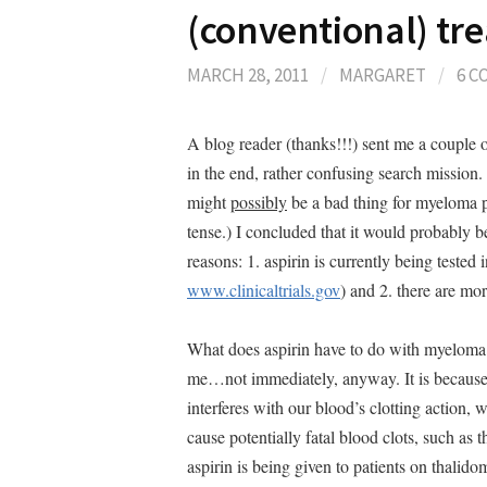
(conventional) tr
MARCH 28, 2011
/
MARGARET
/
6 
A blog reader (thanks!!!) sent me a couple of
in the end, rather confusing search mission. 
might
possibly
be a bad thing for myeloma pa
tense.) I concluded that it would probably b
reasons: 1. aspirin is currently being tested
www.clinicaltrials.gov
) and 2. there are m
What does aspirin have to do with myeloma
me…not immediately, anyway. It is because of
interferes with our blood’s clotting action, 
cause potentially fatal blood clots, such as th
aspirin is being given to patients on thali