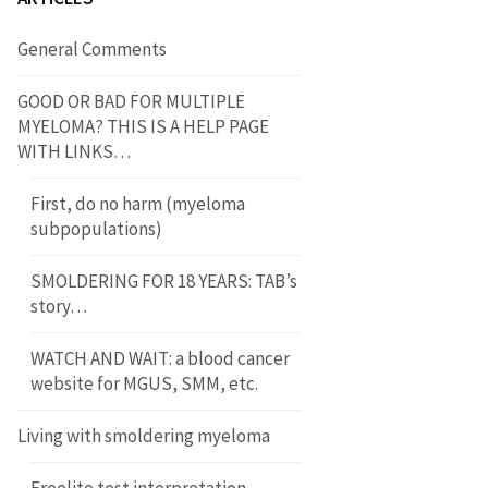
General Comments
GOOD OR BAD FOR MULTIPLE
MYELOMA? THIS IS A HELP PAGE
WITH LINKS…
First, do no harm (myeloma
subpopulations)
SMOLDERING FOR 18 YEARS: TAB’s
story…
WATCH AND WAIT: a blood cancer
website for MGUS, SMM, etc.
Living with smoldering myeloma