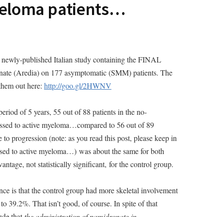
eloma patients…
a newly-published Italian study containing the FINAL
dronate (Aredia) on 177 asymptomatic (SMM) patients. The
 them out here:
http://goo.gl/2HWNV
period of 5 years, 55 out of 88 patients in the no-
ssed to active myeloma…compared to 56 out of 89
to progression (note: as you read this post, please keep in
ssed to active myeloma…) was about the same for both
antage, not statistically significant, for the control group.
nce is that the control group had more skeletal involvement
o 39.2%. That isn’t good, of course. In spite of that
ude that
the administration of pamidronate in