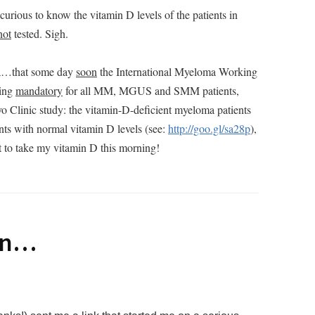
urious to know the vitamin D levels of the patients in
not
tested. Sigh.
lea…that some day
soon
the International Myeloma Working
ting
mandatory
for all MM, MGUS and SMM patients,
o Clinic study: the vitamin-D-deficient myeloma patients
nts with normal vitamin D levels (see:
http://goo.gl/sa28p
),
t to take my vitamin D this morning!
in…