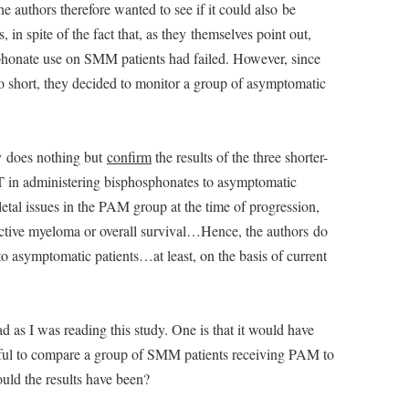
 authors therefore wanted to see if it could also be
in spite of the fact that, as they themselves point out,
osphonate use on SMM patients had failed. However, since
oo short, they decided to monitor a group of asymptomatic
udy does nothing but
confirm
the results of the three shorter-
 in administering bisphosphonates to asymptomatic
letal issues in the PAM group at the time of progression,
active myeloma or overall survival…Hence, the authors do
 asymptomatic patients…at least, on the basis of current
 as I was reading this study. One is that it would have
eful to compare a group of SMM patients receiving PAM to
uld the results have been?