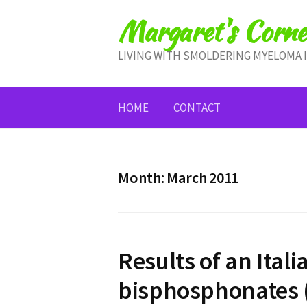
Skip
Margaret's Corne
to
content
LIVING WITH SMOLDERING MYELOMA 
HOME
CONTACT
Month:
March 2011
Results of an Italia
bisphosphonates 