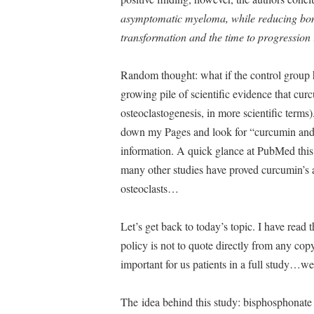
asymptomatic myeloma, while reducing bone 
transformation and the time to progression
Random thought: what if the control group 
growing pile of scientific evidence that curc
osteoclastogenesis, in more scientific terms).
down my Pages and look for “curcumin and bo
information. A quick glance at PubMed this m
many other studies have proved curcumin’s ac
osteoclasts…
Let’s get back to today’s topic. I have read 
policy is not to quote directly from any co
important for us patients in a full study…we
The idea behind this study: bisphosphonate 