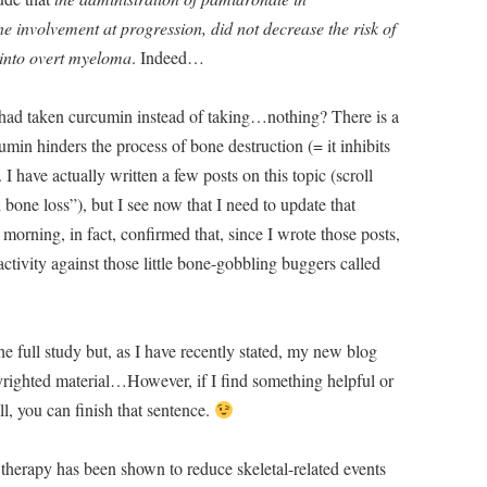
involvement at progression, did not decrease the risk of
 into overt myeloma
. Indeed…
had taken curcumin instead of taking…nothing? There is a
umin hinders the process of bone destruction (= it inhibits
 I have actually written a few posts on this topic (scroll
ne loss”), but I see now that I need to update that
orning, in fact, confirmed that, since I wrote those posts,
tivity against those little bone-gobbling buggers called
the full study but, as I have recently stated, my new blog
pyrighted material…However, if I find something helpful or
ll, you can finish that sentence.
therapy has been shown to reduce skeletal-related events