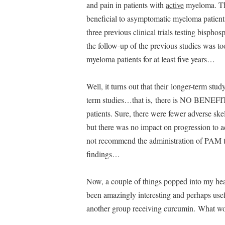
and pain in patients with
active
myeloma. The
beneficial to asymptomatic myeloma patients, 
three previous clinical trials testing bisph
the follow-up of the previous studies was t
myeloma patients for at least five years…
Well, it turns out that their longer-term st
term studies…that is, there is NO BENEFIT
patients. Sure, there were fewer adverse ske
but there was no impact on progression to 
not recommend the administration of PAM to
findings…
Now, a couple of things popped into my head
been amazingly interesting and perhaps us
another group receiving curcumin. What wo