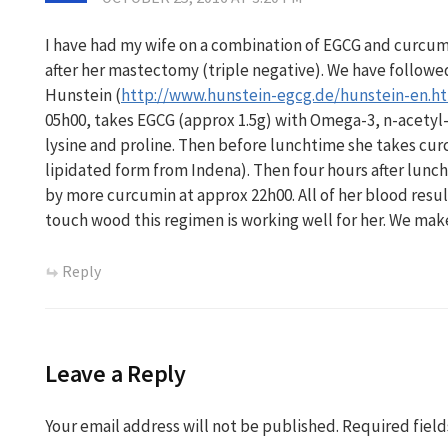
I have had my wife on a combination of EGCG and curcumi
after her mastectomy (triple negative). We have followed
Hunstein (
http://www.hunstein-egcg.de/hunstein-en.h
05h00, takes EGCG (approx 1.5g) with Omega-3, n-acetyl-
lysine and proline. Then before lunchtime she takes cur
lipidated form from Indena). Then four hours after lunch
by more curcumin at approx 22h00. All of her blood res
touch wood this regimen is working well for her. We mak
Reply
Leave a Reply
Your email address will not be published.
Required fiel