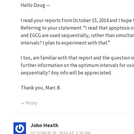
Hello Doug —
I read your reports from October 15, 2014 and I hope t
Referring to your statement: “I read that apoptosis of
and EGCG are used sequentially, rather than simult
intervals? I plan to experiment with that.”
I too, am familiar with that report and the question i
further information on the optimum intervals for u
sequentially? Any info will be appreciated.
Thank you, Marc B.
Reply
John Heath
OCTOBER 25, 2016 AT 3:20 PM