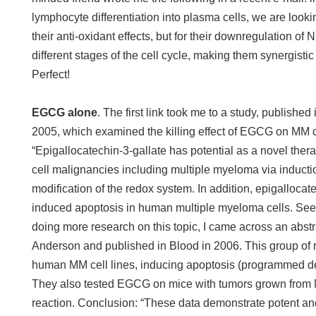
lymphocyte differentiation into plasma cells, we are loo
their anti-oxidant effects, but for their downregulation of
different stages of the cell cycle, making them synergistic 
Perfect!
EGCG alone
. The first link took me to a study, publishe
2005, which examined the killing effect of EGCG on MM ce
“Epigallocatechin-3-gallate has potential as a novel thera
cell malignancies including multiple myeloma via inducti
modification of the redox system. In addition, epigalloc
induced apoptosis in human multiple myeloma cells. Se
doing more research on this topic, I came across an abst
Anderson and published in Blood in 2006. This group o
human MM cell lines, inducing apoptosis (programmed de
They also tested EGCG on mice with tumors grown from 
reaction. Conclusion: “These data demonstrate potent and