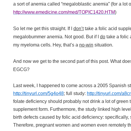
a sort of anemia called “megaloblastic anemia” (for a lot of
http://www.emedicine.com/med/TOPIC1420.HTM
)
So let me get this straight. If I
don’t
take a folic acid suppl
megalobummer anemia. Not good. But if I
do
take a folic
my myeloma cells. Hey, that’s a
no-win
situation.
And now we get to the second part of this post. What does
EGCG?
Last week, I happened to come across a 2005 Spanish stu
http://tinyurl.com/5g4o48
; full study:
http://tinyurl.com/a8c
folate deficiency should probably not drink a lot of green
supplement form. Furthermore, the study linked high leve
birth defects caused by folic acid deficiency: specifically
Therefore, pregnant women and women even remotely th