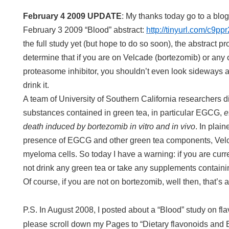
February 4 2009 UPDATE
: My thanks today go to a blog
February 3 2009 “Blood” abstract:
http://tinyurl.com/c9ppr
the full study yet (but hope to do so soon), the abstract 
determine that if you are on Velcade (bortezomib) or any
proteasome inhibitor, you shouldn’t even look sideways at
drink it.
A team of University of Southern California researchers di
substances contained in green tea, in particular EGCG,
e
death induced by bortezomib in vitro and in vivo
. In plai
presence of EGCG and other green tea components, Velcad
myeloma cells. So today I have a warning: if you are curr
not drink any green tea or take any supplements contai
Of course, if you are not on bortezomib, well then, that’s
P.S. In August 2008, I posted about a “Blood” study on f
please scroll down my Pages to “Dietary flavonoids and 