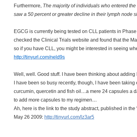
Furthermore,
The majority of individuals who entered th
saw a 50 percent or greater decline in their lymph node s
EGCG is currently being tested on CLL patients in Phase I and
checked the Clinical Trials website and found that the Mayo
so if you have CLL, you might be interested in seeing whe
http://tinyurl.com/neld9s
Well, well. Good stuff. I have been thinking about addin
I have been so busy recently, though, I have been taking 
curcumin, quercetin and fish oil…a mere 24 capsules a da
to add more capsules to my regimen…
Ah, here is the link to the study abstract, published in th
May 26 2009:
http://tinyurl.com/lz3ar5