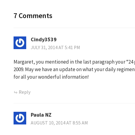
7 Comments
Cindy3539
JULY 31, 2014 AT 5:41 PM
Margaret, you mentioned in the last paragraph your “24 p
2009. May we have an update on what your daily regimen 
for all your wonderful information!
Reply
Paula NZ
AUGUST 10, 2014 AT 8:55 AM