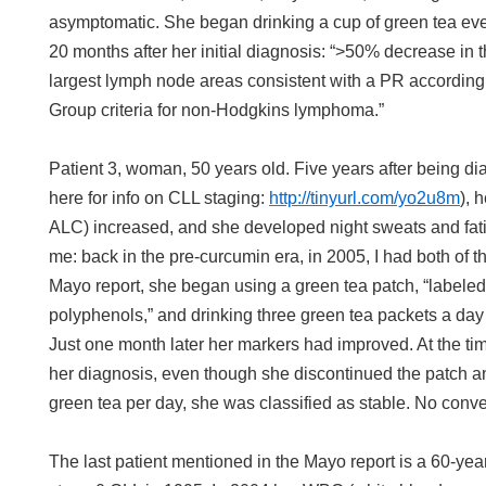
asymptomatic. She began drinking a cup of green tea ever
20 months after her initial diagnosis: “>50% decrease in t
largest lymph node areas consistent with a PR according 
Group criteria for non-Hodgkins lymphoma.”
Patient 3, woman, 50 years old. Five years after being d
here for info on CLL staging:
http://tinyurl.com/yo2u8m
), 
ALC) increased, and she developed night sweats and fatig
me: back in the pre-curcumin era, in 2005, I had both of 
Mayo report, she began using a green tea patch, “labele
polyphenols,” and drinking three green tea packets a da
Just one month later her markers had improved. At the tim
her diagnosis, even though she discontinued the patch a
green tea per day, she was classified as stable. No conve
The last patient mentioned in the Mayo report is a 60-y