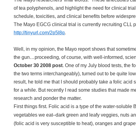
of tea polyphenols, and highlight the need for clinical tria
schedule, toxicities, and clinical benefits before wides
The Mayo EGCG clinical trial is currently recruiting CLL p
http://tinyurl.com/2p5l8q
.
Well, in my opinion, the Mayo report shows that sometime
the gun…proceeding, of course, with well-informed, scient
October 30 2008 post
. One of my July blood tests, the fola
the two terms interchangeably), turned out to be quite lo
result, he told me that I should probably take a folic acid
for a while. But recently I read some studies that made me
research and ponder the matter.
First things first. Folic acid is a type of the water-soluble
vegetables we eat–dark green and leafy veggies, nuts an
(folic acid is very susceptible to heat), oranges and grapefr