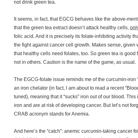
not drink green tea.
It seems, in fact, that EGCG behaves like the above-men
that the green tea extract doesn’t attack healthy cells,
onl
folic acid. And it is precisely its folate-inhibiting activi
the fight against cancer cell growth. Makes sense, given 
that healthy cells need folates, too. So green tea is good f
not in others. Caution is the name of the game, as usual.
The EGCG-folate issue reminds me of the curcumin-iron “
an iron chelator (in fact, I am about to read a recent “Bloo
tuned), meaning that it “sucks” iron out of our blood. This 
iron and are at risk of developing cancer. But let’s not for
CRAB acronym stands for Anemia.
And here’s the “catch”: anemic curcumin-taking cancer f