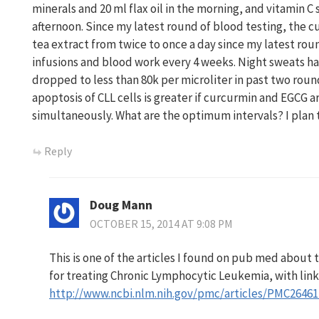
minerals and 20 ml flax oil in the morning, and vitamin C 
afternoon. Since my latest round of blood testing, the 
tea extract from twice to once a day since my latest rou
infusions and blood work every 4 weeks. Night sweats h
dropped to less than 80k per microliter in past two round
apoptosis of CLL cells is greater if curcurmin and EGCG a
simultaneously. What are the optimum intervals? I plan 
Reply
Doug Mann
OCTOBER 15, 2014 AT 9:08 PM
This is one of the articles I found on pub med about
for treating Chronic Lymphocytic Leukemia, with link
http://www.ncbi.nlm.nih.gov/pmc/articles/PMC26461