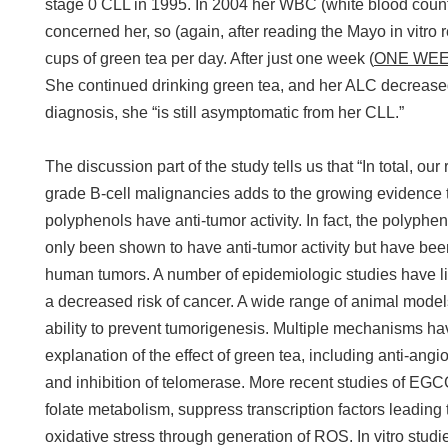
stage 0 CLL in 1995. In 2004 her WBC (white blood coun
concerned her, so (again, after reading the Mayo in vitro 
cups of green tea per day. After just one week (
ONE WE
She continued drinking green tea, and her ALC decreas
diagnosis, she “is still asymptomatic from her CLL.”
The discussion part of the study tells us that “In total, our
grade B-cell malignancies adds to the growing evidence t
polyphenols have anti-tumor activity. In fact, the polyphe
only been shown to have anti-tumor activity but have bee
human tumors. A number of epidemiologic studies have l
a decreased risk of cancer. A wide range of animal model
ability to prevent tumorigenesis. Multiple mechanisms h
explanation of the effect of green tea, including anti-an
and inhibition of telomerase. More recent studies of EGC
folate metabolism, suppress transcription factors leading 
oxidative stress through generation of ROS. In vitro st