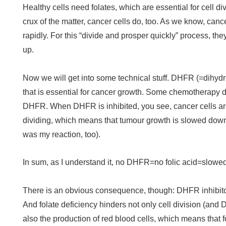
Healthy cells need folates, which are essential for cell d
crux of the matter, cancer cells do, too. As we know, canc
rapidly. For this “divide and prosper quickly” process, th
up.
Now we will get into some technical stuff. DHFR (=dihyd
that is essential for cancer growth. Some chemotherapy d
DHFR. When DHFR is inhibited, you see, cancer cells a
dividing, which means that tumour growth is slowed down 
was my reaction, too).
In sum, as I understand it, no DHFR=no folic acid=slowe
There is an obvious consequence, though: DHFR inhibitor
And folate deficiency hinders not only cell division (and 
also the production of red blood cells, which means that f