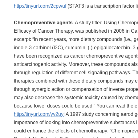
http://tinyurl.com/2cpwuf
(STAT3 is a transcription factor l
Chemopreventive agents
. A study titled Using Chemop
Efficacy of Cancer Therapy, was published in 2006 in C
excerpt: “In recent years, more dietary compounds [i.e., g
indole-3-carbinol (I3C), curcumin, (-)-epigallocatechin- 3-
have been recognized as cancer chemopreventive agents
anticarcinogenic activity. Moreover, these compounds also
through regulation of different cell signaling pathways.
therapies combined with these dietary compounds may ex
through synergic action or compensation of inverse prope
may also decrease the systemic toxicity caused by chemo
because lower doses could be used.” You can read the ent
http://tinyurl.com/yv2uyj
A 1997 study concerning aerodig
importance of looking into chemopreventive substances
could enhance the effects of chemotherapy: “Chemopreven