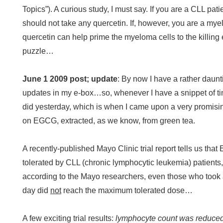
Topics”). A curious study, I must say. If you are a CLL pat
should not take any quercetin. If, however, you are a my
quercetin can help prime the myeloma cells to the killing e
puzzle…
June 1 2009 post; update
:
By now I have a rather daunt
updates in my e-box…so, whenever I have a snippet of time
did yesterday, which is when I came upon a very promising
on EGCG, extracted, as we know, from green tea.
A recently-published Mayo Clinic trial report tells us tha
tolerated by CLL (chronic lymphocytic leukemia) patients
according to the Mayo researchers, even those who took
day did
not
reach the maximum tolerated dose…
A few exciting trial results:
lymphocyte count was reduced i