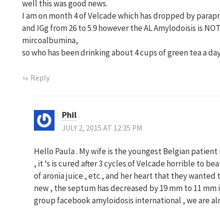
well this was good news.
I am on month 4 of Velcade which has dropped by parapr
and IGg from 26 to 5.9 however the AL Amylodoisis is NOT 
mircoalbumina,
so who has been drinking about 4 cups of green tea a day
Reply
Phil
JULY 2, 2015 AT 12:35 PM
Hello Paula . My wife is the youngest Belgian patien
, it ‘s is cured after 3 cycles of Velcade horrible to 
of aronia juice , etc., and her heart that they wanted
new , the septum has decreased by 19 mm to 11 mm in
group facebook amyloidosis international , we are a