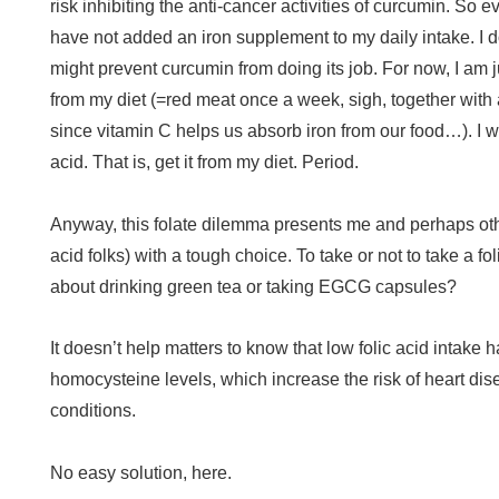
risk inhibiting the anti-cancer activities of curcumin. So 
have not added an iron supplement to my daily intake. I d
might prevent curcumin from doing its job. For now, I am jus
from my diet (=red meat once a week, sigh, together with a
since vitamin C helps us absorb iron from our food…). I wi
acid. That is, get it from my diet. Period.
Anyway, this folate dilemma presents me and perhaps othe
acid folks) with a tough choice. To take or not to take a 
about drinking green tea or taking EGCG capsules?
It doesn’t help matters to know that low folic acid intake
homocysteine levels, which increase the risk of heart di
conditions.
No easy solution, here.