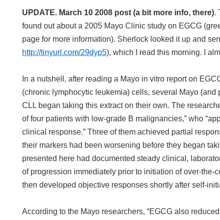
UPDATE. March 10 2008 post (a bit more info, there)
.
found out about a 2005 Mayo Clinic study on EGCG (gree
page for more information). Sherlock looked it up and sent
http://tinyurl.com/29dyp5
), which I read this morning. I alm
In a nutshell, after reading a Mayo in vitro report on EG
(chronic lymphocytic leukemia) cells, several Mayo (and 
CLL began taking this extract on their own. The research
of four patients with low-grade B malignancies,” who “ap
clinical response.” Three of them achieved partial respons
their markers had been worsening before they began tak
presented here had documented steady clinical, laborato
of progression immediately prior to initiation of over-the
then developed objective responses shortly after self-initi
According to the Mayo researchers, “EGCG also reduced l