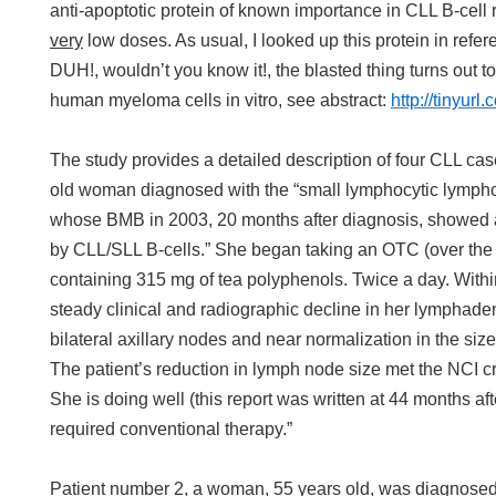
anti-apoptotic protein of known importance in CLL B-cell r
very
low doses. As usual, I looked up this protein in refe
DUH!, wouldn’t you know it!, the blasted thing turns out to 
human myeloma cells in vitro, see abstract:
http://tinyurl
The study provides a detailed description of four CLL cas
old woman diagnosed with the “small lymphocytic lympho
whose BMB in 2003, 20 months after diagnosis, showed
by CLL/SLL B-cells.” She began taking an OTC (over the
containing 315 mg of tea polyphenols. Twice a day. Withi
steady clinical and radiographic decline in her lymphad
bilateral axillary nodes and near normalization in the size
The patient’s reduction in lymph node size met the NCI cri
She is doing well (this report was written at 44 months af
required conventional therapy.”
Patient number 2, a woman, 55 years old, was diagnosed 