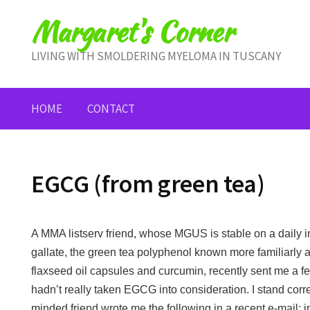
Skip
Margaret's Corner
to
content
LIVING WITH SMOLDERING MYELOMA IN TUSCANY
HOME
CONTACT
EGCG (from green tea)
A MMA listserv friend, whose MGUS is stable on a daily i
gallate, the green tea polyphenol known more familiarly 
flaxseed oil capsules and curcumin, recently sent me a few 
hadn’t really taken EGCG into consideration. I stand corre
minded friend wrote me the following in a recent e-mail: i