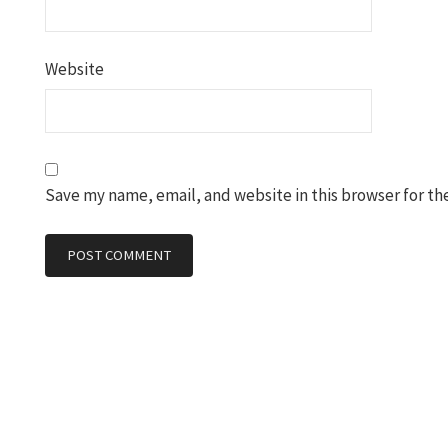
Website
Save my name, email, and website in this browser for th