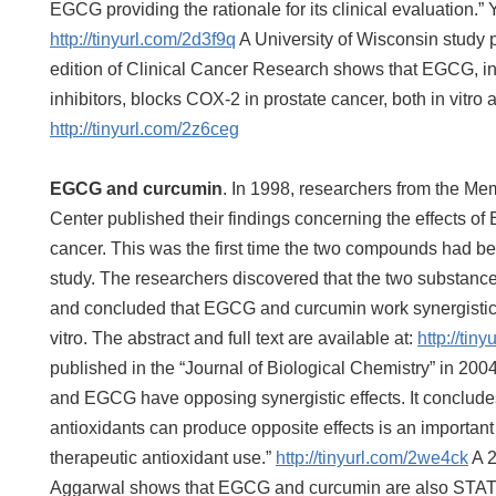
EGCG providing the rationale for its clinical evaluation.”
http://tinyurl.com/2d3f9q
A University of Wisconsin study 
edition of Clinical Cancer Research shows that EGCG, i
inhibitors, blocks COX-2 in prostate cancer, both in vitro 
http://tinyurl.com/2z6ceg
EGCG and curcumin
. In 1998, researchers from the Me
Center published their findings concerning the effects o
cancer. This was the first time the two compounds had be
study. The researchers discovered that the two substanc
and concluded that EGCG and curcumin work synergistical
vitro. The abstract and full text are available at:
http://tin
published in the “Journal of Biological Chemistry” in 200
and EGCG have opposing synergistic effects. It concludes
antioxidants can produce opposite effects is an important 
therapeutic antioxidant use.”
http://tinyurl.com/2we4ck
A 2
Aggarwal shows that EGCG and curcumin are also STAT3 