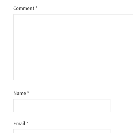
Comment
*
Name
*
Email
*