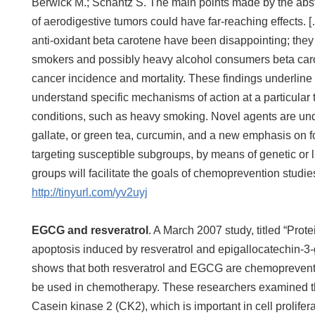
Berwick M.; Schantz S. The main points made by the abst
of aerodigestive tumors could have far-reaching effects. [… 
anti-oxidant beta carotene have been disappointing; th
smokers and possibly heavy alcohol consumers beta carot
cancer incidence and mortality. These findings underline t
understand specific mechanisms of action at a particular 
conditions, such as heavy smoking. Novel agents are un
gallate, or green tea, curcumin, and a new emphasis on fo
targeting susceptible subgroups, by means of genetic or lif
groups will facilitate the goals of chemoprevention studie
http://tinyurl.com/yv2uyj
EGCG and resveratrol
. A March 2007 study, titled “Pro
apoptosis induced by resveratrol and epigallocatechin-3-g
shows that both resveratrol and EGCG are chemoprevent
be used in chemotherapy. These researchers examined th
Casein kinase 2 (CK2), which is important in cell prolife