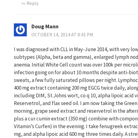
Reply
Doug Mann
OCTOBER 14, 2014 AT 8:41 PM
I was diagnosed with CLL in May-June 2014, with very low
subtypes (Alpha, beta and gamma), enlarged lymph node
anemia. Initial White Cell count was over 100k per microli
infection going on for about 10 months despite anti-biot
sweats, a few fully saturated pillows per night. Lymphoc
400 mg extract containing 200 mg EGCG twice daily, alo
including DIM, St.Johns wort, co q 10, alpha lipoic acid 
Reservetrol, and flax seed oil. I am now taking the Green
morning, grape seed extract and reservetrol in the afte
plus a cur cumin extract (350 mg) combine with compo
Vitamin’s Curfen) in the evening. I take fenugreek extract
mg, and alpha lipoic acid 600 mg three times daily. A str