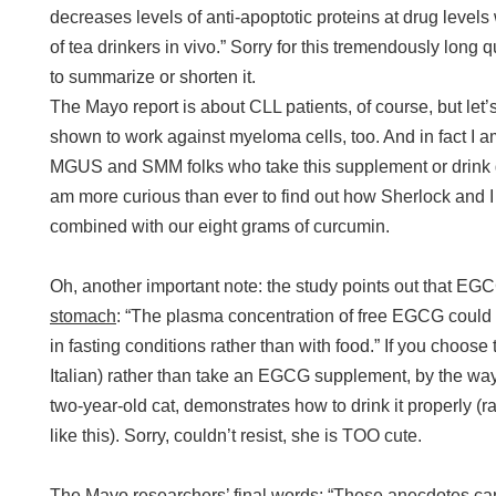
decreases levels of anti-apoptotic proteins at drug level
of tea drinkers in vivo.” Sorry for this tremendously long 
to summarize or shorten it.
The Mayo report is about CLL patients, of course, but let
shown to work against myeloma cells, too. And in fact I a
MGUS and SMM folks who take this supplement or drink g
am more curious than ever to find out how Sherlock and 
combined with our eight grams of curcumin.
Oh, another important note: the study points out that E
stomach
: “The plasma concentration of free EGCG could 
in fasting conditions rather than with food.” If you choose 
Italian) rather than take an EGCG supplement, by the way, 
two-year-old cat, demonstrates how to drink it properly (
like this). Sorry, couldn’t resist, she is TOO cute.
The Mayo researchers’ final words: “These anecdotes can