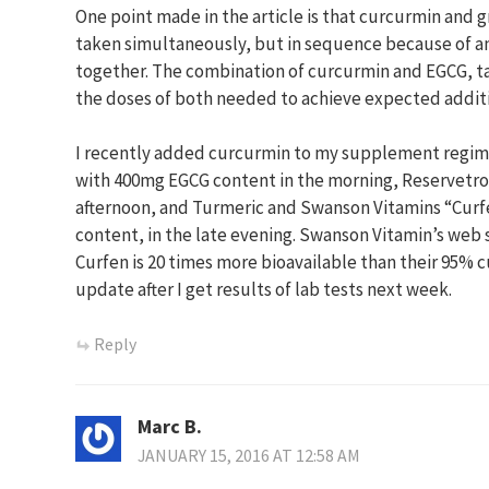
One point made in the article is that curcurmin and 
taken simultaneously, but in sequence because of a
together. The combination of curcurmin and EGCG, t
the doses of both needed to achieve expected additiv
I recently added curcurmin to my supplement regime
with 400mg EGCG content in the morning, Reservetrol
afternoon, and Turmeric and Swanson Vitamins “Cur
content, in the late evening. Swanson Vitamin’s web s
Curfen is 20 times more bioavailable than their 95% cu
update after I get results of lab tests next week.
Reply
Marc B.
JANUARY 15, 2016 AT 12:58 AM