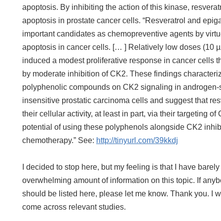
apoptosis. By inhibiting the action of this kinase, resve
apoptosis in prostate cancer cells. “Resveratrol and epi
important candidates as chemopreventive agents by virtue 
apoptosis in cancer cells. [… ] Relatively low doses (10
induced a modest proliferative response in cancer cells t
by moderate inhibition of CK2. These findings characterize, 
polyphenolic compounds on CK2 signaling in androgen-s
insensitive prostatic carcinoma cells and suggest that 
their cellular activity, at least in part, via their targeting o
potential of using these polyphenols alongside CK2 inhib
chemotherapy.” See:
http://tinyurl.com/39kkdj
I decided to stop here, but my feeling is that I have barel
overwhelming amount of information on this topic. If anyb
should be listed here, please let me know. Thank you. I wi
come across relevant studies.