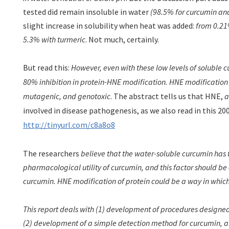
tested did remain insoluble in water
(98.5% for curcumin
and
slight increase in solubility when heat was added:
from 0.21
5.3% with turmeric
. Not much, certainly.
But read this:
However, even with these low levels of soluble 
80% inhibition in protein-HNE modification. HNE modification i
mutagenic, and genotoxic
. The abstract tells us that
HNE,
a
involved in disease pathogenesis, as we also read in this 20
http://tinyurl.com/c8a8o8
The researchers
believe that the water-soluble curcumin has 
pharmacological utility of curcumin, and this factor should be c
curcumin. HNE modification of protein could be a way in which 
This report deals with (1) development of procedures designed 
(2) development of a simple detection method for curcumin, a