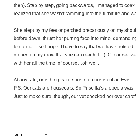
then). Step by step, going backwards, I managed to coax
realized that she wasn’t ramming into the furniture and w
She slept by my feet or perched precariously on my should
before dawn, thrust her purring face into mine, demanding
to normal…so I hope! I have to say that we
have
noticed h
on her tummy (now that she can reach it…). Of course, we
with her all the time, of course…oh well.
At any rate, one thing is for sure: no more e-collar. Ever.
P.S. Our cats are housecats. So Priscilla’s alopecia was 
Just to make sure, though, our vet checked her over care