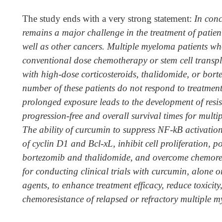
The study ends with a very strong statement:
In conc
remains a major challenge in the treatment of patie
well as other cancers. Multiple myeloma patients wh
conventional dose chemotherapy or stem cell transpla
with high-dose corticosteroids, thalidomide, or bor
number of these patients do not respond to treatment
prolonged exposure leads to the development of resis
progression-free and overall survival times for multi
The ability of curcumin to suppress NF-kB activatio
of cyclin D1 and Bcl-xL, inhibit cell proliferation, pot
bortezomib and thalidomide, and overcome chemores
for conducting clinical trials with curcumin, alone 
agents, to enhance treatment efficacy, reduce toxicit
chemoresistance of relapsed or refractory multiple 