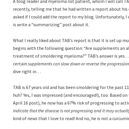
A blog reader and myeloma list patient, whom I will call 
recently, telling me that he had written a report about hi
asked if I could add the report to my blog. Unfortunately, I
is write a “summarizing” post about it.
What I really liked about TAB’s report is that it is set up muc
begins with the following question: “Are supplements an a
treatment of smoldering myeloma?” TAB’s answer is yes…t
certain
supplements can slow down or reverse the progressio
dive right in…
TAB is 67 years old and has been smoldering for the past 1
huh? Yes, I was impressed (and encouraged!), too. Based on
April 16 post), he now has a 67% risk of progressing to act
indicate that the disease is not progressing and it may actual
kind of news that I love to read! And no, he is not a curcum