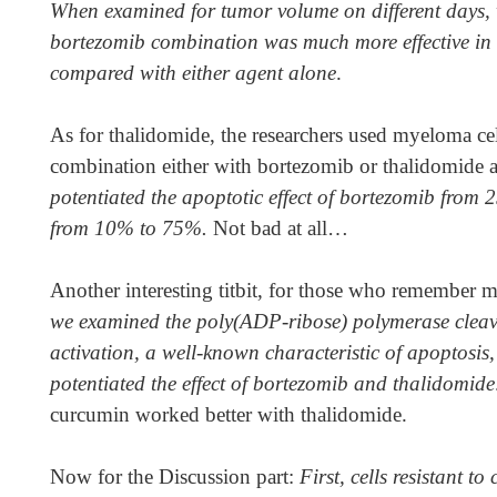
When examined for tumor volume on different days,
bortezomib combination was much more effective in
compared with either agent alone
.
As for thalidomide, the researchers used myeloma cel
combination either with bortezomib or thalidomide 
potentiated the apoptotic effect of bortezomib fro
from 10% to 75%.
Not bad at all…
Another interesting titbit, for those who remember
we examined the poly(ADP-ribose) polymerase cleav
activation, a well-known characteristic of apoptosis
potentiated the effect of bortezomib and thalidomide
curcumin worked better with thalidomide.
Now for the Discussion part:
First,
cells resistant t