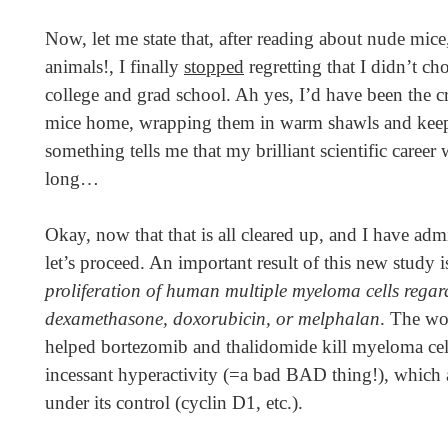
Now, let me state that, after reading about nude mice,
animals!, I finally
stopped
regretting that I didn’t c
college and grad school. Ah yes, I’d have been the cr
mice home, wrapping them in warm shawls and ke
something tells me that my brilliant scientific career
long…
Okay, now that that is all cleared up, and I have adm
let’s proceed. An important result of this new study i
proliferation of human multiple myeloma cells regardle
dexamethasone, doxorubicin, or melphalan
. The wo
helped bortezomib and thalidomide kill myeloma ce
incessant hyperactivity (=a bad BAD thing!), which a
under its control (cyclin D1, etc.).