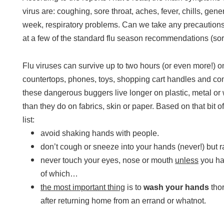
virus are: coughing, sore throat, aches, fever, chills, gen
week, respiratory problems. Can we take any precautions
at a few of the standard flu season recommendations (sorr
Flu viruses can survive up to two hours (or even more!) 
countertops, phones, toys, shopping cart handles and com
these dangerous buggers live longer on plastic, metal or 
than they do on fabrics, skin or paper. Based on that bit o
list:
avoid shaking hands with people.
don’t cough or sneeze into your hands (never!) but r
never touch your eyes, nose or mouth
unless
you ha
of which…
the most important thing
is to
wash your hands
thor
after returning home from an errand or whatnot.