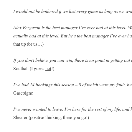
I would not be bothered if we lost every game as long as we wo
Alex Ferguson is the best manager I’ve ever had at this level. W
actually had at this level. But he’s the best manager I’ve ever h
that up for us…)
If you don’t believe you can win, there is no point in getting out 
Southall (I guess
not
!)
I’ve had 14 bookings this season – 8 of which were my fault, bu
Gascoigne
I’ve never wanted to leave. I’m here for the rest of my life, and h
Shearer (positive thinking, there you go!)