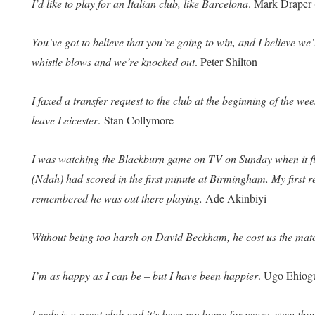
I’d like to play for an Italian club, like Barcelona
. Mark Drape
You’ve got to believe that you’re going to win, and I believe we’
whistle blows and we’re knocked out
. Peter Shilton
I faxed a transfer request to the club at the beginning of the week
leave Leicester
. Stan Collymore
I was watching the Blackburn game on TV on Sunday when it fl
(Ndah) had scored in the first minute at Birmingham. My first r
remembered he was out there playing.
Ade Akinbiyi
Without being too harsh on David Beckham, he cost us the mat
I’m as happy as I can be – but I have been happier
. Ugo Ehiogu
Leeds is a great club and it’s been my home for years, even tho