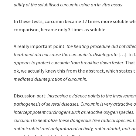
utility of the solubilised curcumin using an in vitro assay
.
In these tests, curcumin became 12 times more soluble whe
comparison, became only 3 times as soluble.
A really important point:
the heating procedure did not affec
treatment did not cause the curcumin to disintegrate
[…]. In 
appears to protect curcumin from breaking down faster
. That
ok, we actually knew this from the abstract, which states 
mediated disintegration of curcumin.
Discussion part:
Increasing evidence points to the involvement 
pathogenesis of several diseases. Curcumin is very attractive on
intercept potent carcinogens such as reactive oxygen species. Of
curcumin to neutralize these dangerous free radical species.
antimicrobial and antiprotozoal activity, antimalarial, anti-