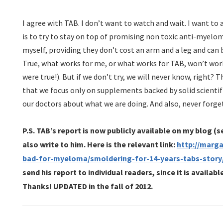
I agree with TAB. I don’t want to watch and wait. I want to 
is to try to stay on top of promising non toxic anti-myel
myself, providing they don’t cost an arm and a leg and can
True, what works for me, or what works for TAB, won’t work
were true!). But if we don’t try, we will never know, right?
that we focus only on supplements backed by solid scientif
our doctors about what we are doing. And also, never forg
P.S. TAB’s report is now publicly available on my blog (
also write to him. Here is the relevant link:
http://marg
bad-for-myeloma/smoldering-for-14-years-tabs-story
send his report to individual readers, since it is availab
Thanks!
UPDATED in the fall of 2012.