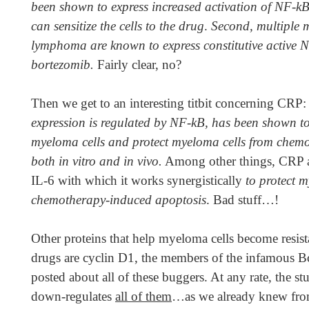
been shown to express increased activation of NF-k
can sensitize the cells to the drug
.
Second, multiple 
lymphoma are known to express constitutive active NF
bortezomib.
Fairly clear, no?
Then we get to an interesting titbit concerning CRP
expression is regulated by NF-kB, has been shown to
myeloma cells and protect myeloma cells from chem
both in vitro and in vivo.
Among other things, CRP al
IL-6 with which it works synergistically
to protect 
chemotherapy-induced apoptosis
. Bad stuff…!
Other proteins that help myeloma cells become resist
drugs are cyclin D1, the members of the infamous Bc
posted about all of these buggers. At any rate, the s
down-regulates
all of them
…as we already knew from