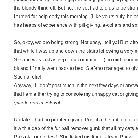
the bloody thing off. But no, the vet had told us to be st
I turned for help early this morning. (Like yours truly, he a
has heaps of experience with pill-giving, e-collars and so
So, okay, we are being strong. Not easy, I tell ya! But, aft
that while I was up and down the stairs following a very no
Stefano was fast asleep…no comment…!), in mid morning
bit and I finally went back to bed, Stefano managed to giv
Such a relief.
Anyway, if I don’t post much in the next few days or answ
that I am either trying to console my unhappy cat or giving
questa non ci voleva!
Update: I had no problem giving Priscilla the antibiotic j
it with a dab of the fur ball remover gunk that all my cats 
Puzzola, our eldest). She licked my finger clean. Phew!