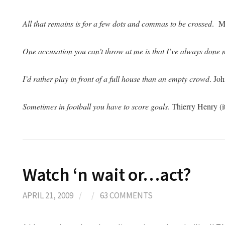
All that remains is for a few dots and commas to be crossed
. M
One accusation you can’t throw at me is that I’ve always done 
I’d rather play in front of a full house than an empty crowd
. Jo
Sometimes in football you have to score goals
. Thierry Henry (
Watch ‘n wait or…act?
APRIL 21, 2009
/
/
63 COMMENTS