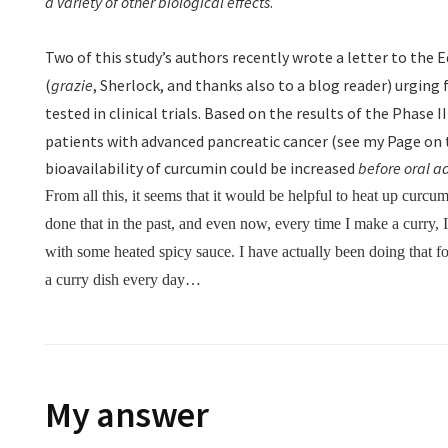
a variety of other biological effects
.
Two of this study’s authors recently wrote a letter to the E
(
grazie
, Sherlock, and thanks also to a blog reader) urging
tested in clinical trials
.
Based on the results of the Phase II 
patients with advanced pancreatic cancer (see my Page on t
bioavailability of curcumin could be increased
before oral a
From all this, it seems that it would be helpful to heat up curcum
done that in the past, and even now, every time I make a curry,
with some heated spicy sauce. I have actually been doing that 
a curry dish every day…
My answer