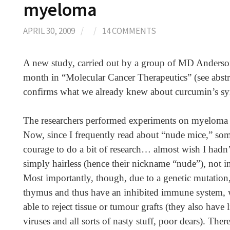
myeloma
APRIL 30, 2009
/
/
14 COMMENTS
A new study, carried out by a group of MD Anderson
month in “Molecular Cancer Therapeutics” (see abstr
confirms what we already knew about curcumin’s sy
The researchers performed experiments on myeloma c
Now, since I frequently read about “nude mice,” som
courage to do a bit of research… almost wish I hadn’
simply hairless (hence their nickname “nude”), not in
Most importantly, though, due to a genetic mutation,
thymus and thus have an inhibited immune system, w
able to reject tissue or tumour grafts (they also have l
viruses and all sorts of nasty stuff, poor dears). There