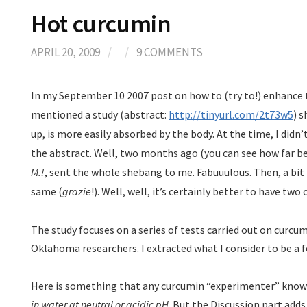
Hot curcumin
APRIL 20, 2009
/
/
9 COMMENTS
In my September 10 2007 post on how to (try to!) enhance th
mentioned a study (abstract:
http://tinyurl.com/2t73w5
) 
up, is more easily absorbed by the body. At the time, I didn
the abstract. Well, two months ago (you can see how far be
M.!
, sent the whole shebang to me. Fabuuulous. Then, a bit 
same (
grazie
!). Well, well, it’s certainly better to have t
The study focuses on a series of tests carried out on curcu
Oklahoma researchers. I extracted what I consider to be a f
Here is something that any curcumin “experimenter” know
in water at neutral or acidic pH
. But the Discussion part add