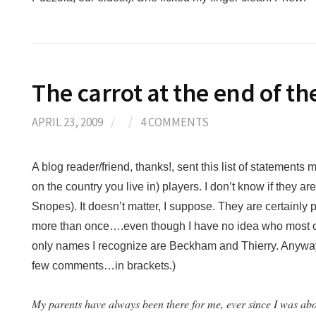
The carrot at the end of t
APRIL 23, 2009
/
/
4 COMMENTS
A blog reader/friend, thanks!, sent this list of statement
on the country you live in) players. I don’t know if they ar
Snopes). It doesn’t matter, I suppose. They are certainl
more than once….even though I have no idea who most o
only names I recognize are Beckham and Thierry. Anyway,
few comments…in brackets.)
My parents have always been there for me, ever since I was abo