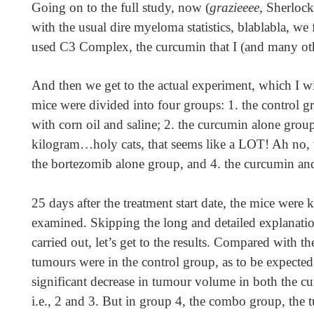
Going on to the full study, now (
grazieeee
, Sherlock
with the usual dire myeloma statistics, blablabla, we 
used C3 Complex, the curcumin that I (and many ot
And then we get to the actual experiment, which I w
mice were divided into four groups: 1. the control g
with corn oil and saline; 2. the curcumin alone gro
kilogram…holy cats, that seems like a LOT! Ah no, 
the bortezomib alone group, and 4. the curcumin a
25 days after the treatment start date, the mice were 
examined. Skipping the long and detailed explanati
carried out, let’s get to the results. Compared with th
tumours were in the control group, as to be expected
significant decrease in tumour volume in both the 
i.e., 2 and 3. But in group 4, the combo group, the 