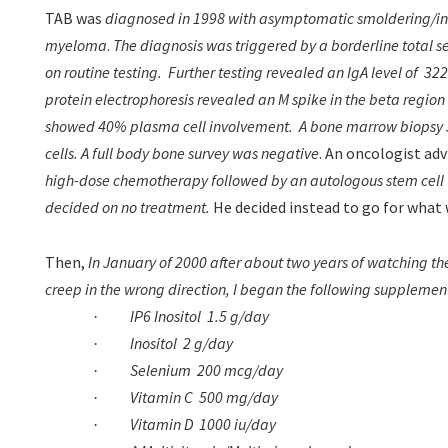
TAB was
diagnosed in 1998 with asymptomatic smoldering/in
myeloma
.
The diagnosis was triggered by a borderline total ser
on routine testing.
Further testing revealed an IgA level of
322
protein electrophoresis revealed an M spike in the beta region
showed 40% plasma cell involvement.
A bone marrow biopsy 
cells. A full body bone survey was negative
. An oncologist adv
high-dose chemotherapy followed by an autologous stem cell 
decided on no treatment.
He
decided instead to go for what 
Then,
In January of 2000 after about two years of watching the 
creep in the wrong direction, I began the following supplemen
IP6 Inositol
1.5 g/day
·
Inositol
2 g/day
·
Selenium
200 mcg/day
·
Vitamin C
500 mg/day
·
Vitamin D
1000 iu/day
·