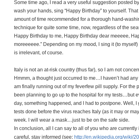
Some time ago, I read a very useful suggestion posted b
wash your hands, sing “Happy Birthday” to yourself. That si
amount of time recommended for a thorough hand-washing
technique for quite some time, now, regardless of the se
Happy Birthday to me, Happy Birthday dear meeeee, Ha
moreeeeee.” Depending on my mood, I sing it (to myself) 
is irrelevant, of course.
Italy
is not an at-risk country (thus far), so I am not conce
Hmmm, a thought just occurred to me…
I haven’t had any
am finally running out of my feverfew pill supply. For the
been planning to go up to the hospital for my tests…but ev
day, something happened, and I had to postpone. Well, I
tests done before the virus reaches Italy (as it may or may 
week. I will wear a mask…just to be on the safe side.
In conclusion, all I can say to all of you who are currently 
careful, stay informed (see:
http://en.wikipedia.org/wiki