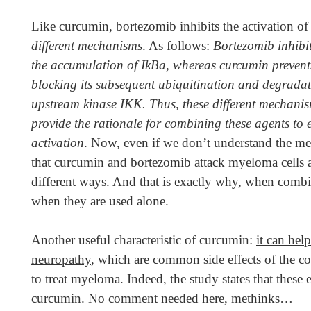
Like curcumin, bortezomib inhibits the activation 
different mechanisms
. As follows:
Bortezomib inhibit
the accumulation of IkBa, whereas curcumin prevent
blocking its subsequent ubiquitination
and degradat
upstream kinase IKK. Thus, these different mechani
provide the rationale for combining these agents to e
activation
. Now, even if we don’t understand the mean
that curcumin and bortezomib attack myeloma cells
different ways
. And that is exactly why, when combi
when they are used alone.
Another useful characteristic of curcumin:
it can hel
neuropathy
, which are common side effects of the 
to treat myeloma. Indeed, the study states that the
curcumin. No comment needed here, methinks…