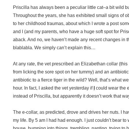
Priscilla has always been a peculiar little cat–a bit wild b
Throughout the years, she has exhibited small signs of o
to her childhood traumas, about which I wrote a post som
and I (and my parents, who have a huge soft spot for Pris
aback. And no, we haven’t made any recent changes in t
blablabla. We simply can’t explain this…
At any rate, the vet prescribed an Elizabethan collar (this
from licking the sore spot on her tummy) and an antibio
antibiotic to a fierce tiger in the wild? Well, that’s what w
hour. In fact, I asked the vet yesterday if
I
could wear the e
instead of Priscilla, but apparently it doesn’t work that wa
The e-collar, as predicted, drove and drives her nuts. I h
my life. By 5 am I had had enough. I just couldn’t bear t
house, bumping into things, trembling, panting, trying t