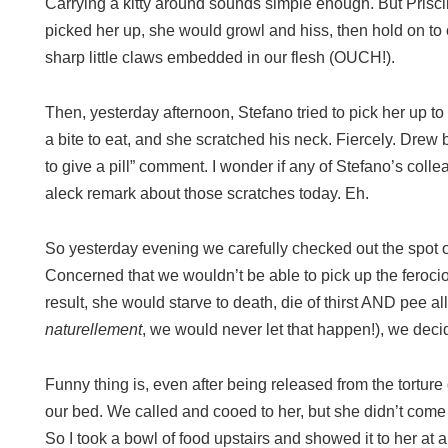
Carrying a kitty around sounds simple enough. But Priscil
picked her up, she would growl and hiss, then hold on to o
sharp little claws embedded in our flesh (OUCH!).
Then, yesterday afternoon, Stefano tried to pick her up to 
a bite to eat, and she scratched his neck. Fiercely. Drew
to give a pill” comment. I wonder if any of Stefano’s coll
aleck remark about those scratches today. Eh.
So yesterday evening we carefully checked out the spot o
Concerned that we wouldn’t be able to pick up the feroci
result, she would starve to death, die of thirst AND pee al
naturellement
, we would never let that happen!), we deci
Funny thing is, even after being released from the tortur
our bed. We called and cooed to her, but she didn’t come 
So I took a bowl of food upstairs and showed it to her at 