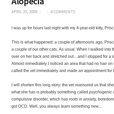
Alopecia
APRIL 25, 2009
/
/
6 COMMENTS
I was up for hours last night with my 4-year-old kitty, Pris
This is what happened: a couple of afternoons ago, Prisc
a couple of our other cats. As usual. When I walked into 
over on her back and stretched out…and I stopped for a 
Almost immediately I noticed an area that had no hair on i
called the vet immediately and made an appointment for t
I will shorten this long story: the vet reassured us that sh
what she has is probably something called
psychogenic 
compulsive disorder, which has roots in anxiety, boredom 
got OCD. Well, you always learn something new…