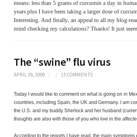
means: less than 5 grams of curcumin a day in human 
years plus I have been taking a larger dose of curcum
Interesting. And finally, an appeal to all my blog-
mind checking my calculations? Thanks! It just seem
The “swine” flu virus
APRIL 29, 2009
/
/
13 COMMENTS
Today I would like to comment on what is going on in Mex
countries, including Spain, the UK and Germany.
I am co
the U.S. and my buddy Sherlock and her husband (currentl
thoughts are also with those of you who live in the affect
According to the reports I have read, the main symptoms 