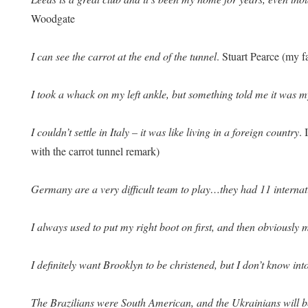
Woodgate
I can see the carrot at the end of the tunnel
. Stuart Pearce (my 
I took a whack on my left ankle, but something told me it was m
I couldn’t settle in Italy – it was like living in a foreign country
.
with the carrot tunnel remark)
Germany are a very difficult team to play…they had 11 internat
I always used to put my right boot on first, and then obviously 
I definitely want Brooklyn to be christened, but I don’t know int
The Brazilians were South American, and the Ukrainians will