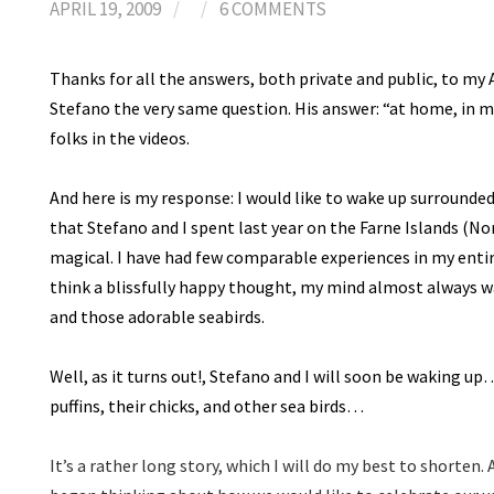
APRIL 19, 2009
/
/
6 COMMENTS
Thanks for all the answers, both private and public, to my A
Stefano the very same question. His answer: “at home, in m
folks in the videos.
And here is my response: I would like to wake up surrounded 
that Stefano and I spent last year on the Farne Islands (
magical. I have had few comparable experiences in my entir
think a blissfully happy thought, my mind almost always w
and those adorable seabirds.
Well, as it turns out!, Stefano and I will soon be waking 
puffins, their chicks, and other sea birds…
It’s a rather long story, which I will do my best to shorten