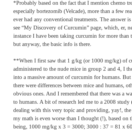
*Probably based on the fact that I mention chemo tr
especially bortezomib (Velcade), more than a few rea
ever had any conventional treatments. The answer is 
see “My Discovery of Curcumin” page, which, er, n
instance I have been taking curcumin for more than 
but anyway, the basic info is there.
**When I first saw that 1 g/kg (or 1000 mg/kg) of 
administered to the nude mice in group 2 and 4, I tho
into a massive amount of curcumin for humans. But t
there were differences between mice and humans, oth
obvious ones. And I remembered that there was a w
to humans. A bit of research led me to a 2008 study 
dealing with this very topic and providing, yay!, th
my math is even worse than I thought (!), based on
being, 1000 mg/kg x 3 = 3000; 3000 : 37 = 81 x 60