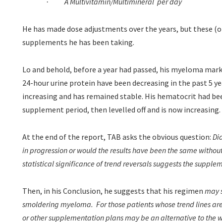
A Multivitamin/Multimineral
per day
·
He has made dose adjustments over the years, but these (on
supplements he has been taking.
Lo and behold, before a year had passed, his myeloma mark
24-hour urine protein have been decreasing in the past 5 y
increasing and has remained stable. His hematocrit had bee
supplement period, then levelled off and is now increasing.
At the end of the report, TAB asks the obvious question:
Di
in progression or would the results have been the same witho
statistical significance of trend reversals suggests the supple
Then, in his Conclusion, he suggests that his regimen
may s
smoldering myeloma.
For those patients whose trend lines are
or other supplementation plans may be an alternative to the