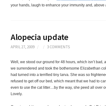
your hands, laugh to enhance your immunity and, above al
Alopecia update
APRIL 27, 2009
/
/
3 COMMENTS
Well, we stood our ground for 48 hours, which isn’t bad, al
we surrendered and took the bothersome Elizabethan coll
had turned into a terrified tiny larva. She was so frighten
refused to get off our bed, which meant that we had to ca
even to use the cat litter…by the way, she peed all over o
Lovely.