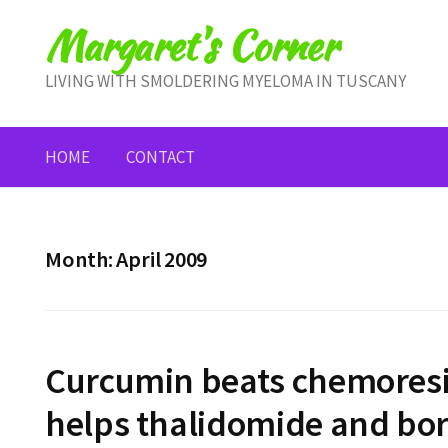
Skip
Margaret's Corner
to
content
LIVING WITH SMOLDERING MYELOMA IN TUSCANY
HOME
CONTACT
Month:
April 2009
Curcumin beats chemoresi
helps thalidomide and bor