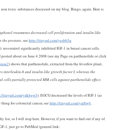
 non toxic substances discussed on my blog. Bingo, again. Here is
yphenol treatments decreased cell proliferation and insulin-like
n the prostate
, see
http://tinyurl.com/yesbb5q
): resveratrol significantly inhibited IGF-1 in breast cancer cells.
 posted about on June 4 2008 (see my Page on parthenolide or click
dousu2
) shows that parthenolide, extracted from the feverfew plant,
es interleukin-6 and insulin-like growth factor I, whereas the
 cells partially protected MM cells against parthenolide effect.
p://tinyurl.com/ydkbgw3
). EGCG decreased the levels of IGF-1 (as
 thing for colorectal cancer, see
http://tinyurl.com/yat8wjt
.
y list, so I will stop here. However, if you want to find out if any of
IGF-1, just go to PubMed (general link: