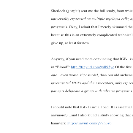
Sherlock (
grazie
!) sent me the full study, from whi
universally expressed on multiple myeloma cells, a
prognosis
. Okay, I admit that I merely skimmed the
because this is an extremely complicated technical 
give up, at least for now.
Anyway, if you need more convincing that IGF-1 is 
in “Blood”:
http://tinyurl.com/ydl95ye
Of the fiv
one…
even worse, if possible!, than our old archen
investigated MGFs and their receptors, only expre
patients delineate a group with adverse prognosis
I should note that IGF-1 isn’t all bad. It is essent
anymore!)…and I also found a study showing that it
hamsters:
http://tinyurl.com/y99h3yo