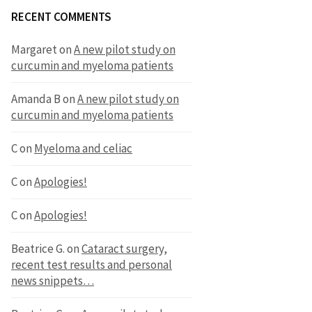
RECENT COMMENTS
Margaret
on
A new pilot study on
curcumin and myeloma patients
Amanda B
on
A new pilot study on
curcumin and myeloma patients
C
on
Myeloma and celiac
C
on
Apologies!
C
on
Apologies!
Beatrice G.
on
Cataract surgery,
recent test results and personal
news snippets…