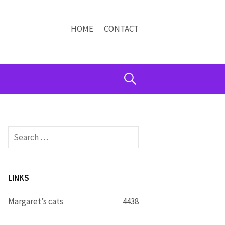
HOME
CONTACT
Search
for:
Search
for:
LINKS
Margaret’s cats
4438