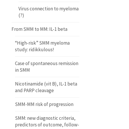
Virus connection to myeloma
(?)
From SMM to MM: IL-1 beta
“High-risk” SMM myeloma
study: ridikkulous!
Case of spontaneous remission
in SMM
Nicotinamide (vit B), IL-1 beta
and PARP cleavage
SMM-MM risk of progression
SMM: new diagnostic criteria,
predictors of outcome, follow-