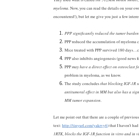
myeloma
. Now, you can read the details on your own
encountered!), but let me give you just a few interes
PPP significantly reduced the tumor burde
PPP reduced the accumulation of myeloma ce
Mice treated with PPP survived 180 days…co
PPP also inhibits angiogenesis (good news fo
PPP
may have a direct effect on osteoclast f
problem in myeloma, as we know.
The study concludes
that blocking IGF-1R s
antitumoral effect in MM but also has a sig
MM tumor expansion
.
Let me point out that there are a couple of previo
text:
http://tinyurl.com/yakrvy6
) that I haven’t ha
1RTK, blocks the IGF-1R function in vitro and in v