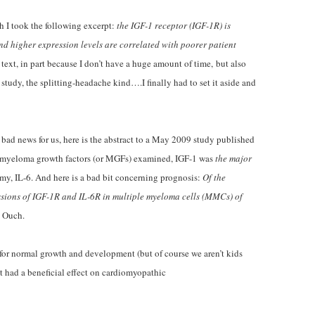
ch I took the following excerpt:
the IGF-1 receptor (IGF-1R) is
nd higher expression levels are correlated with poorer patient
 text, in part because I don’t have a huge amount of time, but also
study, the splitting-headache kind….I finally had to set it aside and
bad news for us, here is the abstract to a May 2009 study published
e myeloma growth factors (or MGFs) examined, IGF-1 was
the major
emy, IL-6. And here is a bad bit concerning prognosis:
Of the
ssions of IGF-1R and IL-6R in multiple myeloma cells (MMCs) of
. Ouch.
ial for normal growth and development (but of course we aren’t kids
 had a beneficial effect on cardiomyopathic