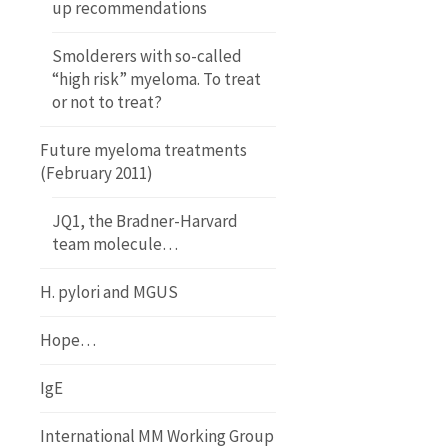
up recommendations
Smolderers with so-called
“high risk” myeloma. To treat
or not to treat?
Future myeloma treatments
(February 2011)
JQ1, the Bradner-Harvard
team molecule…
H. pylori and MGUS
Hope…
IgE
International MM Working Group