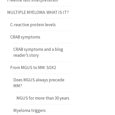
Freelite test interpretation
MULTIPLE MYELOMA: WHAT IS IT?
C-reactive protein levels
CRAB symptoms
CRAB symptoms and a blog
reader’s story
From MGUS to MM: SOX2
Does MGUS always precede
MM?
MGUS for more than 30 years
Myeloma triggers