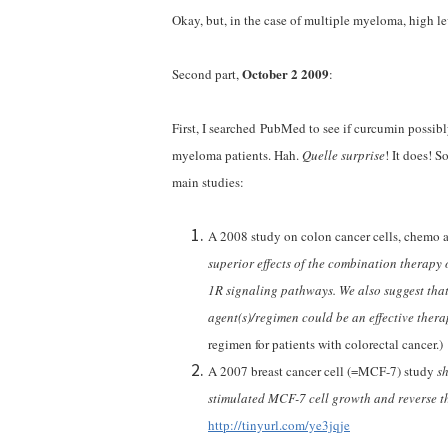
Okay, but, in the case of multiple myeloma, high lev
October 2 2009
Second part,
:
First, I searched PubMed to see if curcumin possib
myeloma patients. Hah.
Quelle surprise
! It does! 
main studies:
A 2008 study on colon cancer cells, chemo 
superior effects of the combination therap
1R signaling pathways. We also suggest tha
agent(s)/regimen could be an effective thera
regimen for patients with colorectal cancer.)
A 2007 breast cancer cell (=MCF-7) study
sh
stimulated MCF-7 cell growth and reverse t
http://tinyurl.com/ye3jqje