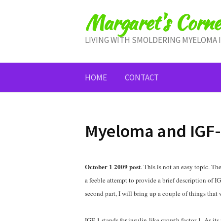
Skip
Margaret's Corne
to
content
LIVING WITH SMOLDERING MYELOMA 
HOME
CONTACT
Myeloma and IGF-
October 1 2009 post
. This is not an easy topic. The
a feeble attempt to provide a brief description of
second part, I will bring up a couple of things tha
IGF-1 stands for insulin-like growth factor 1. As its 