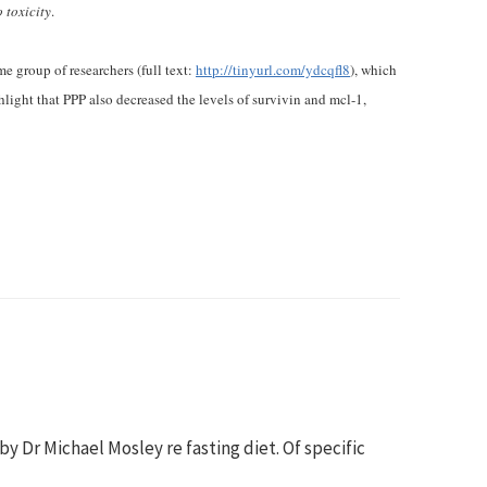
 toxicity
.
e group of researchers (full text:
http://tinyurl.com/ydcqfl8
), which
light that PPP also decreased the levels of survivin and mcl-1,
 Dr Michael Mosley re fasting diet. Of specific