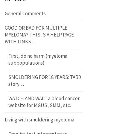
General Comments
GOOD OR BAD FOR MULTIPLE
MYELOMA? THIS IS A HELP PAGE
WITH LINKS…
First, do no harm (myeloma
subpopulations)
SMOLDERING FOR 18 YEARS: TAB’s
story…
WATCH AND WAIT: a blood cancer
website for MGUS, SMM, etc.
Living with smoldering myeloma