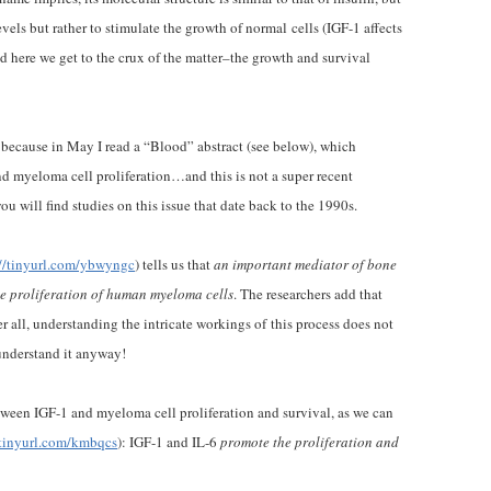
vels but rather to stimulate the growth of normal cells (IGF-1 affects
d here we get to the crux of the matter–the growth and survival
because in May I read a “Blood” abstract (see below), which
d myeloma cell proliferation…and this is not a super recent
u will find studies on this issue that date back to the 1990s.
://tinyurl.com/ybwyngc
) tells us that
an important mediator of bone
he proliferation of human myeloma cells
. The researchers add that
 all, understanding the intricate workings of this process does not
understand it anyway!
ween IGF-1 and myeloma cell proliferation and survival, as we can
/tinyurl.com/kmbqcs
): IGF-1 and IL-6
promote the proliferation and