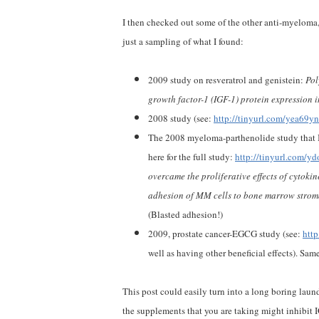
I then checked out some of the other anti-myeloma,
just a sampling of what I found:
2009 study on resveratrol and genistein:
Pol
growth factor-1 (IGF-1) protein expression i
2008 study (see:
http://tinyurl.com/yea69yn
The 2008 myeloma-parthenolide study that I
here for the full study:
http://tinyurl.com/y
overcame the proliferative effects of cytokin
adhesion of MM cells to bone marrow stromal
(Blasted adhesion!)
2009, prostate cancer-EGCG study (see:
htt
well as having other beneficial effects). Same
This post could easily turn into a long boring laundr
the supplements that you are taking might inhibit 