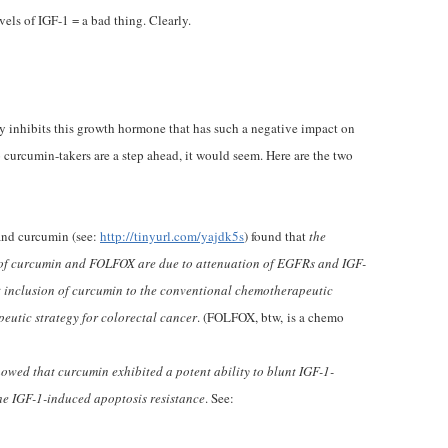
els of IGF-1 = a bad thing. Clearly.
ly inhibits this growth hormone that has such a negative impact on
So curcumin-takers are a step ahead, it would seem. Here are the two
and curcumin (see:
http://tinyurl.com/yajdk5s
) found that
the
y of curcumin and FOLFOX are due to attenuation of EGFRs and IGF-
t inclusion of curcumin to the conventional chemotherapeutic
peutic strategy for colorectal cancer
. (FOLFOX, btw, is a chemo
owed that curcumin exhibited a potent ability to blunt IGF-1-
he IGF-1-induced apoptosis resistance
. See: