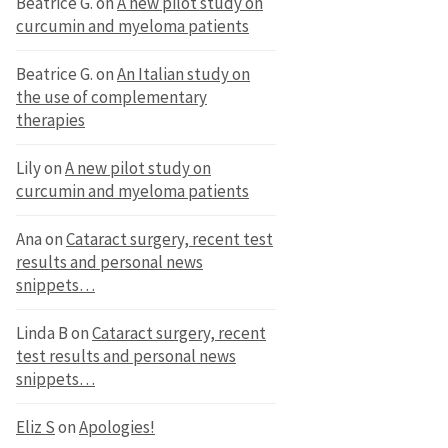
Beatrice G.
on
A new pilot study on
curcumin and myeloma patients
Beatrice G.
on
An Italian study on
the use of complementary
therapies
Lily
on
A new pilot study on
curcumin and myeloma patients
Ana
on
Cataract surgery, recent test
results and personal news
snippets…
Linda B
on
Cataract surgery, recent
test results and personal news
snippets…
Eliz S
on
Apologies!