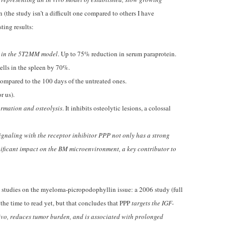
 (the study isn’t a difficult one compared to others I have
ting results:
n in the 5T2MM model
. Up to 75% reduction in serum paraprotein.
lls in the spleen by 70%.
mpared to the 100 days of the untreated ones.
r us).
ormation and osteolysis
. It inhibits osteolytic lesions, a colossal
ignaling with the receptor inhibitor PPP not only has a strong
nificant impact on the BM microenvironment, a key contributor to
us studies on the myeloma-picropodophyllin issue: a 2006 study (full
d the time to read yet, but that concludes that PPP
targets the IGF-
ivo, reduces tumor burden, and is associated with prolonged