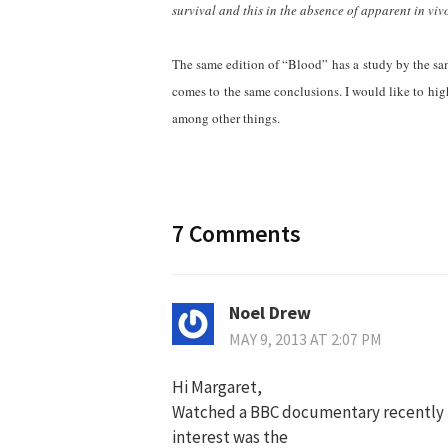
survival and this in the absence of apparent in vivo
The same edition of “Blood” has a study by the sam
comes to the same conclusions. I would like to high
among other things.
7 Comments
Noel Drew
MAY 9, 2013 AT 2:07 PM
Hi Margaret,
Watched a BBC documentary recently by
interest was the