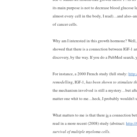
its main purpose is not to decrease blood glucose le
almost every cell in the body, I read)…and also–an
of cancer cells.
Why am I interested in this growth hormone? Well, 
showed that there is a connection between IGF-1 an
discovery, by the way. If you do a PubMed search, yo
For instance, a 2000 French study (full study:
http
remodelling
, IGF-1,
has been shown to stimulate t
the mechanism involved is still a mystery…but after
matter one whit to me…heck, I probably wouldn’t 
What matters to me is that there
is
a connection bet
read in a more recent (2008) study (abstract:
http:/
survival of multiple myeloma cells
.