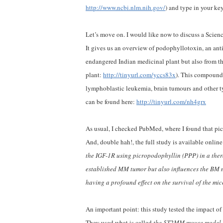
http://www.ncbi.nlm.nih.gov/
) and type in your ke
Let’s move on. I would like now to discuss a Scienc
It gives us an overview of podophyllotoxin, an an
endangered Indian medicinal plant but also from t
plant:
http://tinyurl.com/yccs83x
). This compound,
lymphoblastic leukemia, brain tumours and other typ
can be found here:
http://tinyurl.com/nh4grx
As usual, I checked PubMed, where I found that pi
And, double hah!, the full study is available onlin
the IGF-1R using picropodophyllin (PPP) in a thera
established MM tumor but also influences the BM 
having a profound effect on the survival of the mic
An important point: this study tested the impact o
They used what is called
the 5T2MM mouse model, r