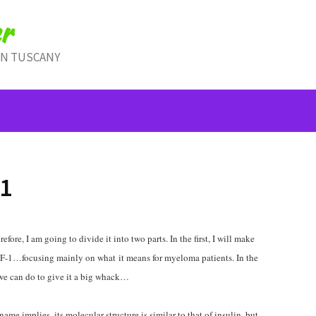
r
IN TUSCANY
1
refore, I am going to divide it into two parts. In the first, I will make
 IGF-1…focusing mainly on what it means for myeloma patients. In the
t we can do to give it a big whack…
name implies, its molecular structure is similar to that of insulin, but