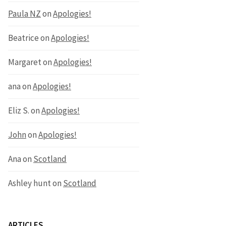
Paula NZ
on
Apologies!
Beatrice
on
Apologies!
Margaret
on
Apologies!
ana
on
Apologies!
Eliz S.
on
Apologies!
John
on
Apologies!
Ana
on
Scotland
Ashley hunt
on
Scotland
ARTICLES