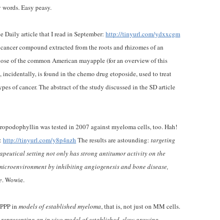
y words. Easy peasy.
e Daily article that I read in September:
http://tinyurl.com/ydxxcgm
ticancer compound extracted from the roots and rhizomes of an
hose of the common American mayapple (for an overview of this
 incidentally, is found in the chemo drug etoposide, used to treat
es of cancer. The abstract of the study discussed in the SD article
cropodophyllin was tested in 2007 against myeloma cells, too. Hah!
e:
http://tinyurl.com/y8p4nzh
The results are astounding:
targeting
peutical setting not only has strong antitumor activity on the
microenvironment by inhibiting angiogenesis and bone disease,
e
. Wowie.
f PPP in
models of established myeloma
, that is, not just on MM cells.
epresenting an in vivo model of established, slow growing