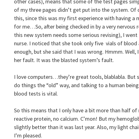
other cases), means that some of the test pages simp
of my three pages didn’t get put into the system. Of 
this, since this was my first experience with having
for me…So, after being checked in by a very nervous 
this new system needs some serious revising), I
went 
nurse. I noticed that she took only five vials of blood
enough, but she said that I was wrong. Hmmm. Well, I 
her fault. It was the blasted system’s fault.
I love computers…they’re great tools, blablabla. But s
do things the “old” way, and talking to a human bein
blood tests is vital.
So this means that I only have a bit more than half of 
reactive protein, no calcium. C’mon! But my hemoglob
slightly better than it was last year. Also, my light cha
I’m pleased.