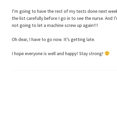
I’m going to have the rest of my tests done next wee
the list carefully before I go in to see the nurse. And
not going to let a machine screw up again!!!
Oh dear, I have to go now. It’s getting late.
I hope everyone is well and happy! Stay strong!