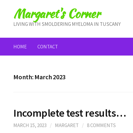
Skip
Margaret's Corner
to
content
LIVING WITH SMOLDERING MYELOMA IN TUSCANY
HOME
CONTACT
Month:
March 2023
Incomplete test results…
MARCH 15, 2023
/
MARGARET
/
8 COMMENTS