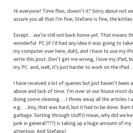
Hi everyone! Time flies, doesn’t it? Sorry about not w
assure you all that I’m fine, Stefano is fine, the kitties 
Except…we’re still not back home yet. That means th
wonderful PC (if I’d had any idea it was going to tak
my computer over here, duh), and I have to use my iP
write this post. Don’t get me wrong, I love my iPad, bu
my PC and, well, it’s just harder to work on the iPa
I have received a lot of queries but just haven’t been
above and lack of time. I’m over at our house most d
doing some cleaning….I threw away all the articles I 
e.g…..boy, that was hard, but it had to be done. Bam 
garbage. Sorting through stuff (I mean, why did we 
junk in general????) is taking up a huge amount of my
attention. And Stefano!