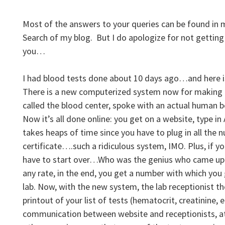
Most of the answers to your queries can be found in my
Search of my blog. But I do apologize for not getting
you…
I had blood tests done about 10 days ago…and here is
There is a new computerized system now for making l
called the blood center, spoke with an actual human 
Now it’s all done online: you get on a website, type in
takes heaps of time since you have to plug in all the 
certificate….such a ridiculous system, IMO. Plus, if y
have to start over…Who was the genius who came up 
any rate, in the end, you get a number with which you 
lab. Now, with the new system, the lab receptionist t
printout of your list of tests (hematocrit, creatinine, et
communication between website and receptionists, at 