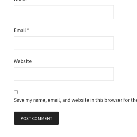
Email
*
Website
Save my name, email, and website in this browser for th