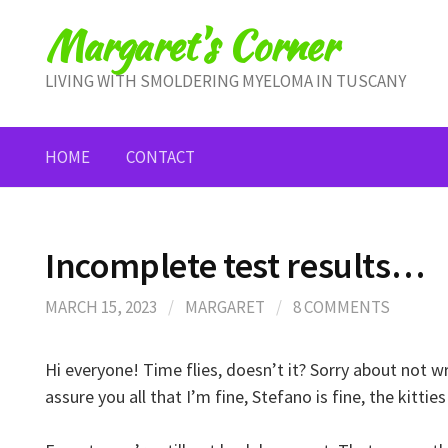
Skip
Margaret's Corner
to
content
LIVING WITH SMOLDERING MYELOMA IN TUSCANY
HOME
CONTACT
Incomplete test results…
MARCH 15, 2023
/
MARGARET
/
8 COMMENTS
Hi everyone! Time flies, doesn’t it? Sorry about not w
assure you all that I’m fine, Stefano is fine, the kitties 