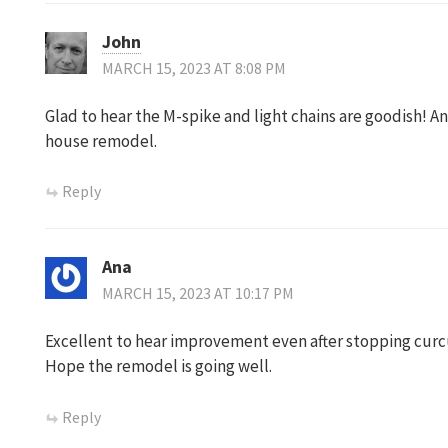
John
MARCH 15, 2023 AT 8:08 PM
Glad to hear the M-spike and light chains are goodish! An
house remodel.
Reply
Ana
MARCH 15, 2023 AT 10:17 PM
Excellent to hear improvement even after stopping curcum
Hope the remodel is going well.
Reply