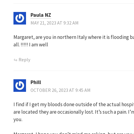
Paula NZ
MAY 21, 2023 AT 9:32 AM
Margaret, are you in northern Italy where it is flooding b
all. !!!!! I am well
Reply
Phill
OCTOBER 26, 2023 AT 9:45 AM
I find if I get my bloods done outside of the actual hos
are located they are occasionally lost. It’s such a pain. 
you.