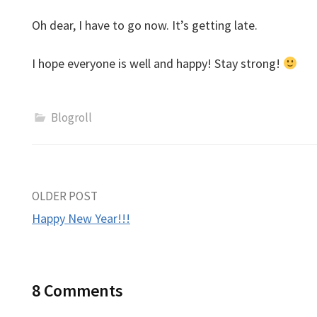
Oh dear, I have to go now. It’s getting late.
I hope everyone is well and happy! Stay strong!
Blogroll
Post
OLDER POST
Happy New Year!!!
navigation
8 Comments