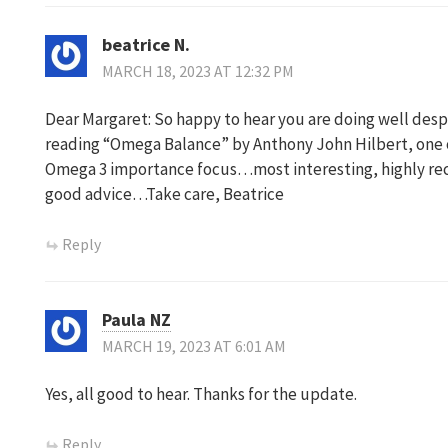
beatrice N.
MARCH 18, 2023 AT 12:32 PM
Dear Margaret: So happy to hear you are doing well des
reading “Omega Balance” by Anthony John Hilbert, one o
Omega 3 importance focus…most interesting, highly rec
good advice…Take care, Beatrice
Reply
Paula NZ
MARCH 19, 2023 AT 6:01 AM
Yes, all good to hear. Thanks for the update.
Reply