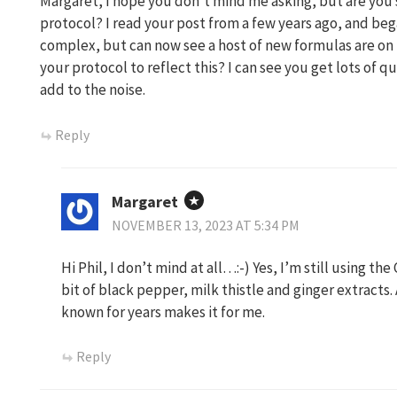
Margaret, I hope you don’t mind me asking, but are you 
protocol? I read your post from a few years ago, and be
complex, but can now see a host of new formulas are o
your protocol to reflect this? I can see you get lots of q
add to the noise.
Reply
Margaret
NOVEMBER 13, 2023 AT 5:34 PM
Hi Phil, I don’t mind at all…:-) Yes, I’m still using th
bit of black pepper, milk thistle and ginger extracts
known for years makes it for me.
Reply