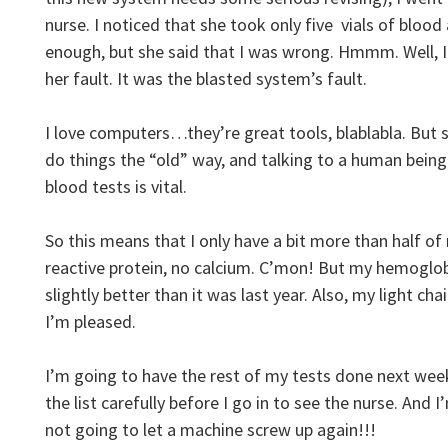
nurse. I noticed that she took only five vials of blood
enough, but she said that I was wrong. Hmmm. Well, I 
her fault. It was the blasted system’s fault.
I love computers…they’re great tools, blablabla. But s
do things the “old” way, and talking to a human bein
blood tests is vital.
So this means that I only have a bit more than half of 
reactive protein, no calcium. C’mon! But my hemoglob
slightly better than it was last year. Also, my light cha
I’m pleased.
I’m going to have the rest of my tests done next wee
the list carefully before I go in to see the nurse. And
not going to let a machine screw up again!!!