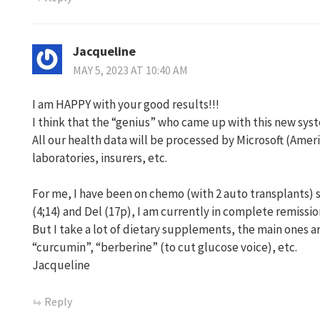
Jacqueline
MAY 5, 2023 AT 10:40 AM
I am HAPPY with your good results!!!
I think that the “genius” who came up with this new syst
All our health data will be processed by Microsoft (Ame
laboratories, insurers, etc.
For me, I have been on chemo (with 2 auto transplants) 
(4;14) and Del (17p), I am currently in complete remissio
But I take a lot of dietary supplements, the main ones a
“curcumin”, “berberine” (to cut glucose voice), etc.
Jacqueline
Reply