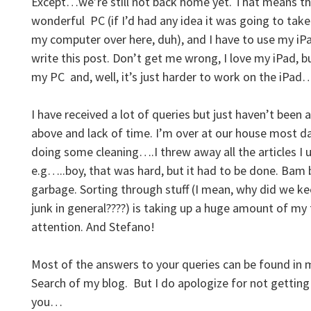
Except…we’re still not back home yet. That means th
wonderful PC (if I’d had any idea it was going to tak
my computer over here, duh), and I have to use my iP
write this post. Don’t get me wrong, I love my iPad, bu
my PC and, well, it’s just harder to work on the iPa
I have received a lot of queries but just haven’t been
above and lack of time. I’m over at our house most d
doing some cleaning….I threw away all the articles I 
e.g…..boy, that was hard, but it had to be done. Bam 
garbage. Sorting through stuff (I mean, why did we 
junk in general????) is taking up a huge amount of my
attention. And Stefano!
Most of the answers to your queries can be found in my
Search of my blog. But I do apologize for not getting
you…