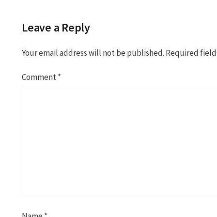
Leave a Reply
Your email address will not be published.
Required fiel
Comment
*
Name
*