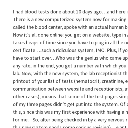
I had blood tests done about 10 days ago…and here is
There is a new computerized system now for making l
called the blood center, spoke with an actual human 
Now it’s all done online: you get on a website, type in
takes heaps of time since you have to plug in all the 
certificate….such a ridiculous system, IMO. Plus, if y
have to start over…Who was the genius who came up 
any rate, in the end, you get a number with which you 
lab. Now, with the new system, the lab receptionist t
printout of your list of tests (hematocrit, creatinine, et
communication between website and receptionists, at 
other cases), means that some of the test pages simp
of my three pages didn’t get put into the system. Of 
this, since this was my first experience with having
for me…So, after being checked in by a very nervous 
this new system needs some serious revising), I
went 