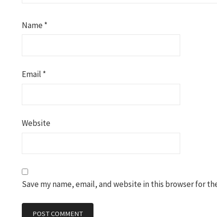
Name
*
Email
*
Website
Save my name, email, and website in this browser for th