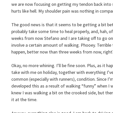
we are now focusing on getting my tendon back into s
hurts like hell. My shoulder pain was nothing in com
The good news is that it seems to be getting a bit bett
probably take some time to heal properly, and, hah, of
weeks from now Stefano and I are taking off to go on
involve a certain amount of walking. Phooey. Terrible
happen, better now than three weeks from now, right
Okay, no more whining. I’ll be fine soon. Plus, as it hap
take with me on holiday, together with everything I’ve
common (especially with runners), condition. Since I’m
developed this as a result of walking “funny” when I 
knew I was walking a bit on the crooked side, but the
it at the time.