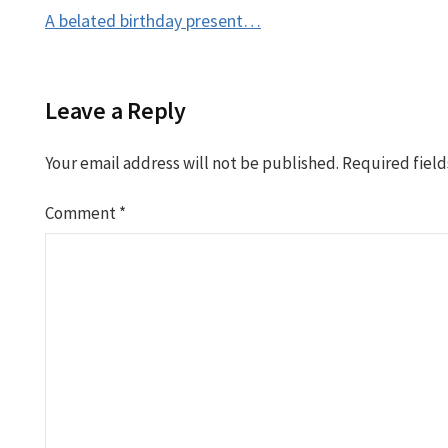
Post
A belated birthday present…
navigation
Leave a Reply
Your email address will not be published.
Required fiel
Comment
*