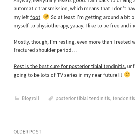
Anyway, everything else is good. I am back to driving
automatic transmission, which means that I don’t hav
my left
foot
.
So at least I’m getting around a bit
myself to physiotherapy, yaaay. I like to be free and
Mostly, though, I’m resting, even more than I rested 
fractured shoulder period…
Rest is the best cure for posterior tibial tendinitis
, un
going to be lots of TV series in my near future!!!
Blogroll
posterior tibial tendinitis
,
tendonitis
OLDER POST