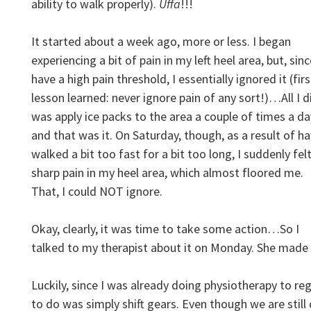
ability to walk properly).
Uffa
!!!
It started about a week ago, more or less. I began
experiencing a bit of pain in my left heel area, but, sinc
have a high pain threshold, I essentially ignored it (firs
lesson learned: never ignore pain of any sort!)…All I d
was apply ice packs to the area a couple of times a da
and that was it. On Saturday, though, as a result of h
walked a bit too fast for a bit too long, I suddenly felt
sharp pain in my heel area, which almost floored me.
That, I could NOT ignore.
Okay, clearly, it was time to take some action…So I
talked to my therapist about it on Monday. She mad
Luckily, since I was already doing physiotherapy to reg
to do was simply shift gears. Even though we are still 