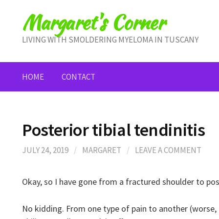
Skip
Margaret's Corner
to
content
LIVING WITH SMOLDERING MYELOMA IN TUSCANY
HOME
CONTACT
Posterior tibial tendinitis
JULY 24, 2019
/
MARGARET
/
LEAVE A COMMENT
Okay, so I have gone from a fractured shoulder to poste
No kidding. From one type of pain to another (worse, 