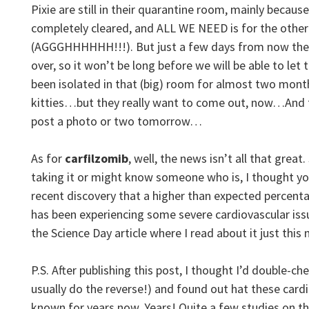
Pixie are still in their quarantine room, mainly because
completely cleared, and ALL WE NEED is for the other 
(AGGGHHHHHH!!!). But just a few days from now the 
over, so it won’t be long before we will be able to le
been isolated in that (big) room for almost two mont
kitties…but they really want to come out, now…And th
post a photo or two tomorrow…
As for
carfilzomib
, well, the news isn’t all that grea
taking it or might know someone who is, I thought y
recent discovery that a higher than expected percenta
has been experiencing some severe cardiovascular issu
the Science Day article where I read about it just this
P.S. After publishing this post, I thought I’d double-ch
usually do the reverse!) and found out hat these car
known for years now. Years! Quite a few studies on t