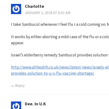
Charlotte
JANUARY 3, 2018 AT 6:01 AM
I take Sambucol whenever I feel flu r a cold coming on. 
It works by either aborting a mild case of the flu or a co
appear.
Israel’s elderberry remedy Sambucol provides solution t
http://www.althealth.co.uk/news/latest-news/israels-
provides-solution-to-u-s-flu-vaccine-shortage/
Reply
Dee. In U.K