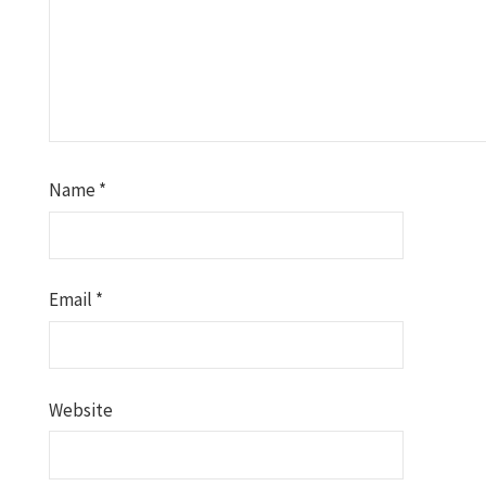
Name
*
Email
*
Website