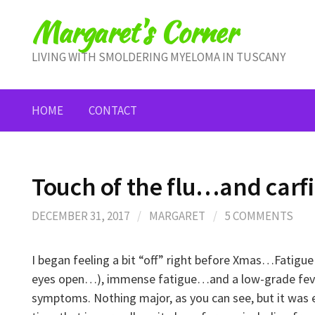
Skip
Margaret's Corner
to
content
LIVING WITH SMOLDERING MYELOMA IN TUSCANY
HOME
CONTACT
Touch of the flu…and carf
DECEMBER 31, 2017
/
MARGARET
/
5 COMMENTS
I began feeling a bit “off” right before Xmas…Fatigue
eyes open…), immense fatigue…and a low-grade fev
symptoms. Nothing major, as you can see, but it was