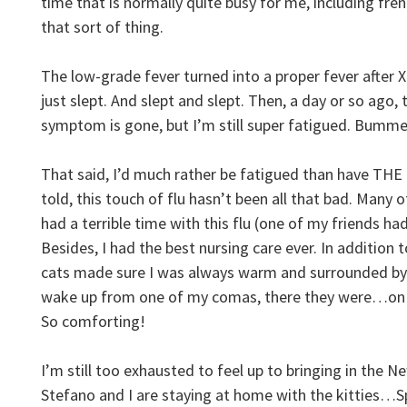
time that is normally quite busy for me, including fr
that sort of thing.
The low-grade fever turned into a proper fever after X
just slept. And slept and slept. Then, a day or so ago
symptom is gone, but I’m still super fatigued. Bumme
That said, I’d much rather be fatigued than have T
told, this touch of flu hasn’t been all that bad. Many 
had a terrible time with this flu (one of my friends had
Besides, I had the best nursing care ever. In addition 
cats made sure I was always warm and surrounded by
wake up from one of my comas, there they were…on 
So comforting!
I’m still too exhausted to feel up to bringing in the N
Stefano and I are staying at home with the kitties…