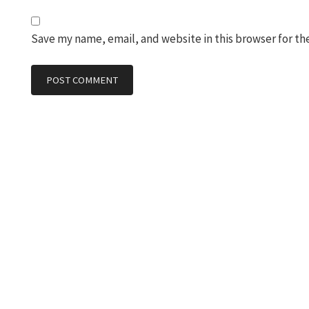
Save my name, email, and website in this browser for th