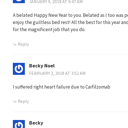
JANUARY 9, 2018 AT 9:47 AM
A belated Happy New Year to you. Belated as I too was poor
enjoy the guiltless bed rest! All the best for this year a
for the magnificent job that you do.
Reply
Becky Noel
FEBRUARY 3, 2018 AT 3:52 AM
I suffered right heart failure due to Carfilzomab
Reply
Becky