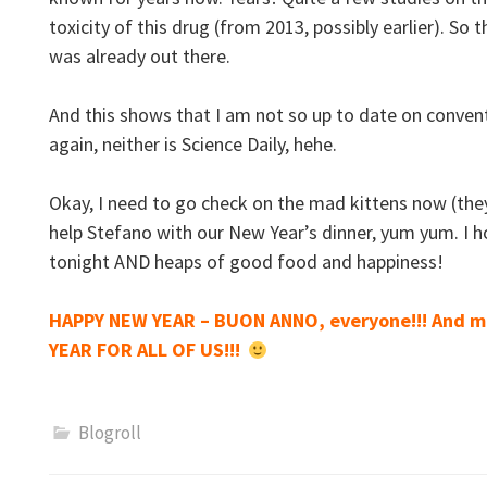
toxicity of this drug (from 2013, possibly earlier). So
was already out there.
And this shows that I am not so up to date on conv
again, neither is Science Daily, hehe.
Okay, I need to go check on the mad kittens now (they
help Stefano with our New Year’s dinner, yum yum. I 
tonight AND heaps of good food and happiness!
HAPPY NEW YEAR – BUON ANNO, everyone!!! And m
YEAR FOR ALL OF US!!!
Blogroll