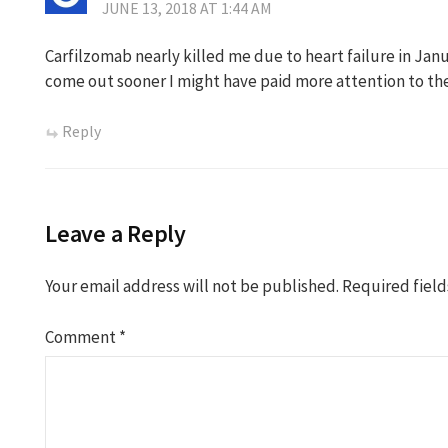
JUNE 13, 2018 AT 1:44 AM
Carfilzomab nearly killed me due to heart failure in Janu
come out sooner I might have paid more attention to the
Reply
Leave a Reply
Your email address will not be published.
Required fiel
Comment
*