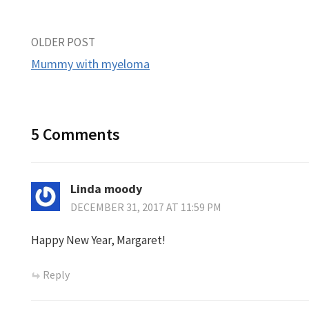
Post
OLDER POST
Mummy with myeloma
navigation
5 Comments
Linda moody
DECEMBER 31, 2017 AT 11:59 PM
Happy New Year, Margaret!
Reply