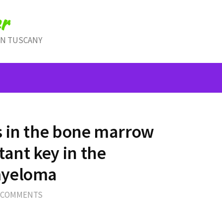
r
IN TUSCANY
s in the bone marrow
ant key in the
myeloma
 COMMENTS