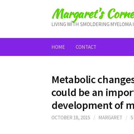
Skip
Margaret's Corne
to
content
LIVING WITH SMOLDERING MYELOMA 
HOME
CONTACT
Metabolic change
could be an import
development of 
OCTOBER 18, 2015
/
MARGARET
/
5