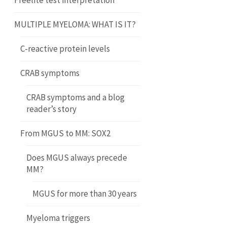
Freelite test interpretation
MULTIPLE MYELOMA: WHAT IS IT?
C-reactive protein levels
CRAB symptoms
CRAB symptoms and a blog
reader’s story
From MGUS to MM: SOX2
Does MGUS always precede
MM?
MGUS for more than 30 years
Myeloma triggers