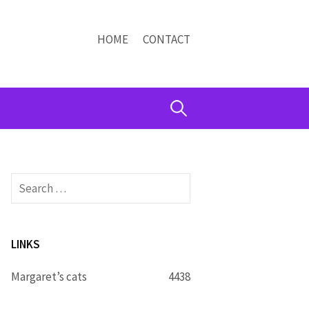
HOME
CONTACT
Search
for:
Search
for:
LINKS
Margaret’s cats
4438