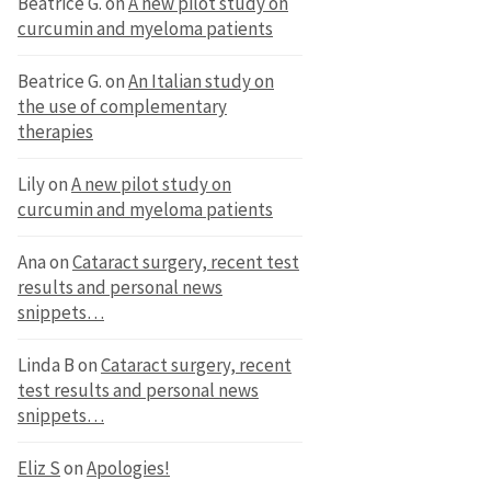
Beatrice G.
on
A new pilot study on
curcumin and myeloma patients
Beatrice G.
on
An Italian study on
the use of complementary
therapies
Lily
on
A new pilot study on
curcumin and myeloma patients
Ana
on
Cataract surgery, recent test
results and personal news
snippets…
Linda B
on
Cataract surgery, recent
test results and personal news
snippets…
Eliz S
on
Apologies!