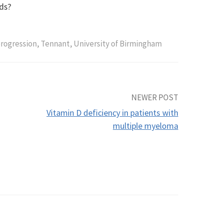
ds?
rogression
,
Tennant
,
University of Birmingham
NEWER POST
Vitamin D deficiency in patients with
multiple myeloma