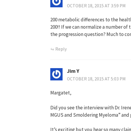
OCTOBER 18, 2015 AT 3:59 PM
200 metabolic differences to the heal
200!! If we can normalize a number of
the progression question? Much to co
Reply
Jim Y
OCTOBER 18, 2015 AT 5:03 PM
Margatet,
Did you see the interview with Dr. Ire
MGUS and Smoldering Myeloma” and po
It’s exciting but you hear so many clai