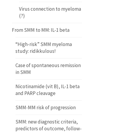
Virus connection to myeloma
(?)
From SMM to MM: IL-1 beta
“High-risk” SMM myeloma
study: ridikkulous!
Case of spontaneous remission
in SMM
Nicotinamide (vit B), IL-1 beta
and PARP cleavage
SMM-MM risk of progression
SMM: new diagnostic criteria,
predictors of outcome, follow-