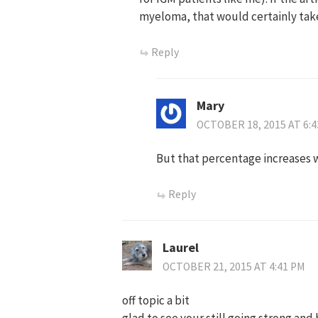
myeloma, that would certainly take
Reply
Mary
OCTOBER 18, 2015 AT 6:
But that percentage increases 
Reply
Laurel
OCTOBER 21, 2015 AT 4:41 PM
off topic a bit