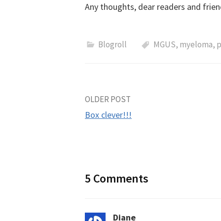
Any thoughts, dear readers and frien
Blogroll
MGUS
,
myeloma
,
p
Post
OLDER POST
Box clever!!!
navigation
5 Comments
Diane