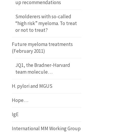
up recommendations
Smolderers with so-called
“high risk” myeloma. To treat
or not to treat?
Future myeloma treatments
(February 2011)
JQ1, the Bradner-Harvard
team molecule…
H. pylori and MGUS
Hope…
IgE
International MM Working Group