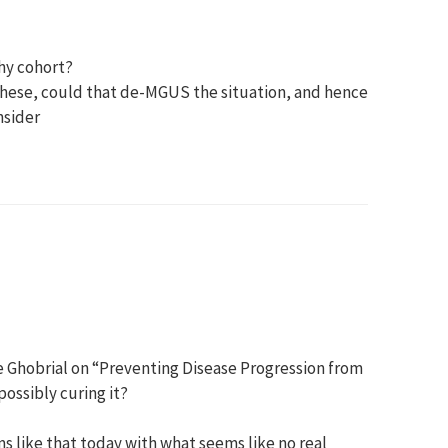
thy cohort?
 these, could that de-MGUS the situation, and hence
nsider
ne Ghobrial on “Preventing Disease Progression from
ssibly curing it?
ms like that today with what seems like no real