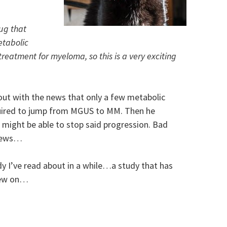
ug that
metabolic
reatment for myeloma, so this is a very exciting
out with the news that only a few metabolic
uired to jump from MGUS to MM. Then he
 might be able to stop said progression. Bad
 news…
udy I’ve read about in a while…a study that has
hew on…