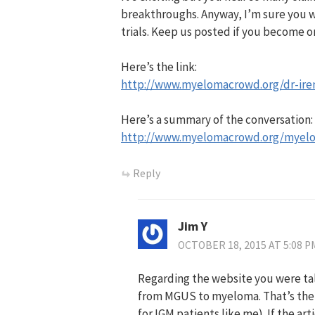
breakthroughs. Anyway, I’m sure you wil
trials. Keep us posted if you become o
Here’s the link:
http://www.myelomacrowd.org/dr-iren
Here’s a summary of the conversation:
http://www.myelomacrowd.org/myel
Reply
Jim Y
OCTOBER 18, 2015 AT 5:08 P
Regarding the website you were ta
from MGUS to myeloma. That’s the fi
for IGM patients like me). If the ar