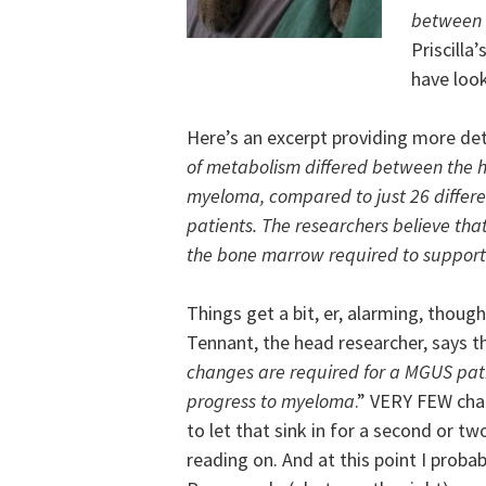
between
Priscilla
have loo
Here’s an excerpt providing more deta
of metabolism differed between the h
myeloma, compared to just 26 diffe
patients. The researchers believe that
the bone marrow required to suppor
Things get a bit, er, alarming, though
Tennant, the head researcher, says t
changes are required for a MGUS pati
progress to myeloma
.” VERY FEW cha
to let that sink in for a second or tw
reading on. And at this point I probab