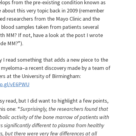
lops from the pre-existing condition known as
 about this very topic back in 2009 (remember
owed researchers from the Mayo Clinic and the
e blood samples taken from patients several
h MM? If not, have a look at the post I wrote
ede MM?”).
y I read something that adds a new piece to the
f myeloma–a recent discovery made by a team of
rs at the University of Birmingham:
oo.gl/vE6PWU
asy read, but I did want to highlight a few points,
his one: “
Surprisingly, the researchers found that
olic activity of the bone marrow of patients with
significantly different to plasma from healthy
s, but there were very few differences at all