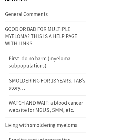
General Comments
GOOD OR BAD FOR MULTIPLE
MYELOMA? THIS IS A HELP PAGE
WITH LINKS…
First, do no harm (myeloma
subpopulations)
SMOLDERING FOR 18 YEARS: TAB’s
story…
WATCH AND WAIT: a blood cancer
website for MGUS, SMM, etc.
Living with smoldering myeloma