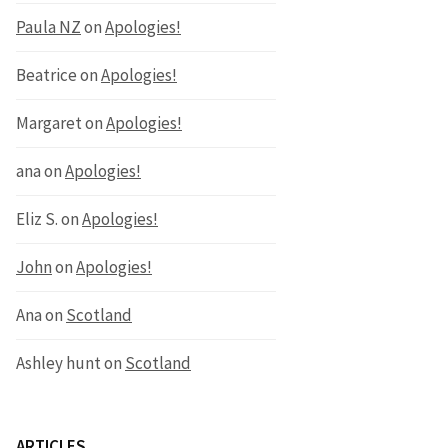
Paula NZ
on
Apologies!
Beatrice
on
Apologies!
Margaret
on
Apologies!
ana
on
Apologies!
Eliz S.
on
Apologies!
John
on
Apologies!
Ana
on
Scotland
Ashley hunt
on
Scotland
ARTICLES