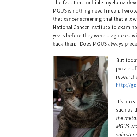
The fact that multiple myeloma deve
MGUS is nothing new. I mean, I wrote
that cancer screening trial that all
National Cancer Institute to examin
years before they were diagnosed wit
back then: “Does MGUS always prec
But toda
puzzle o
researche
http://g
It’s an e
such as t
the metab
MGUS was 
volunteer