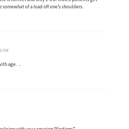
 somewhat of a load off one’s shoulders.
43 PM
with age….