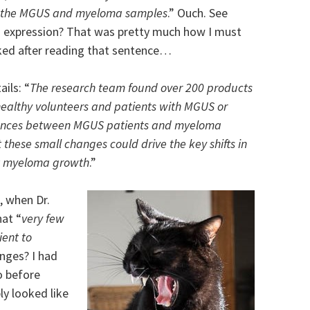
 the MGUS and myeloma samples
.” Ouch. See
’s expression? That was pretty much how I must
ked after reading that sentence…
ils: “
The research team found over 200 products
ealthy volunteers and patients with MGUS or
rences between MGUS patients and myeloma
 these small changes could drive the key shifts in
t myeloma growth
.”
, when Dr.
hat “
very few
ent to
nges? I had
o before
ly looked like