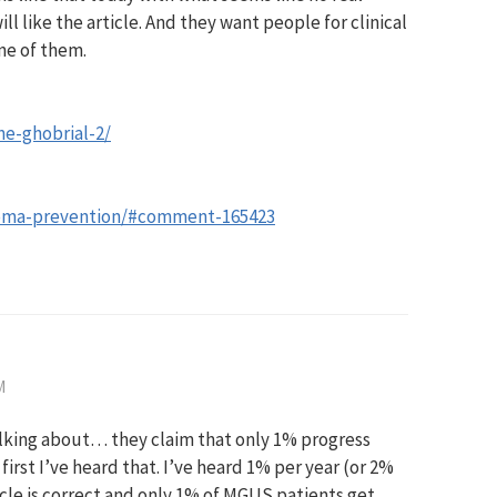
l like the article. And they want people for clinical
ne of them.
e-ghobrial-2/
oma-prevention/#comment-165423
M
lking about… they claim that only 1% progress
rst I’ve heard that. I’ve heard 1% per year (or 2%
ticle is correct and only 1% of MGUS patients get