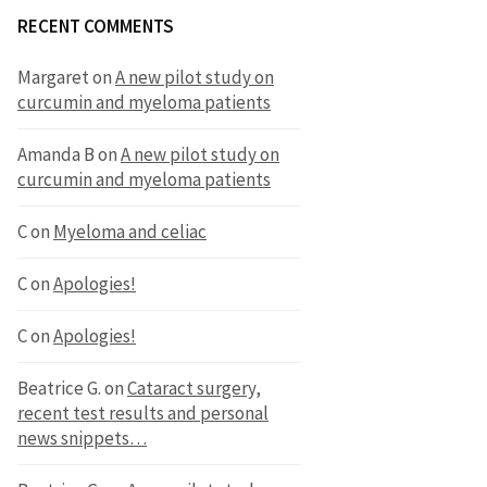
RECENT COMMENTS
Margaret
on
A new pilot study on
curcumin and myeloma patients
Amanda B
on
A new pilot study on
curcumin and myeloma patients
C
on
Myeloma and celiac
C
on
Apologies!
C
on
Apologies!
Beatrice G.
on
Cataract surgery,
recent test results and personal
news snippets…