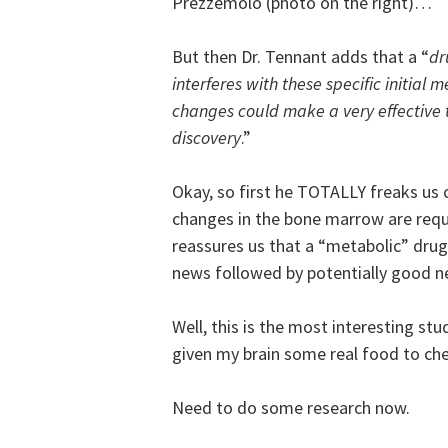
Prezzemolo (photo on the right)…
But then Dr. Tennant adds that a “
dr
interferes with these specific initial 
changes could make a very effective t
discovery
.”
Okay, so first he TOTALLY freaks us 
changes in the bone marrow are req
reassures us that a “metabolic” drug
news followed by potentially good
Well, this is the most interesting st
given my brain some real food to c
Need to do some research now.