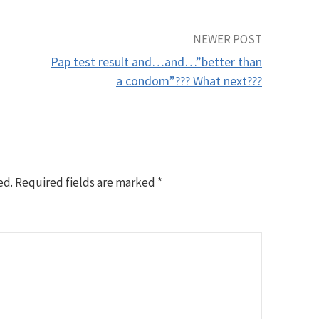
NEWER POST
Pap test result and…and…”better than
a condom”??? What next???
ed.
Required fields are marked
*