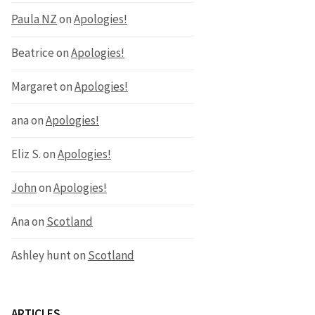
Paula NZ
on
Apologies!
Beatrice
on
Apologies!
Margaret
on
Apologies!
ana
on
Apologies!
Eliz S.
on
Apologies!
John
on
Apologies!
Ana
on
Scotland
Ashley hunt
on
Scotland
ARTICLES