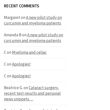
RECENT COMMENTS
Margaret
on
A new pilot study on
curcumin and myeloma patients
Amanda B
on
A new pilot study on
curcumin and myeloma patients
C
on
Myeloma and celiac
C
on
Apologies!
C
on
Apologies!
Beatrice G.
on
Cataract surgery,
recent test results and personal
news snippets…