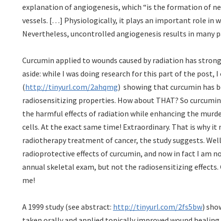
explanation of angiogenesis, which “is the formation of n
vessels. […] Physiologically, it plays an important role in
Nevertheless, uncontrolled angiogenesis results in many p
Curcumin applied to wounds caused by radiation has strong
aside: while I was doing research for this part of the post,
(
http://tinyurl.com/2ahqmg
) showing that curcumin has 
radiosensitizing properties. How about THAT? So curcumin 
the harmful effects of radiation while enhancing the murde
cells. At the exact same time! Extraordinary. That is why it 
radiotherapy treatment of cancer, the study suggests. Well
radioprotective effects of curcumin, and now in fact I am n
annual skeletal exam, but not the radiosensitizing effects
me!
A 1999 study (see abstract:
http://tinyurl.com/2fs5bw
) sho
taken orally and applied topically improved wound healing i