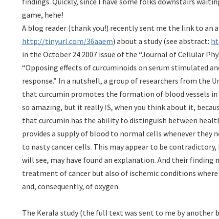
findings. Quickly, since I have some folks downstairs waitin
game, hehe!
A blog reader (thank you!) recently sent me the link to an ar
http://tinyurl.com/36aaem
) about a study (see abstract:
ht
in the October 24 2007 issue of the “Journal of Cellular Phys
“Opposing effects of curcuminoids on serum stimulated a
response.” In a nutshell, a group of researchers from the Un
that curcumin promotes the formation of blood vessels in
so amazing, but it really IS, when you think about it, becau
that curcumin has the ability to distinguish between healt
provides a supply of blood to normal cells whenever they ne
to nasty cancer cells. This may appear to be contradictory,
will see, may have found an explanation. And their finding
treatment of cancer but also of ischemic conditions where 
and, consequently, of oxygen.
The Kerala study (the full text was sent to me by another b