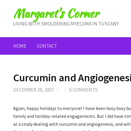
Skip
Margaret's Corner
to
content
LIVING WITH SMOLDERING MYELOMA IN TUSCANY
HOME
CONTACT
Curcumin and Angiogenes
DECEMBER 28, 2007
/
/
6 COMMENTS
Again, happy holidays to everyone! I have been busy busy bu
family and holiday-related engagements. But I did have tim
at a study dealing with curcumin and angiogenesis, and wil