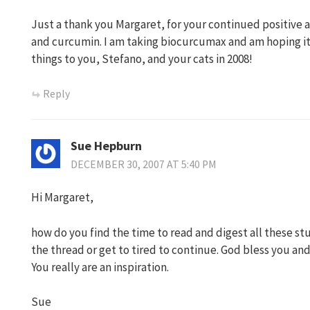
Just a thank you Margaret, for your continued positive a
and curcumin. I am taking biocurcumax and am hoping it 
things to you, Stefano, and your cats in 2008!
Reply
Sue Hepburn
DECEMBER 30, 2007 AT 5:40 PM
Hi Margaret,
how do you find the time to read and digest all these stud
the thread or get to tired to continue. God bless you and
You really are an inspiration.
Sue