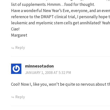
list of supplements. Hmmm…food for thought.
Have a wonderful New Year’s Eve, everyone, and an eve
reference to the DMAPT clinical trial, I personally hope t
leukemic and myelomic stem cells get annihilated! Yeah
Ciao!
Margaret
Reply
minnesotadon
JANUARY 1, 2008 AT 5:32 PM
Cool! Now I, like you, won’t be quite so nervous about t
Reply