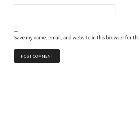
Save my name, email, and website in this browser for th