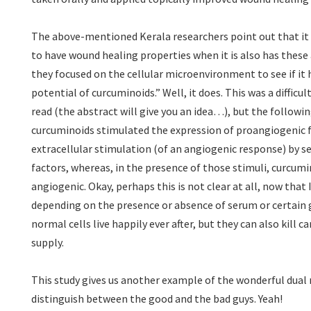
The above-mentioned Kerala researchers point out that it
to have wound healing properties when it is also has these
they focused on the cellular microenvironment to see if it 
potential of curcuminoids.” Well, it does. This was a difficul
read (the abstract will give you an idea…), but the following
curcuminoids stimulated the expression of proangiogenic 
extracellular stimulation (of an angiogenic response) by 
factors, whereas, in the presence of those stimuli, curcumi
angiogenic. Okay, perhaps this is not clear at all, now that I 
depending on the presence or absence of serum or certain 
normal cells live happily ever after, but they can also kill ca
supply.
This study gives us another example of the wonderful dual 
distinguish between the good and the bad guys. Yeah!