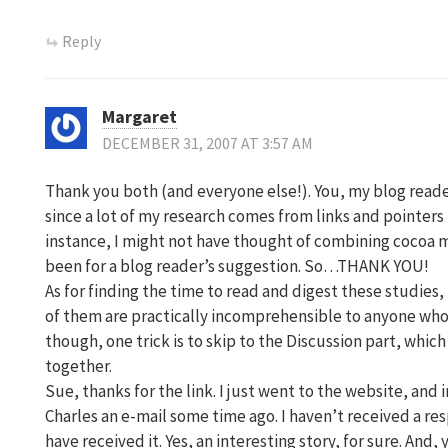
Reply
Margaret
DECEMBER 31, 2007 AT 3:57 AM
Thank you both (and everyone else!). You, my blog reade
since a lot of my research comes from links and pointers
instance, I might not have thought of combining cocoa m
been for a blog reader’s suggestion. So…THANK YOU!
As for finding the time to read and digest these studies, 
of them are practically incomprehensible to anyone who i
though, one trick is to skip to the Discussion part, whic
together.
Sue, thanks for the link. I just went to the website, and
Charles an e-mail some time ago. I haven’t received a r
have received it. Yes, an interesting story, for sure. And, 