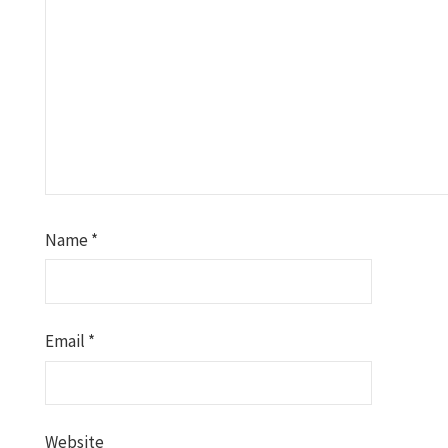
Name
*
Email
*
Website