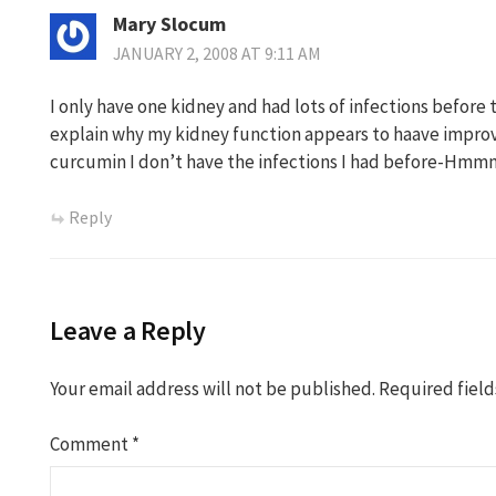
Mary Slocum
JANUARY 2, 2008 AT 9:11 AM
I only have one kidney and had lots of infections before
explain why my kidney function appears to haave improv
curcumin I don’t have the infections I had before-Hm
Reply
Leave a Reply
Your email address will not be published.
Required fiel
Comment
*