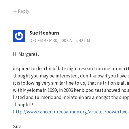
Reply
Sue Hepburn
DECEMBER 30, 2007 AT 6:42 PM
Hi Margaret,
inspired to do a bit of late night research on melatonin (
thought you may be interested, don’t know if you have c
it is following very similar line to us, that nutrition is 
with Myeloma in 1999, in 2006 her blood test showed no s
listed and turmeric and melatonin are amongst the sup
thought!!
http://www.cancercurecoalition.org/articles/powertwo
Sue