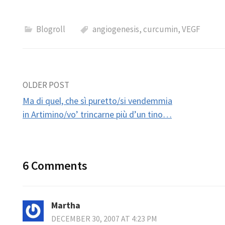
Blogroll
angiogenesis
,
curcumin
,
VEGF
Post
OLDER POST
Ma di quel, che sì puretto/si vendemmia
navigation
in Artimino/vo’ trincarne più d’un tino…
6 Comments
Martha
DECEMBER 30, 2007 AT 4:23 PM