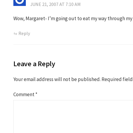
JUNE 21, 2007 AT 7:10 AM
Wow, Margaret- I’m going out to eat my way through my
Reply
Leave a Reply
Your email address will not be published.
Required fiel
Comment
*