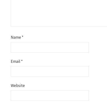
Name
*
Email
*
Website