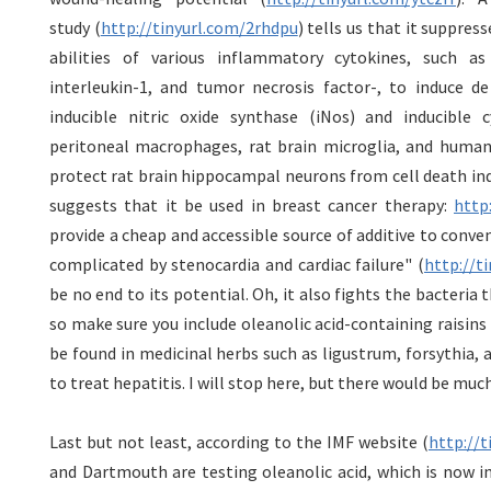
study (
http://tinyurl.com/2rhdpu
) tells us that it suppres
abilities of various inflammatory cytokines, such as
interleukin-1, and tumor necrosis factor-, to induce 
inducible nitric oxide synthase (iNos) and inducible
peritoneal macrophages, rat brain microglia, and human 
protect rat brain hippocampal neurons from cell death in
suggests that it be used in breast cancer therapy:
http
provide a cheap and accessible source of additive to conv
complicated by stenocardia and cardiac failure" (
http://t
be no end to its potential. Oh, it also fights the bacteria 
so make sure you include oleanolic acid-containing raisins i
be found in medicinal herbs such as ligustrum, forsythia, 
to treat hepatitis. I will stop here, but there would be muc
Last but not least, according to the IMF website (
http://
and Dartmouth are testing oleanolic acid, which is now in 