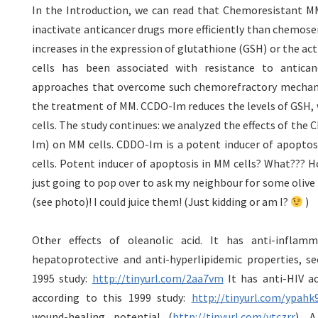
In the Introduction, we can read that Chemoresistant MM
inactivate anticancer drugs more efficiently than chemosen
increases in the expression of glutathione (GSH) or the ac
cells has been associated with resistance to antica
approaches that overcome such chemorefractory mechani
the treatment of MM. CCDO-Im reduces the levels of GSH, 
cells. The study continues: we analyzed the effects of the
Im) on MM cells. CDDO-Im is a potent inducer of apoptos
cells. Potent inducer of apoptosis in MM cells? What??? Hol
just going to pop over to ask my neighbour for some olive 
(see photo)! I could juice them! (Just kidding or am I?
)
Other effects of oleanolic acid. It has anti-inflamm
hepatoprotective and anti-hyperlipidemic properties, se
1995 study:
http://tinyurl.com/2aa7vm
It has anti-HIV act
according to this 1999 study:
http://tinyurl.com/ypahk
wound-healing potential (
http://tinyurl.com/ytczrr
). A