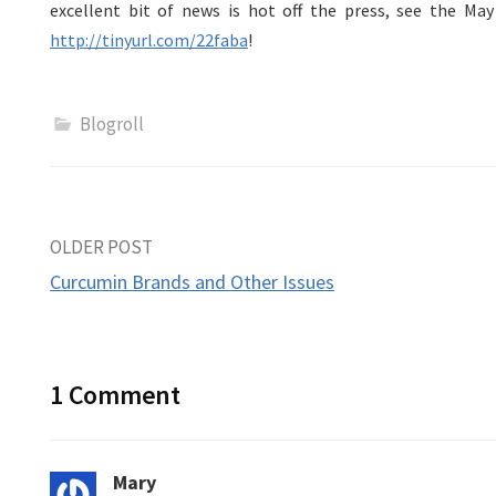
excellent bit of news is hot off the press, see the Ma
http://tinyurl.com/22faba
!
Blogroll
Post
OLDER POST
Curcumin Brands and Other Issues
navigation
1 Comment
Mary