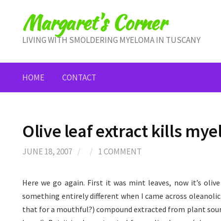
Skip
Margaret's Corner
to
content
LIVING WITH SMOLDERING MYELOMA IN TUSCANY
HOME
CONTACT
Olive leaf extract kills mye
JUNE 18, 2007
/
/
1 COMMENT
Here we go again. First it was mint leaves, now it’s olive
something entirely different when I came across oleanolic 
that for a mouthful?) compound extracted from plant sourc