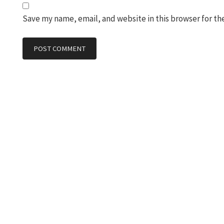
Save my name, email, and website in this browser for th