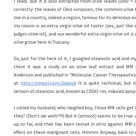
I read). But it is also extracted from olive leaves (
olea
= o
correctly: the leaves of
Olea europaea
, the common olive tr
live in a country, indeed a region, famous for its delicious ext
my cousin is an extra virgin olive oil taster (yes, just lik
judges olive oil), and our wonderful extra virgin olive oil i
olive grove here in Tuscany.
So, just for the heck of it, I googled oleanolic acid and 
there it was: a study on an olive leaf extract and MM 
Anderson and published in "Molecular Cancer Therapeutics" 
at:
http://tinyurl.com/2okvod
It is quite technical, but t
version of oleanolic acid, known as CDDO-Im, induced apop
I called my husband, who laughed boy, those MM cells get k
they? (Don’t we wish?!!!) But it (almost) seems to be true: 
up so far, and that has been tested in vitro against MM 
effect on these malignant cells. Hmmm. Anyway, back to u