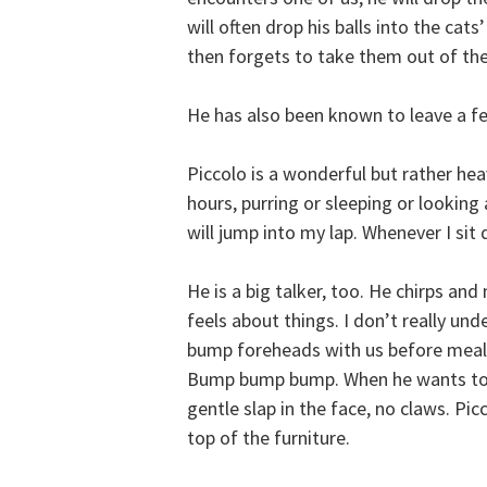
will often drop his balls into the ca
then forgets to take them out of the
He has also been known to leave a few
Piccolo is a wonderful but rather heav
hours, purring or sleeping or looking 
will jump into my lap. Whenever I sit
He is a big talker, too. He chirps an
feels about things. I don’t really unde
bump foreheads with us before mealt
Bump bump bump. When he wants to g
gentle slap in the face, no claws. Pic
top of the furniture.