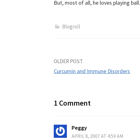
But, most of all, he loves playing ball
Blogroll
Post
OLDER POST
Curcumin and Immune Disorders
navigation
1 Comment
Peggy
APRIL 8, 2007 AT 4:59 AM