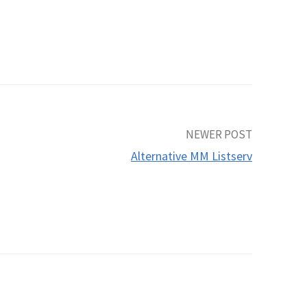
.
NEWER POST
Alternative MM Listserv