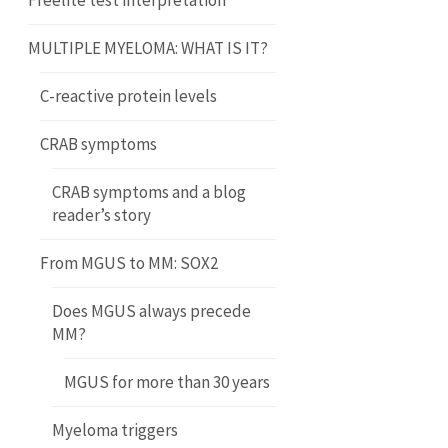
Freelite test interpretation
MULTIPLE MYELOMA: WHAT IS IT?
C-reactive protein levels
CRAB symptoms
CRAB symptoms and a blog
reader’s story
From MGUS to MM: SOX2
Does MGUS always precede
MM?
MGUS for more than 30 years
Myeloma triggers