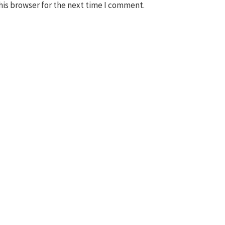
his browser for the next time I comment.