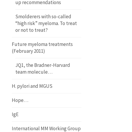
up recommendations
Smolderers with so-called
“high risk” myeloma. To treat
or not to treat?
Future myeloma treatments
(February 2011)
JQ1, the Bradner-Harvard
team molecule…
H. pylori and MGUS
Hope…
IgE
International MM Working Group