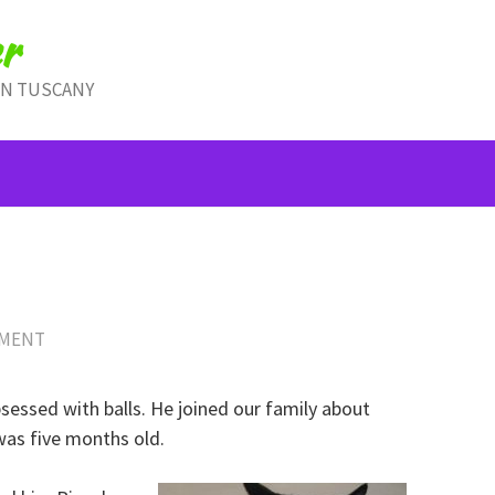
r
IN TUSCANY
MMENT
bsessed with balls. He joined our family about
was five months old.