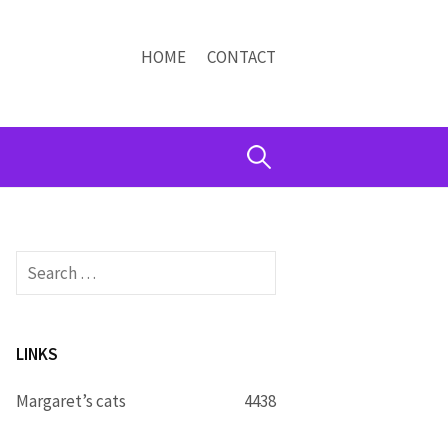
HOME
CONTACT
Search
for:
Search
for:
LINKS
Margaret’s cats
4438