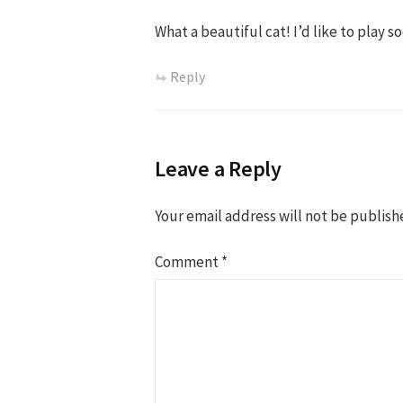
What a beautiful cat! I’d like to play s
Reply
Leave a Reply
Your email address will not be publish
Comment
*