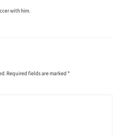
occer with him.
ed.
Required fields are marked
*