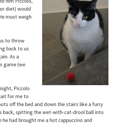
ed him Piccolo,
(or diet) would
. He must weigh
us to throw
ing back to us
ain. As a
his game (we
night, Piccolo
wait for me to
ots off the bed and down the stairs like a furry
s back, spitting the wet-with-cat-drool ball into
h he had brought me a hot cappuccino and