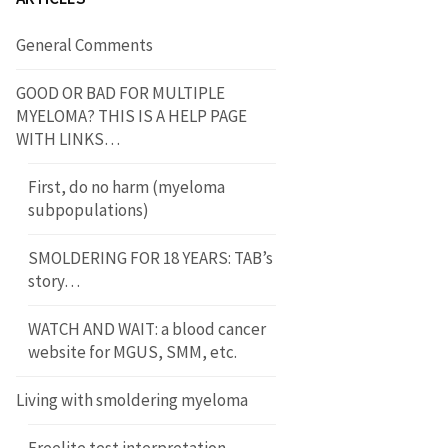
General Comments
GOOD OR BAD FOR MULTIPLE
MYELOMA? THIS IS A HELP PAGE
WITH LINKS…
First, do no harm (myeloma
subpopulations)
SMOLDERING FOR 18 YEARS: TAB’s
story…
WATCH AND WAIT: a blood cancer
website for MGUS, SMM, etc.
Living with smoldering myeloma