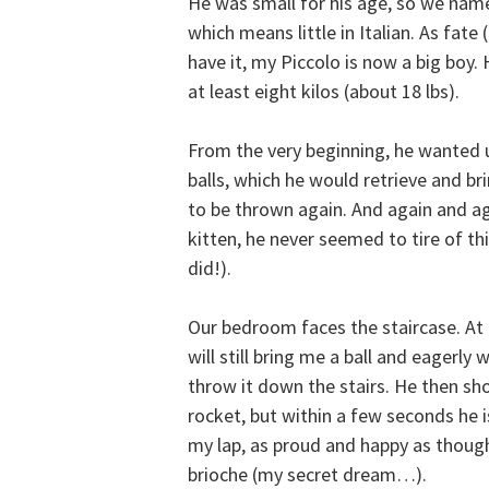
He was small for his age, so we nam
which means little in Italian. As fate 
have it, my Piccolo is now a big boy
at least eight kilos (about 18 lbs).
From the very beginning, he wanted 
balls, which he would retrieve and br
to be thrown again. And again and ag
kitten, he never seemed to tire of t
did!).
Our bedroom faces the staircase. At 
will still bring me a ball and eagerly 
throw it down the stairs. He then sho
rocket, but within a few seconds he i
my lap, as proud and happy as thoug
brioche (my secret dream…).