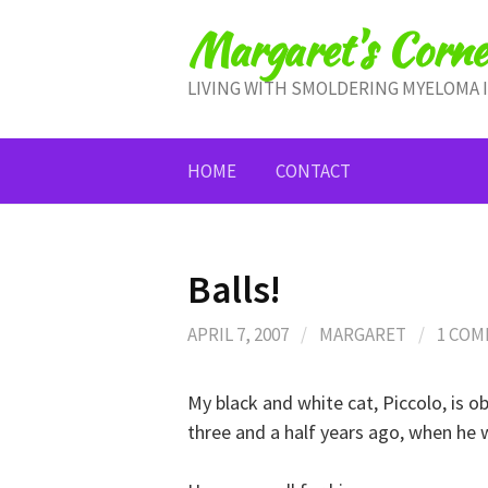
Skip
Margaret's Corne
to
content
LIVING WITH SMOLDERING MYELOMA 
HOME
CONTACT
Balls!
APRIL 7, 2007
/
MARGARET
/
1 CO
My black and white cat, Piccolo, is o
three and a half years ago, when he 