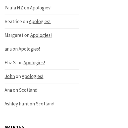
Paula NZ
on
Apologies!
Beatrice
on
Apologies!
Margaret
on
Apologies!
ana
on
Apologies!
Eliz S.
on
Apologies!
John
on
Apologies!
Ana
on
Scotland
Ashley hunt
on
Scotland
ARTICLES