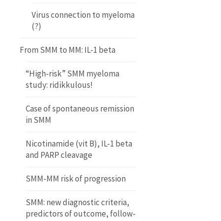
Virus connection to myeloma
(?)
From SMM to MM: IL-1 beta
“High-risk” SMM myeloma
study: ridikkulous!
Case of spontaneous remission
in SMM
Nicotinamide (vit B), IL-1 beta
and PARP cleavage
SMM-MM risk of progression
SMM: new diagnostic criteria,
predictors of outcome, follow-