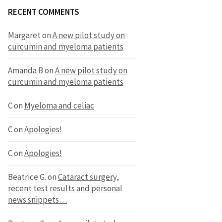
RECENT COMMENTS
Margaret
on
A new pilot study on
curcumin and myeloma patients
Amanda B
on
A new pilot study on
curcumin and myeloma patients
C
on
Myeloma and celiac
C
on
Apologies!
C
on
Apologies!
Beatrice G.
on
Cataract surgery,
recent test results and personal
news snippets…