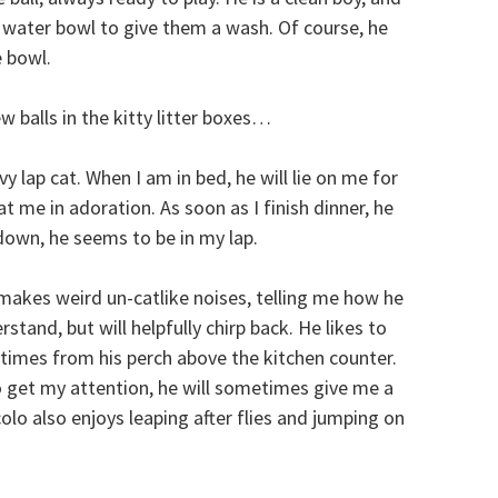
ts’ water bowl to give them a wash. Of course, he
 bowl.
 balls in the kitty litter boxes…
y lap cat. When I am in bed, he will lie on me for
at me in adoration. As soon as I finish dinner, he
 down, he seems to be in my lap.
d makes weird un-catlike noises, telling me how he
rstand, but will helpfully chirp back. He likes to
imes from his perch above the kitchen counter.
et my attention, he will sometimes give me a
colo also enjoys leaping after flies and jumping on