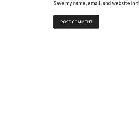
Save my name, email, and website in t