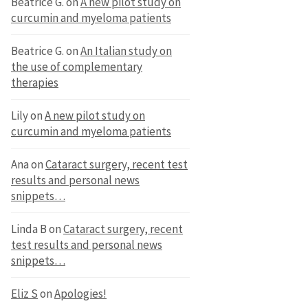
Beatrice G.
on
A new pilot study on
curcumin and myeloma patients
Beatrice G.
on
An Italian study on
the use of complementary
therapies
Lily
on
A new pilot study on
curcumin and myeloma patients
Ana
on
Cataract surgery, recent test
results and personal news
snippets…
Linda B
on
Cataract surgery, recent
test results and personal news
snippets…
Eliz S
on
Apologies!