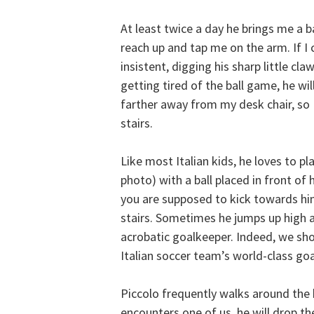
At least twice a day he brings me a ba
reach up and tap me on the arm. If I 
insistent, digging his sharp little cl
getting tired of the ball game, he wil
farther away from my desk chair, so I
stairs.
Like most Italian kids, he loves to pl
photo) with a ball placed in front of h
you are supposed to kick towards him
stairs. Sometimes he jumps up high an
acrobatic goalkeeper. Indeed, we sho
Italian soccer team’s world-class go
Piccolo frequently walks around the 
encounters one of us, he will drop the