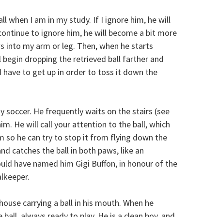
ll when I am in my study. If I ignore him, he will
continue to ignore him, he will become a bit more
aws into my arm or leg. Then, when he starts
l begin dropping the retrieved ball farther and
 have to get up in order to toss it down the
ay soccer. He frequently waits on the stairs (see
im. He will call your attention to the ball, which
 so he can try to stop it from flying down the
d catches the ball in both paws, like an
uld have named him Gigi Buffon, in honour of the
alkeeper.
house carrying a ball in his mouth. When he
 ball, always ready to play. He is a clean boy, and