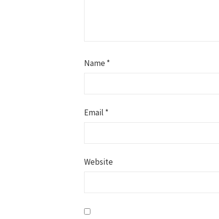
Name
*
Email
*
Website