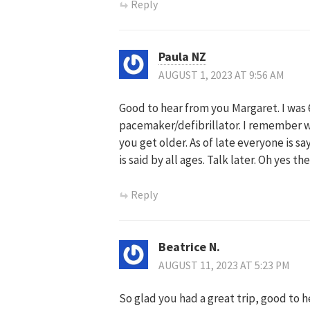
Reply
Paula NZ
AUGUST 1, 2023 AT 9:56 AM
Good to hear from you Margaret. I was 68
pacemaker/defibrillator. I remember w
you get older. As of late everyone is s
is said by all ages. Talk later. Oh yes t
Reply
Beatrice N.
AUGUST 11, 2023 AT 5:23 PM
So glad you had a great trip, good to 