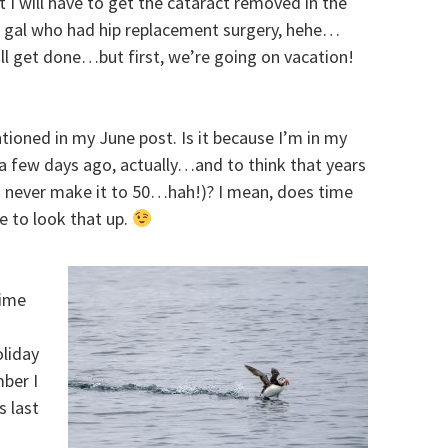
but I will have to get the cataract removed in the
he gal who had hip replacement surgery, hehe…
ill get done…but first, we’re going on vacation!
ntioned in my June post. Is it because I’m in my
 a few days ago, actually…and to think that years
I’d never make it to 50…hah!)? I mean, does time
ve to look that up.
time
liday
mber I
 last