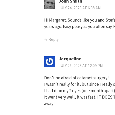
John Smith
JULY 24, 2023 AT 6:38 AM
Hi Margaret. Sounds like you and Stefa
years ago. Easy peasy as you often say. 
Reply
Jacqueline
JULY 26, 2023 AT 12:09 PM
Don’t be afraid of cataract surgery!
I wasn’t really for it, but since I really
I had it on my 2 eyes (one month apart)
it went very well, it was fast, IT DOE
away!