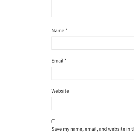
Name
*
Email
*
Website
Save my name, email, and website in t