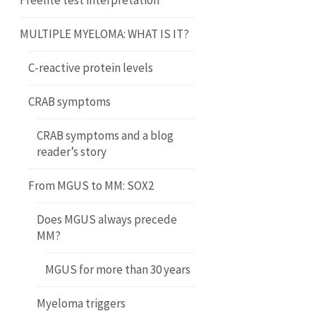
Freelite test interpretation
MULTIPLE MYELOMA: WHAT IS IT?
C-reactive protein levels
CRAB symptoms
CRAB symptoms and a blog
reader’s story
From MGUS to MM: SOX2
Does MGUS always precede
MM?
MGUS for more than 30 years
Myeloma triggers