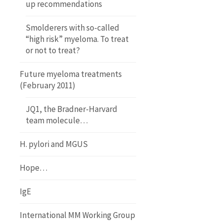
up recommendations
Smolderers with so-called
“high risk” myeloma. To treat
or not to treat?
Future myeloma treatments
(February 2011)
JQ1, the Bradner-Harvard
team molecule…
H. pylori and MGUS
Hope…
IgE
International MM Working Group