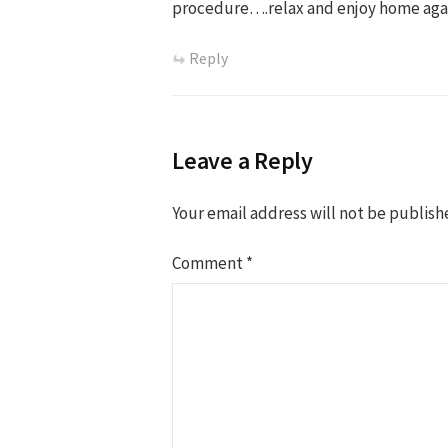
procedure….relax and enjoy home aga
Reply
Leave a Reply
Your email address will not be publish
Comment
*