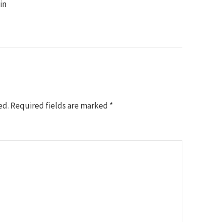
in
ed.
Required fields are marked
*