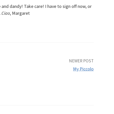
 and dandy! Take care! I have to sign off now, or
…
Ciao
, Margaret
NEWER POST
My Piccolo