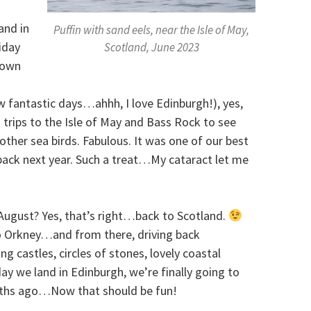
and in
Puffin with sand eels, near the Isle of May,
iday
Scotland, June 2023
 town
 fantastic days…ahhh, I love Edinburgh!), yes,
trips to the Isle of May and Bass Rock to see
other sea birds. Fabulous. It was one of our best
 back next year. Such a treat…My cataract let me
August? Yes, that’s right…back to Scotland.
to Orkney…and from there, driving back
ing castles, circles of stones, lovely coastal
 day we land in Edinburgh, we’re finally going to
ths ago…Now that should be fun!