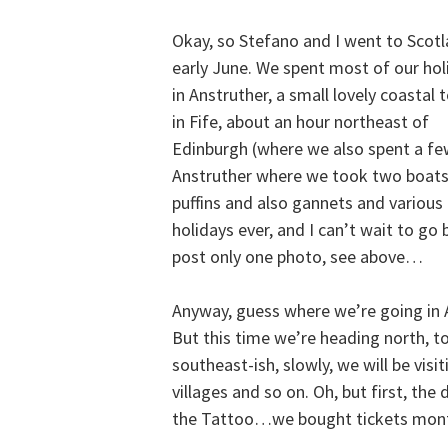
Okay, so Stefano and I went to Scotl
early June. We spent most of our hol
in Anstruther, a small lovely coastal
in Fife, about an hour northeast of
Edinburgh (where we also spent a few
Anstruther where we took two boats 
puffins and also gannets and various 
holidays ever, and I can’t wait to go
post only one photo, see above…
Anyway, guess where we’re going in 
But this time we’re heading north, 
southeast-ish, slowly, we will be visit
villages and so on. Oh, but first, the
the Tattoo…we bought tickets mon