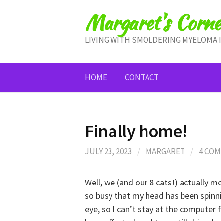
Skip
Margaret's Corne
to
content
LIVING WITH SMOLDERING MYELOMA 
HOME
CONTACT
Finally home!
JULY 23, 2023
/
MARGARET
/
4 CO
Well, we (and our 8 cats!) actually 
so busy that my head has been spinnin
eye, so I can’t stay at the computer 