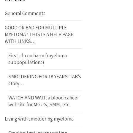
General Comments
GOOD OR BAD FOR MULTIPLE
MYELOMA? THIS IS A HELP PAGE
WITH LINKS…
First, do no harm (myeloma
subpopulations)
SMOLDERING FOR 18 YEARS: TAB’s
story…
WATCH AND WAIT: a blood cancer
website for MGUS, SMM, etc.
Living with smoldering myeloma