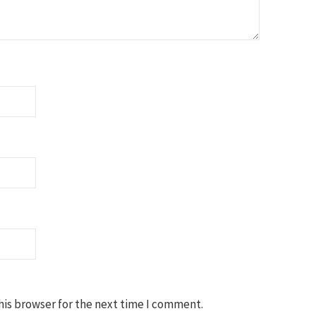
his browser for the next time I comment.