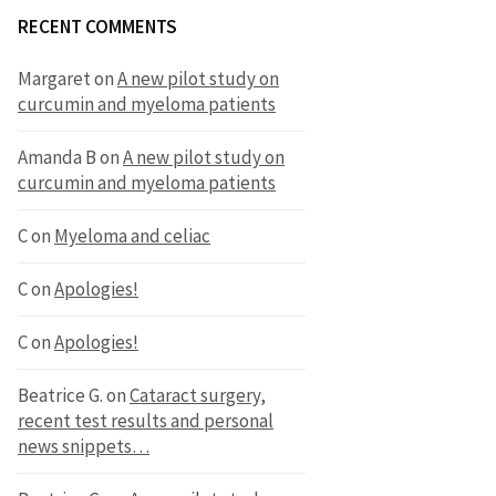
RECENT COMMENTS
Margaret
on
A new pilot study on
curcumin and myeloma patients
Amanda B
on
A new pilot study on
curcumin and myeloma patients
C
on
Myeloma and celiac
C
on
Apologies!
C
on
Apologies!
Beatrice G.
on
Cataract surgery,
recent test results and personal
news snippets…