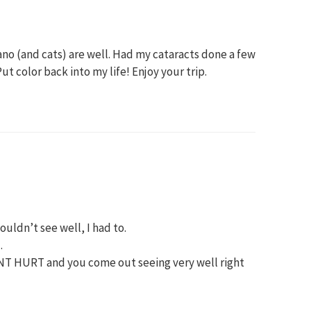
no (and cats) are well. Had my cataracts done a few
Put color back into my life! Enjoy your trip.
 couldn’t see well, I had to.
.
S’NT HURT and you come out seeing very well right