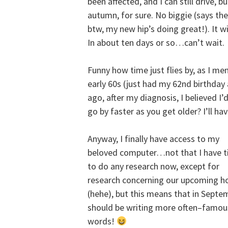
been affected, and I can still drive, 
autumn, for sure. No biggie (says t
btw, my new hip’s doing great!). It w
In about ten days or so…can’t wait.
Funny how time just flies by, as I me
early 60s (just had my 62nd birthday
ago, after my diagnosis, I believed 
go by faster as you get older? I’ll ha
Anyway, I finally have access to my
beloved computer…not that I have 
to do any research now, except for
research concerning our upcoming ho
(hehe), but this means that in Septe
should be writing more often–famous
words!