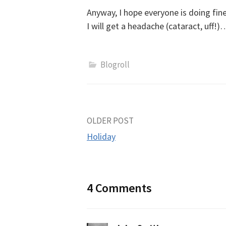
Anyway, I hope everyone is doing fine
I will get a headache (cataract, uff!)
Blogroll
Post
OLDER POST
Holiday
navigation
4 Comments