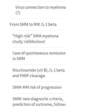
Virus connection to myeloma
(?)
From SMM to MM: IL-1 beta
“High-risk” SMM myeloma
study: ridikkulous!
Case of spontaneous remission
in SMM
Nicotinamide (vit B), IL-1 beta
and PARP cleavage
SMM-MM risk of progression
SMM: new diagnostic criteria,
predictors of outcome, follow-