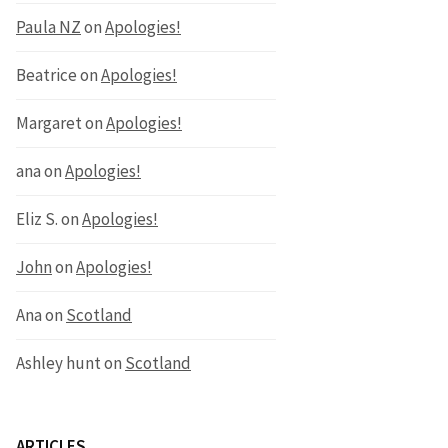
Paula NZ
on
Apologies!
Beatrice
on
Apologies!
Margaret
on
Apologies!
ana
on
Apologies!
Eliz S.
on
Apologies!
John
on
Apologies!
Ana
on
Scotland
Ashley hunt
on
Scotland
ARTICLES