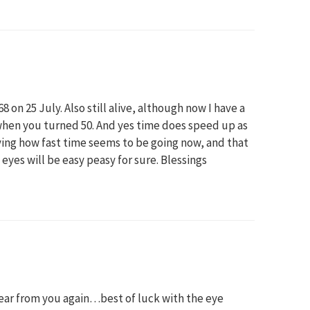
 on 25 July. Also still alive, although now I have a
hen you turned 50. And yes time does speed up as
aying how fast time seems to be going now, and that
he eyes will be easy peasy for sure. Blessings
hear from you again…best of luck with the eye