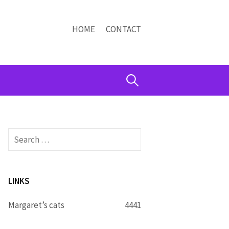
HOME
CONTACT
Search
for:
Search
for:
LINKS
Margaret’s cats
4441