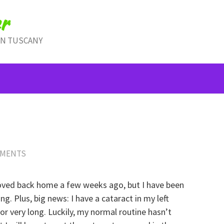
r
IN TUSCANY
MMENTS
moved back home a few weeks ago, but I have been
g. Plus, big news: I have a cataract in my left
for very long. Luckily, my normal routine hasn’t