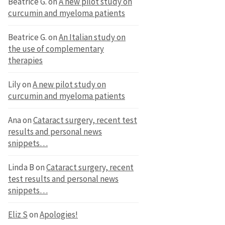
Beatrice G.
on
A new pilot study on
curcumin and myeloma patients
Beatrice G.
on
An Italian study on
the use of complementary
therapies
Lily
on
A new pilot study on
curcumin and myeloma patients
Ana
on
Cataract surgery, recent test
results and personal news
snippets…
Linda B
on
Cataract surgery, recent
test results and personal news
snippets…
Eliz S
on
Apologies!