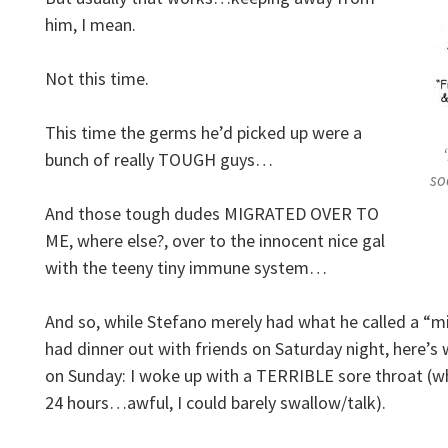
him, I mean.
Not this time.
This time the germs he’d picked up were a
bunch of really TOUGH guys…
so
And those tough dudes MIGRATED OVER TO
ME, where else?, over to the innocent nice gal
with the teeny tiny immune system…
And so, while Stefano merely had what he called a “mi
had dinner out with friends on Saturday night, here’s
on Sunday: I woke up with a TERRIBLE sore throat (whi
24 hours…awful, I could barely swallow/talk).