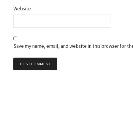
Website
Save my name, email, and website in this browser for th