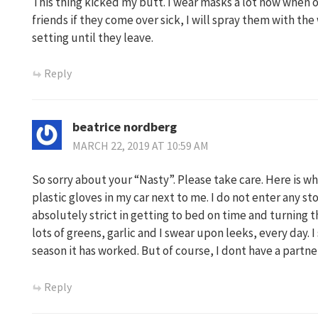
This thing kicked my butt. I wear masks a lot now when o
friends if they come over sick, I will spray them with th
setting until they leave.
Reply
beatrice nordberg
MARCH 22, 2019 AT 10:59 AM
So sorry about your “Nasty”. Please take care. Here is wha
plastic gloves in my car next to me. I do not enter any st
absolutely strict in getting to bed on time and turning th
lots of greens, garlic and I swear upon leeks, every day. I
season it has worked. But of course, I dont have a part
Reply