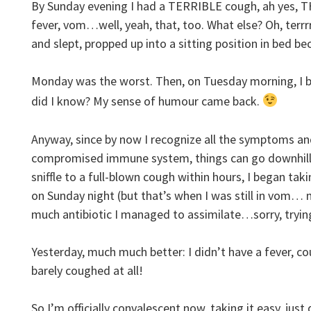
By Sunday evening I had a TERRIBLE cough, ah yes, 
fever, vom…well, yeah, that, too. What else? Oh, terrrrr
and slept, propped up into a sitting position in bed b
Monday was the worst. Then, on Tuesday morning, I b
did I know? My sense of humour came back.
Anyway, since by now I recognize all the symptoms an
compromised immune system, things can go downhill re
sniffle to a full-blown cough within hours, I began taki
on Sunday night (but that’s when I was still in vom…
much antibiotic I managed to assimilate…sorry, trying
Yesterday, much much better: I didn’t have a fever, co
barely coughed at all!
So I’m officially convalescent now, taking it easy, ju