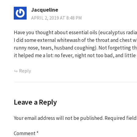
Jacqueline
APRIL 2, 2019 AT 8:48 PM
Have you thought about essential oils (eucalyptus radiat
I did some external whitewash of the throat and chest w
runny nose, tears, husband coughing). Not forgetting t
it helped me a lot: no fever, night not too bad, and little
Reply
Leave a Reply
Your email address will not be published.
Required fiel
Comment
*