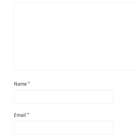
Name
*
Email
*