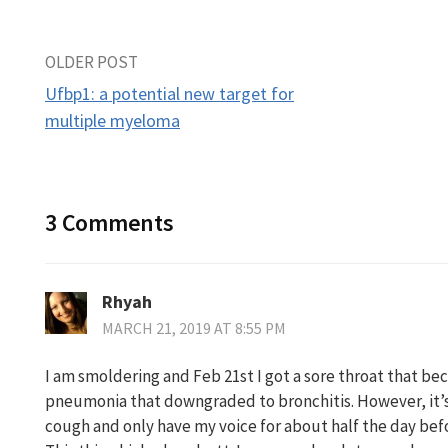
Post
OLDER POST
Ufbp1: a potential new target for
navigation
multiple myeloma
3 Comments
Rhyah
MARCH 21, 2019 AT 8:55 PM
I am smoldering and Feb 21st I got a sore throat that b
pneumonia that downgraded to bronchitis. However, it’s 
cough and only have my voice for about half the day befo