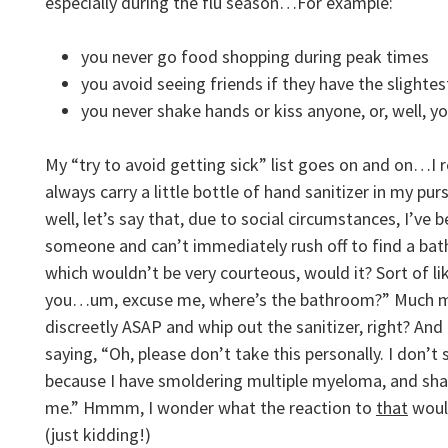
especially during the flu season…For example:
you never go food shopping during peak times
you avoid seeing friends if they have the slightest
you never shake hands or kiss anyone, or, well, y
My “try to avoid getting sick” list goes on and on…I re
always carry a little bottle of hand sanitizer in my pur
well, let’s say that, due to social circumstances, I’ve
someone and can’t immediately rush off to find a b
which wouldn’t be very courteous, would it? Sort of li
you…um, excuse me, where’s the bathroom?” Much mo
discreetly ASAP and whip out the sanitizer, right? And
saying, “Oh, please don’t take this personally. I don’
because I have smoldering multiple myeloma, and shak
me.” Hmmm, I wonder what the reaction to
that
woul
(just kidding!)