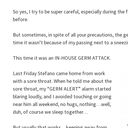
So yes, I try to be super careful, especially during the
before.
But sometimes, in spite of all your precautions, the
time it wasn’t because of my passing next to a sneezi
This time it was an IN-HOUSE GERM ATTACK.
Last Friday Stefano came home from work
with a sore throat. When he told me about the
sore throat, my “GERM ALERT” alarm started
blaring loudly, and I avoided touching or going
near him all weekend, no hugs, nothing…well,
duh, of course we sleep together…
But usually that works…keeping away from