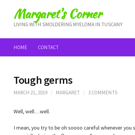
Skip
Margaret's Corner
to
content
LIVING WITH SMOLDERING MYELOMA IN TUSCANY
HOME
CONTACT
Tough germs
MARCH 21, 2019
/
MARGARET
/
3 COMMENTS
Well, well…well.
I mean, you try to be oh soooo careful whenever you 