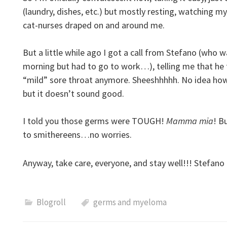
(laundry, dishes, etc.) but mostly resting, watching my
cat-nurses draped on and around me.
But a little while ago I got a call from Stefano (who w
morning but had to go to work…), telling me that he fee
“mild” sore throat anymore. Sheeshhhhh. No idea how 
but it doesn’t sound good.
I told you those germs were TOUGH!
Mamma mia
! B
to smithereens…no worries.
Anyway, take care, everyone, and stay well!!! Stefano a
Blogroll
germs and myeloma