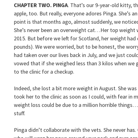
CHAPTER TWO. PINGA
. That’s our 9-year-old kitty, 
apple, too. But really, everyone adores Pinga. She’s an
point is that months ago, almost suddenly, we notice
She’s never been an overweight cat…Her top weight wa
2015. But before we left for Scotland, her weight had 
pounds). We were worried, but to be honest, the wor
had taken over our lives back in July, and we just coul
vowed that if she weighed less than 3 kilos when we g
to the clinic for a checkup.
Indeed, she lost a bit more weight in August. She was d
took her to the clinic as soon as I could, with fear in m
weight loss could be due to a million horrible things…
stuff.
Pinga didn’t collaborate with the vets. She never has. 