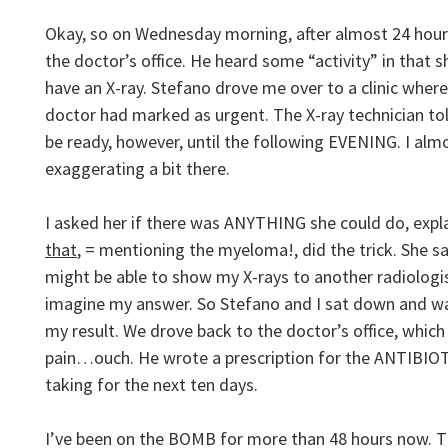
Okay, so on Wednesday morning, after almost 24 hour
the doctor’s office. He heard some “activity” in that 
have an X-ray. Stefano drove me over to a clinic where
doctor had marked as urgent. The X-ray technician to
be ready, however, until the following EVENING. I almo
exaggerating a bit there.
I asked her if there was ANYTHING she could do, exp
that
, = mentioning the myeloma!, did the trick. She s
might be able to show my X-rays to another radiologist
imagine my answer. So Stefano and I sat down and wai
my result. We drove back to the doctor’s office, whic
pain…ouch. He wrote a prescription for the ANTIBIO
taking for the next ten days.
I’ve been on the BOMB for more than 48 hours now. T