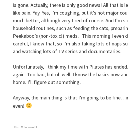
is gone. Actually, there is only good news! All that is l
like pain. Yay. Yes, I’m coughing, but it’s not major co
much better, although very tired of course. And I’m s
household routines, such as feeding the cats, prepari
Peekaboo’s (non-toxic!) meds…This morning I even di
careful, I know that, so I’m also taking lots of naps
and watching lots of TV series and documentaries.
Unfortunately, I think my time with Pilates has ended. I
again. Too bad, but oh well. I know the basics now an
home. I’ll figure out something…
Anyway, the main thing is that I’m going to be fine…
even!