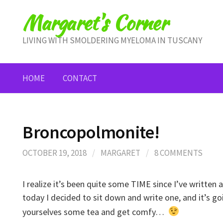
Skip
Margaret's Corner
to
content
LIVING WITH SMOLDERING MYELOMA IN TUSCANY
HOME
CONTACT
Broncopolmonite!
OCTOBER 19, 2018
/
MARGARET
/
8 COMMENTS
I realize it’s been quite some TIME since I’ve writte
today I decided to sit down and write one, and it’s go
yourselves some tea and get comfy…