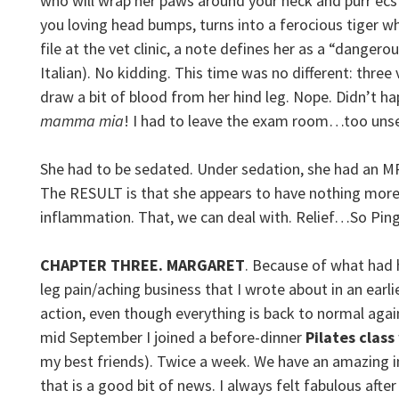
who will wrap her paws around your neck and purr ecsta
you loving head bumps, turns into a ferocious tiger wh
file at the vet clinic, a note defines her as a “dangerou
Italian). No kidding. This time was no different: three
draw a bit of blood from her hind leg. Nope. Didn’t 
mamma mia
! I had to leave the exam room…too uns
She had to be sedated. Under sedation, she had an M
The RESULT is that she appears to have nothing more s
inflammation. That, we can deal with. Relief…So Ping
CHAPTER THREE. MARGARET
. Because of what had 
leg pain/aching business that I wrote about in an earli
action, even though everything is back to normal agai
mid September I joined a before-dinner
Pilates class
my best friends). Twice a week. We have an amazing in
that is a good bit of news. I always felt fabulous after