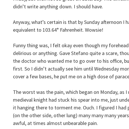
didn’t write anything down. I should have.
Anyway, what’s certain is that by Sunday afternoon I ha
equivalent to 103.64° Fahrenheit. Wowsie!
Funny thing was, I felt okay even though my forehea
delirious or anything. Gave Stefano quite a scare, t
the doctor who wanted me to go over to his office, b
first. So I didn’t actually see him until Wednesday m
cover a few bases, he put me on a high dose of parace
The worst was the pain, which began on Monday, as I re
medieval knight had stuck his spear into me, just unde
it hanging there to torment me. Ouch. I figured I had p
(on the other side, other lung) many many many years
awful, at times almost unbearable pain.