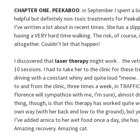
CHAPTER ONE. PEEKABOO
: in September I spent a l
helpful but definitely non-toxic treatments for Peek
I’ve written a lot about in recent times. She has a slip
having a VERY hard time walking. The risk, of course, 
altogether. Couldn’t let that happen!
I discovered that
laser therapy
might work…the vets
10 sessions. I had to take her to the clinic for these 
driving with a constant whiny and quite loud “me
to and from the clinic, three times a week, in TRAFFI
Florence will sympathize with me, I’m sure), almost 
thing, though, is that this therapy has worked quite wel
own way (with her back end low to the ground), but 
I’ve added arnica to her wet food once a day, she ha
Amazing recovery. Amazing cat.