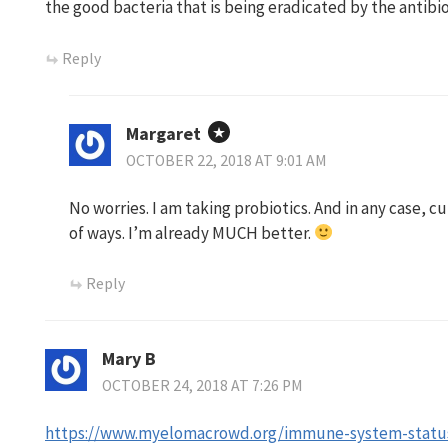
the good bacteria that is being eradicated by the antibio
Reply
Margaret
OCTOBER 22, 2018 AT 9:01 AM
No worries. I am taking probiotics. And in any case, cu
of ways. I’m already MUCH better.
Reply
Mary B
OCTOBER 24, 2018 AT 7:26 PM
https://www.myelomacrowd.org/immune-system-stat