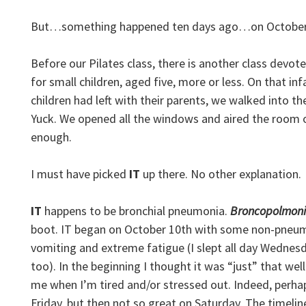
But…something happened ten days ago…on October 9
Before our Pilates class, there is another class devo
for small children, aged five, more or less. On that i
children had left with their parents, we walked into th
Yuck. We opened all the windows and aired the room ou
enough.
I must have picked
IT
up there. No other explanation.
IT
happens to be bronchial pneumonia.
Broncopolmoni
boot. IT began on October 10th with some non-pneum
vomiting and extreme fatigue (I slept all day Wednes
too). In the beginning I thought it was “just” that wel
me when I’m tired and/or stressed out. Indeed, perhap
Friday, but then not so great on Saturday. The timeline 