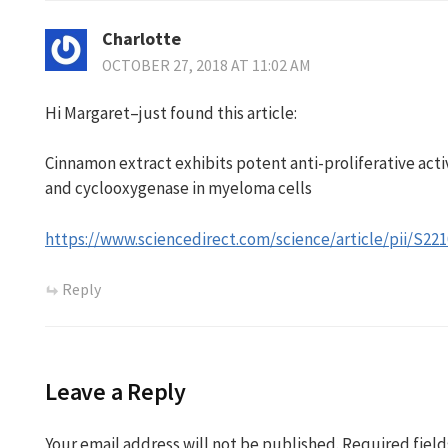
Charlotte
OCTOBER 27, 2018 AT 11:02 AM
Hi Margaret–just found this article:
Cinnamon extract exhibits potent anti-proliferative act
and cyclooxygenase in myeloma cells
https://www.sciencedirect.com/science/article/pii/S2
Reply
Leave a Reply
Your email address will not be published.
Required fiel