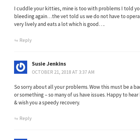
I cuddle your kitties, mine is too with problems I told y
bleeding again…the vet told us we do not have to opera
very lively and eats a lot which is good….
Reply
Susie Jenkins
OCTOBER 21, 2018 AT 3:37 AM
So sorry about all your problems. Wow this must be a ba
or something – so many of us have issues. Happy to hear k
& wish you a speedy recovery.
Reply