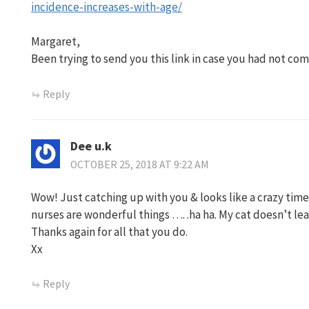
incidence-increases-with-age/
Margaret,
Been trying to send you this link in case you had not come
Reply
Dee u.k
OCTOBER 25, 2018 AT 9:22 AM
Wow! Just catching up with you & looks like a crazy time.
nurses are wonderful things …. .ha ha. My cat doesn’t le
Thanks again for all that you do.
Xx
Reply