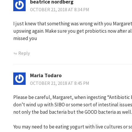
beatrice nordberg
OCTOBER 21, 2018 AT 8:34 PM
I just knew that something was wrong with you Margaret,
upswing again. Make sure you get probiotics now after all
missed you
Reply
Maria Todaro
OCTOBER 21, 2018 AT 8:45 PM
Please be careful, Margaret, when ingesting “Antibiotic 
don’t wind up with SIBO or some sort of intestinal issues
not only the bad bacteria but the GOOD bacteria as well.
You may need to be eating yogurt with live cultures or s