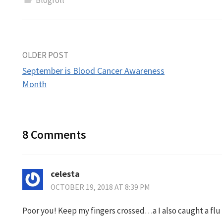
Blogroll
Post
OLDER POST
September is Blood Cancer Awareness
navigation
Month
8 Comments
celesta
OCTOBER 19, 2018 AT 8:39 PM
Poor you! Keep my fingers crossed…a I also caught a flu