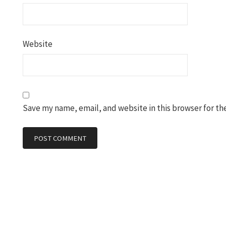
Website
Save my name, email, and website in this browser for th