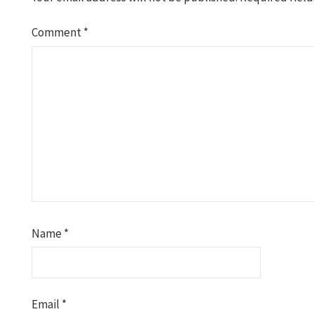
Comment
*
Name
*
Email
*