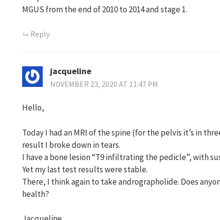
MGUS from the end of 2010 to 2014 and stage 1.
Reply
jacqueline
NOVEMBER 23, 2020 AT 11:47 PM
Hello,
Today I had an MRI of the spine (for the pelvis it’s in thr
result I broke down in tears.
I have a bone lesion “T9 infiltrating the pedicle”, with 
Yet my last test results were stable.
There, I think again to take andrographolide. Does anyon
health?
Jacqueline