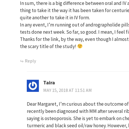
In sum, there is a big difference between oral and IV 
thing to take it the way it has been taken for centuri
quite another to take it in IV form.
In any event, I’m running out of andrographolide pill
tests done next week. So far, so good. I mean, I feel 
Thanks for the link, by the way, even though I almost
the scary title of the study!
Reply
Taira
MAY 15, 2018 AT 11:51 AM
Dear Margaret, I’m curious about the outcome o
recently been diagnosed with MM after several ri
saying is osteoporosis. She is yet to embark on c
turmeric and black seed oil/raw honey. However, 