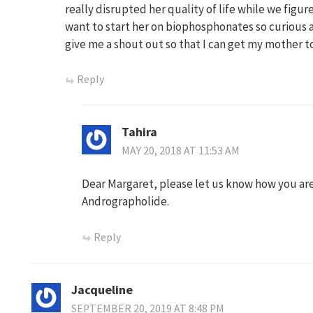
really disrupted her quality of life while we figur
want to start her on biophosphonates so curious
give me a shout out so that I can get my mother to
Reply
Tahira
MAY 20, 2018 AT 11:53 AM
Dear Margaret, please let us know how you are
Andrographolide.
Reply
Jacqueline
SEPTEMBER 20, 2019 AT 8:48 PM