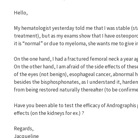
Hello,
My hematologist yesterday told me that I was stable (
treatment), but as my exams show that I have osteoporos
it is “normal” or due to myeloma, she wants me to give 
On the one hand, I had a fractured femoral neck a year a
On the other hand, I am afraid of the side effects of th
of the eyes (not benign), esophageal cancer, abnormal he
besides the bisphosphonates, as I understand it, harden
from being restored naturally thereafter (to be confirme
Have you been able to test the efficacy of Andrographis
effects (on the kidneys for ex.) ?
Regards,
Jacqueline