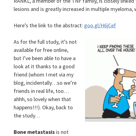
RANKL, a member of the TNF family, is closely linked
lesions and is greatly increased in multiple myeloma,
Here’s the link to the abstract:
goo.gl/H6jCef
As for the full study, it’s not
available for free online,
but I’ve been able to have a
look at it thanks to a good
friend (whom I met via my
blog, incidentally…so we’re
friends in real life, too…
ahhh, so lovely when that
happens!!!). Okay, back to
the study…
Bone metastasis
is not