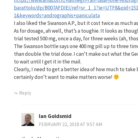
https://www.amazon.it/Kalmegh-Fah-talai-jone-Androgr
barattolo/dp/B007AFDIEI/ref=sr_1_1?ie=UTF8&qid=151
1&keywords=andrographis+paniculata
I also liked the Swanson A.P., but it cost twice as much a
As for dosage, ah well, that’s a toughie. It looks as thou
trial tested 500 mg, once a day, for three weeks (ah, th
The Swanson bottle says one 400 mg pill up to three tim
than double the trial dose. I can’t make out what the Ge
to wait until I get it in the mail.
Clearly, I need to get a better idea of how much to take 
certainly don’t want to make matters worse!
Reply
Ian Goldsmid
FEBRUARY 22, 2018 AT 9:57 AM