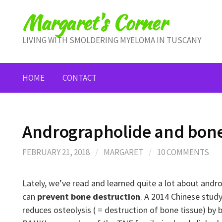
Skip
Margaret's Corner
to
content
LIVING WITH SMOLDERING MYELOMA IN TUSCANY
HOME
CONTACT
Andrographolide and bone
FEBRUARY 21, 2018
/
MARGARET
/
10 COMMENTS
Lately, we’ve read and learned quite a lot about andro
can
prevent bone destruction
. A 2014 Chinese stud
reduces osteolysis ( = destruction of bone tissue) by