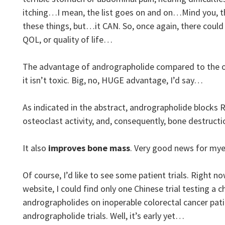
itching…I mean, the list goes on and on…Mind you, th
these things, but…it CAN. So, once again, there could
QOL, or quality of life…
The advantage of andrographolide compared to the ot
it isn’t toxic. Big, no, HUGE advantage, I’d say…
As indicated in the abstract, andrographolide blocks
osteoclast activity, and, consequently, bone destructi
It also
improves bone mass
. Very good news for m
Of course, I’d like to see some patient trials. Right now
website, I could find only one Chinese trial testing a
andrographolides on inoperable colorectal cancer pa
andrographolide trials. Well, it’s early yet…