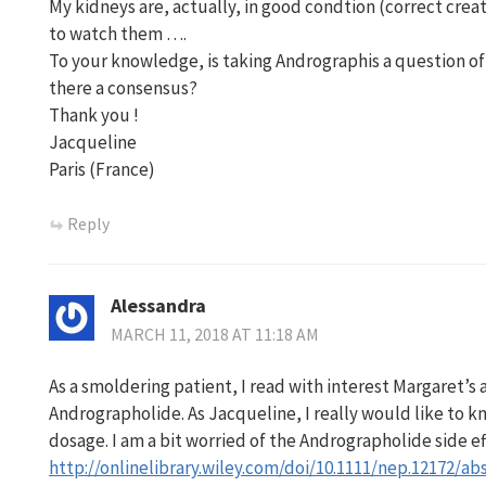
My kidneys are, actually, in good condtion (correct cre
to watch them ….
To your knowledge, is taking Andrographis a question of
there a consensus?
Thank you !
Jacqueline
Paris (France)
Reply
Alessandra
MARCH 11, 2018 AT 11:18 AM
As a smoldering patient, I read with interest Margaret’s
Andrographolide. As Jacqueline, I really would like to 
dosage. I am a bit worried of the Andrographolide side effe
http://onlinelibrary.wiley.com/doi/10.1111/nep.12172/ab