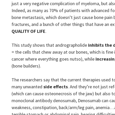
just a very negative complication of myeloma, but als
Indeed, as many as 70% of patients with advanced fo
bone metastasis, which doesn’t just cause bone pain 
fractures, and a bunch of other things that have an e
QUALITY OF LIFE
.
This study shows that andrographolide
inhibits
the 
= the cells that chew away at our bones, which is fine i
cancer where everything goes nutso), while
increasin
(bone builders).
The researchers say that the current therapies used t
many unwanted
side effects
. And they’re not just r
(which can cause osteonecrosis of the jaw) but also 
monoclonal antibody denosumab, Denosumab can caus
weakness, constipation, back/arm/leg pain, anemia…as
terrible stomach or abdominal pain, hearing difficultie