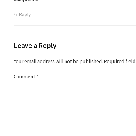
Reply
Leave a Reply
Your email address will not be published.
Required fiel
Comment
*