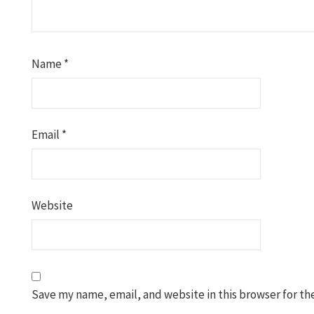
Name
*
Email
*
Website
Save my name, email, and website in this browser for th