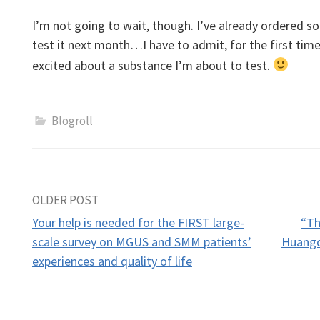
I’m not going to wait, though. I’ve already ordered 
test it next month…I have to admit, for the first time
excited about a substance I’m about to test.
Blogroll
Post
OLDER POST
Your help is needed for the FIRST large-
“Th
navigation
scale survey on MGUS and SMM patients’
Huangq
experiences and quality of life