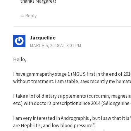
thanks Margaret!
Reply
Jacqueline
MARCH 5, 2018 AT 3:01 PM
Hello,
I have gammapathy stage 1 (MGUS first in the end of 2010
without treatment. I am stable, says recently my hemato
I take a lot of dietary supplements (curcumin, magnesi
etc.) with doctor’s prescription since 2014 (Sélongenine 
I am very interested in Andrographis , but I saw that it i
are Nephritis, and low blood pressure”.