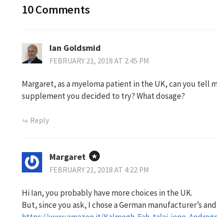
10 Comments
Ian Goldsmid
FEBRUARY 21, 2018 AT 2:45 PM
Margaret, as a myeloma patient in the UK, can you tell
supplement you decided to try? What dosage?
Reply
Margaret
FEBRUARY 21, 2018 AT 4:22 PM
Hi Ian, you probably have more choices in the UK.
But, since you ask, I chose a German manufacturer’s and