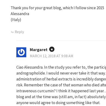
Thank you for your great blog, which I follow since 2015
Alessandra
(Italy)
Reply
Margaret
MARCH 12, 2018 AT 9:08 AM
Ciao Alessandra. In the study you refer to, the par
andrographolide. I would never ever take it that way.
administration of herbal extracts is incredibly dang
risk. Remember the case of that woman who died afte
intravenous curcumin? I think it happened last year
blog and at the time was (still am, in fact) absolutel
anyone would agree to doing something like that.