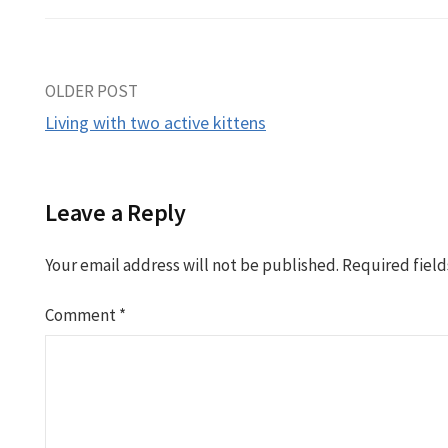
Post
OLDER POST
Living with two active kittens
navigation
Leave a Reply
Your email address will not be published.
Required fiel
Comment
*