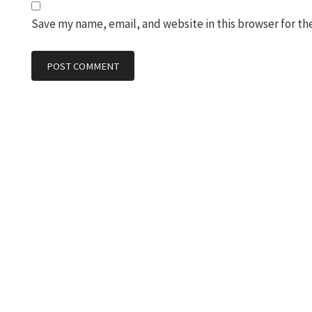
Save my name, email, and website in this browser for th