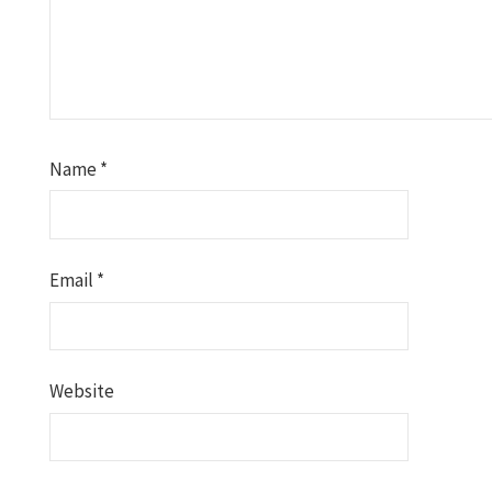
Name
*
Email
*
Website