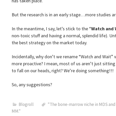
has taken place.
But the research is in an early stage…more studies a
In the meantime, I say, let’s stick to the “
Watch and 
non-toxic stuff and having a normal, splendid life). U
the best strategy on the market today.
Incidentally, why don’t we rename “Watch and Wait” 
more proactive? I mean, most of us aren’t just sitting 
to fall on our heads, right? We’re doing something!!!
So, any suggestions?
Blogroll
"The bone-marrow niche in MDS and 
MM."