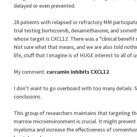
delayed or even prevented.
28 patients with relapsed or refractory MM participated 
trial testing bortezomib, dexamethasone, and someth
whose target is CXCL12. There was a “clinical benefit 
Not sure what that means, and we are also told nothin
life, stuff that I imagine is of HUGE interest to all of u
My comment:
curcumin inhibits CXCL12
.
I don’t want to go overboard with too many details. So
conclusions.
This group of researchers maintains that targeting t
marrow microenvironment is crucial. It might prevent
myeloma and increase the effectiveness of convention