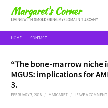
Skip
Margaret's Corner
to
content
LIVING WITH SMOLDERING MYELOMA IN TUSCANY
HOME
CONTACT
“The bone-marrow niche 
MGUS: implications for AM
3.
FEBRUARY 7, 2018
/
MARGARET
/
LEAVE A COMMENT