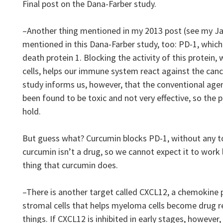
Final post on the Dana-Farber study.
–Another thing mentioned in my 2013 post (see my Jan 
mentioned in this Dana-Farber study, too: PD-1, whic
death protein 1. Blocking the activity of this protein,
cells, helps our immune system react against the canc
study informs us, however, that the conventional age
been found to be toxic and not very effective, so the p
hold.
But guess what? Curcumin blocks PD-1, without any tox
curcumin isn’t a drug, so we cannot expect it to work 
thing that curcumin does.
–There is another target called CXCL12, a chemokine p
stromal cells that helps myeloma cells become drug 
things. If CXCL12 is inhibited in early stages, howeve