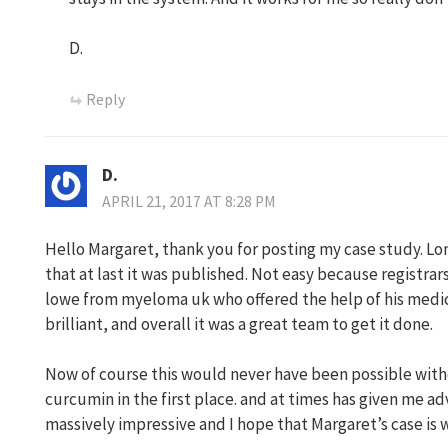
D.
Reply
D.
APRIL 21, 2017 AT 8:28 PM
Hello Margaret, thank you for posting my case study. Lo
that at last it was published. Not easy because registrars
lowe from myeloma uk who offered the help of his medic
brilliant, and overall it was a great team to get it done.
Now of course this would never have been possible wit
curcumin in the first place. and at times has given me adv
massively impressive and I hope that Margaret’s case is 