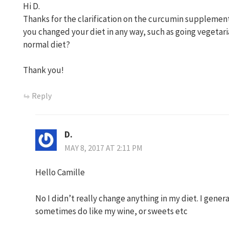
Hi D.
Thanks for the clarification on the curcumin supplement.
you changed your diet in any way, such as going vegetaria
normal diet?
Thank you!
Reply
D.
MAY 8, 2017 AT 2:11 PM
Hello Camille
No I didn’t really change anything in my diet. I gener
sometimes do like my wine, or sweets etc