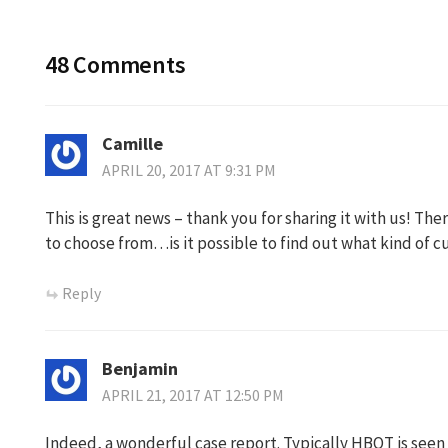
48 Comments
Camille
APRIL 20, 2017 AT 9:31 PM
This is great news – thank you for sharing it with us! Th
to choose from…is it possible to find out what kind of 
Reply
Benjamin
APRIL 21, 2017 AT 12:50 PM
Indeed, a wonderful case report. Typically HBOT is seen