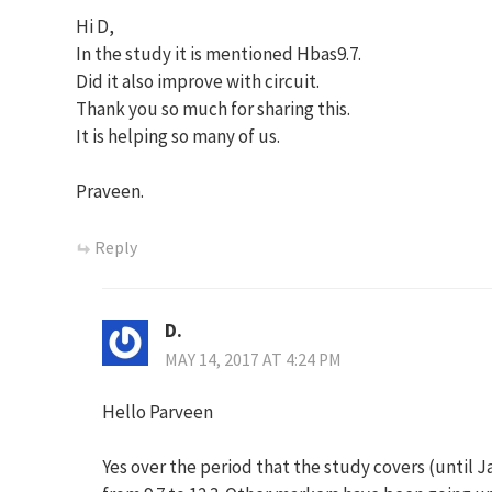
Hi D,
In the study it is mentioned Hbas9.7.
Did it also improve with circuit.
Thank you so much for sharing this.
It is helping so many of us.
Praveen.
Reply
D.
MAY 14, 2017 AT 4:24 PM
Hello Parveen
Yes over the period that the study covers (until