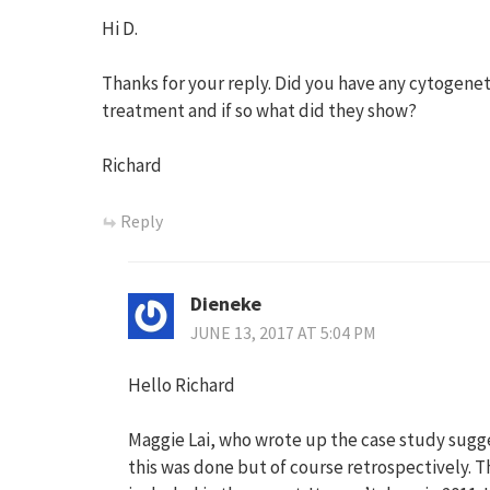
Hi D.
Thanks for your reply. Did you have any cytogenet
treatment and if so what did they show?
Richard
Reply
Dieneke
JUNE 13, 2017 AT 5:04 PM
Hello Richard
Maggie Lai, who wrote up the case study sugg
this was done but of course retrospectively. Th