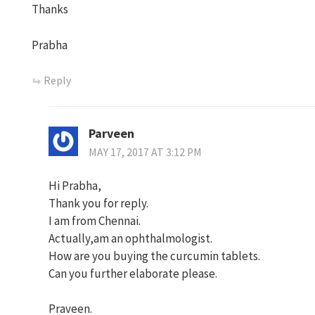
Thanks
Prabha
Reply
Parveen
MAY 17, 2017 AT 3:12 PM
Hi Prabha,
Thank you for reply.
I am from Chennai.
Actually,am an ophthalmologist.
How are you buying the curcumin tablets.
Can you further elaborate please.
Praveen.