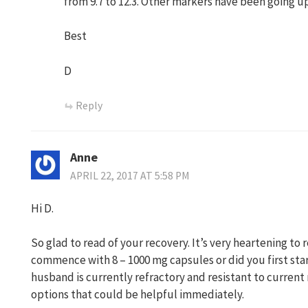
from 9.7 to 12.3. Other markers have been going up
Best
D
Reply
Anne
APRIL 22, 2017 AT 5:58 PM
Hi D.
So glad to read of your recovery. It’s very heartening to 
commence with 8 – 1000 mg capsules or did you first sta
husband is currently refractory and resistant to current
options that could be helpful immediately.