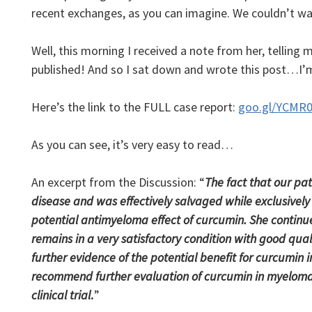
recent exchanges, as you can imagine. We couldn’t wait
Well, this morning I received a note from her, telling 
published! And so I sat down and wrote this post…I’
Here’s the link to the FULL case report:
goo.gl/YCMR
As you can see, it’s very easy to read…
An excerpt from the Discussion: “
The fact that our p
disease and was effectively salvaged while exclusivel
potential antimyeloma effect of curcumin. She continu
remains in a very satisfactory condition with good qualit
further evidence of the potential benefit for curcumi
recommend further evaluation of curcumin in myeloma p
clinical trial
.
”