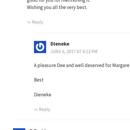
Wishing you all the very best.
Reply
Dieneke
JUNE 6, 2017 AT 6:12 PM
A pleasure Dee and well deserved for Margare
Best
Dieneke
Reply