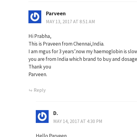
Parveen
MAY 13, 2017 AT 8:51 AM
Hi Prabha,
This is Praveen from Chennai,India.
I am mgus for 3 years’.now my haemoglobin is slow
you are from India which brand to buy and dosage
Thank you
Parveen.
Reply
D.
MAY 14, 2017 AT 4:30 PM
Hello Parveen