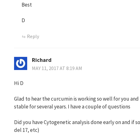
Best
D
Reply
Richard
MAY 11, 2017 AT 8:19 AM
Hi D
Glad to hear the curcumin is working so well for you and
stable for several years. I have a couple of questions
Did you have Cytogenetic analysis done early on and if so 
del 17, etc)