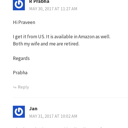
R Prabha
MAY 30, 2017 AT 11:27 AM
Hi Praveen
I get it from US. It is available in Amazon as well.
Both my wife and me are retired.
Regards
Prabha
Reply
Jan
MAY 31, 2017 AT 10:02 AM