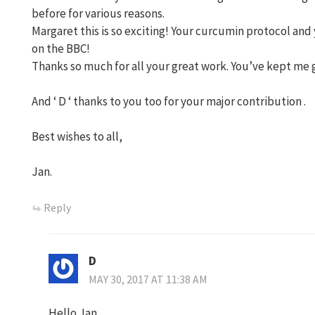
before for various reasons.
Margaret this is so exciting! Your curcumin protocol an
on the BBC!
Thanks so much for all your great work. You’ve kept me 
And ‘ D ‘ thanks to you too for your major contribution .
Best wishes to all,
Jan.
Reply
D
MAY 30, 2017 AT 11:38 AM
Hello Jan