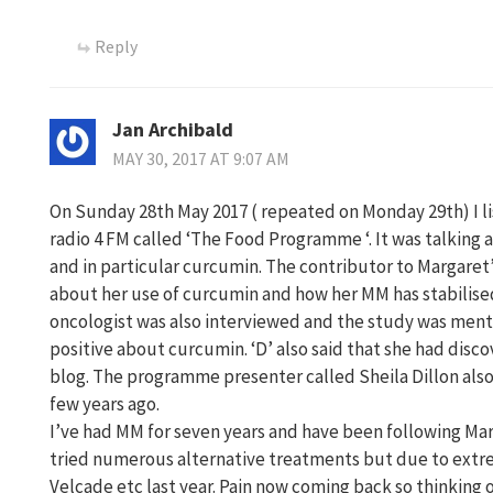
Reply
Jan Archibald
MAY 30, 2017 AT 9:07 AM
On Sunday 28th May 2017 ( repeated on Monday 29th) I 
radio 4 FM called ‘The Food Programme ‘. It was talking 
and in particular curcumin. The contributor to Margaret’
about her use of curcumin and how her MM has stabilised
oncologist was also interviewed and the study was menti
positive about curcumin. ‘D’ also said that she had dis
blog. The programme presenter called Sheila Dillon also 
few years ago.
I’ve had MM for seven years and have been following Mar
tried numerous alternative treatments but due to extr
Velcade etc last year. Pain now coming back so thinking 