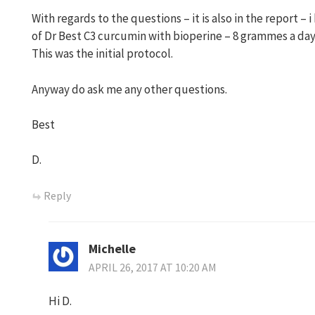
With regards to the questions – it is also in the report –
of Dr Best C3 curcumin with bioperine – 8 grammes a da
This was the initial protocol.
Anyway do ask me any other questions.
Best
D.
Reply
Michelle
APRIL 26, 2017 AT 10:20 AM
Hi D.