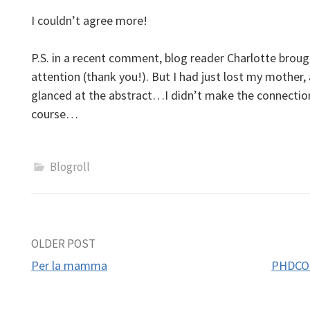
I couldn’t agree more!
P.S. in a recent comment, blog reader Charlotte broug
attention (thank you!). But I had just lost my mother, 
glanced at the abstract…I didn’t make the connectio
course…
Blogroll
Post
OLDER POST
Per la mamma
PHDCOM
navigation