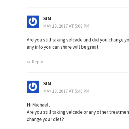
SIM
MAY 13, 2017 AT 5:09 PM
Are you still taking velcade and did you change y
any info you can share will be great.
Reply
SIM
MAY 13, 2017 AT 5:48 PM
Hi Michael,
Are you still taking velcade or any other treatme
change your diet?