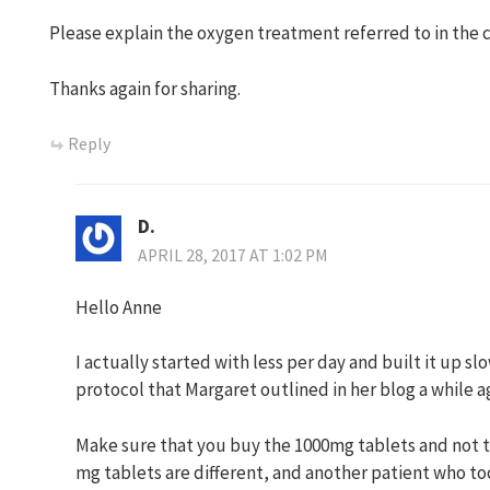
Please explain the oxygen treatment referred to in the 
Thanks again for sharing.
Reply
D.
APRIL 28, 2017 AT 1:02 PM
Hello Anne
I actually started with less per day and built it up sl
protocol that Margaret outlined in her blog a while a
Make sure that you buy the 1000mg tablets and not t
mg tablets are different, and another patient who t