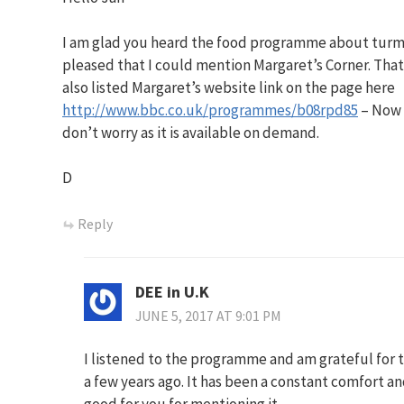
I am glad you heard the food programme about turmeri
pleased that I could mention Margaret’s Corner. That
also listed Margaret’s website link on the page here
http://www.bbc.co.uk/programmes/b08rpd85
– Now 
don’t worry as it is available on demand.
D
Reply
DEE in U.K
JUNE 5, 2017 AT 9:01 PM
I listened to the programme and am grateful for t
a few years ago. It has been a constant comfort an
good for you for mentioning it.