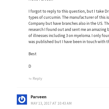
I forgot to reply to this question, but I take D
types of curcumin. The manufacturer of this is
Company but have branches also in the US. The
research I found out and sent me an amazing b
of illnesses including 3 on myeloma. I only fo
was published but I have been in touch with 
Best
D
Reply
Parveen
MAY 13, 2017 AT 10:43 AM