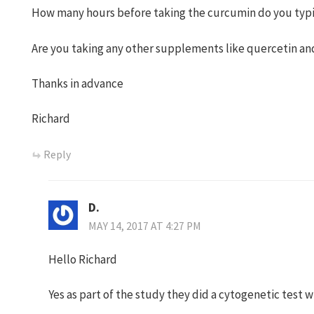
How many hours before taking the curcumin do you typi
Are you taking any other supplements like quercetin and
Thanks in advance
Richard
Reply
D.
MAY 14, 2017 AT 4:27 PM
Hello Richard
Yes as part of the study they did a cytogenetic test