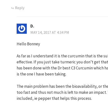
Reply
D.
MAY 14, 2017 AT 4:34 PM
Hello Bonney
As far as I understand it is the curcumin that is the s
effective. If you just take turmeric you don’t get th
has been done with the Dr best C3 Curcumin which ha
is the one I have been taking.
The main problem has been the bioavailability, or th
too fast and thus not much is left to make an impact.
included, ie pepper that helps this process.