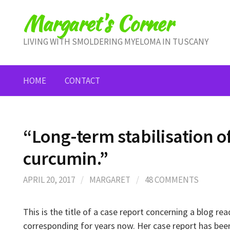
Skip
Margaret's Corner
to
content
LIVING WITH SMOLDERING MYELOMA IN TUSCANY
HOME
CONTACT
“Long-term stabilisation 
curcumin.”
APRIL 20, 2017
/
MARGARET
/
48 COMMENTS
This is the title of a case report concerning a blog r
corresponding for years now. Her case report has bee