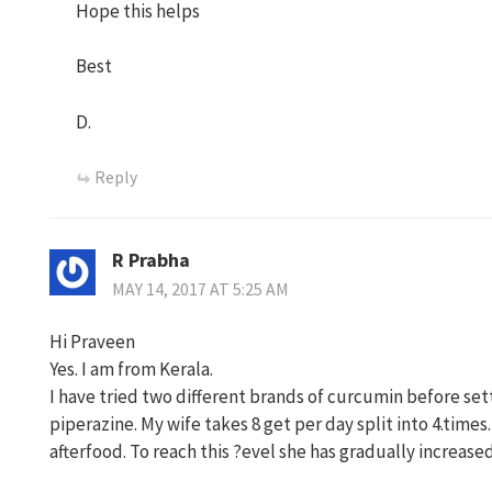
Hope this helps
Best
D.
Reply
R Prabha
MAY 14, 2017 AT 5:25 AM
Hi Praveen
Yes. I am from Kerala.
I have tried two different brands of curcumin before set
piperazine. My wife takes 8 get per day split into 4.times
afterfood. To reach this ?evel she has gradually increas