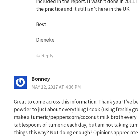
included in the report. It wasn’t done in 2011. 
the practice and it still isn’t here in the UK.
Best
Dieneke
Reply
Bonney
MAY 12, 2017 AT 4:36 PM
Great to come across this information. Thank you! I’ve 
powder to just about everything I cook (using freshly gr
make a tumeric/pepperscorn/coconut milk broth every n
tablespoons of tumeric each day, but am not taking tu
things this way? Not doing enough? Opinions appreciate