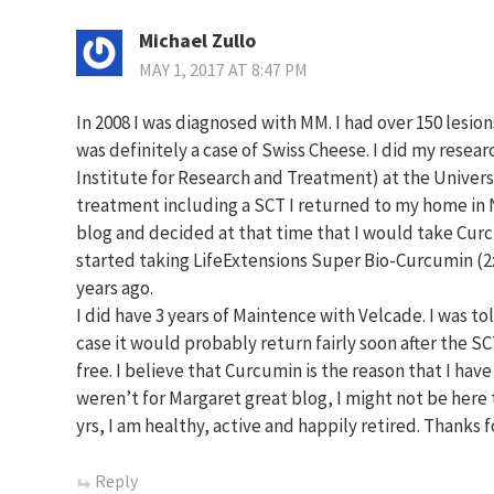
Michael Zullo
MAY 1, 2017 AT 8:47 PM
In 2008 I was diagnosed with MM. I had over 150 lesion
was definitely a case of Swiss Cheese. I did my res
Institute for Research and Treatment) at the Universi
treatment including a SCT I returned to my home in N
blog and decided at that time that I would take Curc
started taking LifeExtensions Super Bio-Curcumin (2
years ago.
I did have 3 years of Maintence with Velcade. I was to
case it would probably return fairly soon after the SC
free. I believe that Curcumin is the reason that I have 
weren’t for Margaret great blog, I might not be here t
yrs, I am healthy, active and happily retired. Thanks f
Reply