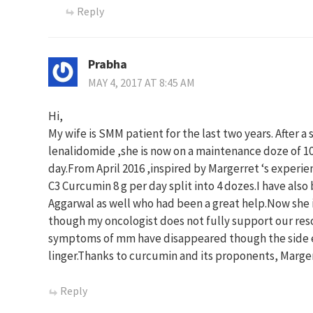
Reply
Prabha
MAY 4, 2017 AT 8:45 AM
Hi,
My wife is SMM patient for the last two years. After 
lenalidomide ,she is now on a maintenance doze of 1
day.From April 2016 ,inspired by Margerret ‘s experie
C3 Curcumin 8 g per day split into 4 dozes.I have als
Aggarwal as well who had been a great help.Now she 
though my oncologist does not fully support our reso
symptoms of mm have disappeared though the side e
linger.Thanks to curcumin and its proponents, Marge
Reply