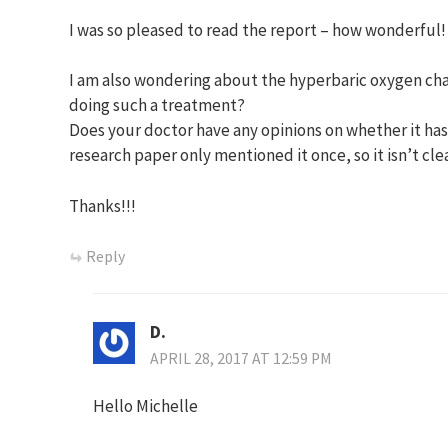
I was so pleased to read the report – how wonderful!
I am also wondering about the hyperbaric oxygen cha
doing such a treatment?
Does your doctor have any opinions on whether it h
research paper only mentioned it once, so it isn’t cle
Thanks!!!
Reply
D.
APRIL 28, 2017 AT 12:59 PM
Hello Michelle