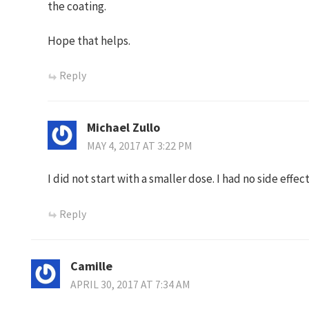
the coating.
Hope that helps.
Reply
Michael Zullo
MAY 4, 2017 AT 3:22 PM
I did not start with a smaller dose. I had no side effe
Reply
Camille
APRIL 30, 2017 AT 7:34 AM