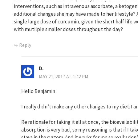
interventions, such as intravenous ascorbate, a ketogen
additional changes she may have made to her lifestyle? Al
single large dose of curcumin, given the short half life 
with mutilple smaller doses throughout the day?
Reply
D.
MAY 21, 2017 AT 1:42 PM
Hello Benjamin
I really didn’t make any other changes to my diet. I a
Re rationale for taking it all at once, the bioavailabil
absorption is very bad, so my reasoning is that if I tak
stays in the system. And it works for me so really don’