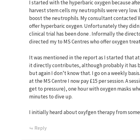
I started with the hyperbaric oxygen because afte
harvest stem cells my neutrophils were very low.
boost the neutrophils. My consultant contacted 
offer hyperbaric oxygen. Unfortunately they did
clinical trial has been done . Informally the direc
directed my to MS Centres who offer oxygen trea
It was mentioned in the report as I started that a
it directly contributes, although probably it ha
but again I don’t know that. I go on a weekly basis
at the MS Centre I now pay £15 per session. A sess
get to pressure), one hour with oxygen masks wh
minutes to dive up.
I initially heard about oxyfgen therapy from some
Reply