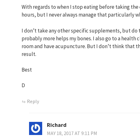
With regards to when I stop eating before taking the 
hours, but I never always manage that particularly wh
I don’t take any other specific supplements, but do
probably more helps my bones. I also go to a health 
room and have acupuncture. But I don’t think that th
result.
Best
D
Reply
Richard
MAY 18, 2017 AT 9:11 PM