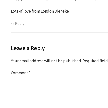
Lots of love from London Dieneke
Reply
Leave a Reply
Your email address will not be published.
Required fiel
Comment
*