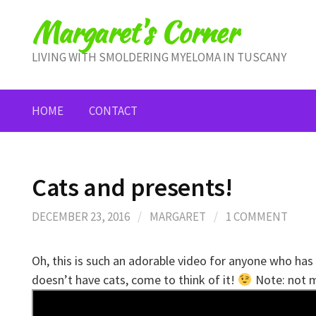
Skip
Margaret's Corner
to
content
LIVING WITH SMOLDERING MYELOMA IN TUSCANY
HOME
CONTACT
Cats and presents!
DECEMBER 23, 2016
/
MARGARET
/
1 COMMENT
Oh, this is such an adorable video for anyone who h
doesn’t have cats, come to think of it!
Note: not m