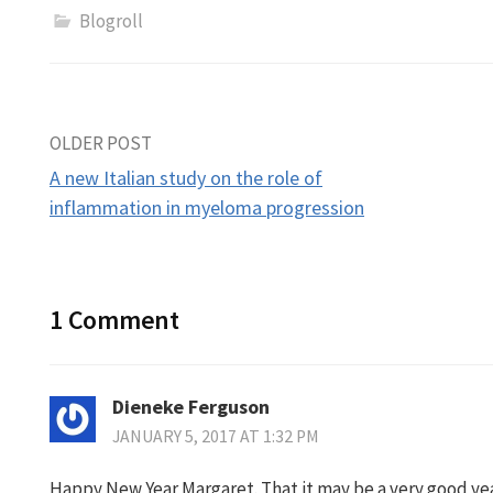
Blogroll
Post
OLDER POST
A new Italian study on the role of
navigation
inflammation in myeloma progression
1 Comment
Dieneke Ferguson
JANUARY 5, 2017 AT 1:32 PM
Happy New Year Margaret. That it may be a very good yea