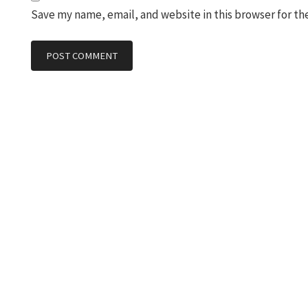
Save my name, email, and website in this browser for th