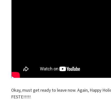
Okay, must get ready to leave now. Again, Happy H
FESTE!!!!!