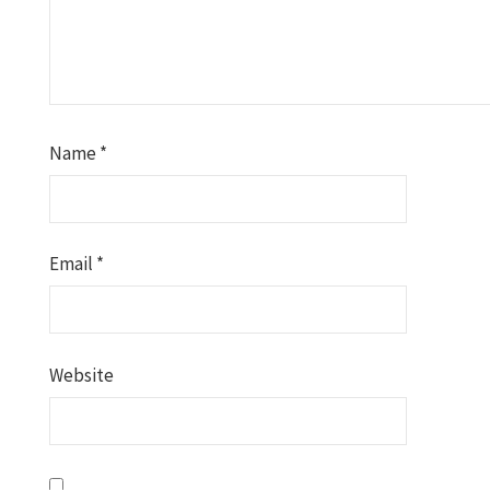
Name
*
Email
*
Website