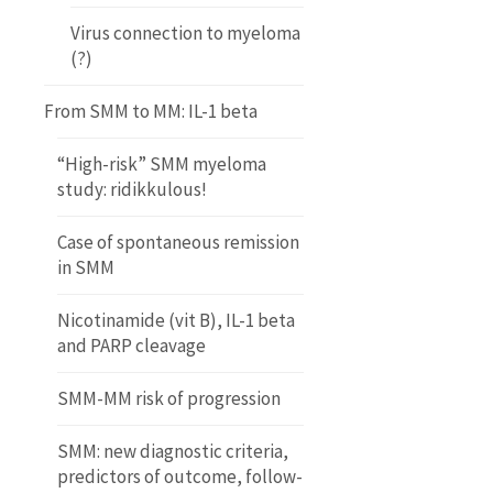
Virus connection to myeloma
(?)
From SMM to MM: IL-1 beta
“High-risk” SMM myeloma
study: ridikkulous!
Case of spontaneous remission
in SMM
Nicotinamide (vit B), IL-1 beta
and PARP cleavage
SMM-MM risk of progression
SMM: new diagnostic criteria,
predictors of outcome, follow-