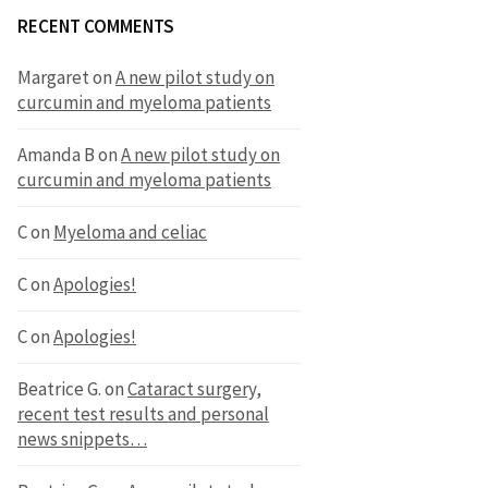
RECENT COMMENTS
Margaret
on
A new pilot study on
curcumin and myeloma patients
Amanda B
on
A new pilot study on
curcumin and myeloma patients
C
on
Myeloma and celiac
C
on
Apologies!
C
on
Apologies!
Beatrice G.
on
Cataract surgery,
recent test results and personal
news snippets…