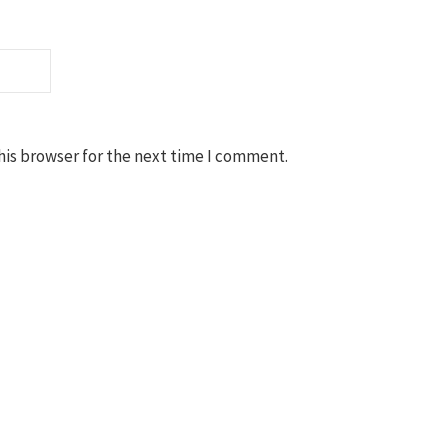
his browser for the next time I comment.