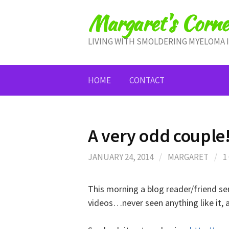
Skip
Margaret's Corne
to
content
LIVING WITH SMOLDERING MYELOMA 
HOME
CONTACT
A very odd couple
JANUARY 24, 2014
/
MARGARET
/
1
This morning a blog reader/friend s
videos…never seen anything like it, 