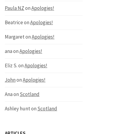
Paula NZ
on
Apologies!
Beatrice
on
Apologies!
Margaret
on
Apologies!
ana
on
Apologies!
Eliz S.
on
Apologies!
John
on
Apologies!
Ana
on
Scotland
Ashley hunt
on
Scotland
ARTICLES