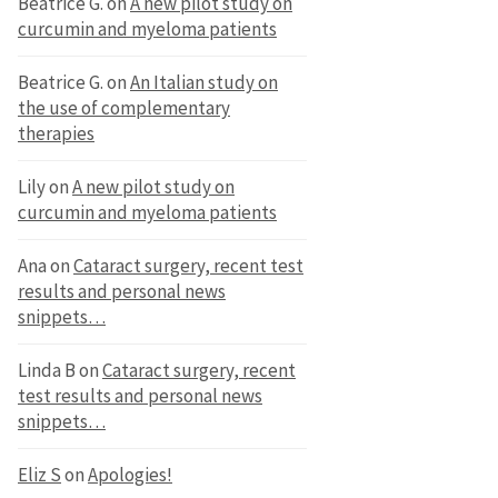
Beatrice G.
on
A new pilot study on
curcumin and myeloma patients
Beatrice G.
on
An Italian study on
the use of complementary
therapies
Lily
on
A new pilot study on
curcumin and myeloma patients
Ana
on
Cataract surgery, recent test
results and personal news
snippets…
Linda B
on
Cataract surgery, recent
test results and personal news
snippets…
Eliz S
on
Apologies!