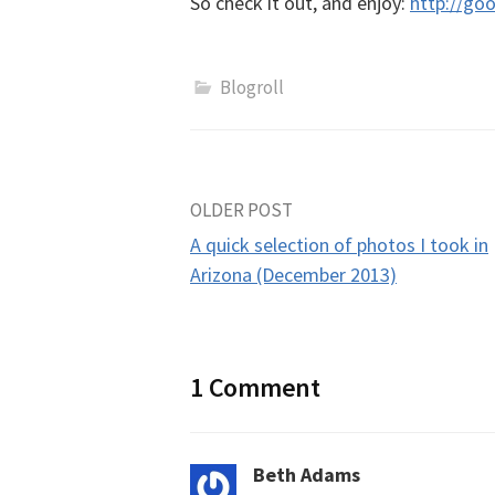
So check it out, and enjoy:
http://go
Blogroll
Post
OLDER POST
A quick selection of photos I took in
navigation
Arizona (December 2013)
1 Comment
Beth Adams