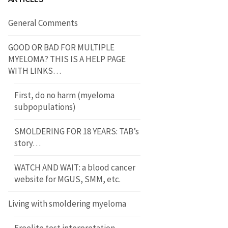
General Comments
GOOD OR BAD FOR MULTIPLE
MYELOMA? THIS IS A HELP PAGE
WITH LINKS…
First, do no harm (myeloma
subpopulations)
SMOLDERING FOR 18 YEARS: TAB’s
story…
WATCH AND WAIT: a blood cancer
website for MGUS, SMM, etc.
Living with smoldering myeloma