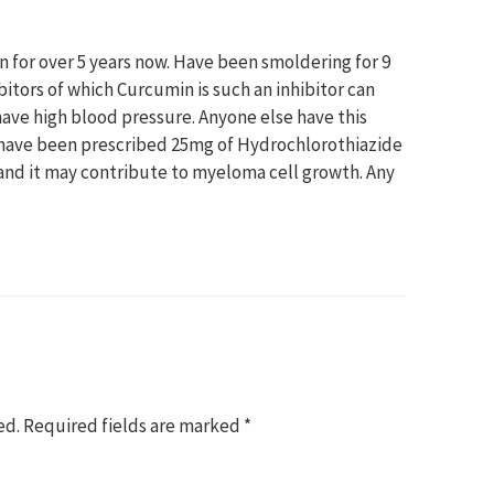
 for over 5 years now. Have been smoldering for 9
bitors of which Curcumin is such an inhibitor can
ave high blood pressure. Anyone else have this
 have been prescribed 25mg of Hydrochlorothiazide
stand it may contribute to myeloma cell growth. Any
ed.
Required fields are marked
*