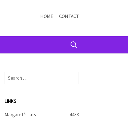
HOME
CONTACT
Search
for:
Search
for:
LINKS
Margaret’s cats
4438