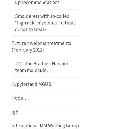
up recommendations
Smolderers with so-called
“high risk” myeloma. To treat
or not to treat?
Future myeloma treatments
(February 2011)
JQ1, the Bradner-Harvard
team molecule…
H. pylori and MGUS
Hope…
IgE
International MM Working Group