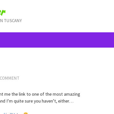
r
IN TUSCANY
!
 COMMENT
ent me the link to one of the most amazing
and I’m quite sure you haven’t, either…