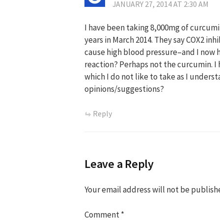
JANUARY 27, 2014 AT 2:30 AM
I have been taking 8,000mg of curcumin
years in March 2014. They say COX2 inhi
cause high blood pressure–and I now h
reaction? Perhaps not the curcumin. I
which I do not like to take as I under
opinions/suggestions?
Reply
Leave a Reply
Your email address will not be publish
Comment
*