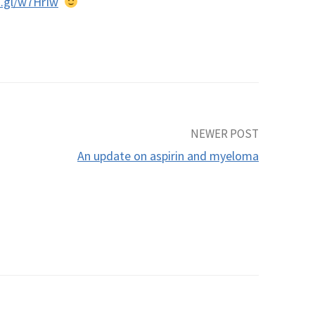
o.gl/w7HrIw
NEWER POST
An update on aspirin and myeloma