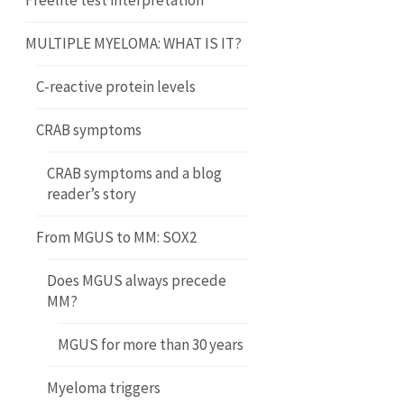
Freelite test interpretation
MULTIPLE MYELOMA: WHAT IS IT?
C-reactive protein levels
CRAB symptoms
CRAB symptoms and a blog
reader’s story
From MGUS to MM: SOX2
Does MGUS always precede
MM?
MGUS for more than 30 years
Myeloma triggers