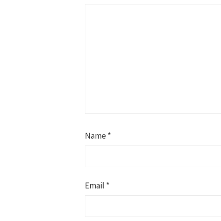
Name
*
Email
*