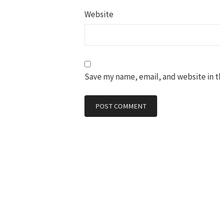
Website
Save my name, email, and website in t