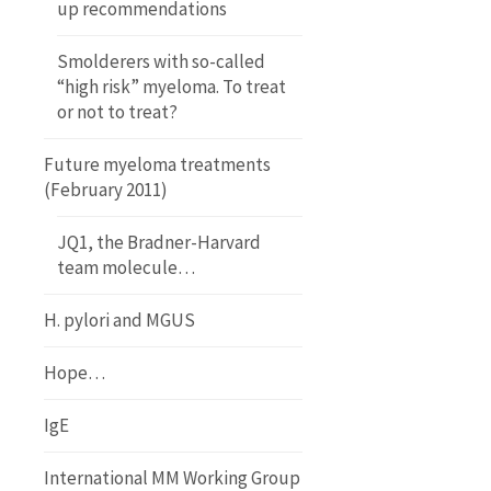
up recommendations
Smolderers with so-called
“high risk” myeloma. To treat
or not to treat?
Future myeloma treatments
(February 2011)
JQ1, the Bradner-Harvard
team molecule…
H. pylori and MGUS
Hope…
IgE
International MM Working Group