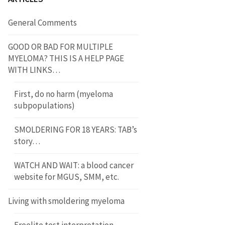
General Comments
GOOD OR BAD FOR MULTIPLE
MYELOMA? THIS IS A HELP PAGE
WITH LINKS…
First, do no harm (myeloma
subpopulations)
SMOLDERING FOR 18 YEARS: TAB’s
story…
WATCH AND WAIT: a blood cancer
website for MGUS, SMM, etc.
Living with smoldering myeloma