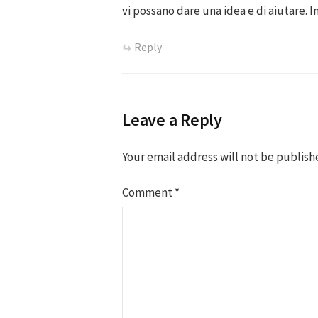
vi possano dare una idea e di aiutare. I
Reply
Leave a Reply
Your email address will not be publish
Comment
*