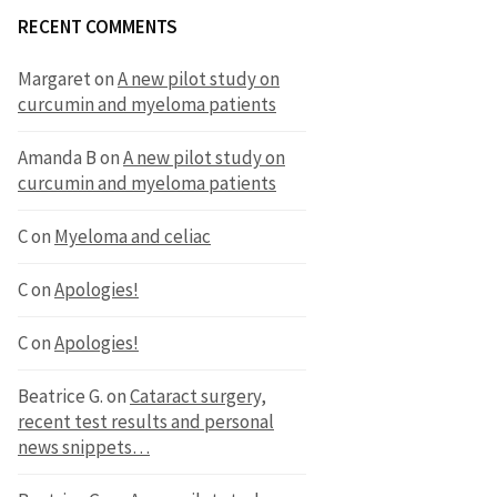
RECENT COMMENTS
Margaret
on
A new pilot study on
curcumin and myeloma patients
Amanda B
on
A new pilot study on
curcumin and myeloma patients
C
on
Myeloma and celiac
C
on
Apologies!
C
on
Apologies!
Beatrice G.
on
Cataract surgery,
recent test results and personal
news snippets…