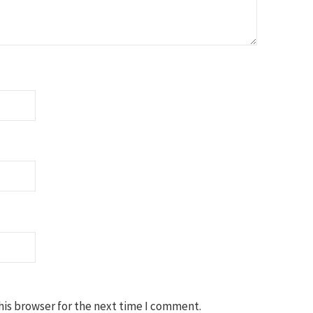
his browser for the next time I comment.