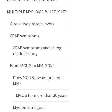
Freelite test interpretation
MULTIPLE MYELOMA: WHAT IS IT?
C-reactive protein levels
CRAB symptoms
CRAB symptoms and a blog
reader’s story
From MGUS to MM: SOX2
Does MGUS always precede
MM?
MGUS for more than 30 years
Myeloma triggers