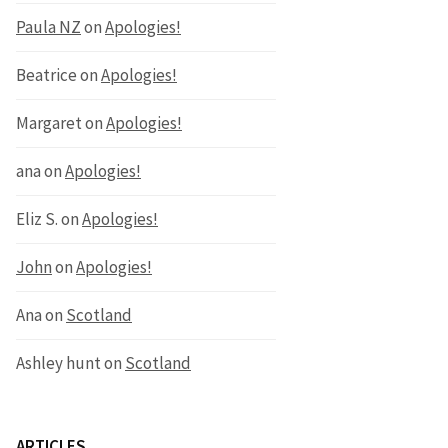
Paula NZ
on
Apologies!
Beatrice
on
Apologies!
Margaret
on
Apologies!
ana
on
Apologies!
Eliz S.
on
Apologies!
John
on
Apologies!
Ana
on
Scotland
Ashley hunt
on
Scotland
ARTICLES