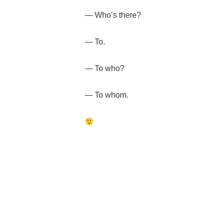
— Who’s there?
— To.
— To who?
— To whom.