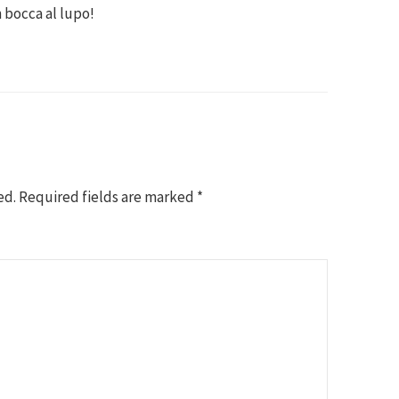
n bocca al lupo!
ed.
Required fields are marked
*