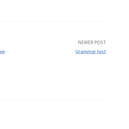
NEWER POST
her
Grammar test