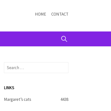
HOME
CONTACT
Search
for:
Search
for:
LINKS
Margaret’s cats
4438