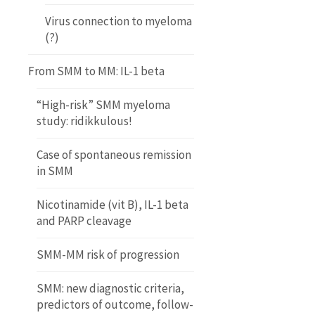
Virus connection to myeloma
(?)
From SMM to MM: IL-1 beta
“High-risk” SMM myeloma
study: ridikkulous!
Case of spontaneous remission
in SMM
Nicotinamide (vit B), IL-1 beta
and PARP cleavage
SMM-MM risk of progression
SMM: new diagnostic criteria,
predictors of outcome, follow-