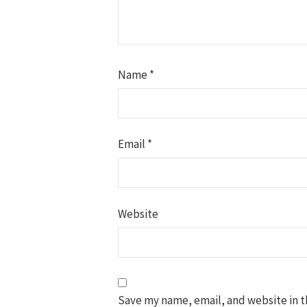
Name
*
Email
*
Website
Save my name, email, and website in t