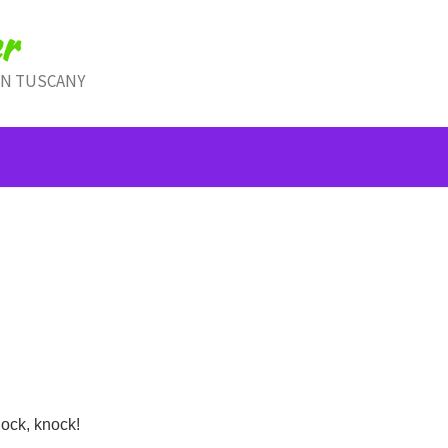
r
IN TUSCANY
ock, knock!