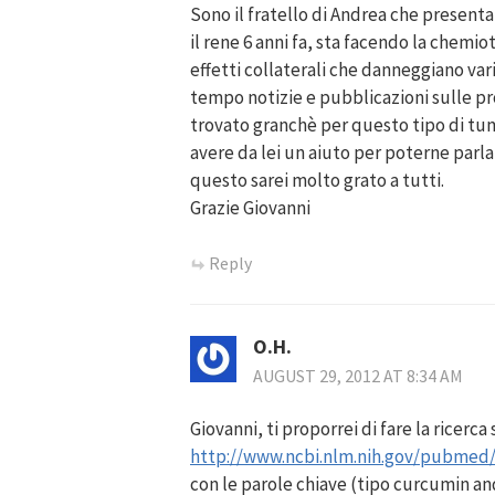
Sono il fratello di Andrea che presenta
il rene 6 anni fa, sta facendo la chemi
effetti collaterali che danneggiano vari
tempo notizie e pubblicazioni sulle p
trovato granchè per questo tipo di tum
avere da lei un aiuto per poterne parla
questo sarei molto grato a tutti.
Grazie Giovanni
Reply
O.H.
AUGUST 29, 2012 AT 8:34 AM
Giovanni, ti proporrei di fare la ricerca
http://www.ncbi.nlm.nih.gov/pubmed
con le parole chiave (tipo curcumin and