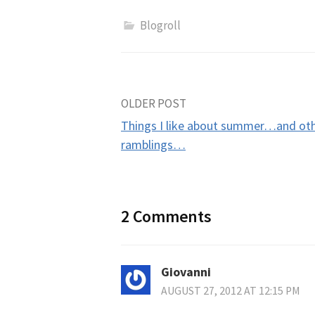
Blogroll
Post
OLDER POST
Things I like about summer…and ot
navigation
ramblings…
2 Comments
Giovanni
AUGUST 27, 2012 AT 12:15 PM