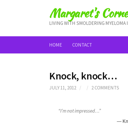
Skip
Margaret's Corne
to
content
LIVING WITH SMOLDERING MYELOMA 
HOME
CONTACT
Knock, knock…
JULY 11, 2012
/
/
2 COMMENTS
“I’m not impressed…”
— Kn