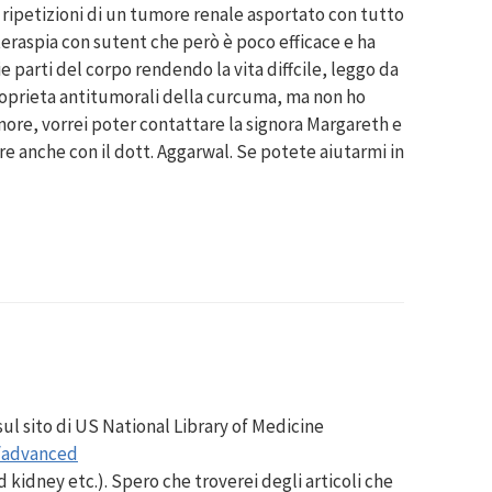
 ripetizioni di un tumore renale asportato con tutto
oteraspia con sutent che però è poco efficace e ha
e parti del corpo rendendo la vita diffcile, leggo da
roprieta antitumorali della curcuma, ma non ho
ore, vorrei poter contattare la signora Margareth e
re anche con il dott. Aggarwal. Se potete aiutarmi in
 sul sito di US National Library of Medicine
/advanced
 kidney etc.). Spero che troverei degli articoli che