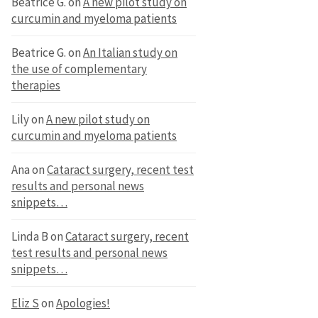
Beatrice G.
on
A new pilot study on
curcumin and myeloma patients
Beatrice G.
on
An Italian study on
the use of complementary
therapies
Lily
on
A new pilot study on
curcumin and myeloma patients
Ana
on
Cataract surgery, recent test
results and personal news
snippets…
Linda B
on
Cataract surgery, recent
test results and personal news
snippets…
Eliz S
on
Apologies!