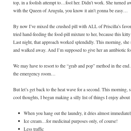
top, in a foolish attempt to…fool her. Didn’t work. She turned
with the Queen of Arugula, you know it ain’t gonna be easy…
By now I’ve mixed the crushed pill with ALL of Priscilla’s favori
tried hand-feeding the food-pill mixture to her, because this k
Last night, that approach worked splendidly. This morning, she 
and walked away. And I’m supposed to give her an antibiotic 
We may have to resort to the “grab and pop” method in the end…
the emergency room…
But let’s get back to the heat wave for a second. This morning, s
cool thoughts, I began making a silly list of things I enjoy abou
When you hang out the laundry, it dries almost immediate
Ice cream…for medicinal purposes only, of course!
Less traffic