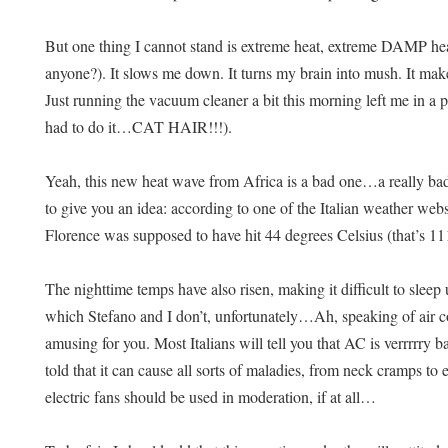
But one thing I cannot stand is extreme heat, extreme DAMP heat. 
anyone?). It slows me down. It turns my brain into mush. It ma
Just running the vacuum cleaner a bit this morning left me in a p
had to do it…CAT HAIR!!!).
Yeah, this new heat wave from Africa is a bad one…a really bad 
to give you an idea: according to one of the Italian weather webs
Florence was supposed to have hit 44 degrees Celsius (that’s 11
The nighttime temps have also risen, making it difficult to sleep
which Stefano and I don’t, unfortunately…
Ah, speaking of air 
amusing for you. Most Italians will tell you that AC is verrrrry 
told that it can cause all sorts of maladies, from neck cramps to
electric fans should be used in moderation, if at all…