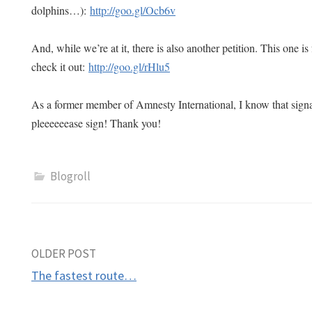
dolphins…):
http://goo.gl/Ocb6v
And, while we’re at it, there is also another petition. This one i
check it out:
http://goo.gl/rHlu5
As a former member of Amnesty International, I know that si
pleeeeeease sign! Thank you!
Blogroll
Post
OLDER POST
The fastest route…
navigation