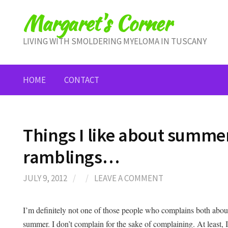
Skip
Margaret's Corner
to
content
LIVING WITH SMOLDERING MYELOMA IN TUSCANY
HOME
CONTACT
Things I like about summ
ramblings…
JULY 9, 2012
/
/
LEAVE A COMMENT
I’m definitely not one of those people who complains both about 
summer. I don’t complain for the sake of complaining. At least, 