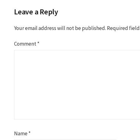
Leave a Reply
Your email address will not be published.
Required fiel
Comment
*
Name
*