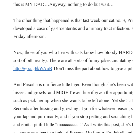
this is MY DAD…Anyway, nothing to do but wait…
The other thing that happened is that last week our cat no. 3, Pri
developed a case of gastroenteritis and a urinary tract infection.
Friday afternoon.
Now, those of you who live with cats know how bloody HARD it 
sort of pill, really). There are all sorts of funny jokes circulating
http://goo.gl/kWAuB
Don’t miss the part about how to give a pi
And Priscilla is our fierce little tiger. Even though she’s been wi
hisses and growls–and MIGHT even bite if given the opportunity
such as pick her up when she wants to be left alone. Yet she’s al
Seconds after hissing and growling at you for whatever reason, s
your lap and purr madly, and if you stop petting and scratching he
and emit a pitiful little “raaaaaaaaaa.” As I write this post, she
as happy as a bee in a field of flowers. Go figure. Dr. Jekyll and