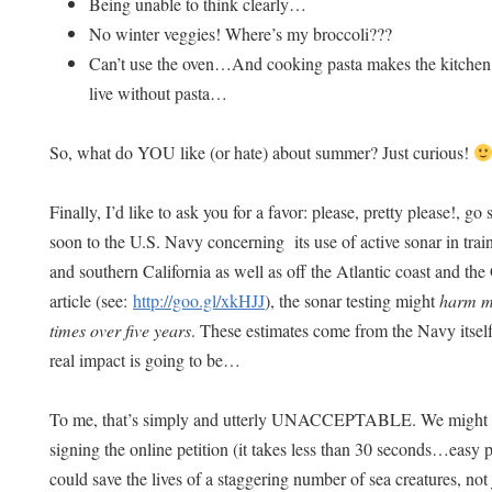
Being unable to think clearly…
No winter veggies! Where’s my broccoli???
Can’t use the oven…And cooking pasta makes the kitchen
live without pasta…
So, what do YOU like (or hate) about summer? Just curious!
Finally, I’d like to ask you for a favor: please, pretty please!, go 
soon to the U.S. Navy concerning its use of active sonar in trai
and southern California as well as off the Atlantic coast and th
article (see:
http://goo.gl/xkHJJ
), the sonar testing might
harm ma
times over five years
. These estimates come from the Navy itse
real impact is going to be…
To me, that’s simply and utterly UNACCEPTABLE. We might be
signing the online petition (it takes less than 30 seconds…easy
could save the lives of a staggering number of sea creatures, not