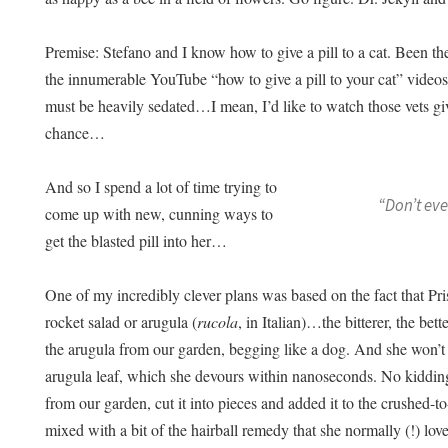
Premise: Stefano and I know how to give a pill to a cat. Been th
the innumerable YouTube “how to give a pill to your cat” videos
must be heavily sedated…I mean, I’d like to watch those vets g
chance…
And so I spend a lot of time trying to
“Don’t ev
come up with new, cunning ways to
get the blasted pill into her…
One of my incredibly clever plans was based on the fact that Pris
rocket salad or arugula (
rucola
, in Italian)…the bitterer, the bet
the arugula from our garden, begging like a dog. And she won’t
arugula leaf, which she devours within nanoseconds. No kidding
from our garden, cut it into pieces and added it to the crushed-to
mixed with a bit of the hairball remedy that she normally (!) lov