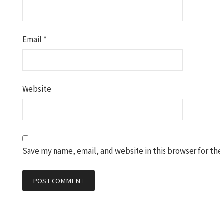
Email
*
Website
Save my name, email, and website in this browser for th