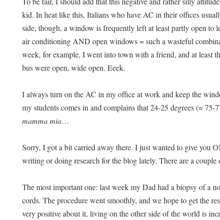
To be fair, I should add that this negative and rather silly attitu
kid. In heat like this, Italians who have AC in their offices usual
side, though, a window is frequently left at least partly open to
air conditioning AND open windows = such a wasteful combinati
week, for example, I went into town with a friend, and at least 
bus were open, wide open. Eeek.
I always turn on the AC in my office at work and keep the window
my students comes in and complains that 24-25 degrees (= 75-7
mamma mia
…
Sorry, I got a bit carried away there. I just wanted to give you
writing or doing research for the blog lately. There are a couple 
The most important one: last week my Dad had a biopsy of a no
cords. The procedure went smoothly, and we hope to get the res
very positive about it, living on the other side of the world is i