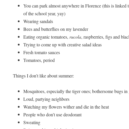
You can park almost anywhere in Florence (this is linked to
of the school year, yay)
Wearing sandals
Bees and butterflies on my lavender
Eating organic tomatoes,
rucola
, raspberries, figs and bla
Trying to come up with creative salad ideas
Fresh tomato sauces
Tomatoes, period
Things I don’t like about summer:
Mosquitoes, especially the tiger ones; bothersome bugs in
Loud, partying neighbors
Watching my flowers wither and die in the heat
People who don’t use deodorant
Sweating