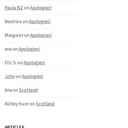
Paula NZ
on
Apologies!
Beatrice
on
Apologies!
Margaret
on
Apologies!
ana
on
Apologies!
Eliz S.
on
Apologies!
John
on
Apologies!
Ana
on
Scotland
Ashley hunt
on
Scotland
ARTICLES