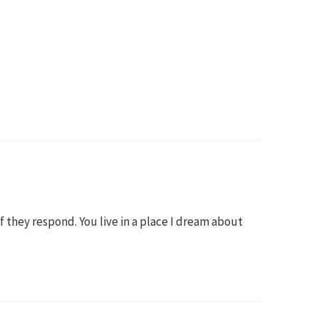
 if they respond. You live in a place I dream about