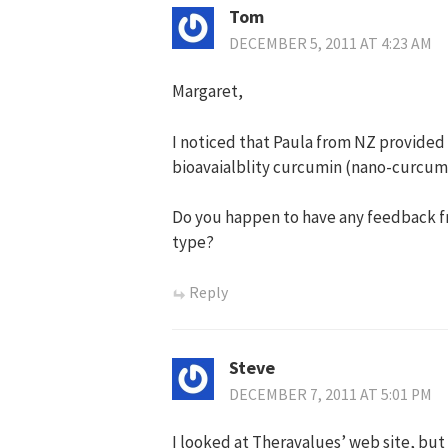
Tom
DECEMBER 5, 2011 AT 4:23 AM
Margaret,
I noticed that Paula from NZ provided
bioavaialblity curcumin (nano-curcumi
Do you happen to have any feedback fr
type?
Reply
Steve
DECEMBER 7, 2011 AT 5:01 PM
I looked at Theravalues’ web site, but 