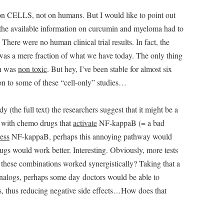
t on CELLS, not on humans. But I would like to point out
l the available information on curcumin and myeloma had to
here were no human clinical trial results. In fact, the
as a mere fraction of what we have today. The only thing
in was
non toxic
. But hey, I’ve been stable for almost six
ion to some of these “cell-only” studies…
the full text) the researchers suggest that it might be a
 with chemo drugs that
activate
NF-kappaB (= a bad
ess
NF-kappaB, perhaps this annoying pathway would
gs would work better. Interesting. Obviously, more tests
 these combinations worked synergistically? Taking that a
 analogs, perhaps some day doctors would be able to
s, thus reducing negative side effects…How does that