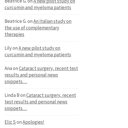
Beatrice G.
on
A new pilot study on
curcumin and myeloma patients
Beatrice G.
on
An Italian study on
the use of complementary
therapies
Lily
on
A new pilot study on
curcumin and myeloma patients
Ana
on
Cataract surgery, recent test
results and personal news
snippets…
Linda B
on
Cataract surgery, recent
test results and personal news
snippets…
Eliz S
on
Apologies!