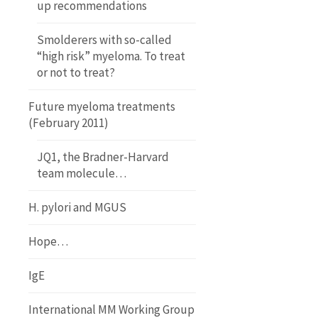
up recommendations
Smolderers with so-called
“high risk” myeloma. To treat
or not to treat?
Future myeloma treatments
(February 2011)
JQ1, the Bradner-Harvard
team molecule…
H. pylori and MGUS
Hope…
IgE
International MM Working Group