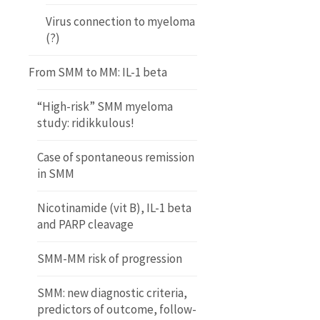
Virus connection to myeloma
(?)
From SMM to MM: IL-1 beta
“High-risk” SMM myeloma
study: ridikkulous!
Case of spontaneous remission
in SMM
Nicotinamide (vit B), IL-1 beta
and PARP cleavage
SMM-MM risk of progression
SMM: new diagnostic criteria,
predictors of outcome, follow-