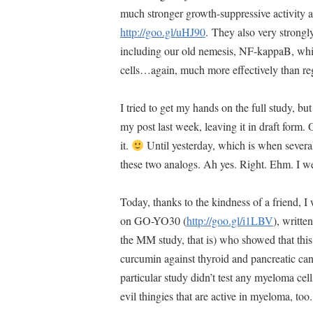
much stronger growth-suppressive activity a
http://goo.gl/uHJ90
. They also very strong
including our old nemesis, NF-kappaB, whi
cells…again, much more effectively than r
I tried to get my hands on the full study, bu
my post last week, leaving it in draft form.
it.
Until yesterday, which is when several
these two analogs. Ah yes. Right. Ehm. I 
Today, thanks to the kindness of a friend, I 
on GO-YO30 (
http://goo.gl/i1LBV
), writt
the MM study, that is) who showed that this 
curcumin against thyroid and pancreatic ca
particular study didn’t test any myeloma ce
evil thingies that are active in myeloma, too.