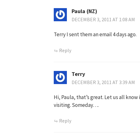
Paula (NZ)
DECEMBER 3, 2011 AT 1:08 AM
Terry I sent them an email 4 days ago.
Reply
Terry
DECEMBER 3, 2011 AT 3:39 AM
Hi, Paula, that’s great. Let us all know
visiting. Someday….
Reply