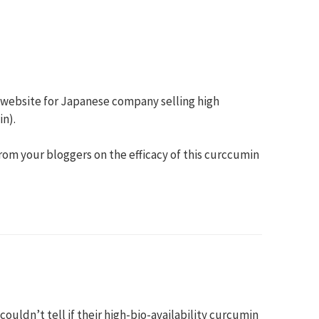
 website for Japanese company selling high
n).
om your bloggers on the efficacy of this curccumin
couldn’t tell if their high-bio-availability curcumin