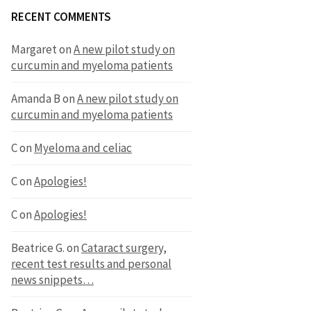
RECENT COMMENTS
Margaret
on
A new pilot study on
curcumin and myeloma patients
Amanda B
on
A new pilot study on
curcumin and myeloma patients
C
on
Myeloma and celiac
C
on
Apologies!
C
on
Apologies!
Beatrice G.
on
Cataract surgery,
recent test results and personal
news snippets…