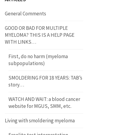
General Comments
GOOD OR BAD FOR MULTIPLE
MYELOMA? THIS IS A HELP PAGE
WITH LINKS…
First, do no harm (myeloma
subpopulations)
SMOLDERING FOR 18 YEARS: TAB’s
story…
WATCH AND WAIT: a blood cancer
website for MGUS, SMM, etc.
Living with smoldering myeloma