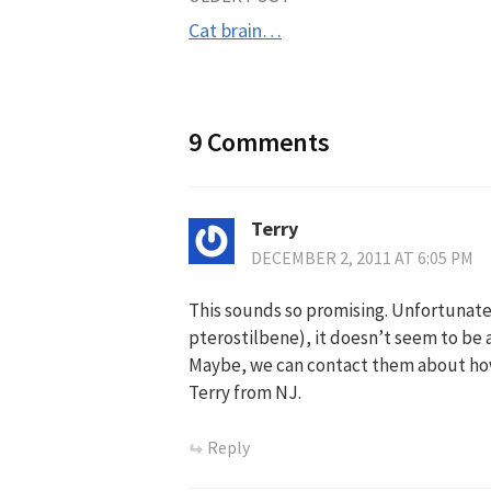
Post
Cat brain…
navigation
9 Comments
Terry
DECEMBER 2, 2011 AT 6:05 PM
This sounds so promising. Unfortunatel
pterostilbene), it doesn’t seem to be 
Maybe, we can contact them about how 
Terry from NJ.
Reply