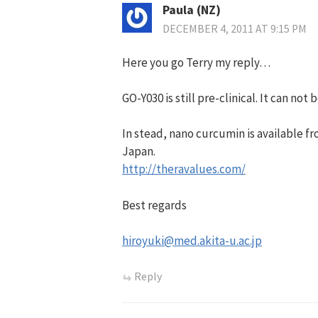
Paula (NZ)
DECEMBER 4, 2011 AT 9:15 PM
Here you go Terry my reply…
GO-Y030 is still pre-clinical. It can not
In stead, nano curcumin is available f
Japan.
http://theravalues.com/
Best regards
hiroyuki@med.akita-u.ac.jp
Reply