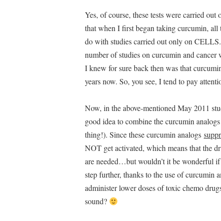
Yes, of course, these tests were carried ou
that when I first began taking curcumin, al
do with studies carried out only on CELLS. T
number of studies on curcumin and cancer w
I knew for sure back then was that curcum
years now. So, you see, I tend to pay attent
Now, in the above-mentioned May 2011 study (
good idea to combine the curcumin analogs
thing!). Since these curcumin analogs
suppr
NOT get activated, which means that the dru
are needed…but wouldn’t it be wonderful if
step further, thanks to the use of curcumin
administer lower doses of toxic chemo drug
sound?