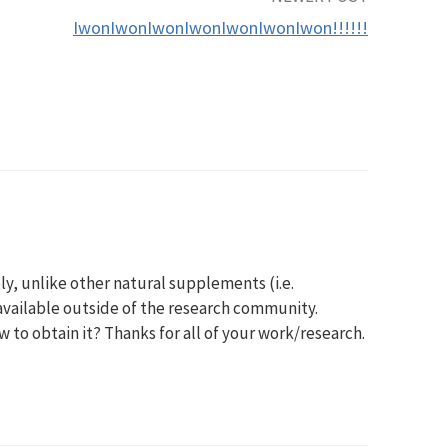
IwonIwonIwonIwonIwonIwonIwon!!!!!!
y, unlike other natural supplements (i.e.
available outside of the research community.
to obtain it? Thanks for all of your work/research.