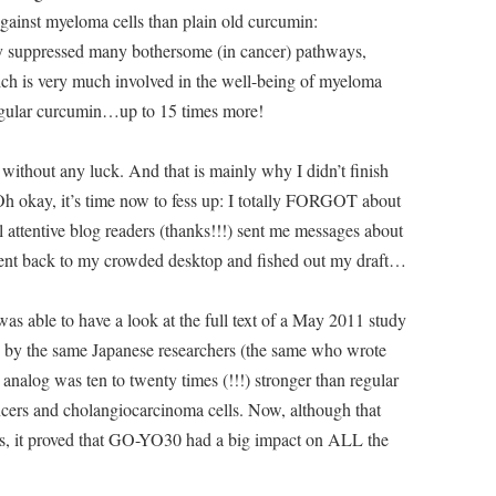
gainst myeloma cells than plain old curcumin:
ly suppressed many bothersome (in cancer) pathways,
ch is very much involved in the well-being of myeloma
egular curcumin…up to 15 times more!
t without any luck. And that is mainly why I didn’t finish
 Oh okay, it’s time now to fess up: I totally FORGOT about
 attentive blog readers (thanks!!!) sent me messages about
went back to my crowded desktop and fished out my draft…
was able to have a look at the full text of a May 2011 study
en by the same Japanese researchers (the same who wrote
analog was ten to twenty times (!!!) stronger than regular
ncers and cholangiocarcinoma cells. Now, although that
lls, it proved that GO-YO30 had a big impact on ALL the