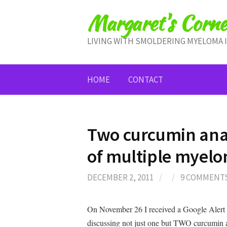
Skip
Margaret's Corne
to
content
LIVING WITH SMOLDERING MYELOMA 
HOME
CONTACT
Two curcumin ana
of multiple myel
DECEMBER 2, 2011
/
/
9 COMMENT
On November 26 I received a Google Alert
discussing not just one but TWO curcum