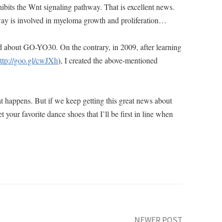
ibits the Wnt signaling pathway. That is excellent news.
way is involved in myeloma growth and proliferation…
read about GO-YO30. On the contrary, in 2009, after learning
ttp://goo.gl/cwJXh
), I created the above-mentioned
at happens. But if we keep getting this great news about
r favorite dance shoes that I’ll be first in line when
NEWER POST