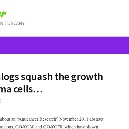
r
IN TUSCANY
logs squash the growth
oma cells…
S
 about an “Anticancer Research” November 2011 abstract
in analogs, GO-YO30 and GO-YO78, which have shown