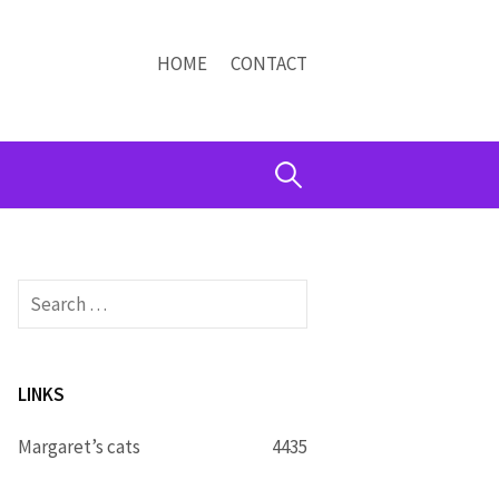
HOME
CONTACT
Search
for:
Search
for:
LINKS
Margaret’s cats
4435