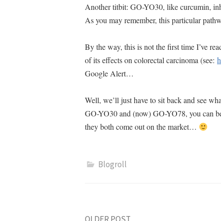
Another titbit: GO-YO30, like curcumin, inh
As you may remember, this particular path
By the way, this is not the first time I’ve 
of its effects on colorectal carcinoma (see:
h
Google Alert
…
Well, we’ll just have to sit back and see wh
GO-YO30 and (now) GO-YO78, you can bet you
they both come out on the market…
Blogroll
OLDER POST