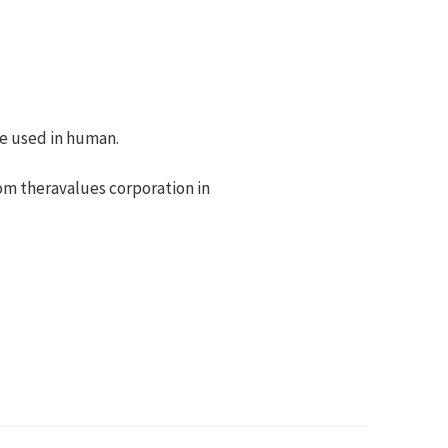
 be used in human.
rom theravalues corporation in