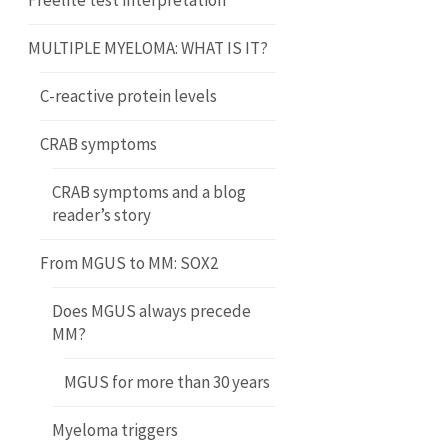
Freelite test interpretation
MULTIPLE MYELOMA: WHAT IS IT?
C-reactive protein levels
CRAB symptoms
CRAB symptoms and a blog
reader’s story
From MGUS to MM: SOX2
Does MGUS always precede
MM?
MGUS for more than 30 years
Myeloma triggers