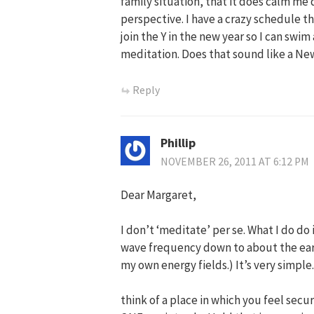
family situation, that it does calm m
perspective. I have a crazy schedule th
join the Y in the new year so I can swi
meditation. Does that sound like a Ne
Reply
Phillip
NOVEMBER 26, 2011 AT 6:12 PM
Dear Margaret,
I don’t ‘meditate’ per se. What I do do 
wave frequency down to about the earth
my own energy fields.) It’s very simple.
think of a place in which you feel sec