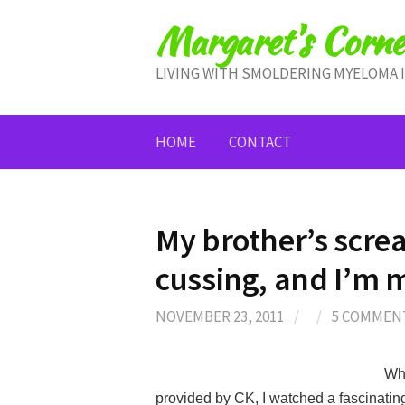
Skip
Margaret's Corne
to
content
LIVING WITH SMOLDERING MYELOMA 
HOME
CONTACT
My brother’s scr
cussing, and I’m
NOVEMBER 23, 2011
/
/
5 COMMEN
Whe
provided by CK, I watched a fascinatin