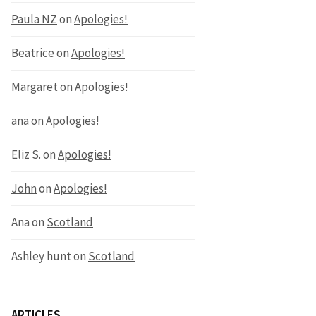
Paula NZ
on
Apologies!
Beatrice
on
Apologies!
Margaret
on
Apologies!
ana
on
Apologies!
Eliz S.
on
Apologies!
John
on
Apologies!
Ana
on
Scotland
Ashley hunt
on
Scotland
ARTICLES