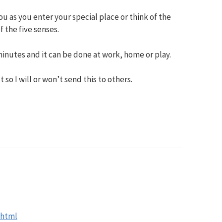
u as you enter your special place or think of the
f the five senses.
inutes and it can be done at work, home or play.
t so I will or won’t send this to others.
M
.html