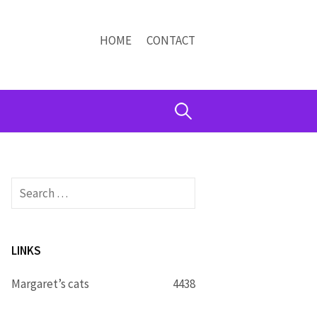
HOME
CONTACT
Search
for:
Search
for:
LINKS
Margaret’s cats
4438