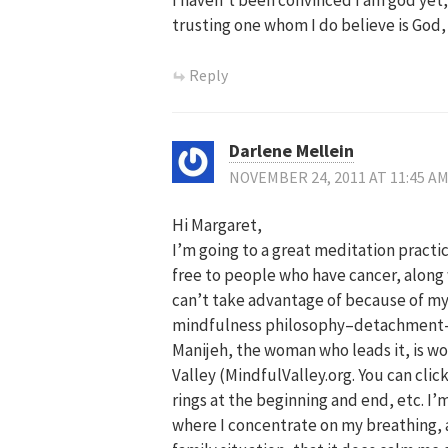
trusting one whom I do believe is God, t
Reply
Darlene Mellein
NOVEMBER 24, 2011 AT 11:45 A
Hi Margaret,
I’m going to a great meditation practi
free to people who have cancer, along wi
can’t take advantage of because of my 
mindfulness philosophy–detachment–t
Manijeh, the woman who leads it, is won
Valley (MindfulValley.org. You can clic
rings at the beginning and end, etc. I’
where I concentrate on my breathing, an