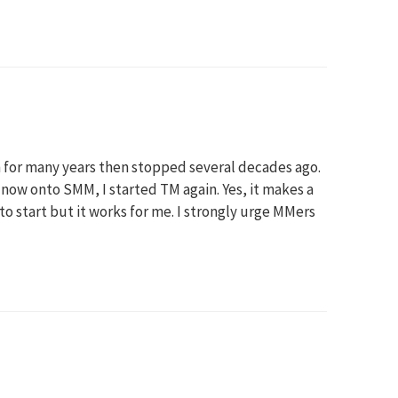
 for many years then stopped several decades ago.
ow onto SMM, I started TM again. Yes, it makes a
 to start but it works for me. I strongly urge MMers