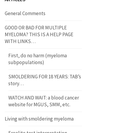
General Comments
GOOD OR BAD FOR MULTIPLE
MYELOMA? THIS IS A HELP PAGE
WITH LINKS…
First, do no harm (myeloma
subpopulations)
SMOLDERING FOR 18 YEARS: TAB’s
story…
WATCH AND WAIT: a blood cancer
website for MGUS, SMM, etc.
Living with smoldering myeloma