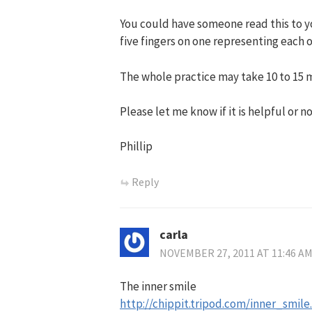
You could have someone read this to yo
five fingers on one representing each o
The whole practice may take 10 to 15 m
Please let me know if it is helpful or no
Phillip
Reply
carla
NOVEMBER 27, 2011 AT 11:46 A
The inner smile
http://chippit.tripod.com/inner_smile