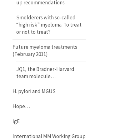
up recommendations
Smolderers with so-called
“high risk” myeloma. To treat
or not to treat?
Future myeloma treatments
(February 2011)
JQ1, the Bradner-Harvard
team molecule…
H. pylori and MGUS
Hope…
IgE
International MM Working Group