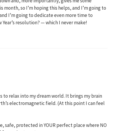
e down and, more importantly, gives me some
is month, so I’m hoping this helps, and I’m going to
m and I’m going to dedicate even more time to
w Year’s resolution? — which I never make!
is to relax into my dream world. It brings my brain
’s electromagnetic field. (At this point I can feel
ure, safe, protected in YOUR perfect place where NO