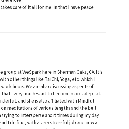
akes care of it all for me, in that I have peace.
M
ce group at WeSpark here in Sherman Oaks, CA. It’s
th other things like Tai Chi, Yoga, etc. which I
work hours. We are also discussing aspects of
hat I very much want to become more adept at.
derful, and she is also affiliated with Mindful
k on meditations of various lengths and the bell
m trying to intersperse short times during my day
d I do find, with a very stressful job and now a