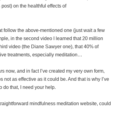
s post) on the healthful effects of
at follow the above-mentioned one (just wait a few
e, in the second video I learned that 20 million
hird video (the Diane Sawyer one), that 40% of
ve treatments, especially meditation…
ars now, and in fact I’ve created my very own form,
 not as effective as it could be. And that is why I’ve
To do that, I need your help.
traightforward mindfulness meditation website, could