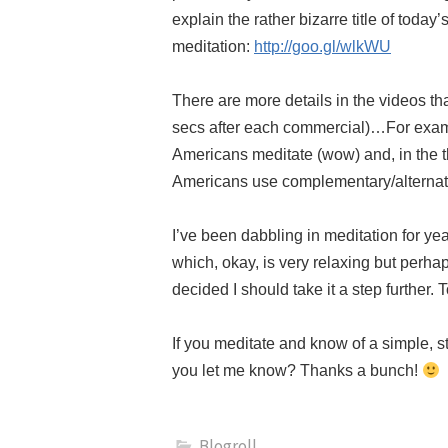
explain the rather bizarre title of today’
meditation:
http://goo.gl/wlkWU
There are more details in the videos th
secs after each commercial)…For exampl
Americans meditate (wow) and, in the t
Americans use complementary/alternati
I’ve been dabbling in meditation for ye
which, okay, is very relaxing but perhaps
decided I should take it a step further. 
If you meditate and know of a simple, s
you let me know? Thanks a bunch!
Blogroll