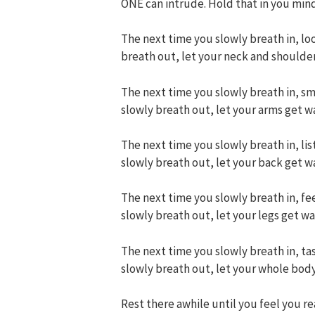
ONE can intrude. Hold that in you mind
The next time you slowly breath in, loo
breath out, let your neck and shoulde
The next time you slowly breath in, sme
slowly breath out, let your arms get w
The next time you slowly breath in, list
slowly breath out, let your back get w
The next time you slowly breath in, fee
slowly breath out, let your legs get w
The next time you slowly breath in, tas
slowly breath out, let your whole bod
Rest there awhile until you feel you real