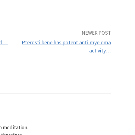
NEWER POST
cid…
Pterostilbene has potent anti-myeloma
activity…
to meditation.
, therefore