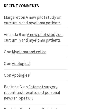
RECENT COMMENTS
Margaret
on
A new pilot study on
curcumin and myeloma patients
Amanda B
on
A new pilot study on
curcumin and myeloma patients
C
on
Myeloma and celiac
C
on
Apologies!
C
on
Apologies!
Beatrice G.
on
Cataract surgery,
recent test results and personal
news snippets…