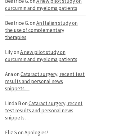
Beatrice G.
on
A new pilot study on
curcumin and myeloma patients
Beatrice G.
on
An Italian study on
the use of complementary
therapies
Lily
on
A new pilot study on
curcumin and myeloma patients
Ana
on
Cataract surgery, recent test
results and personal news
snippets…
Linda B
on
Cataract surgery, recent
test results and personal news
snippets…
Eliz S
on
Apologies!