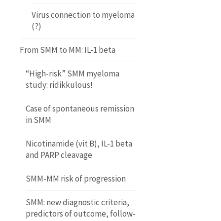
Virus connection to myeloma
(?)
From SMM to MM: IL-1 beta
“High-risk” SMM myeloma
study: ridikkulous!
Case of spontaneous remission
in SMM
Nicotinamide (vit B), IL-1 beta
and PARP cleavage
SMM-MM risk of progression
SMM: new diagnostic criteria,
predictors of outcome, follow-