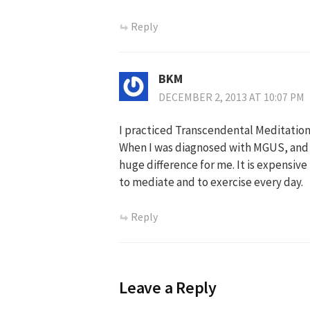
Reply
BKM
DECEMBER 2, 2013 AT 10:07 PM
I practiced Transcendental Meditation
When I was diagnosed with MGUS, and n
huge difference for me. It is expensive
to mediate and to exercise every day.
Reply
Leave a Reply