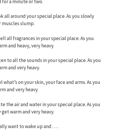
 for a minute or two.
k all around your special place. As you slowly
r muscles slump.
ll all fragrances in your special place. As you
arm and heavy, very heavy.
en to all the sounds in your special place. As you
arm and very heavy.
l what’s on your skin, your face and arms. As you
arm and very heavy.
te the air and water in your special place. As you
y get warm and very heavy.
ly want to wake up and . . . .