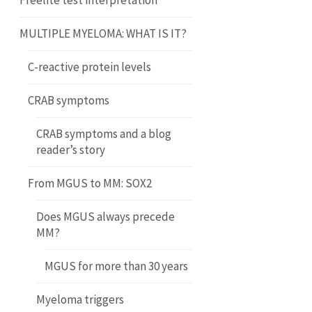
Freelite test interpretation
MULTIPLE MYELOMA: WHAT IS IT?
C-reactive protein levels
CRAB symptoms
CRAB symptoms and a blog
reader’s story
From MGUS to MM: SOX2
Does MGUS always precede
MM?
MGUS for more than 30 years
Myeloma triggers