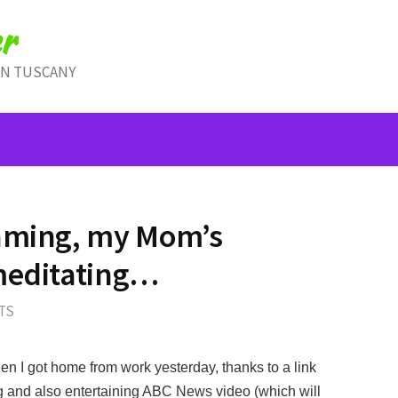
r
IN TUSCANY
eaming, my Mom’s
 meditating…
TS
n I got home from work yesterday, thanks to a link
g and also entertaining ABC News video (which will