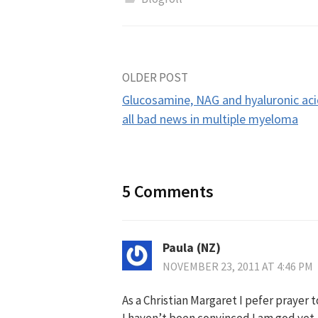
Post
OLDER POST
Glucosamine, NAG and hyaluronic a
navigation
all bad news in multiple myeloma
5 Comments
Paula (NZ)
NOVEMBER 23, 2011 AT 4:46 PM
As a Christian Margaret I pefer prayer 
I haven’t been convinced I am god yet