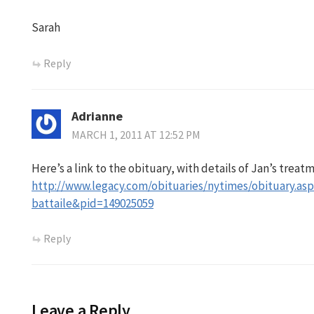
Sarah
Reply
Adrianne
MARCH 1, 2011 AT 12:52 PM
Here’s a link to the obituary, with details of Jan’s treat
http://www.legacy.com/obituaries/nytimes/obituary.as
battaile&pid=149025059
Reply
Leave a Reply