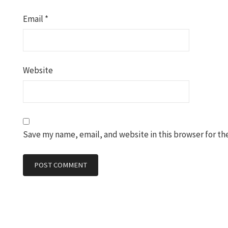
Email
*
Website
Save my name, email, and website in this browser for th