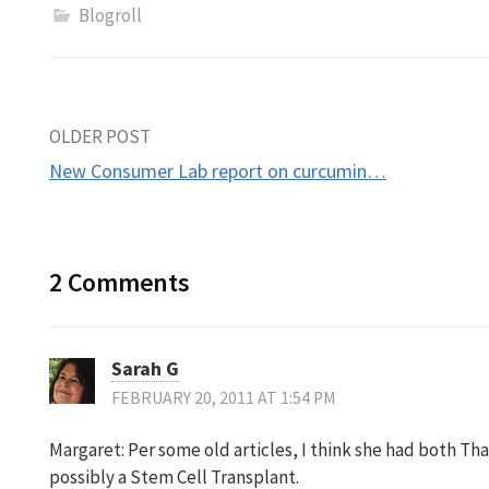
Blogroll
Post
OLDER POST
New Consumer Lab report on curcumin…
navigation
2 Comments
Sarah G
FEBRUARY 20, 2011 AT 1:54 PM
Margaret: Per some old articles, I think she had both T
possibly a Stem Cell Transplant.