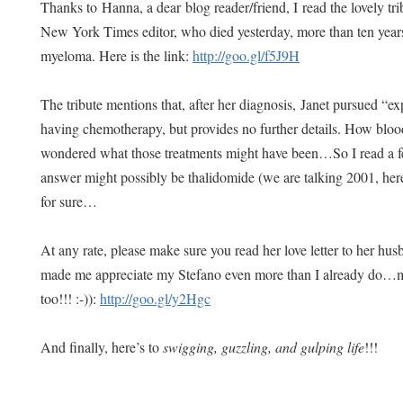
Thanks to Hanna, a dear blog reader/friend, I read the lovely trib
New York Times editor, who died yesterday, more than ten years
myeloma. Here is the link:
http://goo.gl/f5J9H
The tribute mentions that, after her diagnosis, Janet pursued “ex
having chemotherapy, but provides no further details. How blo
wondered what those treatments might have been…So I read a few
answer might possibly be thalidomide (we are talking 2001, he
for sure…
At any rate, please make sure you read her love letter to her husb
made me appreciate my Stefano even more than I already do…my
too!!! :-)):
http://goo.gl/y2Hgc
And finally, here’s to
swigging, guzzling, and gulping life
!!!