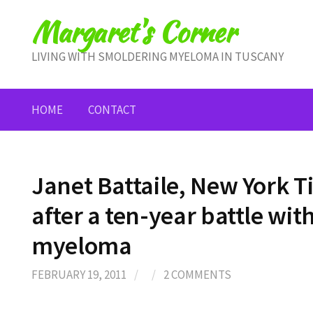
Skip
Margaret's Corner
to
content
LIVING WITH SMOLDERING MYELOMA IN TUSCANY
HOME
CONTACT
Janet Battaile, New York Ti
after a ten-year battle wit
myeloma
FEBRUARY 19, 2011
/
/
2 COMMENTS