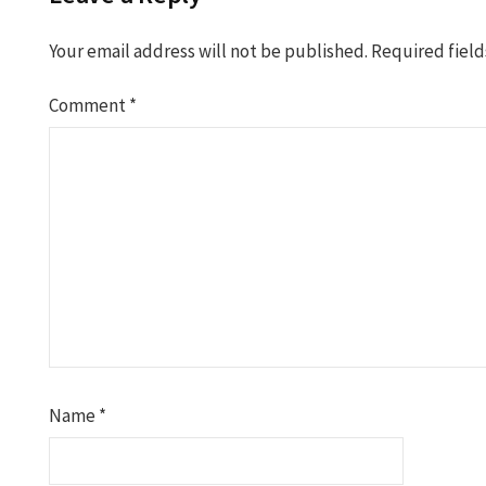
Your email address will not be published.
Required fiel
Comment
*
Name
*