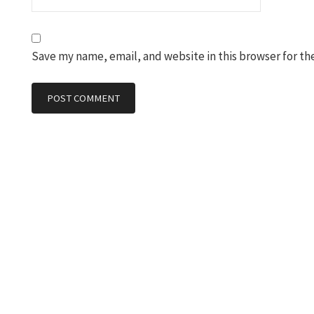
Save my name, email, and website in this browser for th