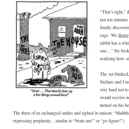
“That’s right,”
last ten minute
finally discover
cage. We
thoug
rabbit has a whi
one…” He broke
realizing how si
The vet blinked
Stefano and I t
very hard not to
would receive n
turned on his h
The three of us exchanged smiles and sighed in unison: “Mahhh
expressing perplexity…similar to “beats me!” or “go figure!”).