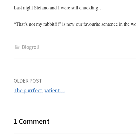
Last night Stefano and I were still chuckling…
“That’s not my rabbit!!!” is now our favourite sentence in the 
Blogroll
Post
OLDER POST
The purrfect patient…
navigation
1 Comment