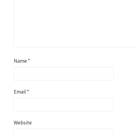
Name
*
Email
*
Website