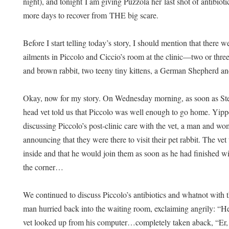
night), and tonight I am giving Puzzola her last shot of antibio
more days to recover from THE big scare.
Before I start telling today’s story, I should mention that there 
ailments in Piccolo and Ciccio’s room at the clinic—two or three 
and brown rabbit, two teeny tiny kittens, a German Shepherd 
Okay, now for my story. On Wednesday morning, as soon as Stefan
head vet told us that Piccolo was well enough to go home. Yip
discussing Piccolo’s post-clinic care with the vet, a man and wom
announcing that they were there to visit their pet rabbit. The vet
inside and that he would join them as soon as he had finished 
the corner…
We continued to discuss Piccolo’s antibiotics and whatnot with t
man hurried back into the waiting room, exclaiming angrily: “
vet looked up from his computer…completely taken aback, “E