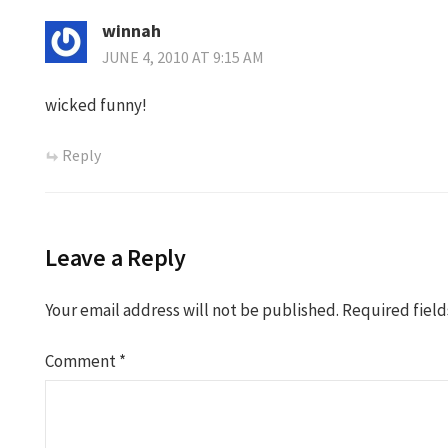
winnah
JUNE 4, 2010 AT 9:15 AM
wicked funny!
Reply
Leave a Reply
Your email address will not be published.
Required fiel
Comment
*