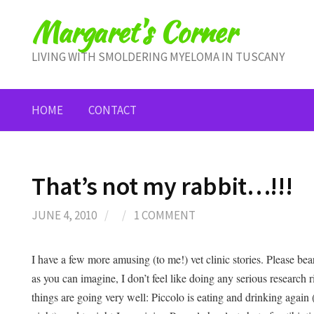
Skip
Margaret's Corner
to
content
LIVING WITH SMOLDERING MYELOMA IN TUSCANY
HOME
CONTACT
That’s not my rabbit…!!!
JUNE 4, 2010
/
/
1 COMMENT
I have a few more amusing (to me!) vet clinic stories. Please be
as you can imagine, I don’t feel like doing any serious research r
things are going very well: Piccolo is eating and drinking again