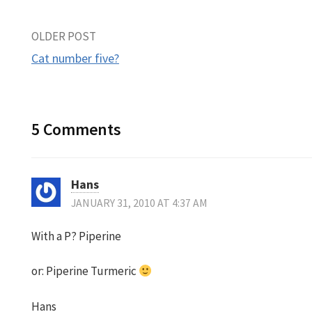
Post
OLDER POST
Cat number five?
navigation
5 Comments
Hans
JANUARY 31, 2010 AT 4:37 AM
With a P? Piperine
or: Piperine Turmeric
Hans