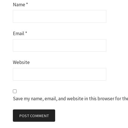
Name
*
Email
*
Website
Save my name, email, and website in this browser for th