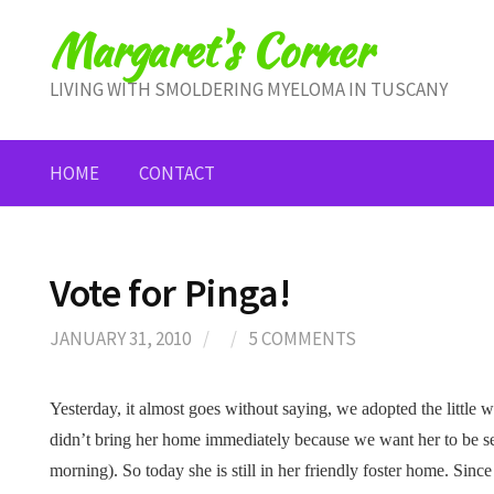
Skip
Margaret's Corner
to
content
LIVING WITH SMOLDERING MYELOMA IN TUSCANY
HOME
CONTACT
Vote for Pinga!
JANUARY 31, 2010
/
/
5 COMMENTS
Yesterday, it almost goes without saying, we adopted the little w
didn’t bring her home immediately because we want her to be se
morning). So today she is still in her friendly foster home. Sinc