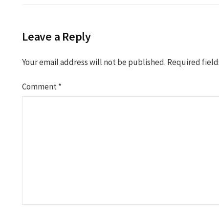
Leave a Reply
Your email address will not be published.
Required fiel
Comment
*