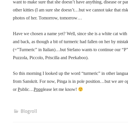
want to make sure that she doesn’t have anything, disease or par
other kitties (I am sure she doesn’t…but we cannot take that risk)
photos of her. Tomorrow, tomorrow…
Have we chosen a name yet? Well, since she is a white cat with 
and back, as though a bit of turmeric had fallen on her by mis
(=”Turmeric” in Italian)…but Stefano wants to continue our “P”
Puzzola, Piccolo, Priscilla and Peekaboo).
So this morning I looked up the word “turmeric” in other langu
from Sanskrit. For now, Pinga is in pole position…but we are 
or
P
ublic…
Pppp
lease let me know!
Blogroll