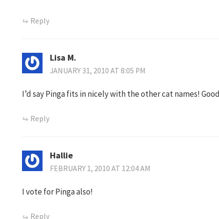
Reply
Lisa M.
JANUARY 31, 2010 AT 8:05 PM
I’d say Pinga fits in nicely with the other cat names! Goo
Reply
Hallie
FEBRUARY 1, 2010 AT 12:04 AM
I vote for Pinga also!
Reply