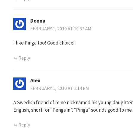
Donna
FEBRUARY 1, 2010 AT 10:37 AM
I like Pinga too! Good choice!
Reply
Alex
FEBRUARY 1, 2010 AT 1:14 PM
A Swedish friend of mine nicknamed his young daughter “
English, short for “Penguin”. “Pinga” sounds good to me.
Reply