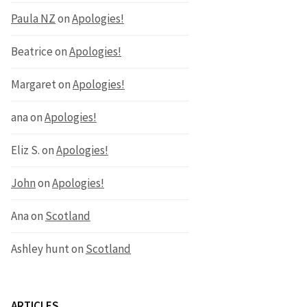
Paula NZ
on
Apologies!
Beatrice
on
Apologies!
Margaret
on
Apologies!
ana
on
Apologies!
Eliz S.
on
Apologies!
John
on
Apologies!
Ana
on
Scotland
Ashley hunt
on
Scotland
ARTICLES