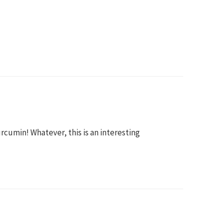
urcumin! Whatever, this is an interesting