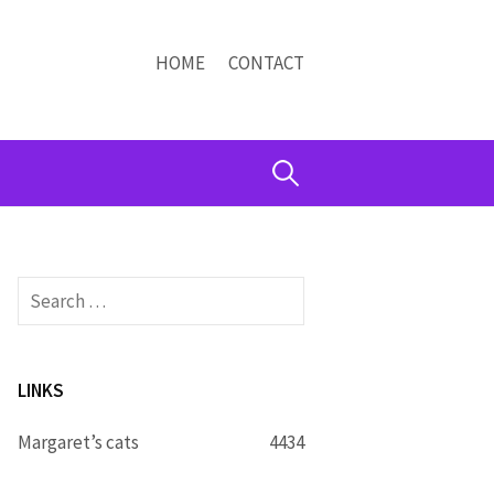
HOME
CONTACT
Search
for:
Search
for:
LINKS
Margaret’s cats
4434