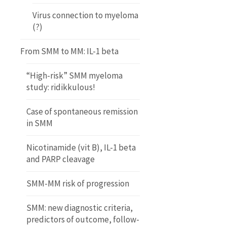
Virus connection to myeloma
(?)
From SMM to MM: IL-1 beta
“High-risk” SMM myeloma
study: ridikkulous!
Case of spontaneous remission
in SMM
Nicotinamide (vit B), IL-1 beta
and PARP cleavage
SMM-MM risk of progression
SMM: new diagnostic criteria,
predictors of outcome, follow-