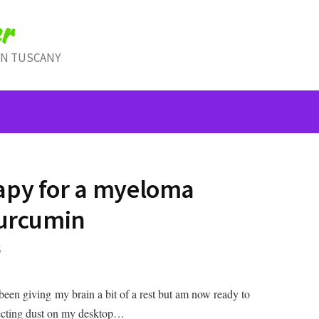
r
IN TUSCANY
apy for a myeloma
curcumin
S
been giving my brain a bit of a rest but am now ready to
llecting dust on my desktop…