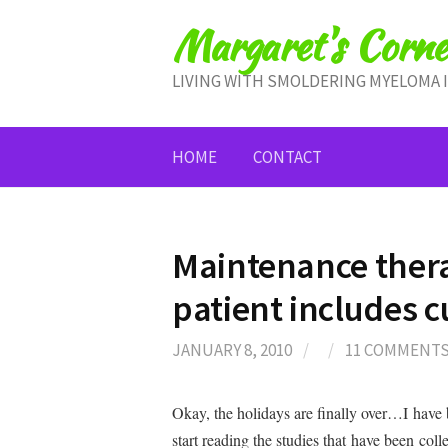
Skip
Margaret's Corne
to
content
LIVING WITH SMOLDERING MYELOMA 
HOME
CONTACT
Maintenance ther
patient includes 
JANUARY 8, 2010
/
/
11 COMMENT
Okay, the holidays are finally over…I have 
start reading the studies that have been co