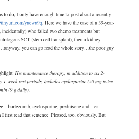
s to do, I only have enough time to post about a recently-
//tinyurl.com/yaewa9q
. Here we have the case of a 39-year-
incidentally) who failed two chemo treatments but
tologous SCT (stem cell transplant), then a kidney
ell…anyway, you can go read the whole story…the poor guy
ighlight:
His maintenance therapy, in addition to six 2-
y 1-week rest periods, includes cyclosporine (50 mg twice
min (9 g daily)
.
 see…bortezomib, cyclosporine, prednisone and…er…
 first read that sentence. Pleased, too, obviously. But