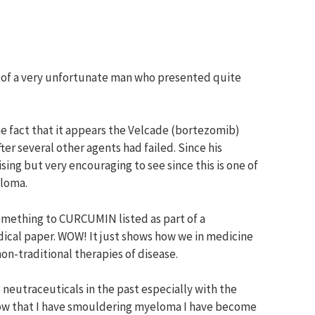
ase of a very unfortunate man who presented quite
e fact that it appears the Velcade (bortezomib)
ter several other agents had failed. Since his
ising but very encouraging to see since this is one of
eloma.
something to CURCUMIN listed as part of a
dical paper. WOW! It just shows how we in medicine
n-traditional therapies of disease.
 neutraceuticals in the past especially with the
now that I have smouldering myeloma I have become