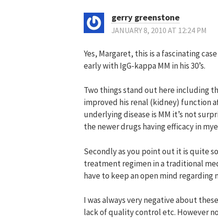
gerry greenstone
JANUARY 8, 2010 AT 12:24 PM
Yes, Margaret, this is a fascinating c
early with IgG-kappa MM in his 30’s.
Two things stand out here including th
improved his renal (kidney) function af
underlying disease is MM it’s not surpr
the newer drugs having efficacy in my
Secondly as you point out it is quite 
treatment regimen in a traditional me
have to keep an open mind regarding no
I was always very negative about these
lack of quality control etc. However 