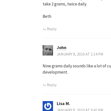
take 2 grams, twice daily.
Beth
Reply
John
JANUARY 8, 2010 AT 1:14 PM
Nine grams daily sounds like a lot of c
development.
Reply
Lisa M.
JANUARY 8, 2010 AT 9:42 PM