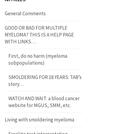
General Comments
GOOD OR BAD FOR MULTIPLE
MYELOMA? THIS IS A HELP PAGE
WITH LINKS…
First, do no harm (myeloma
subpopulations)
SMOLDERING FOR 18 YEARS: TAB’s
story…
WATCH AND WAIT: a blood cancer
website for MGUS, SMM, etc.
Living with smoldering myeloma