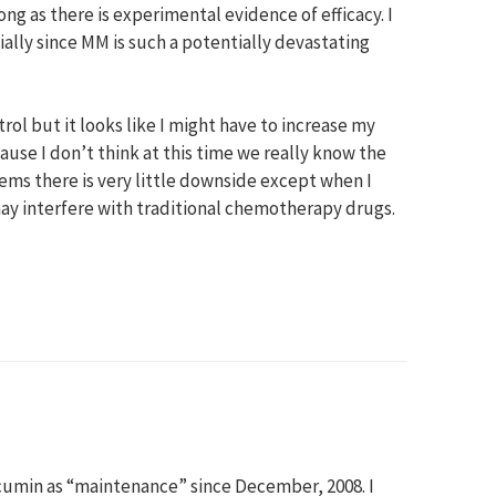
ng as there is experimental evidence of efficacy. I
ially since MM is such a potentially devastating
ol but it looks like I might have to increase my
ause I don’t think at this time we really know the
eems there is very little downside except when I
y interfere with traditional chemotherapy drugs.
urcumin as “maintenance” since December, 2008. I