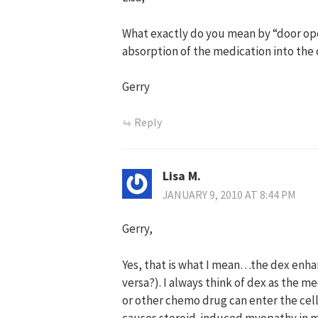
What exactly do you mean by “door ope
absorption of the medication into the 
Gerry
Reply
Lisa M.
JANUARY 9, 2010 AT 8:44 PM
Gerry,
Yes, that is what I mean…the dex enha
versa?). I always think of dex as the 
or other chemo drug can enter the cell 
causes steroid-induced myopathy in me 