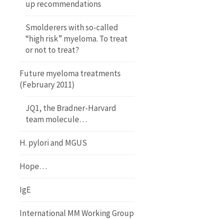
up recommendations
Smolderers with so-called
“high risk” myeloma. To treat
or not to treat?
Future myeloma treatments
(February 2011)
JQ1, the Bradner-Harvard
team molecule…
H. pylori and MGUS
Hope…
IgE
International MM Working Group