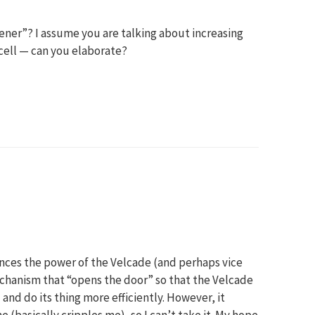
ner”? I assume you are talking about increasing
cell — can you elaborate?
nces the power of the Velcade (and perhaps vice
mechanism that “opens the door” so that the Velcade
and do its thing more efficiently. However, it
(basically cripples me), so I can’t take it. My hope