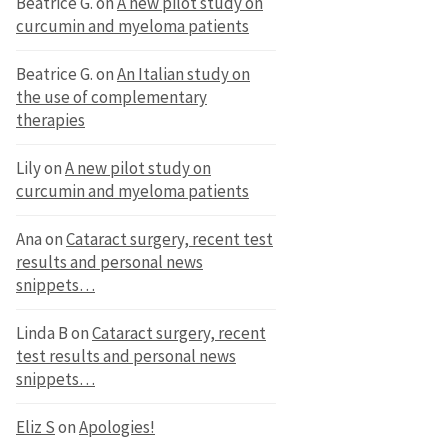
Beatrice G.
on
A new pilot study on
curcumin and myeloma patients
Beatrice G.
on
An Italian study on
the use of complementary
therapies
Lily
on
A new pilot study on
curcumin and myeloma patients
Ana
on
Cataract surgery, recent test
results and personal news
snippets…
Linda B
on
Cataract surgery, recent
test results and personal news
snippets…
Eliz S
on
Apologies!