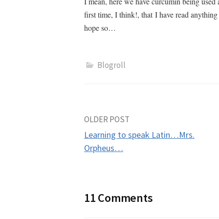
I mean, here we have curcumin being used a
first time, I think!, that I have read anythin
hope so…
Blogroll
Post
OLDER POST
Learning to speak Latin…Mrs.
navigation
Orpheus…
11 Comments