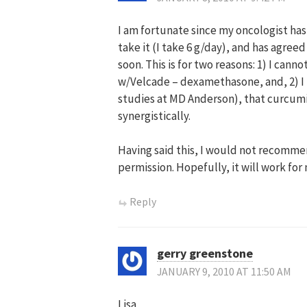
I am fortunate since my oncologist ha
take it (I take 6 g/day), and has agree
soon. This is for two reasons: 1) I can
w/Velcade – dexamethasone, and, 2) I
studies at MD Anderson), that curcumi
synergistically.
Having said this, I would not recommen
permission. Hopefully, it will work for
Reply
gerry greenstone
JANUARY 9, 2010 AT 11:50 AM
Lisa,