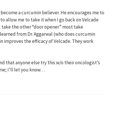
s become a curcumin believer. He encourages me to
d to allow me to take it when I go back on Velcade
not take the other “door opener” most take
 learned from Dr. Aggarwal (who does curcumin
n improves the efficacy of Velcade. They work
d that anyone else try this w/o their oncologist’s
 me; I’ll let you know…