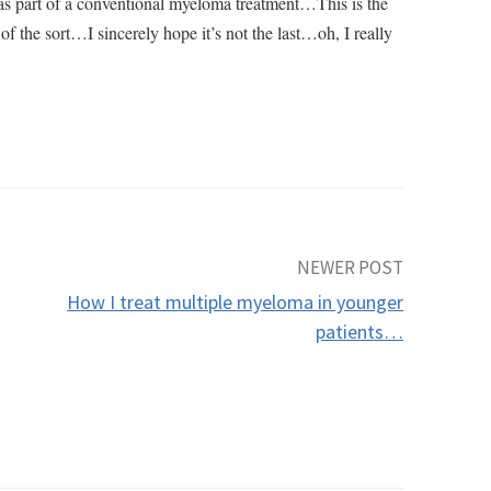
s part of a conventional myeloma treatment…This is the
g of the sort…I sincerely hope it’s not the last…oh, I really
NEWER POST
How I treat multiple myeloma in younger
patients…