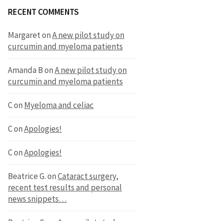
RECENT COMMENTS
Margaret
on
A new pilot study on
curcumin and myeloma patients
Amanda B
on
A new pilot study on
curcumin and myeloma patients
C
on
Myeloma and celiac
C
on
Apologies!
C
on
Apologies!
Beatrice G.
on
Cataract surgery,
recent test results and personal
news snippets…