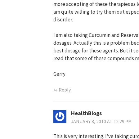
more accepting of these therapies as lo
am quite willing to try them out espec
disorder.
I am also taking Curcumin and Reservatr
dosages. Actually this is a problem bec
best dosage for these agents. But it s
read that some of these compounds ma
Gerry
Reply
HealthBlogs
JANUARY 8, 2010 AT 12:29 PM
This is very interesting. I’ve taking c