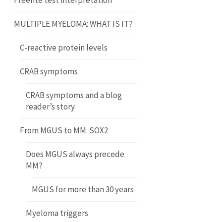
Freelite test interpretation
MULTIPLE MYELOMA: WHAT IS IT?
C-reactive protein levels
CRAB symptoms
CRAB symptoms and a blog
reader’s story
From MGUS to MM: SOX2
Does MGUS always precede
MM?
MGUS for more than 30 years
Myeloma triggers