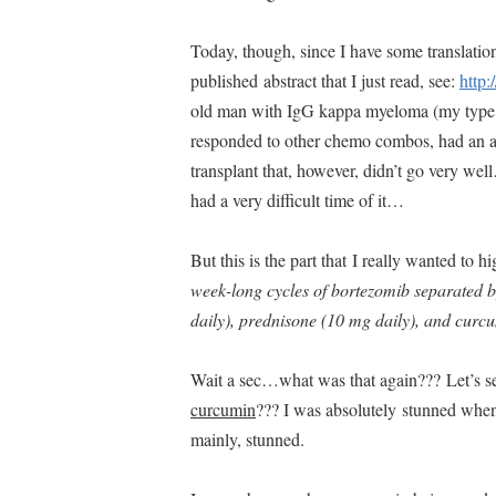
Today, though, since I have some translation
published abstract that I just read, see:
http:
old man with IgG kappa myeloma (my type, 
responded to other chemo combos, had an au
transplant that, however, didn’t go very w
had a very difficult time of it…
But this is the part that I really wanted to h
week-long cycles of bortezomib separated b
daily), prednisone (10 mg daily), and curcu
Wait a sec…what was that again??? Let’s
curcumin
??? I was absolutely stunned when I
mainly, stunned.