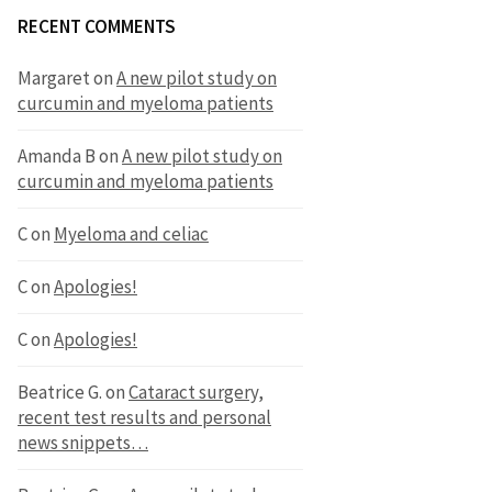
RECENT COMMENTS
Margaret
on
A new pilot study on
curcumin and myeloma patients
Amanda B
on
A new pilot study on
curcumin and myeloma patients
C
on
Myeloma and celiac
C
on
Apologies!
C
on
Apologies!
Beatrice G.
on
Cataract surgery,
recent test results and personal
news snippets…