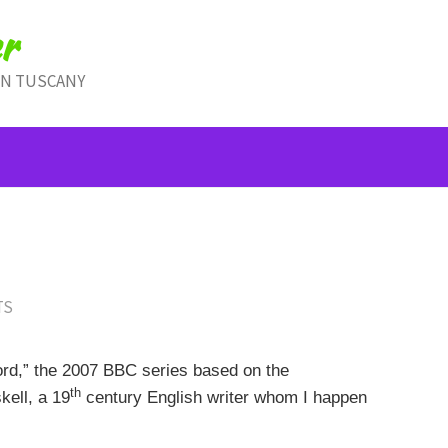
r
IN TUSCANY
TS
ord,” the 2007 BBC series based on the
th
ell, a 19
century English writer whom I happen