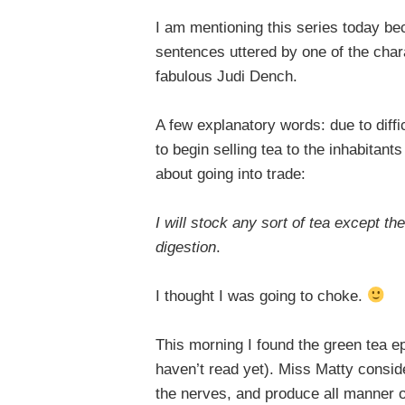
I am mentioning this series today be
sentences uttered by one of the char
fabulous Judi Dench.
A few explanatory words: due to diffi
to begin selling tea to the inhabitant
about going into trade:
I will stock any sort of tea except the
digestion
.
I thought I was going to choke.
This morning I found the green tea ep
haven’t read yet). Miss Matty consid
the nerves, and produce all manner of