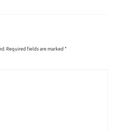
ed.
Required fields are marked
*