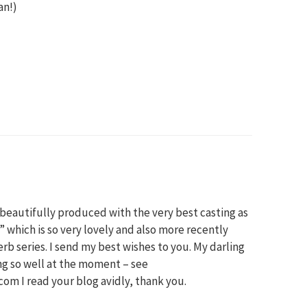
an!)
eautifully produced with the very best casting as
” which is so very lovely and also more recently
rb series. I send my best wishes to you. My darling
ng so well at the moment – see
m I read your blog avidly, thank you.