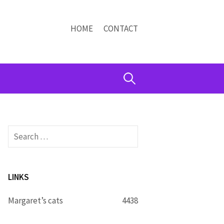
HOME
CONTACT
Search
for:
Search
for:
LINKS
Margaret’s cats
4438