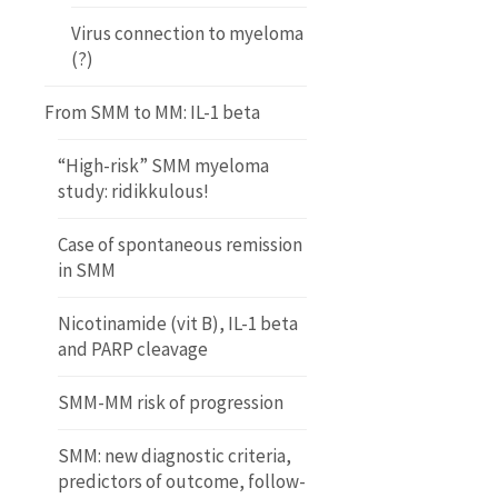
Virus connection to myeloma
(?)
From SMM to MM: IL-1 beta
“High-risk” SMM myeloma
study: ridikkulous!
Case of spontaneous remission
in SMM
Nicotinamide (vit B), IL-1 beta
and PARP cleavage
SMM-MM risk of progression
SMM: new diagnostic criteria,
predictors of outcome, follow-