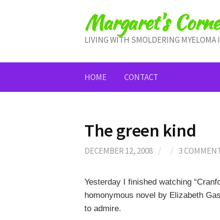
Skip
Margaret's Corne
to
content
LIVING WITH SMOLDERING MYELOMA 
HOME
CONTACT
The green kind
DECEMBER 12, 2008
/
/
3 COMMEN
Yesterday I finished watching “Cranf
homonymous novel by Elizabeth Gask
to admire.