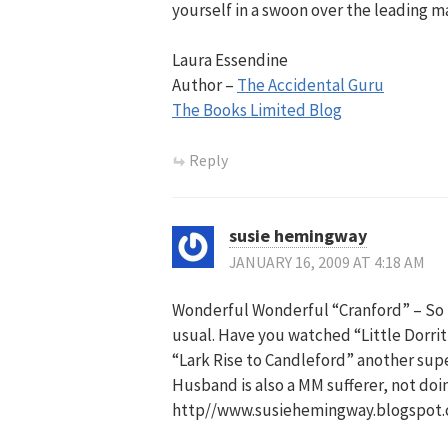
yourself in a swoon over the leading m
Laura Essendine
Author –
The Accidental Guru
The Books Limited Blog
Reply
susie hemingway
JANUARY 16, 2009 AT 4:18 AM
Wonderful Wonderful “Cranford” – So b
usual. Have you watched “Little Dorrit
“Lark Rise to Candleford” another supe
Husband is also a MM sufferer, not doi
http//www.susiehemingway.blogspot.co