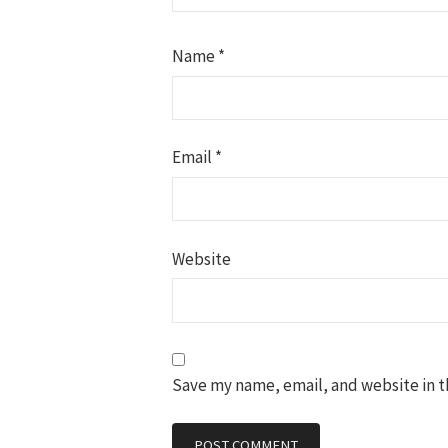
Name
*
Email
*
Website
Save my name, email, and website in t