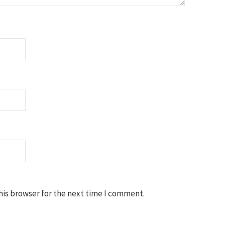
his browser for the next time I comment.