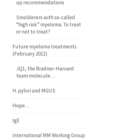
up recommendations
Smolderers with so-called
“high risk” myeloma. To treat
or not to treat?
Future myeloma treatments
(February 2011)
JQ1, the Bradner-Harvard
team molecule…
H. pylori and MGUS
Hope…
IgE
International MM Working Group