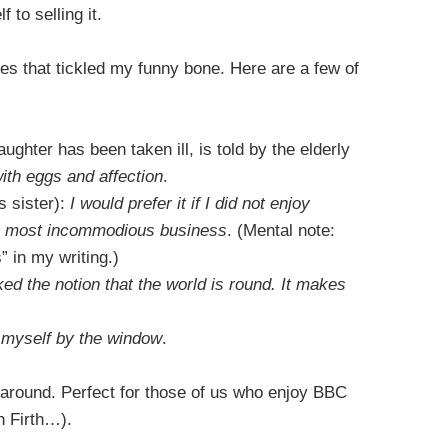
to selling it.
s that tickled my funny bone. Here are a few of
ughter has been taken ill, is told by the elderly
ith eggs and affection
.
 sister):
I would prefer it if I did not enjoy
a most incommodious business
. (Mental note:
 in my writing.)
ked the notion that the world is round. It makes
e myself by the window
.
ll around. Perfect for those of us who enjoy BBC
n Firth…).