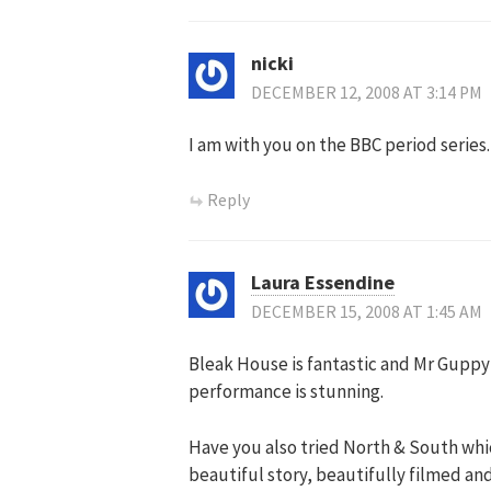
nicki
DECEMBER 12, 2008 AT 3:14 PM
I am with you on the BBC period series.
Reply
Laura Essendine
DECEMBER 15, 2008 AT 1:45 AM
Bleak House is fantastic and Mr Guppy 
performance is stunning.
Have you also tried North & South whic
beautiful story, beautifully filmed and