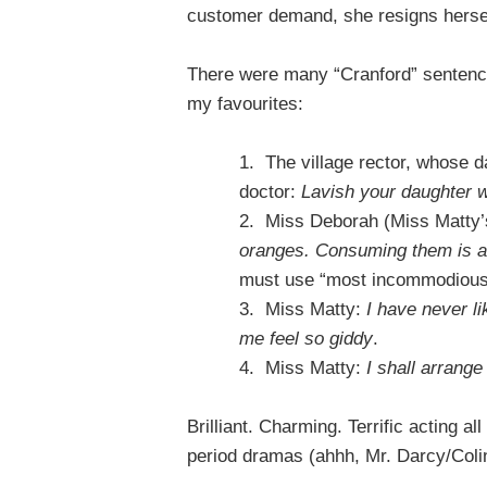
customer demand, she resigns herself 
There were many “Cranford” sentence
my favourites:
1.
The village rector, whose da
doctor:
Lavish your daughter w
2.
Miss Deborah (Miss Matty’s
oranges. Consuming them is 
must use “most incommodious”
3.
Miss Matty:
I have never li
me feel so giddy
.
4.
Miss Matty:
I shall arrang
Brilliant. Charming. Terrific acting a
period dramas (ahhh, Mr. Darcy/Coli