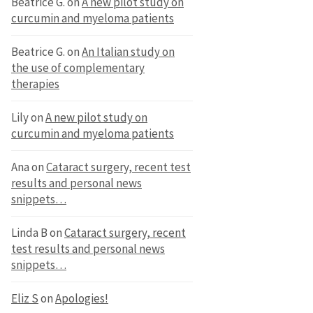
Beatrice G.
on
A new pilot study on
curcumin and myeloma patients
Beatrice G.
on
An Italian study on
the use of complementary
therapies
Lily
on
A new pilot study on
curcumin and myeloma patients
Ana
on
Cataract surgery, recent test
results and personal news
snippets…
Linda B
on
Cataract surgery, recent
test results and personal news
snippets…
Eliz S
on
Apologies!