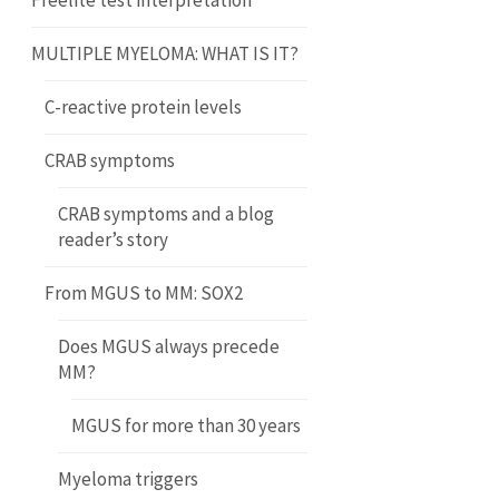
Freelite test interpretation
MULTIPLE MYELOMA: WHAT IS IT?
C-reactive protein levels
CRAB symptoms
CRAB symptoms and a blog
reader’s story
From MGUS to MM: SOX2
Does MGUS always precede
MM?
MGUS for more than 30 years
Myeloma triggers