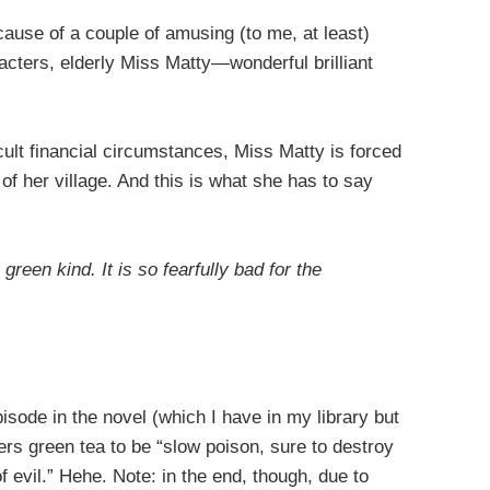
cause of a couple of amusing (to me, at least)
acters, elderly Miss Matty—wonderful brilliant
cult financial circumstances, Miss Matty is forced
s of her village. And this is what she has to say
 green kind. It is so fearfully bad for the
isode in the novel (which I have in my library but
ers green tea to be “slow poison, sure to destroy
 evil.” Hehe. Note: in the end, though, due to