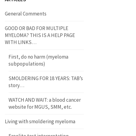
General Comments
GOOD OR BAD FOR MULTIPLE
MYELOMA? THIS IS A HELP PAGE
WITH LINKS…
First, do no harm (myeloma
subpopulations)
SMOLDERING FOR 18 YEARS: TAB’s
story…
WATCH AND WAIT: a blood cancer
website for MGUS, SMM, etc.
Living with smoldering myeloma