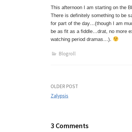
This afternoon I am starting on the 
There is definitely something to be s
for part of the day…(though I am muc
be as fit as a fiddle…drat, no more ex
watching period dramas…).
Blogroll
Post
OLDER POST
Zalypsis
navigation
3 Comments