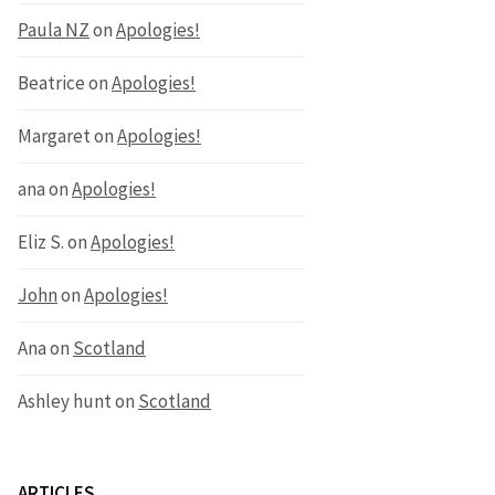
Paula NZ
on
Apologies!
Beatrice
on
Apologies!
Margaret
on
Apologies!
ana
on
Apologies!
Eliz S.
on
Apologies!
John
on
Apologies!
Ana
on
Scotland
Ashley hunt
on
Scotland
ARTICLES