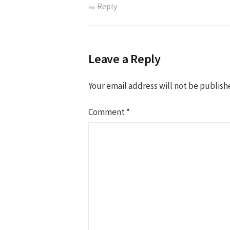
Reply
Leave a Reply
Your email address will not be publish
Comment
*