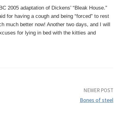
BBC 2005 adaptation of Dickens’ “Bleak House.”
aid for having a cough and being “forced” to rest
h much better now! Another two days, and I will
cuses for lying in bed with the kitties and
NEWER POST
Bones of steel