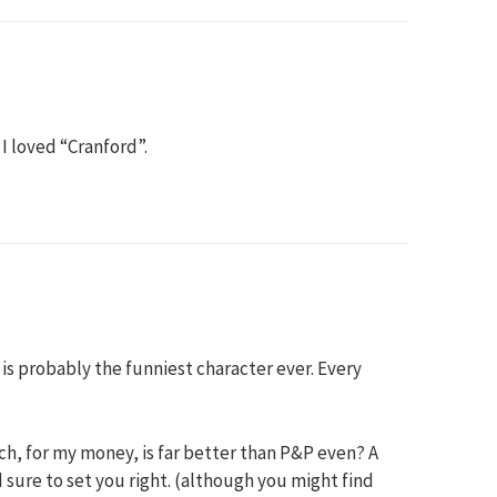
 I loved “Cranford”.
is probably the funniest character ever. Every
h, for my money, is far better than P&P even? A
 sure to set you right. (although you might find