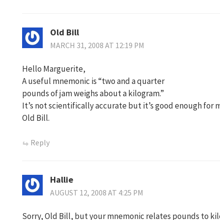
Old Bill
MARCH 31, 2008 AT 12:19 PM
Hello Marguerite,
A useful mnemonic is “two and a quarter
pounds of jam weighs about a kilogram.”
It’s not scientifically accurate but it’s good enough for 
Old Bill.
Reply
Hallie
AUGUST 12, 2008 AT 4:25 PM
Sorry, Old Bill, but your mnemonic relates pounds to k