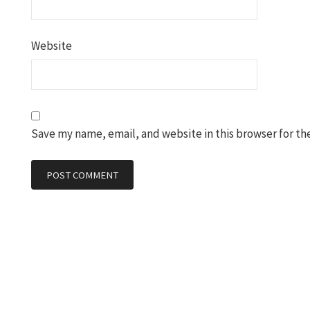
Website
Save my name, email, and website in this browser for th