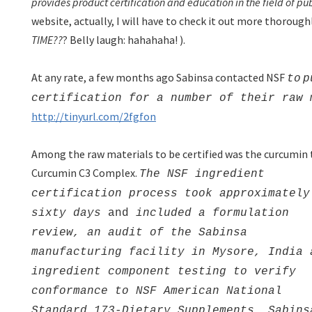
provides product certification and education in the field of pu
website, actually, I will have to check it out more thoroug
TIME??
? Belly laugh: hahahaha!
).
At any rate, a few months ago Sabinsa contacted NSF
to
p
certification for a number of their raw 
http://tinyurl.com/2fgfon
Among the raw materials to be certified was the curcumin 
Curcumin C3 Complex.
The NSF ingredient
certification process took approximately
sixty days
and
included a formulation
review, an audit of the Sabinsa
manufacturing facility in Mysore, India 
ingredient component testing to verify
conformance to NSF American National
Standard 173-Dietary Supplements. Sabins