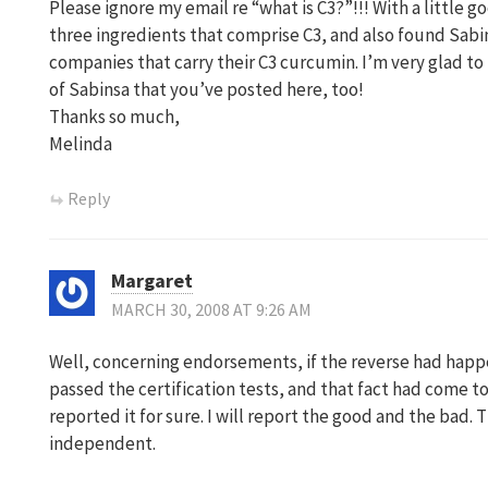
Please ignore my email re “what is C3?”!!! With a little go
three ingredients that comprise C3, and also found Sabins
companies that carry their C3 curcumin. I’m very glad to
of Sabinsa that you’ve posted here, too!
Thanks so much,
Melinda
Reply
Margaret
MARCH 30, 2008 AT 9:26 AM
Well, concerning endorsements, if the reverse had happe
passed the certification tests, and that fact had come t
reported it for sure. I will report the good and the bad. 
independent.