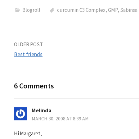
Blogroll
curcumin C3 Complex
,
GMP
,
Sabinsa
Post
OLDER POST
Best friends
navigation
6 Comments
Melinda
MARCH 30, 2008 AT 8:39 AM
Hi Margaret,