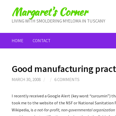
Skip
Margaret's Corner
to
content
LIVING WITH SMOLDERING MYELOMA IN TUSCANY
HOME
CONTACT
Good manufacturing pract
MARCH 30, 2008
/
/
6 COMMENTS
I recently received a Google Alert (key word: “curcumin”) t
took me to the website of the NSF or National Sanitation 
Wikipedia, is
a not-for-profit, non-governmental organization