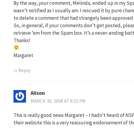
By the way, your comment, Melinda, ended up in my Spam
wasn’t notified as I usually am. I rescued it by pure ch
to delete a comment that had strangely been approved 
So, in general, if your comments don’t get posted, please
retrieve ’em from the Spam box. It’s a never-ending batt
Thanks!
Margaret
Reply
Alison
MARCH 30, 2008 AT 8:21 PM
This is really good news Margaret – I hadn’t heard of NS
their website this is a very reassuring endorsement of the