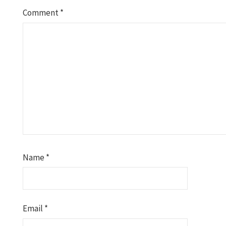
Comment
*
Name
*
Email
*