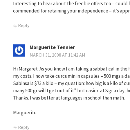
Interesting to hear about the freebie offers too – could
commended for retaining your independence – it’s appr
Reply
Marguerite Tennier
MARCH 31, 2008 AT 11:42 AM
Hi Margaret: As you know I am taking a sabbatical in the 
my costs. I now take curcumin in capsules – 500 mgs a day
Sabinsa is $73 a kilo – my question: how big is a kilo of 
many 500 gr will I get out of it” but easier: at 8 gr a day,
Thanks. I was better at languages in school than math.
Marguerite
Reply