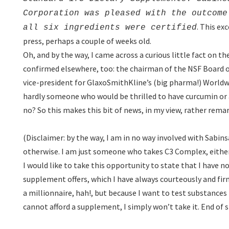
Corporation was pleased with the outcome
. This ex
all six ingredients were certified
press, perhaps a couple of weeks old.
Oh, and by the way, I came across a curious little fact on t
confirmed elsewhere, too: the chairman of the NSF Board of
vice-president for GlaxoSmithKline’s (big pharma!) Worl
hardly someone who would be thrilled to have curcumin or a
no? So this makes this bit of news, in my view, rather rema
(Disclaimer: by the way, I am in no way involved with Sabins
otherwise. I am just someone who takes C3 Complex, either 
I would like to take this opportunity to state that I have n
supplement offers, which I have always courteously and f
a millionnaire, hah!, but because I want to test substances 
cannot afford a supplement, I simply won’t take it. End of s