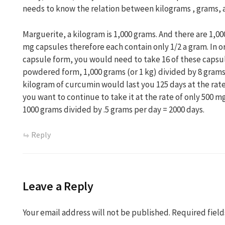
needs to know the relation between kilograms , grams, 
Marguerite, a kilogram is 1,000 grams. And there are 1,00
mg capsules therefore each contain only 1/2 a gram. In or
capsule form, you would need to take 16 of these capsule
powdered form, 1,000 grams (or 1 kg) divided by 8 grams 
kilogram of curcumin would last you 125 days at the rate
you want to continue to take it at the rate of only 500 mg
1000 grams divided by .5 grams per day = 2000 days.
Reply
Leave a Reply
Your email address will not be published.
Required fiel