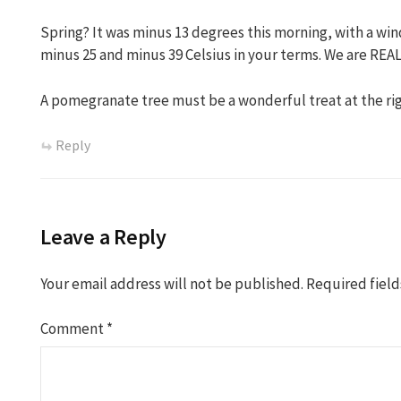
Spring? It was minus 13 degrees this morning, with a wind
minus 25 and minus 39 Celsius in your terms. We are REA
A pomegranate tree must be a wonderful treat at the rig
Reply
Leave a Reply
Your email address will not be published.
Required fiel
Comment
*