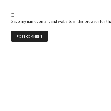
Save my name, email, and website in this browser for th