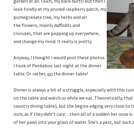
garden at all. Ouch, my back hurts! But then I
look fondly at my pruned raspberry patch, my
pomegranate tree, my herbs and all
the flowers, mainly daffodils and
crocuses, that are popping up everywhere,
and change my mind. It really is pretty.
Anyway, I thought I would post these photos
I took of Peekaboo last night at the dinner
table. Or rather,
on
the dinner table!
Dinner is always a bit of a struggle, especially with this cur
on the table and watch us while we eat. Theoretically, that
country dining table), but she begins edging very close to t
inch, as if they didn’t care…then all of a sudden her nose is 
of her paws into your glass of water. She’s a pest, but suc