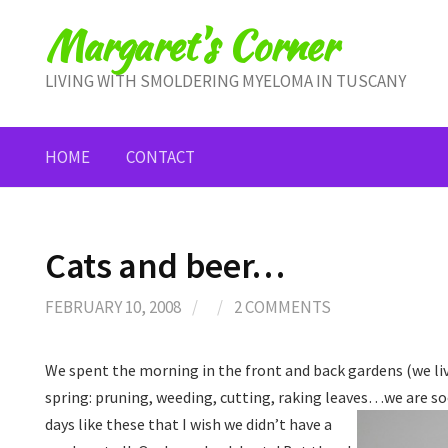
Skip
Margaret's Corner
to
content
LIVING WITH SMOLDERING MYELOMA IN TUSCANY
HOME
CONTACT
Cats and beer…
FEBRUARY 10, 2008
/
/
2 COMMENTS
We spent the morning in the front and back gardens (we liv
spring: pruning, weeding, cutting, raking leaves…we are so
days like these that I
wish we didn’t have a