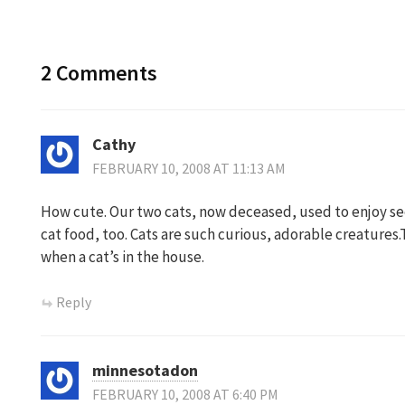
navigation
2 Comments
Cathy
FEBRUARY 10, 2008 AT 11:13 AM
How cute. Our two cats, now deceased, used to enjoy se
cat food, too. Cats are such curious, adorable creatures
when a cat’s in the house.
Reply
minnesotadon
FEBRUARY 10, 2008 AT 6:40 PM