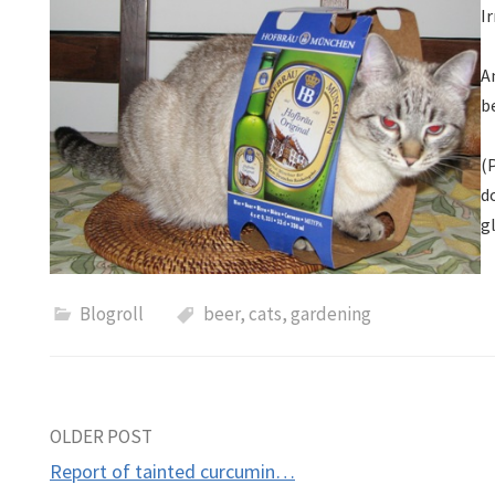
Ir
A
b
(
d
g
Blogroll
beer
,
cats
,
gardening
Post
OLDER POST
Report of tainted curcumin…