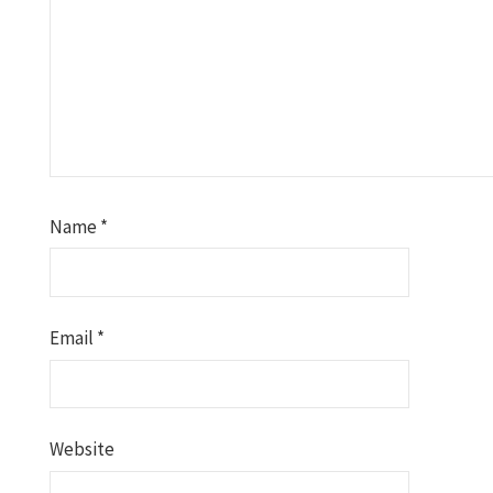
Name
*
Email
*
Website