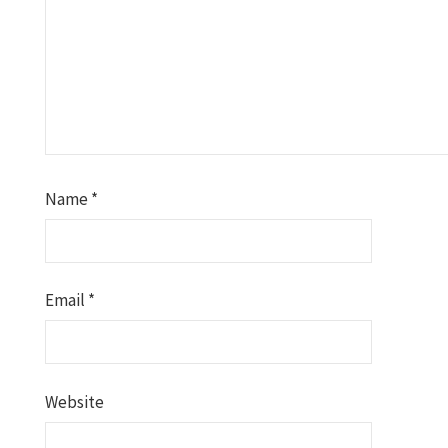
Name
*
Email
*
Website