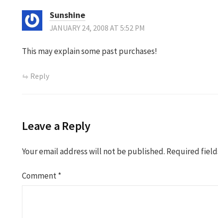
Sunshine
JANUARY 24, 2008 AT 5:52 PM
This may explain some past purchases!
Reply
Leave a Reply
Your email address will not be published.
Required fiel
Comment
*