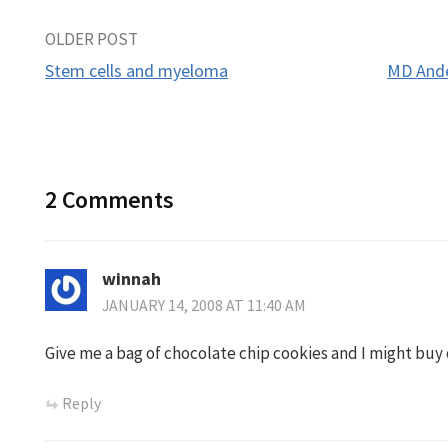
Post
OLDER POST
Stem cells and myeloma
MD Ande
navigation
2 Comments
winnah
JANUARY 14, 2008 AT 11:40 AM
Give me a bag of chocolate chip cookies and I might buy o
Reply