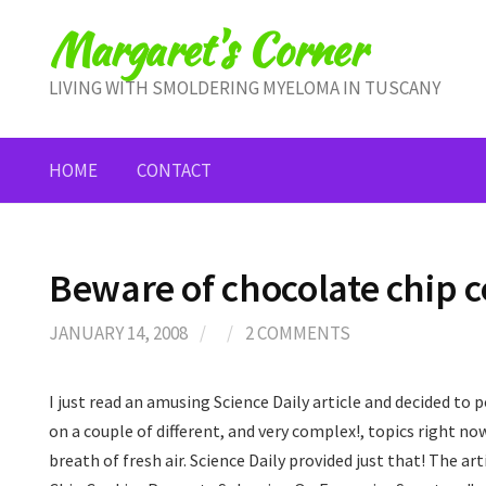
Skip
Margaret's Corner
to
content
LIVING WITH SMOLDERING MYELOMA IN TUSCANY
HOME
CONTACT
Beware of chocolate chip c
JANUARY 14, 2008
/
/
2 COMMENTS
I just read an amusing Science Daily article and decided to 
on a couple of different, and very complex!, topics right now
breath of fresh air. Science Daily provided just that! The ar