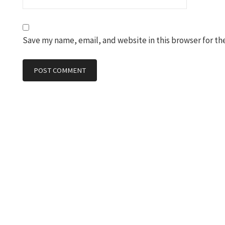
Save my name, email, and website in this browser for th