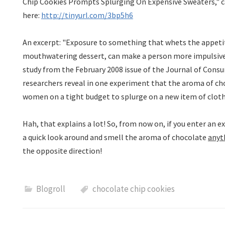
Chip Cookies Prompts Splurging On Expensive Sweaters," c
here:
http://tinyurl.com/3bp5h6
An excerpt: "Exposure to something that whets the appetite
mouthwatering dessert, can make a person more impulsive 
study from the February 2008 issue of the Journal of Cons
researchers reveal in one experiment that the aroma of c
women on a tight budget to splurge on a new item of cloth
Hah
, that explains a lot! So, from now on, if you enter an 
a quick look around and smell the aroma of chocolate
anyt
the opposite direction!
Blogroll
chocolate chip cookies