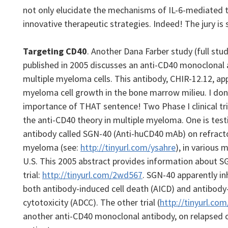
not only elucidate the mechanisms of IL-6-mediated t
innovative therapeutic strategies. Indeed! The jury is st
Targeting CD40
. Another Dana Farber study (full stu
published in 2005 discusses an anti-CD40 monoclonal 
multiple myeloma cells. This antibody, CHIR-12.12, app
myeloma cell growth in the bone marrow milieu. I don
importance of THAT sentence!
Two Phase I clinical tr
the anti-CD40 theory in multiple myeloma. One is tes
antibody called SGN-40 (Anti-huCD40 mAb) on refracto
myeloma (see:
http://tinyurl.com/ysahre
), in various
U.S. This 2005 abstract provides information about 
trial:
http://tinyurl.com/2wd567
. SGN-40 apparently in
both antibody-induced cell death (AICD) and antibod
cytotoxicity (ADCC). The other trial (
http://tinyurl.co
another anti-CD40 monoclonal antibody, on relapsed