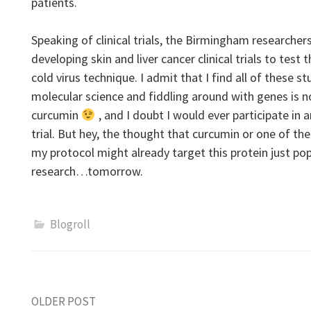
patients.
Speaking of clinical trials, the Birmingham researchers
developing skin and liver cancer clinical trials to tes
cold virus technique. I admit that I find all of these s
molecular science and fiddling around with genes is 
curcumin
, and I doubt I would ever participate in 
trial. But hey, the thought that curcumin or one of th
my protocol might already target this protein just p
research…tomorrow.
Blogroll
Post
OLDER POST