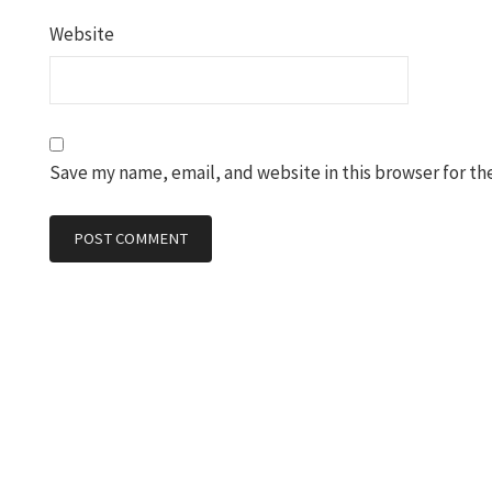
Website
Save my name, email, and website in this browser for th