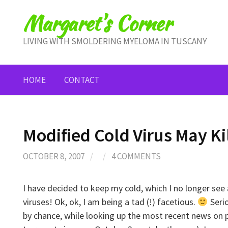
Skip
Margaret's Corner
to
content
LIVING WITH SMOLDERING MYELOMA IN TUSCANY
HOME
CONTACT
Modified Cold Virus May Kil
OCTOBER 8, 2007
/
/
4 COMMENTS
I have decided to keep my cold, which I no longer see 
viruses! Ok, ok, I am being a tad (!) facetious.
Seri
by chance, while looking up the most recent news on 