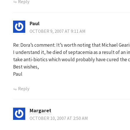
Reply
Paul
OCTOBER 9, 2007 AT 9:11 AM
Re: Dora’s comment: It’s worth noting that Michael Geari
I understand it, he died of septacemia as a result of an 
take anti-biotics which would probably have cured the c
Best wishes,
Paul
Reply
Margaret
OCTOBER 10, 2007 AT 2:50 AM