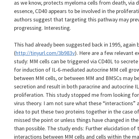
as we know, protects myeloma cells from death, via d
essence, CD40 appears to be involved in the proliferat
authors suggest that targeting this pathway may pr
progressing.
Interesting.
This had already been suggested back in 1995, again 
(
http://tinyurl.com/3b983v
).
Here are a few relevant 
study: MM cells can be triggered via CD40L to secrete 
for induction of IL-6-mediated autocrine MM cell grow
between MM cells, or between MM and BMSCs may be im
secretion and result in both paracrine and autocrine 
proliferation. This study stopped me from looking fo
virus theory. I am not sure what these “interactions” a
idea to put these two proteins together in the case of
missed the point or unless things have changed in the
than possible.
The study ends: Further elucidation of 
interactions between MM cells and cells within the 