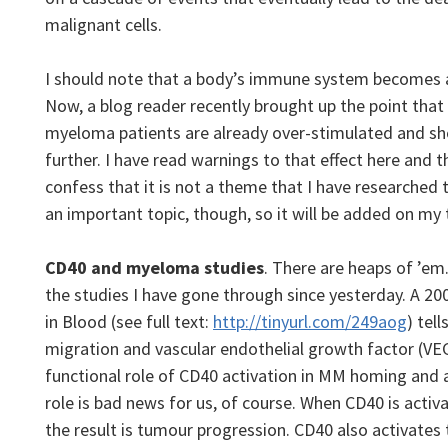
malignant cells.
I should note that a body’s immune system becomes a
Now, a blog reader recently brought up the point tha
myeloma patients are already over-stimulated and sh
further. I have read warnings to that effect here and t
confess that it is not a theme that I have researched t
an important topic, though, so it will be added on my 
CD40 and myeloma studies
. There are heaps of ’em. 
the studies I have gone through since yesterday. A 20
in Blood (see full text:
http://tinyurl.com/249aog
) tel
migration and vascular endothelial growth factor (VE
functional role of CD40 activation in MM homing and 
role is bad news for us, of course. When CD40 is activ
the result is tumour progression. CD40 also activate