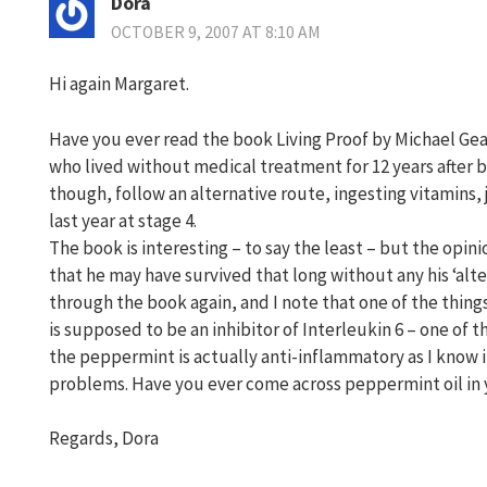
Dora
OCTOBER 9, 2007 AT 8:10 AM
Hi again Margaret.
Have you ever read the book Living Proof by Michael Ge
who lived without medical treatment for 12 years after 
though, follow an alternative route, ingesting vitamins, j
last year at stage 4.
The book is interesting – to say the least – but the opin
that he may have survived that long without any his ‘alter
through the book again, and I note that one of the thing
is supposed to be an inhibitor of Interleukin 6 – one of t
the peppermint is actually anti-inflammatory as I know
problems. Have you ever come across peppermint oil in 
Regards, Dora