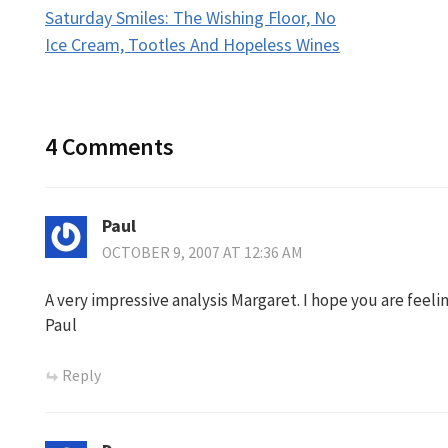
Saturday Smiles: The Wishing Floor, No
navigation
Ice Cream, Tootles And Hopeless Wines
4 Comments
Paul
OCTOBER 9, 2007 AT 12:36 AM
A very impressive analysis Margaret. I hope you are feeli
Paul
Reply