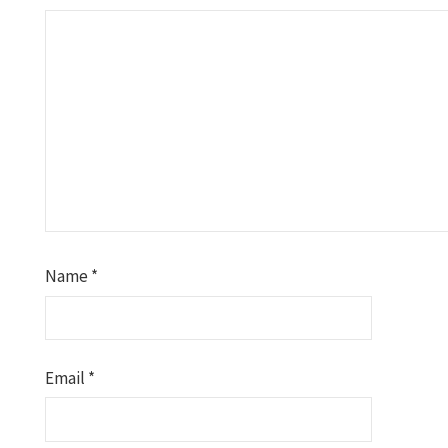
Name
*
Email
*