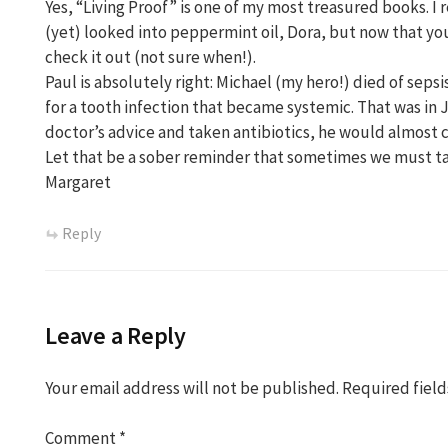
Yes, “Living Proof” is one of my most treasured books. I r
(yet) looked into peppermint oil, Dora, but now that you
check it out (not sure when!).
Paul is absolutely right: Michael (my hero!) died of sepsis
for a tooth infection that became systemic. That was in J
doctor’s advice and taken antibiotics, he would almost ce
Let that be a sober reminder that sometimes we must ta
Margaret
Reply
Leave a Reply
Your email address will not be published.
Required fiel
Comment
*