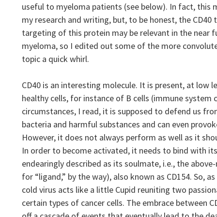
useful to myeloma patients (see below). In fact, this
my research and writing, but, to be honest, the CD40 t
targeting of this protein may be relevant in the near
myeloma, so I edited out some of the more convoluted
topic a quick whirl.
CD40 is an interesting molecule. It is present, at low l
healthy cells, for instance of B cells (immune system 
circumstances, I read, it is supposed to defend us fro
bacteria and harmful substances and can even provoke
However, it does not always perform as well as it sho
In order to become activated, it needs to bind with its
endearingly described as its soulmate, i.e., the abov
for “ligand,” by the way), also known as CD154. So, as
cold virus acts like a little Cupid reuniting two passion
certain types of cancer cells. The embrace between CD4
off a cascade of events that eventually lead to the de