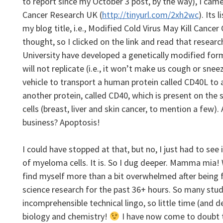
to report since my October 3 post, by the way), I came
Cancer Research UK (
http://tinyurl.com/2xh2wc
). Its 
my blog title, i.e., Modified Cold Virus May Kill Cancer 
thought, so I clicked on the link and read that resea
University have developed a genetically modified form
will not replicate (i.e., it won’t make us cough or snee
vehicle to transport a human protein called CD40L to a 
another protein, called CD40, which is present on the
cells (breast, liver and skin cancer, to mention a few). 
business? Apoptosis!
I could have stopped at that, but no, I just had to see
of myeloma cells. It is. So I dug deeper. Mamma mia
find myself more than a bit overwhelmed after being 
science research for the past 36+ hours
. So many stud
incomprehensible technical lingo, so little time (and d
biology and chemistry!
I have now come to doubt th