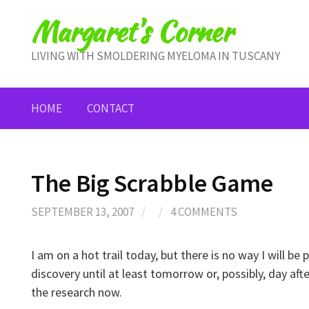
Skip
Margaret's Corner
to
content
LIVING WITH SMOLDERING MYELOMA IN TUSCANY
HOME
CONTACT
The Big Scrabble Game
SEPTEMBER 13, 2007
/
/
4 COMMENTS
I am on a hot trail today, but there is no way I will b
discovery until at least tomorrow or, possibly, day af
the research now.