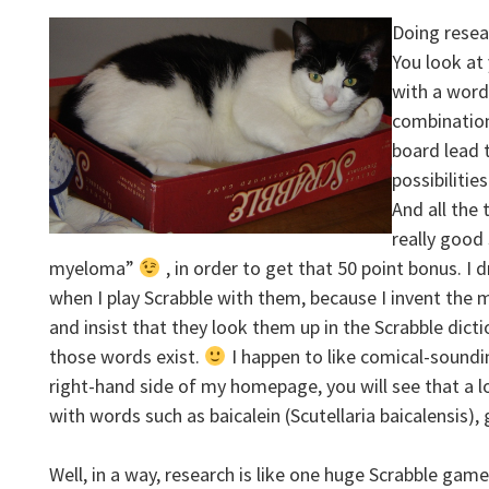
Doing resear
You look at 
with a word
combination
board lead t
possibilitie
And all the 
really good 
myeloma”
, in order to get that 50 point bonus. I 
when I play Scrabble with them, because I invent the
and insist that they look them up in the Scrabble dict
those words exist.
I happen to like comical-soundi
right-hand side of my homepage, you will see that a l
with words such as baicalein (Scutellaria baicalensis)
Well, in a way, research is like one huge Scrabble gam