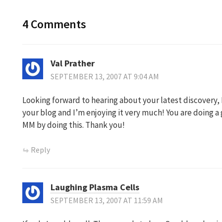
4 Comments
Val Prather
SEPTEMBER 13, 2007 AT 9:04 AM
Looking forward to hearing about your latest discovery, 
your blog and I’m enjoying it very much! You are doing a 
MM by doing this. Thank you!
Reply
Laughing Plasma Cells
SEPTEMBER 13, 2007 AT 11:59 AM