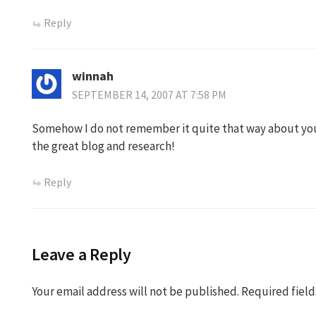
Reply
winnah
SEPTEMBER 14, 2007 AT 7:58 PM
Somehow I do not remember it quite that way about y
the great blog and research!
Reply
Leave a Reply
Your email address will not be published.
Required fiel