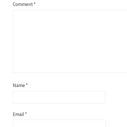
Comment
*
Name
*
Email
*