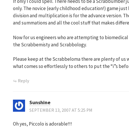
If only I could spell. There needs to be a Scrabbumber ju
only. The novice (early childhood education!) game just 
division and multiplication is for the advance version. 
and summations and all the cool stuff that makes differe
Now for us engineers who are attempting to biomedical r
the Scrabbemisty and Scrabbology.
Please keep at the Scrabbeloma there are plenty of us 
what comes so effortlessly to others to put the “i”s befor
Reply
Sunshine
SEPTEMBER 13, 2007 AT 5:25 PM
Oh yes, Piccolo is adorable!!!