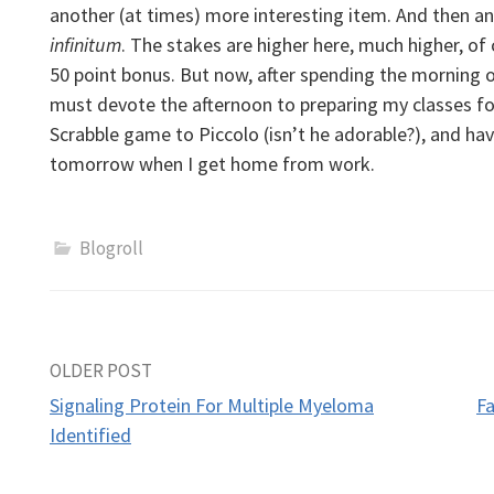
another (at times) more interesting item. And then a
infinitum
. The stakes are higher here, much higher, o
50 point bonus.
But now, after spending the morning on
must devote the afternoon to preparing my classes for
Scrabble game to Piccolo (isn’t he adorable?), and ha
tomorrow when I get home from work.
Blogroll
Post
OLDER POST
Signaling Protein For Multiple Myeloma
F
navigation
Identified