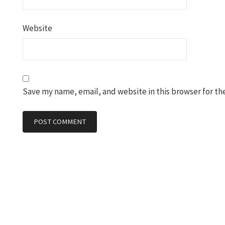
Website
Save my name, email, and website in this browser for th