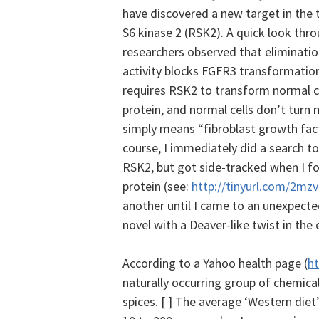
have discovered a new target in the
S6 kinase 2 (RSK2). A quick look thr
researchers observed that eliminati
activity blocks FGFR3 transformatio
requires RSK2 to transform normal ce
protein, and normal cells don’t turn 
simply means “fibroblast growth fact
course, I immediately did a search t
RSK2, but got side-tracked when I foun
protein (see:
http://tinyurl.com/2mz
another until I came to an unexpecte
novel with a Deaver-like twist in the e
According to a Yahoo health page (
ht
naturally occurring group of chemica
spices. [ ] The average ‘Western diet