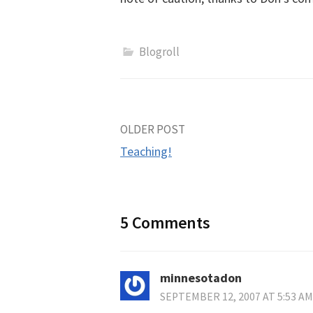
Blogroll
Post
OLDER POST
Teaching!
navigation
5 Comments
minnesotadon
SEPTEMBER 12, 2007 AT 5:53 AM