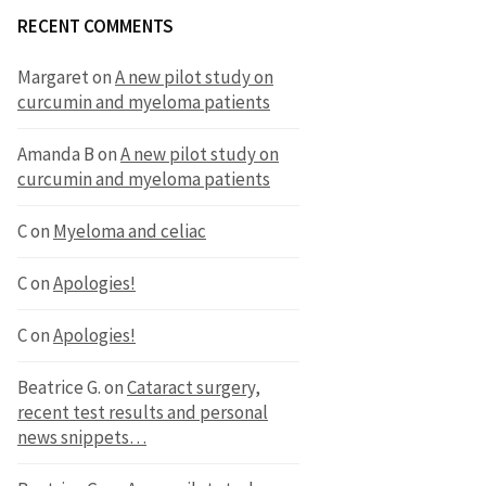
RECENT COMMENTS
Margaret
on
A new pilot study on
curcumin and myeloma patients
Amanda B
on
A new pilot study on
curcumin and myeloma patients
C
on
Myeloma and celiac
C
on
Apologies!
C
on
Apologies!
Beatrice G.
on
Cataract surgery,
recent test results and personal
news snippets…