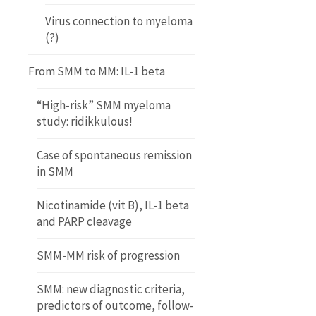
Virus connection to myeloma
(?)
From SMM to MM: IL-1 beta
“High-risk” SMM myeloma
study: ridikkulous!
Case of spontaneous remission
in SMM
Nicotinamide (vit B), IL-1 beta
and PARP cleavage
SMM-MM risk of progression
SMM: new diagnostic criteria,
predictors of outcome, follow-