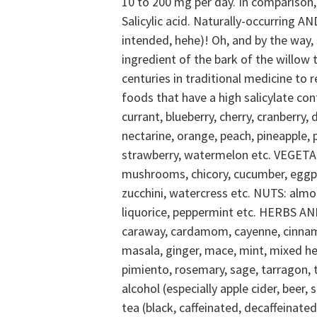
10 to 200 mg per day. In comparison,
Salicylic acid.
Naturally-occurring AND
intended, hehe)! Oh, and by the way, 
ingredient of the bark of the willow 
centuries in traditional medicine to re
foods that have a high salicylate co
currant, blueberry, cherry, cranberry,
nectarine, orange, peach, pineapple, p
strawberry, watermelon etc.
VEGETAB
mushrooms, chicory, cucumber, eggpla
zucchini, watercress etc.
NUTS: almon
liquorice, peppermint etc.
HERBS AND 
caraway, cardamom, cayenne, cinnamon,
masala, ginger, mace, mint, mixed h
pimiento, rosemary, sage, tarragon, 
alcohol (especially apple cider, beer, 
tea (black, caffeinated, decaffeinated