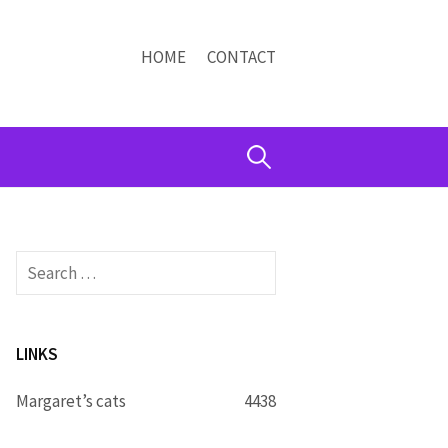
HOME
CONTACT
Search
for:
Search
for:
LINKS
Margaret’s cats
4438