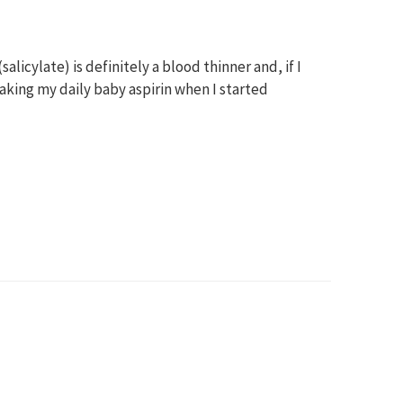
alicylate) is definitely a blood thinner and, if I
 taking my daily baby aspirin when I started