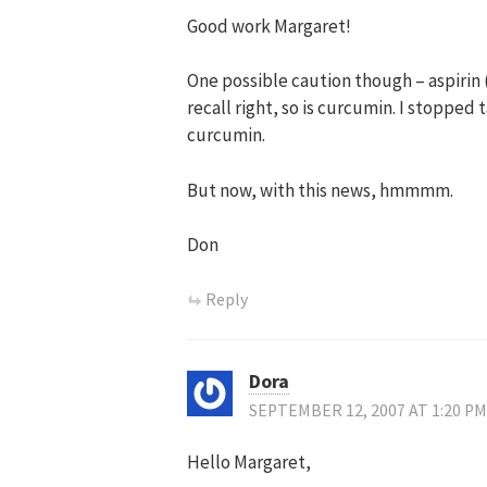
Good work Margaret!
One possible caution though – aspirin (s
recall right, so is curcumin. I stopped
curcumin.
But now, with this news, hmmmm.
Don
Reply
Dora
SEPTEMBER 12, 2007 AT 1:20 PM
Hello Margaret,