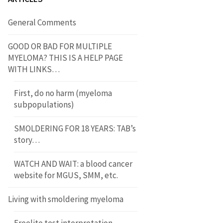
General Comments
GOOD OR BAD FOR MULTIPLE
MYELOMA? THIS IS A HELP PAGE
WITH LINKS…
First, do no harm (myeloma
subpopulations)
SMOLDERING FOR 18 YEARS: TAB’s
story…
WATCH AND WAIT: a blood cancer
website for MGUS, SMM, etc.
Living with smoldering myeloma