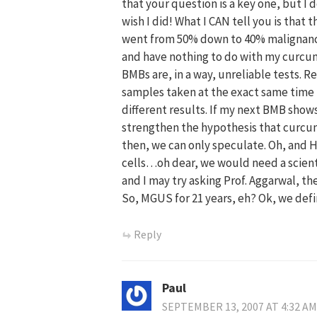
that your question is a key one, but I 
wish I did! What I CAN tell you is tha
went from 50% down to 40% malignancy 
and have nothing to do with my curcumin
BMBs are, in a way, unreliable tests. 
samples taken at the exact same time f
different results. If my next BMB show
strengthen the hypothesis that curcumin
then, we can only speculate. Oh, and 
cells…oh dear, we would need a scienti
and I may try asking Prof. Aggarwal, th
So, MGUS for 21 years, eh? Ok, we def
Reply
Paul
SEPTEMBER 13, 2007 AT 4:32 AM