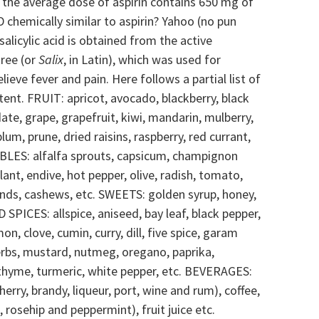
 the average dose of aspirin contains 650 mg of
 chemically similar to aspirin? Yahoo (no pun
salicylic acid is obtained from the active
tree (or
Salix
, in Latin), which was used for
lieve fever and pain. Here follows a partial list of
ntent.
FRUIT: apricot, avocado, blackberry, black
 date, grape, grapefruit, kiwi, mandarin, mulberry,
lum, prune, dried raisins, raspberry, red currant,
LES: alfalfa sprouts, capsicum, champignon
nt, endive, hot pepper, olive, radish, tomato,
ds, cashews, etc.
SWEETS: golden syrup, honey,
SPICES: allspice, aniseed, bay leaf, black pepper,
 clove, cumin, curry, dill, five spice, garam
erbs, mustard, nutmeg, oregano, paprika,
thyme, turmeric, white pepper, etc.
BEVERAGES:
sherry, brandy, liqueur, port, wine and rum), coffee,
, rosehip and peppermint), fruit juice etc.