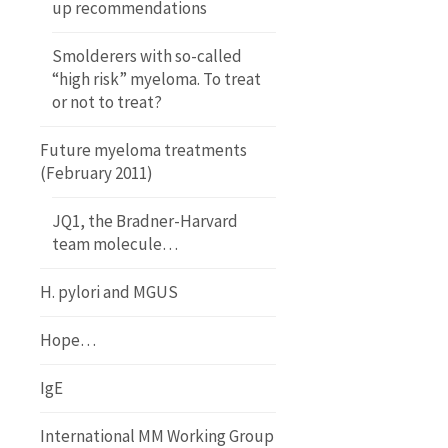
up recommendations
Smolderers with so-called
“high risk” myeloma. To treat
or not to treat?
Future myeloma treatments
(February 2011)
JQ1, the Bradner-Harvard
team molecule…
H. pylori and MGUS
Hope…
IgE
International MM Working Group