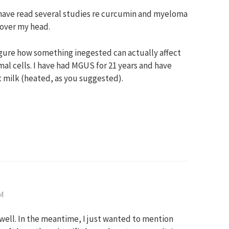
I have read several studies re curcumin and myeloma
 over my head.
igure how something inegested can actually affect
l cells. I have had MGUS for 21 years and have
 milk (heated, as you suggested).
PM
as well. In the meantime, I just wanted to mention