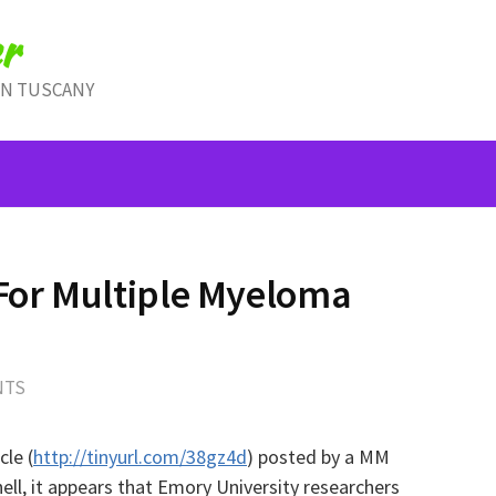
r
IN TUSCANY
 For Multiple Myeloma
NTS
cle (
http://tinyurl.com/38gz4d
) posted by a MM
ll, it appears that
Emory University researchers