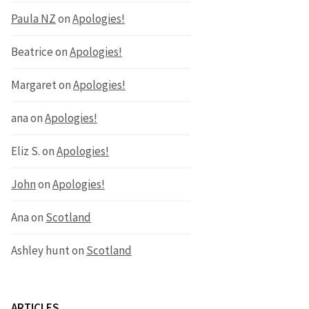
Paula NZ
on
Apologies!
Beatrice
on
Apologies!
Margaret
on
Apologies!
ana
on
Apologies!
Eliz S.
on
Apologies!
John
on
Apologies!
Ana
on
Scotland
Ashley hunt
on
Scotland
ARTICLES