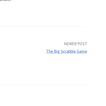
NEWER POST
The Big Scrabble Game