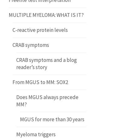
Freelite test interpretation
MULTIPLE MYELOMA: WHAT IS IT?
C-reactive protein levels
CRAB symptoms
CRAB symptoms and a blog
reader’s story
From MGUS to MM: SOX2
Does MGUS always precede
MM?
MGUS for more than 30 years
Myeloma triggers