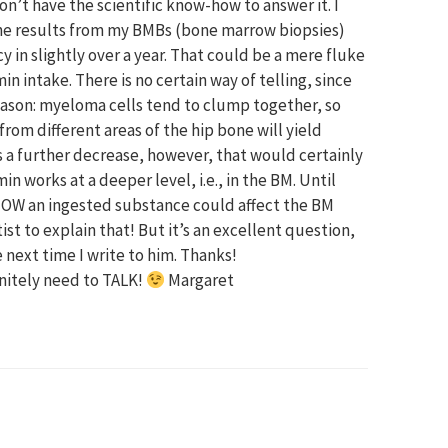
don’t have the scientific know-how to answer it. I
t the results from my BMBs (bone marrow biopsies)
in slightly over a year. That could be a mere fluke
 intake. There is no certain way of telling, since
Reason: myeloma cells tend to clump together, so
rom different areas of the hip bone will yield
s a further decrease, however, that would certainly
 works at a deeper level, i.e., in the BM. Until
HOW an ingested substance could affect the BM
st to explain that! But it’s an excellent question,
e next time I write to him. Thanks!
initely need to TALK!
Margaret