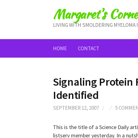
Skip
Margaret's Corne
to
content
LIVING WITH SMOLDERING MYELOMA 
HOME
CONTACT
Signaling Protein
Identified
SEPTEMBER 12, 2007
/
/
5 COMME
This is the title of a Science Daily arti
listserv member yesterday. In a nutshe