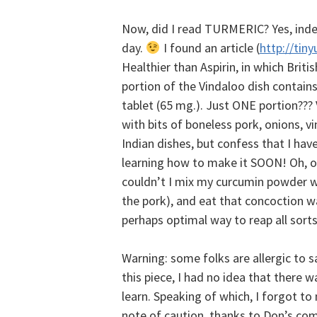
Now, did I read TURMERIC? Yes, inde
day.
I found an article (
http://tiny
Healthier than Aspirin, in which Brit
portion of the Vindaloo dish contains
tablet (65 mg.). Just ONE portion??? V
with bits of boneless pork, onions, v
Indian dishes, but confess that I have
learning how to make it SOON! Oh, oh,
couldn’t I mix my curcumin powder wit
the pork), and eat that concoction 
perhaps optimal way to reap all sort
Warning: some folks are allergic to sa
this piece, I had no idea that there w
learn.
Speaking of which, I forgot to 
note of caution, thanks to Don’s c