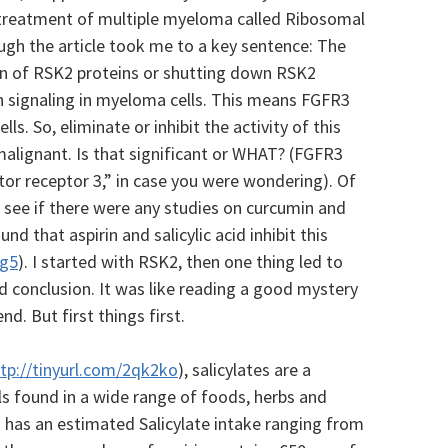
 treatment of multiple myeloma called Ribosomal
ough the article took me to a key sentence: The
on of RSK2 proteins or shutting down RSK2
n signaling in myeloma cells. This means FGFR3
lls. So, e
liminate or inhibit the activity of this
malignant. Is that significant or WHAT? (FGFR3
or receptor 3,” in case you were wondering).
Of
o see if there were any studies on curcumin and
d that aspirin and salicylic acid inhibit this
vg5
). I started with RSK2, then one thing led to
d conclusion. It was like reading a good mystery
nd. But first things first.
tp://tinyurl.com/2qk2ko
), salicylates are a
ls found in a wide range of foods, herbs and
’ has an estimated Salicylate intake ranging from