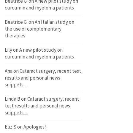
Beatrice G.
on
A new pilot study on
curcumin and myeloma patients
Beatrice G.
on
An Italian study on
the use of complementary
therapies
Lily
on
A new pilot study on
curcumin and myeloma patients
Ana
on
Cataract surgery, recent test
results and personal news
snippets…
Linda B
on
Cataract surgery, recent
test results and personal news
snippets…
Eliz S
on
Apologies!