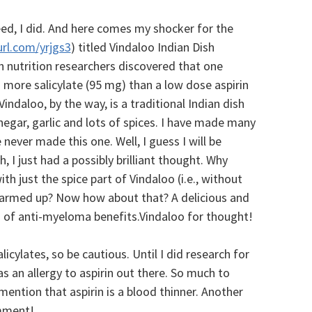
ed, I did. And here comes my shocker for the
url.com/yrjgs3
) titled Vindaloo Indian Dish
ish nutrition researchers discovered that one
 more salicylate (95 mg) than a low dose aspirin
indaloo, by the way, is a traditional Indian dish
inegar, garlic and lots of spices. I have made many
 never made this one. Well, I guess I will be
 I just had a possibly brilliant thought. Why
h just the spice part of Vindaloo (i.e., without
warmed up? Now how about that? A delicious and
s of anti-myeloma benefits.Vindaloo for thought!
licylates, so be cautious. Until I did research for
as an allergy to aspirin out there. So much to
mention that aspirin is a blood thinner. Another
omment!