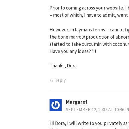
Prior to coming across your website, 
– most of which, I have to admit, went
However, in laymans terms, I cannot f
the bone marrow production of abnorma
started to take curcumin with coconut
Have you any ideas??!!
Thanks, Dora
Reply
Margaret
SEPTEMBER 12, 2007 AT 10:46 
Hi Dora, I will write to you privately 