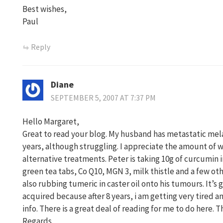
Best wishes,
Paul
Reply
Diane
SEPTEMBER 5, 2007 AT 7:37 PM
Hello Margaret,
Great to read your blog. My husband has metastatic melano
years, although struggling. I appreciate the amount of 
alternative treatments. Peter is taking 10g of curcumin i
green tea tabs, Co Q10, MGN 3, milk thistle and a few oth
also rubbing tumeric in caster oil onto his tumours. It’s g
acquired because after 8 years, i am getting very tired a
info. There is a great deal of reading for me to do here. T
Regards,