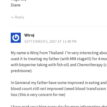
Diane
Reply
Wiroj
SEPTEMBER 5, 2007 AT 11:48 PM
My name is Wiroj from Thailand. I’m very interesting abo
used it to treating my father (with MM stageIII) for 4 
with bioperine taking with fish oil) and Chemotherapy 
prednisone).
In Genneral my father have some improved in eating and 
blood count still not improved (need blood transfusion
loss (this is very concern for me)
I have read your blog every day for more information ab