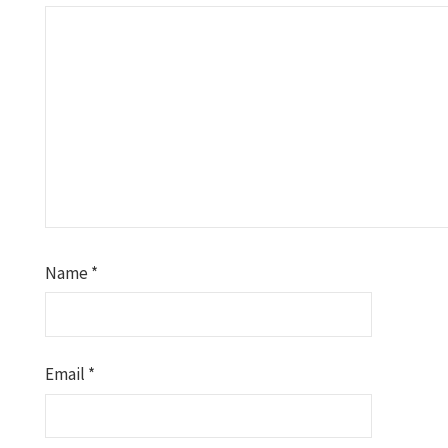
Name
*
Email
*