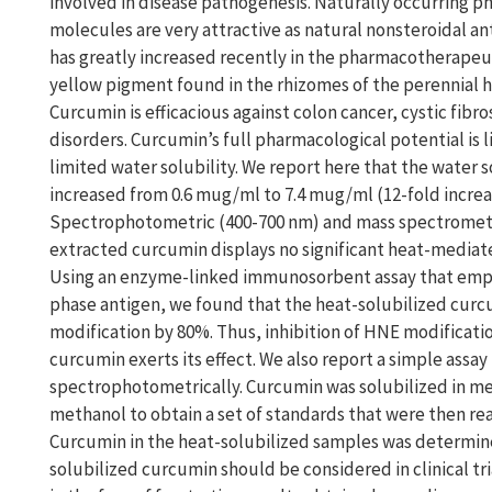
involved in disease pathogenesis. Naturally occurring p
molecules are very attractive as natural nonsteroidal an
has greatly increased recently in the pharmacotherapeu
yellow pigment found in the rhizomes of the perennial 
Curcumin is efficacious against colon cancer, cystic fibros
disorders. Curcumin’s full pharmacological potential is 
limited water solubility. We report here that the water 
increased from 0.6 mug/ml to 7.4 mug/ml (12-fold increas
Spectrophotometric (400-700 nm) and mass spectrometri
extracted curcumin displays no significant heat-mediat
Using an enzyme-linked immunosorbent assay that empl
phase antigen, we found that the heat-solubilized cur
modification by 80%. Thus, inhibition of HNE modificat
curcumin exerts its effect. We also report a simple assa
spectrophotometrically. Curcumin was solubilized in met
methanol to obtain a set of standards that were then rea
Curcumin in the heat-solubilized samples was determine
solubilized curcumin should be considered in clinical tri