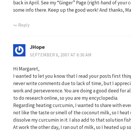
back in April. See my “Ginger” Page (right-hand of your 
some info there. Keep up the good work! And thanks, M
Reply
JHope
SEPTEMBER 6, 2007 AT 6:36 AM
Hi Margaret,
I wanted to let you know that I read your posts first thin
never write comments due to lack of time, but I appreci
work and perseverence. You are doing a good deed for all 
to do research online, so you are my encyclopedia.
Regarding heating curcumin, I wanted to share with every
not like the taste or smell of the coconut milk, so I heat 
dissolve my curcumin in it. I also add to that solution fis
At work the other day, I ran out of milk, so I heated up