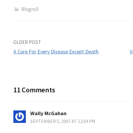
Blogroll
Post
OLDER POST
A Cure For Every Disease Except Death
V
navigation
11 Comments
Wally McGahan
SEPTEMBER 5, 2007 AT 12:04 PM