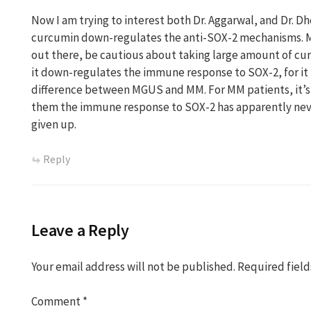
Now I am trying to interest both Dr. Aggarwal, and Dr. D
curcumin down-regulates the anti-SOX-2 mechanisms. 
out there, be cautious about taking large amount of cu
it down-regulates the immune response to SOX-2, for it 
difference between MGUS and MM. For MM patients, it’s 
them the immune response to SOX-2 has apparently nev
given up.
Reply
Leave a Reply
Your email address will not be published.
Required fiel
Comment
*