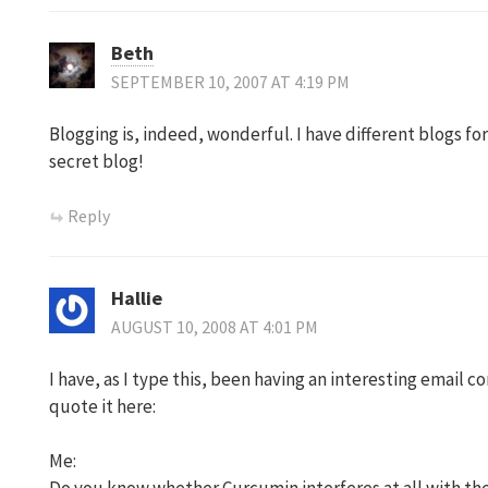
Beth
SEPTEMBER 10, 2007 AT 4:19 PM
Blogging is, indeed, wonderful. I have different blogs for
secret blog!
Reply
Hallie
AUGUST 10, 2008 AT 4:01 PM
I have, as I type this, been having an interesting email co
quote it here:
Me: