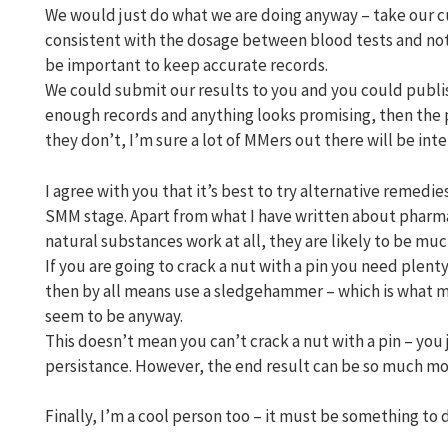
We would just do what we are doing anyway – take our c
consistent with the dosage between blood tests and not 
be important to keep accurate records.
We could submit our results to you and you could publis
enough records and anything looks promising, then the p
they don’t, I’m sure a lot of MMers out there will be int
I agree with you that it’s best to try alternative remedi
SMM stage. Apart from what I have written about pharmac
natural substances work at all, they are likely to be mu
If you are going to crack a nut with a pin you need plenty
then by all means use a sledgehammer – which is what 
seem to be anyway.
This doesn’t mean you can’t crack a nut with a pin – you
persistance. However, the end result can be so much mor
Finally, I’m a cool person too – it must be something to