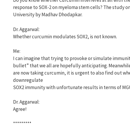
Do you know whether Curcumin interferes at all with th
response to SOX-2 on myeloma stem cells? The study on
University by Madhav Dhodapkar.
Dr. Aggarwal:
Whether curcumin modulates SOX2, is not known.
Me:
I can imagine that trying to provoke or simulate immunit
bullet” that we all are hopefully anticipating. Meanwhi
are now taking curcumin, it is urgent to also find out wh
downregulate
SOX2 immunity with unfortunate results in terms of MG
Dr. Aggarwal:
Agree!
*********