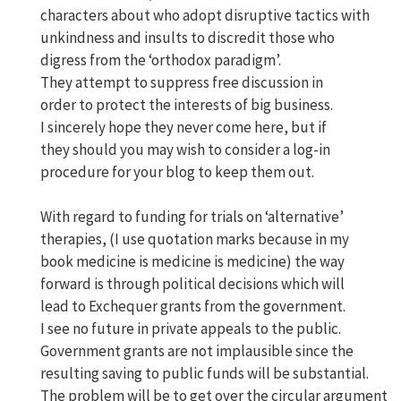
characters about who adopt disruptive tactics with
unkindness and insults to discredit those who
digress from the ‘orthodox paradigm’.
They attempt to suppress free discussion in
order to protect the interests of big business.
I sincerely hope they never come here, but if
they should you may wish to consider a log-in
procedure for your blog to keep them out.
With regard to funding for trials on ‘alternative’
therapies, (I use quotation marks because in my
book medicine is medicine is medicine) the way
forward is through political decisions which will
lead to Exchequer grants from the government.
I see no future in private appeals to the public.
Government grants are not implausible since the
resulting saving to public funds will be substantial.
The problem will be to get over the circular argument