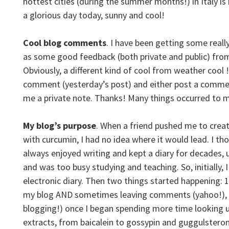
hottest cities (during the summer months!) in Italy i
a glorious day today, sunny and cool!
Cool blog comments
. I have been getting some real
as some good feedback (both private and public) from
Obviously, a different kind of cool from weather cool !
comment (yesterday’s post) and either post a commen
me a private note. Thanks! Many things occurred to me
My blog’s purpose
. When a friend pushed me to crea
with curcumin, I had no idea where it would lead. I tho
always enjoyed writing and kept a diary for decades, u
and was too busy studying and teaching. So, initially, I 
electronic diary.
Then two things started happening: 1
my blog AND sometimes leaving comments (yahoo!)
,
blogging!) once I began spending more time looking u
extracts, from baicalein to gossypin and guggulsterone