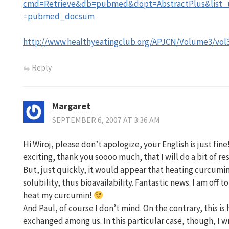
cmd=Retrieve&db=pubmed&dopt=AbstractPlus&list_u
=pubmed_docsum
http://www.healthyeatingclub.org/APJCN/Volume3/vol
Reply
Margaret
SEPTEMBER 6, 2007 AT 3:36 AM
Hi Wiroj, please don’t apologize, your English is just fin
exciting, thank you soooo much, that I will do a bit of re
But, just quickly, it would appear that heating curcumi
solubility, thus bioavailability. Fantastic news. I am off
heat my curcumin!
And Paul, of course I don’t mind. On the contrary, this is
exchanged among us. In this particular case, though, I w