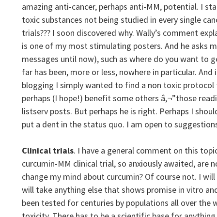
amazing anti-cancer, perhaps anti-MM, potential. I st
toxic substances not being studied in every single canc
trials??? I soon discovered why. Wally’s comment explai
is one of my most stimulating posters. And he asks m
messages until now), such as where do you want to g
far has been, more or less, nowhere in particular. And i
blogging I simply wanted to find a non toxic protoco
perhaps (I hope!) benefit some others â‚¬”those re
listserv posts. But perhaps he is right. Perhaps I sho
put a dent in the status quo. I am open to suggestion
Clinical trials
. I have a general comment on this topic
curcumin-MM clinical trial, so anxiously awaited, are n
change my mind about curcumin? Of course not. I will
will take anything else that shows promise in vitro a
been tested for centuries by populations all over the
toxicity. There has to be a scientific base for anything 