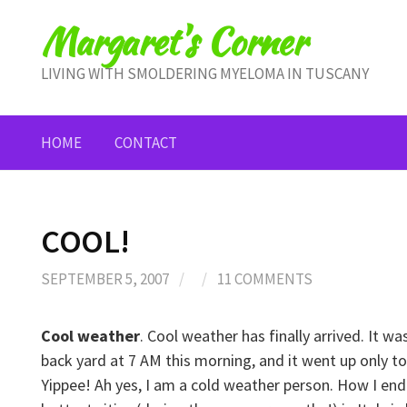
Skip
Margaret's Corner
to
content
LIVING WITH SMOLDERING MYELOMA IN TUSCANY
HOME
CONTACT
COOL!
SEPTEMBER 5, 2007
/
/
11 COMMENTS
Cool weather
. Cool weather has finally arrived. It w
back yard at 7 AM this morning, and it went up only to
Yippee! Ah yes, I am a cold weather person. How I en