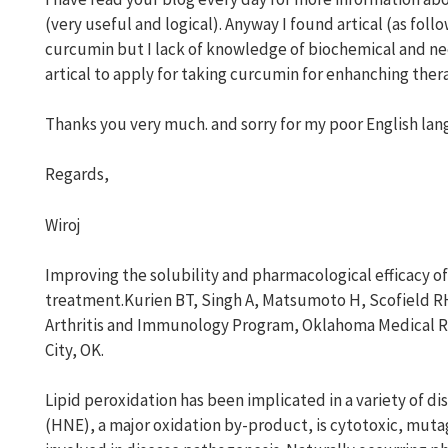
(very useful and logical). Anyway I found artical (as fol
curcumin but I lack of knowledge of biochemical and nee
artical to apply for taking curcumin for enhanching the
Thanks you very much. and sorry for my poor English lan
Regards,
Wiroj
Improving the solubility and pharmacological efficacy o
treatment.Kurien BT, Singh A, Matsumoto H, Scofield R
Arthritis and Immunology Program, Oklahoma Medical 
City, OK.
Lipid peroxidation has been implicated in a variety of d
(HNE), a major oxidation by-product, is cytotoxic, muta