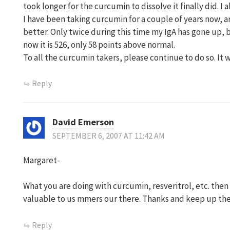
took longer for the curcumin to dissolve it finally did. I a
I have been taking curcumin for a couple of years now,
better. Only twice during this time my IgA has gone up, 
now it is 526, only 58 points above normal.
To all the curcumin takers, please continue to do so. It 
Reply
David Emerson
SEPTEMBER 6, 2007 AT 11:42 AM
Margaret-
What you are doing with curcumin, resveritrol, etc. then 
valuable to us mmers our there. Thanks and keep up th
Reply