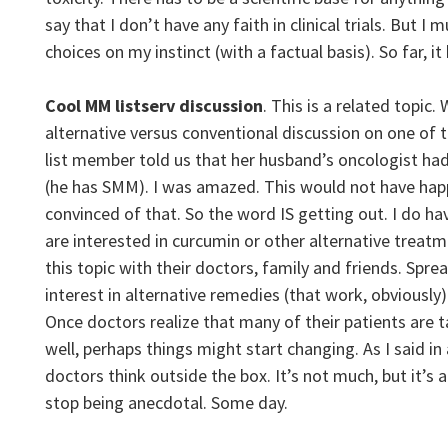
say that I don’t have any faith in clinical trials. But I 
choices on my instinct (with a factual basis). So far, i
Cool MM listserv discussion
. This is a related topic.
alternative versus conventional discussion on one of
list member told us that her husband’s oncologist h
(he has SMM). I was amazed. This would not have hap
convinced of that. So the word IS getting out. I do ha
are interested in curcumin or other alternative treatm
this topic with their doctors, family and friends. Spre
interest in alternative remedies (that work, obviously).
Once doctors realize that many of their patients are 
well, perhaps things might start changing. As I said in
doctors think outside the box. It’s not much, but it’s 
stop being anecdotal. Some day.