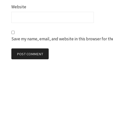
Website
Save my name, email, and website in this browser for th