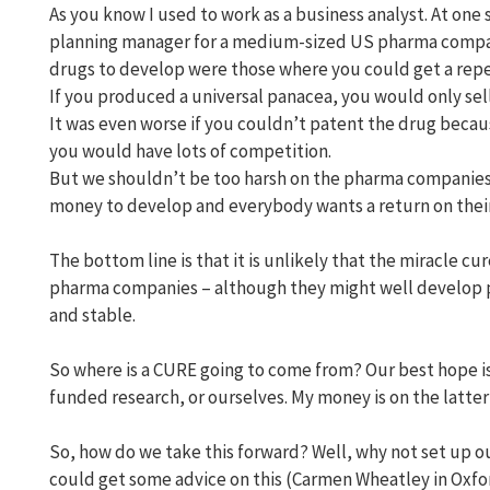
As you know I used to work as a business analyst. At one 
planning manager for a medium-sized US pharma company
drugs to develop were those where you could get a repe
If you produced a universal panacea, you would only sell
It was even worse if you couldn’t patent the drug becau
you would have lots of competition.
But we shouldn’t be too harsh on the pharma companies.
money to develop and everybody wants a return on their 
The bottom line is that it is unlikely that the miracle c
pharma companies – although they might well develop pr
and stable.
So where is a CURE going to come from? Our best hope i
funded research, or ourselves. My money is on the latte
So, how do we take this forward? Well, why not set up our
could get some advice on this (Carmen Wheatley in Oxfo