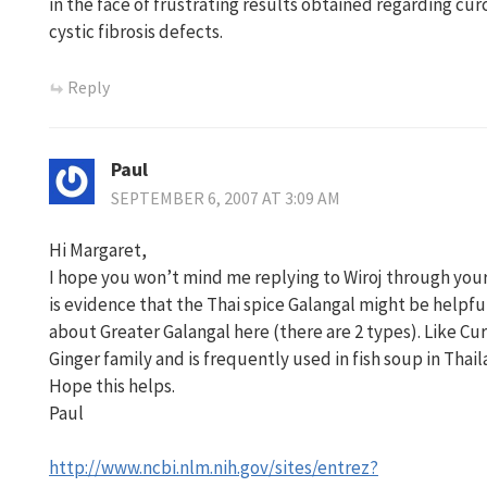
in the face of frustrating results obtained regarding c
cystic fibrosis defects.
Reply
Paul
SEPTEMBER 6, 2007 AT 3:09 AM
Hi Margaret,
I hope you won’t mind me replying to Wiroj through your
is evidence that the Thai spice Galangal might be helpful
about Greater Galangal here (there are 2 types). Like Cu
Ginger family and is frequently used in fish soup in Thail
Hope this helps.
Paul
http://www.ncbi.nlm.nih.gov/sites/entrez?