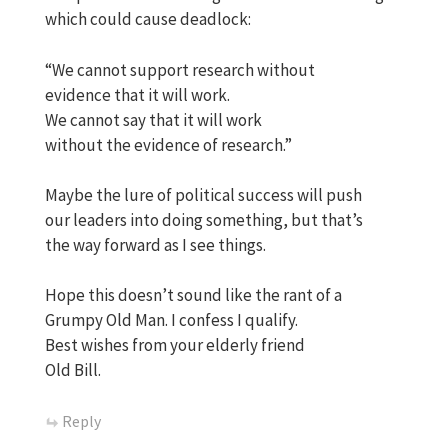
which could cause deadlock:
“We cannot support research without
evidence that it will work.
We cannot say that it will work
without the evidence of research.”
Maybe the lure of political success will push
our leaders into doing something, but that’s
the way forward as I see things.
Hope this doesn’t sound like the rant of a
Grumpy Old Man. I confess I qualify.
Best wishes from your elderly friend
Old Bill.
Reply