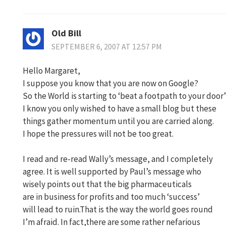
Old Bill
SEPTEMBER 6, 2007 AT 12:57 PM
Hello Margaret,
I suppose you know that you are now on Google?
So the World is starting to ‘beat a footpath to your door’
I know you only wished to have a small blog but these
things gather momentum until you are carried along.
I hope the pressures will not be too great.
I read and re-read Wally’s message, and I completely
agree. It is well supported by Paul’s message who
wisely points out that the big pharmaceuticals
are in business for profits and too much ‘success’
will lead to ruin.That is the way the world goes round
I’m afraid. In fact,there are some rather nefarious