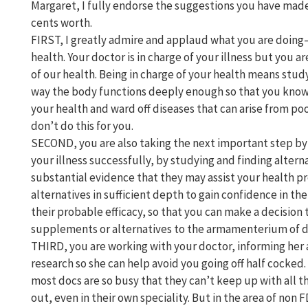
Margaret, I fully endorse the suggestions you have mad
cents worth.
FIRST, I greatly admire and applaud what you are doing–
health. Your doctor is in charge of your illness but you are
of our health. Being in charge of your health means stud
way the body functions deeply enough so that you know
your health and ward off diseases that can arise from po
don’t do this for you.
SECOND, you are also taking the next important step by 
your illness successfully, by studying and finding alterna
substantial evidence that they may assist your health p
alternatives in sufficient depth to gain confidence in the
their probable efficacy, so that you can make a decision t
supplements or alternatives to the armamenterium of dr
THIRD, you are working with your doctor, informing her 
research so she can help avoid you going off half cocked
most docs are so busy that they can’t keep up with all 
out, even in their own speciality. But in the area of n