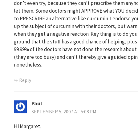
don’t even try, because they can’t prescribe them anyh
let them. Some doctors might APPROVE what YOU decid
to PRESCRIBE an alternative like curcumin. I endorse yo
up the subject of curcumin with their doctors, but war
when they get a negative reaction. Key thing is to do yo
ground that the stuff has a good chance of helping, plus 
99.99% of the doctors have not done the research about
(they are too busy) and can’t thereby give a guided opini
nonetheless.
Reply
Paul
SEPTEMBER 5, 2007 AT 5:08 PM
Hi Margaret,